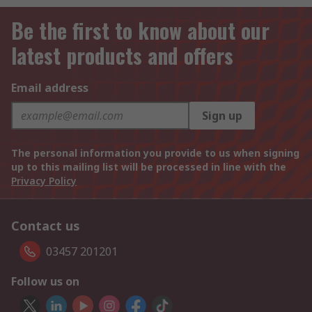
Be the first to know about our
latest products and offers
Email address
Sign up
The personal information you provide to us when signing
up to this mailing list will be processed in line with the
Privacy Policy
Contact us
03457 201201
Follow us on