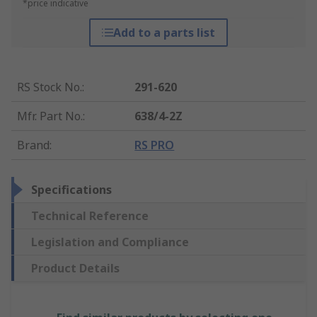
*price indicative
Add to a parts list
RS Stock No.
:
291-620
Mfr. Part No.
:
638/4-2Z
Brand
:
RS PRO
Specifications
Technical Reference
Legislation and Compliance
Product Details