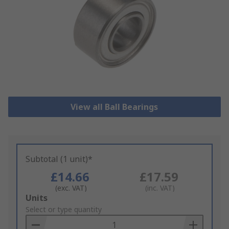
View all Ball Bearings
Subtotal (1 unit)*
£14.66
£17.59
(exc. VAT)
(inc. VAT)
Add
Units
to
Select or type quantity
Basket