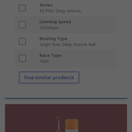
Series
RS PRO Deep Groove
Limiting Speed
70000rpm
Bearing Type
Single Row Deep Groove Ball
Race Type
Plain
Find similar products