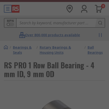
0
MPN
Over 800,000 products available
/
Bearings &
/
Rotary Bearings &
/
Ball
Seals
Housing Units
Bearings
RS PRO 1 Row Ball Bearing - 4
mm ID, 9 mm OD