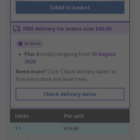
Add to basket
FREE delivery for orders over £60.00
In Stock
Plus
4
unit(s) shipping from
10 August
2026
Need more?
Click ‘Check delivery dates’ to
find extra stock and lead times.
Check delivery dates
Units
Per unit
1 +
£14.66