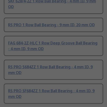
SKF 628/4-2Z 1 Row Ball Bearing - 4 mm ID, 9 mm
OD
RS PRO 1 Row Ball Bearing - 9 mm ID, 20 mm OD
FAG 684-2Z-HLC 1 Row Deep Groove Ball Bearing
- 4 mm ID, 9 mm OD
RS PRO S684ZZ 1 Row Ball Bearing - 4 mm ID, 9
mm OD
RS PRO SF684ZZ 1 Row Ball Bearing - 4 mm ID, 9
mm OD