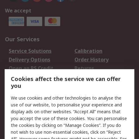
We accept
Our Services
Service Solutions
Calibration
Delivery Options
Order History
Open an RS Credit
Returns
Account
Cookies affect the service we can offer
Scheduled Orders
DesignSpark
you
We use cookies and other technologies to analyse the
Legal
use of our website, to personalise your experience and
Cookie Policy
Email Security
display ads on other websites. “Accept All” means that
you accept the use of these cookies. You can personalise
Privacy Policy -
Website Terms
the cookies by clicking on “Manage Cookies”. If you do
Updated
not wish to use non-essential cookies, click on “Reject
Terms and Conditions
All”. However some features might not be accessible. For