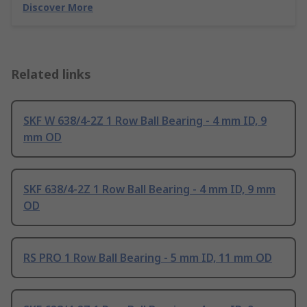
Discover More
Related links
SKF W 638/4-2Z 1 Row Ball Bearing - 4 mm ID, 9
mm OD
SKF 638/4-2Z 1 Row Ball Bearing - 4 mm ID, 9 mm
OD
RS PRO 1 Row Ball Bearing - 5 mm ID, 11 mm OD