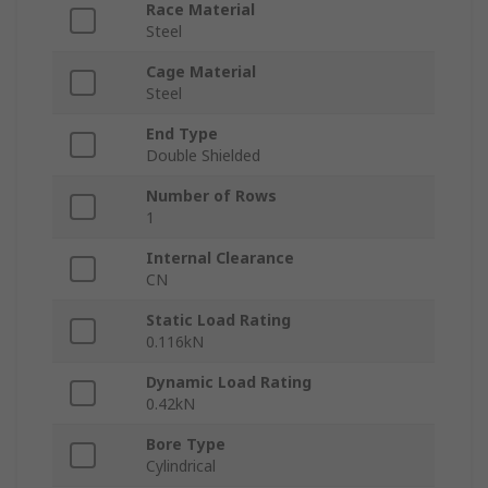
Race Material
Steel
Cage Material
Steel
End Type
Double Shielded
Number of Rows
1
Internal Clearance
CN
Static Load Rating
0.116kN
Dynamic Load Rating
0.42kN
Bore Type
Cylindrical