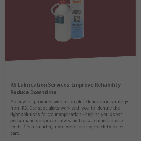
RS Lubrication Services: Improve Reliability,
Reduce Downtime
Go beyond products with a complete lubrication strategy
from RS. Our specialists work with you to identify the
right solutions for your application - helping you boost
performance, improve safety, and reduce maintenance
costs. It’s a smarter, more proactive approach to asset
care.