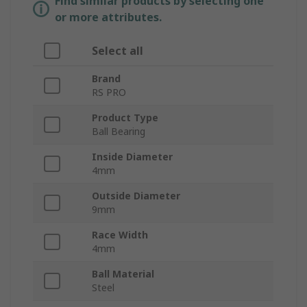
Find similar products by selecting one
or more attributes.
Select all
Brand
RS PRO
Product Type
Ball Bearing
Inside Diameter
4mm
Outside Diameter
9mm
Race Width
4mm
Ball Material
Steel