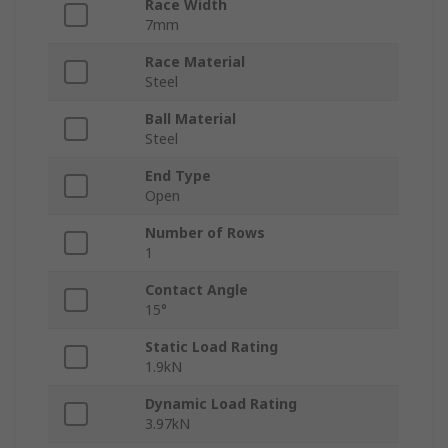
Race Width
7mm
Race Material
Steel
Ball Material
Steel
End Type
Open
Number of Rows
1
Contact Angle
15°
Static Load Rating
1.9kN
Dynamic Load Rating
3.97kN