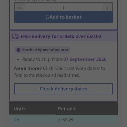
Basket
Add to basket
FREE delivery for orders over £60.00
Stocked by manufacturer
Ready to ship from
07 September 2026
Need more?
Click ‘Check delivery dates’ to
find extra stock and lead times.
Check delivery dates
Units
Per unit
1 +
£196.29