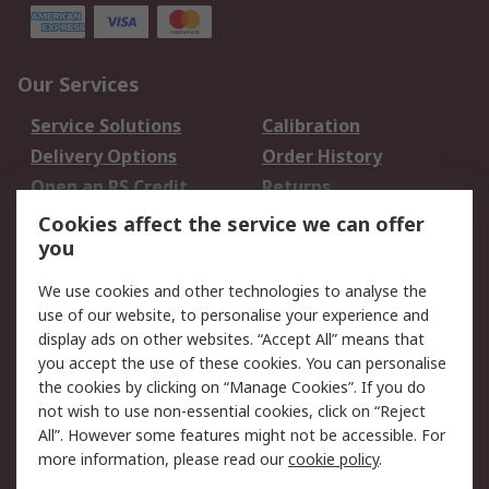
Our Services
Service Solutions
Calibration
Delivery Options
Order History
Open an RS Credit
Returns
Account
Cookies affect the service we can offer
Scheduled Orders
DesignSpark
you
We use cookies and other technologies to analyse the
Legal
use of our website, to personalise your experience and
Cookie Policy
Email Security
display ads on other websites. “Accept All” means that
you accept the use of these cookies. You can personalise
Privacy Policy -
Website Terms
the cookies by clicking on “Manage Cookies”. If you do
Updated
not wish to use non-essential cookies, click on “Reject
Terms and Conditions
All”. However some features might not be accessible. For
of Sale
more information, please read our
cookie policy
.