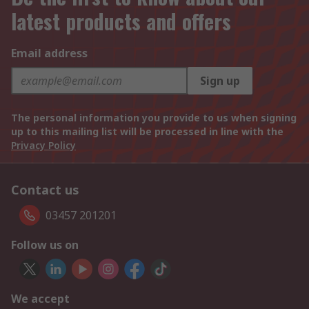
latest products and offers
Email address
Sign up
The personal information you provide to us when signing
up to this mailing list will be processed in line with the
Privacy Policy
Contact us
03457 201201
Follow us on
We accept