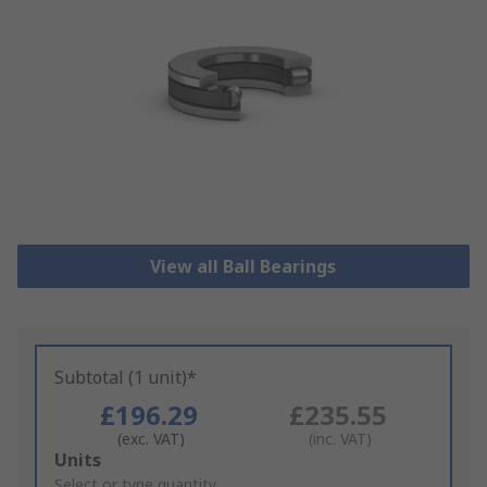
View all Ball Bearings
Subtotal (1 unit)*
£196.29
£235.55
(exc. VAT)
(inc. VAT)
Add
Units
to
Select or type quantity