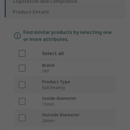
Legislation and Compliance
Product Details
Find similar products by selecting one
or more attributes.
Select all
Brand
SKF
Product Type
Ball Bearing
Inside Diameter
15mm
Outside Diameter
28mm