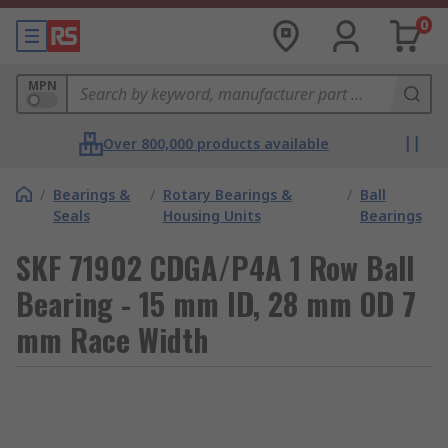
0
MPN
Over 800,000 products available
/
Bearings &
/
Rotary Bearings &
/
Ball
Seals
Housing Units
Bearings
SKF 71902 CDGA/P4A 1 Row Ball
Bearing - 15 mm ID, 28 mm OD 7
mm Race Width