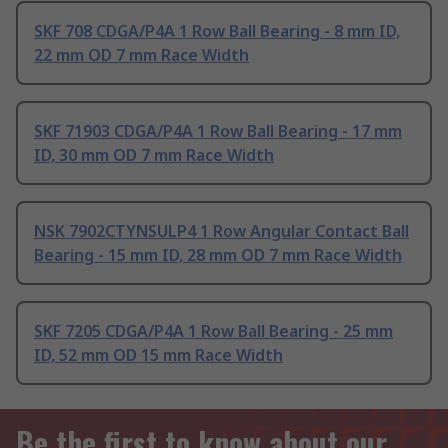
SKF 708 CDGA/P4A 1 Row Ball Bearing - 8 mm ID,
22 mm OD 7 mm Race Width
SKF 71903 CDGA/P4A 1 Row Ball Bearing - 17 mm
ID, 30 mm OD 7 mm Race Width
NSK 7902CTYNSULP4 1 Row Angular Contact Ball
Bearing - 15 mm ID, 28 mm OD 7 mm Race Width
SKF 7205 CDGA/P4A 1 Row Ball Bearing - 25 mm
ID, 52 mm OD 15 mm Race Width
Be the first to know about our