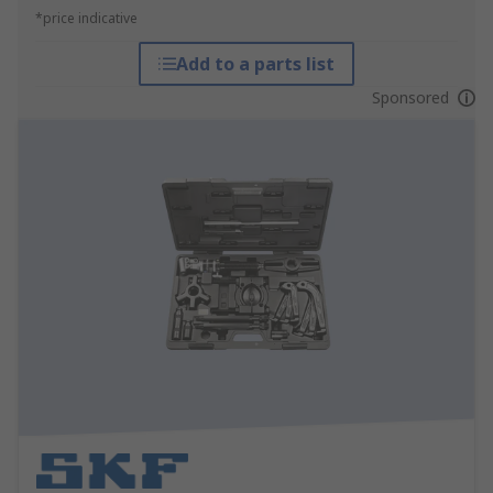
*price indicative
Add to a parts list
Sponsored