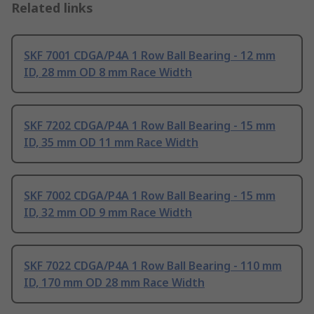
Related links
SKF 7001 CDGA/P4A 1 Row Ball Bearing - 12 mm
ID, 28 mm OD 8 mm Race Width
SKF 7202 CDGA/P4A 1 Row Ball Bearing - 15 mm
ID, 35 mm OD 11 mm Race Width
SKF 7002 CDGA/P4A 1 Row Ball Bearing - 15 mm
ID, 32 mm OD 9 mm Race Width
SKF 7022 CDGA/P4A 1 Row Ball Bearing - 110 mm
ID, 170 mm OD 28 mm Race Width