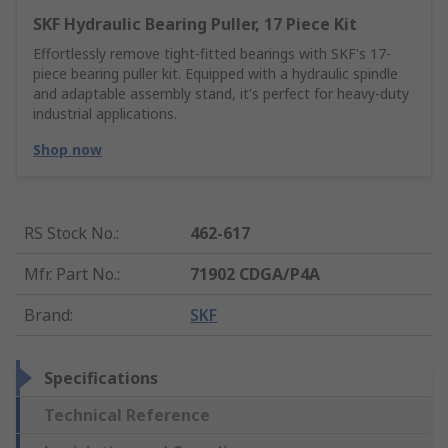
SKF Hydraulic Bearing Puller, 17 Piece Kit
Effortlessly remove tight-fitted bearings with SKF's 17-
piece bearing puller kit. Equipped with a hydraulic spindle
and adaptable assembly stand, it's perfect for heavy-duty
industrial applications.
Shop now
RS Stock No.
:
462-617
Mfr. Part No.
:
71902 CDGA/P4A
Brand
:
SKF
Specifications
Technical Reference