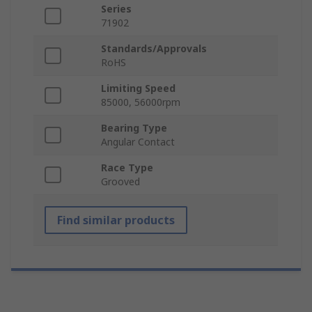
Series
71902
Standards/Approvals
RoHS
Limiting Speed
85000, 56000rpm
Bearing Type
Angular Contact
Race Type
Grooved
Find similar products