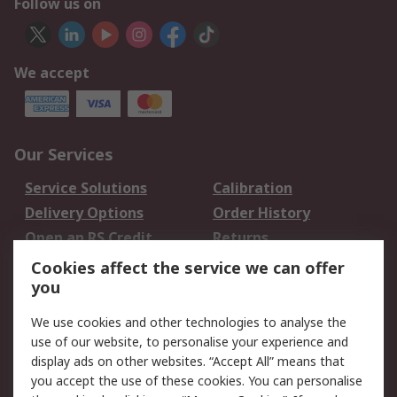
Follow us on
We accept
Our Services
Service Solutions
Calibration
Delivery Options
Order History
Open an RS Credit
Returns
Account
Cookies affect the service we can offer
Scheduled Orders
DesignSpark
you
We use cookies and other technologies to analyse the
Legal
use of our website, to personalise your experience and
Cookie Policy
Email Security
display ads on other websites. “Accept All” means that
you accept the use of these cookies. You can personalise
Privacy Policy -
Website Terms