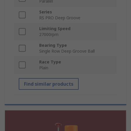
Parallel
Series
RS PRO Deep Groove
Limiting Speed
27000rpm
Bearing Type
Single Row Deep Groove Ball
Race Type
Plain
Find similar products