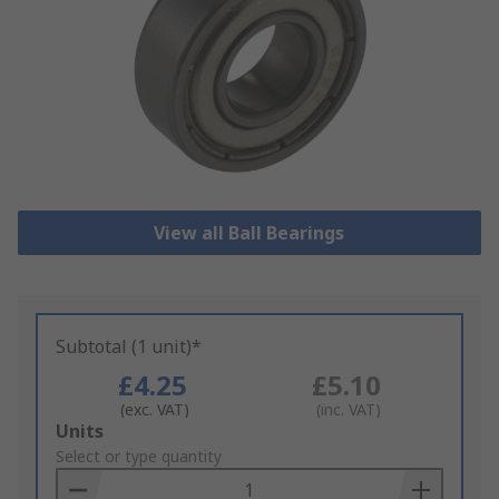
View all Ball Bearings
Subtotal (1 unit)*
£4.25
£5.10
(exc. VAT)
(inc. VAT)
Add
Units
to
Select or type quantity
Basket