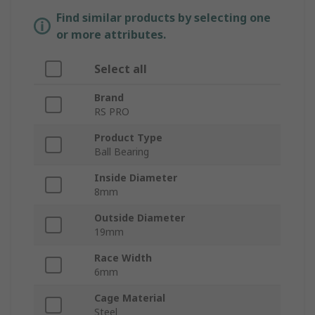
Find similar products by selecting one
or more attributes.
Select all
Brand
RS PRO
Product Type
Ball Bearing
Inside Diameter
8mm
Outside Diameter
19mm
Race Width
6mm
Cage Material
Steel