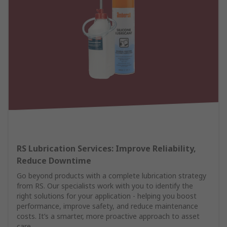
RS Lubrication Services: Improve Reliability,
Reduce Downtime
Go beyond products with a complete lubrication strategy
from RS. Our specialists work with you to identify the
right solutions for your application - helping you boost
performance, improve safety, and reduce maintenance
costs. It’s a smarter, more proactive approach to asset
care.