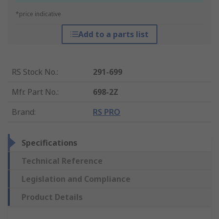
*price indicative
Add to a parts list
RS Stock No.
:
291-699
Mfr. Part No.
:
698-2Z
Brand
:
RS PRO
Specifications
Technical Reference
Legislation and Compliance
Product Details