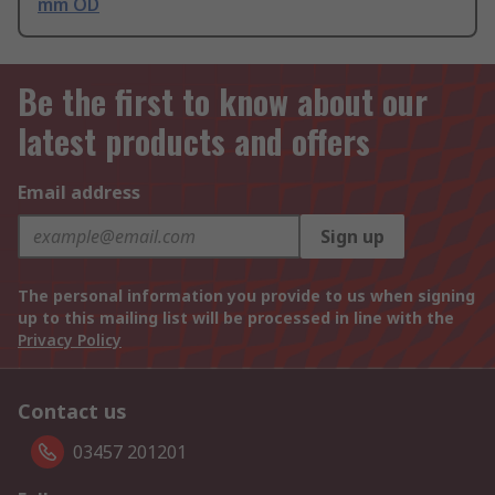
mm OD
Be the first to know about our
latest products and offers
Email address
Sign up
The personal information you provide to us when signing
up to this mailing list will be processed in line with the
Privacy Policy
Contact us
03457 201201