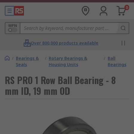
0
MPN
Over 800,000 products available
/
Bearings &
/
Rotary Bearings &
/
Ball
Seals
Housing Units
Bearings
RS PRO 1 Row Ball Bearing - 8
mm ID, 19 mm OD