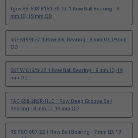
Igus BB-698-B180-30-GL 1 Row Ball Bearing - 8
mm ID, 19 mm OD
SKF 619/8-2Z 1 Row Ball Bearing - 8 mm ID, 19 mm
OD
SKF W 619/8-2Z 1 Row Ball Bearing - 8 mm ID, 19
mm OD
FAG 698-2RSR-HLC 1 Row Deep Groove Ball
Bearing - 8 mm ID, 19 mm OD
RS PRO 607-2Z 1 Row Ball Bearing - 7 mm ID, 19