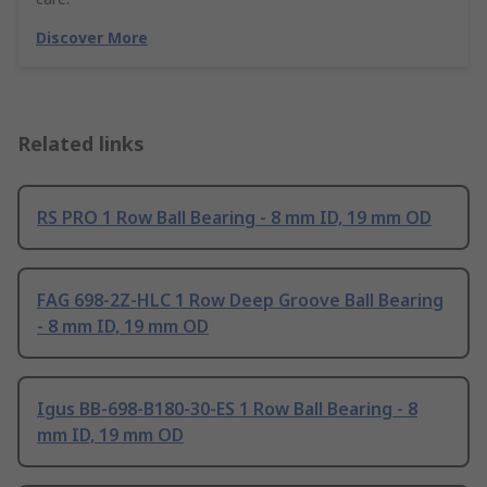
Discover More
Related links
RS PRO 1 Row Ball Bearing - 8 mm ID, 19 mm OD
FAG 698-2Z-HLC 1 Row Deep Groove Ball Bearing
- 8 mm ID, 19 mm OD
Igus BB-698-B180-30-ES 1 Row Ball Bearing - 8
mm ID, 19 mm OD