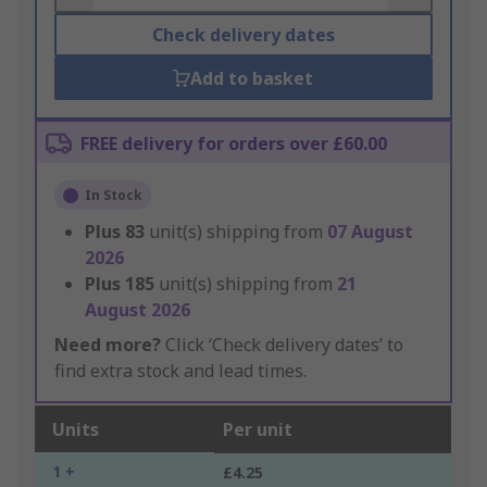
Check delivery dates
Add to basket
FREE delivery for orders over £60.00
In Stock
Plus
83
unit(s) shipping from
07 August
2026
Plus
185
unit(s) shipping from
21
August 2026
Need more?
Click ‘Check delivery dates’ to
find extra stock and lead times.
Units
Per unit
1 +
£4.25