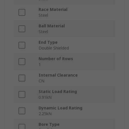
Race Material
Steel
Ball Material
Steel
End Type
Double Shielded
Number of Rows
1
Internal Clearance
CN
Static Load Rating
0.91kN
Dynamic Load Rating
2.25kN
Bore Type