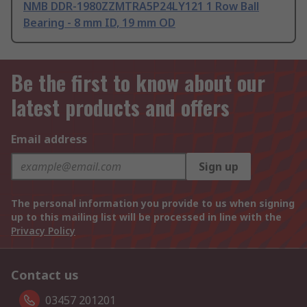
NMB DDR-1980ZZMTRA5P24LY121 1 Row Ball
Bearing - 8 mm ID, 19 mm OD
Be the first to know about our
latest products and offers
Email address
Sign up
The personal information you provide to us when signing
up to this mailing list will be processed in line with the
Privacy Policy
Contact us
03457 201201