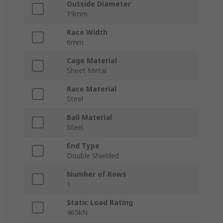
Outside Diameter
19mm
Race Width
6mm
Cage Material
Sheet Metal
Race Material
Steel
Ball Material
Steel
End Type
Double Shielded
Number of Rows
1
Static Load Rating
465kN