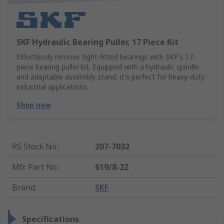
SKF Hydraulic Bearing Puller, 17 Piece Kit
Effortlessly remove tight-fitted bearings with SKF's 17-
piece bearing puller kit. Equipped with a hydraulic spindle
and adaptable assembly stand, it's perfect for heavy-duty
industrial applications.
Shop now
RS Stock No.
:
207-7032
Mfr. Part No.
:
619/8-2Z
Brand
:
SKF
Specifications