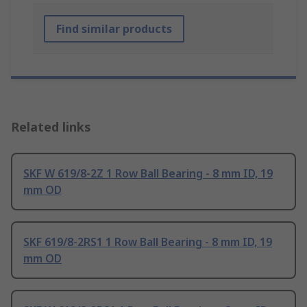
Find similar products
Related links
SKF W 619/8-2Z 1 Row Ball Bearing - 8 mm ID, 19
mm OD
SKF 619/8-2RS1 1 Row Ball Bearing - 8 mm ID, 19
mm OD