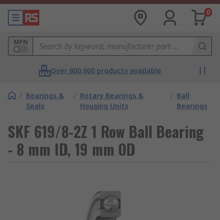
0
MPN
Over 800,000 products available
/
Bearings &
/
Rotary Bearings &
/
Ball
Seals
Housing Units
Bearings
SKF 619/8-2Z 1 Row Ball Bearing
- 8 mm ID, 19 mm OD