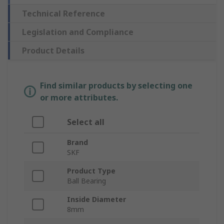
Technical Reference
Legislation and Compliance
Product Details
Find similar products by selecting one
or more attributes.
Select all
Brand
SKF
Product Type
Ball Bearing
Inside Diameter
8mm