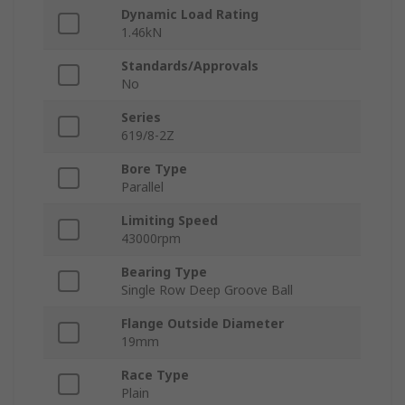
Dynamic Load Rating
1.46kN
Standards/Approvals
No
Series
619/8-2Z
Bore Type
Parallel
Limiting Speed
43000rpm
Bearing Type
Single Row Deep Groove Ball
Flange Outside Diameter
19mm
Race Type
Plain