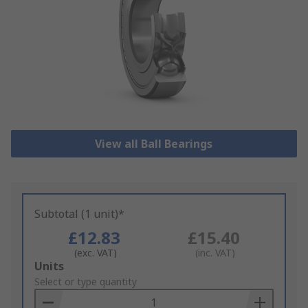
View all Ball Bearings
Subtotal (1 unit)*
£12.83
£15.40
(exc. VAT)
(inc. VAT)
Add
Units
to
Select or type quantity
Basket