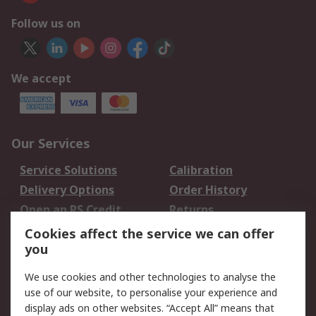
Follow us on
We accept
Our Services
Service Solutions
Calibration
Delivery Options
Order History
Open an RS Credit
Returns
Account
Cookies affect the service we can offer
Scheduled Orders
DesignSpark
you
We use cookies and other technologies to analyse the
Legal
use of our website, to personalise your experience and
Cookie Policy
Email Security
display ads on other websites. “Accept All” means that