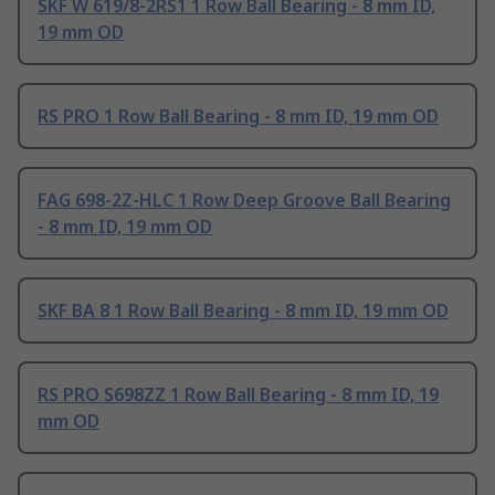
SKF W 619/8-2RS1 1 Row Ball Bearing - 8 mm ID,
19 mm OD
RS PRO 1 Row Ball Bearing - 8 mm ID, 19 mm OD
FAG 698-2Z-HLC 1 Row Deep Groove Ball Bearing
- 8 mm ID, 19 mm OD
SKF BA 8 1 Row Ball Bearing - 8 mm ID, 19 mm OD
RS PRO S698ZZ 1 Row Ball Bearing - 8 mm ID, 19
mm OD