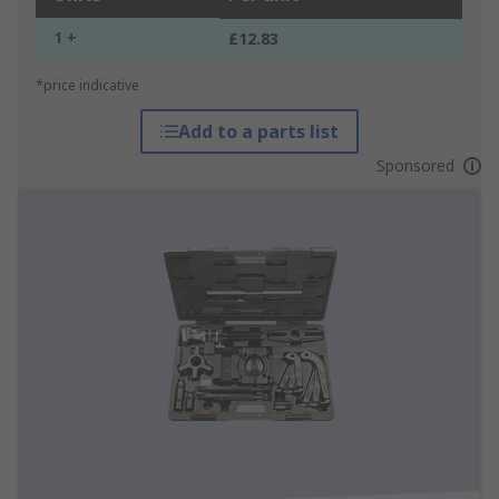
1 +
£12.83
*price indicative
Add to a parts list
Sponsored