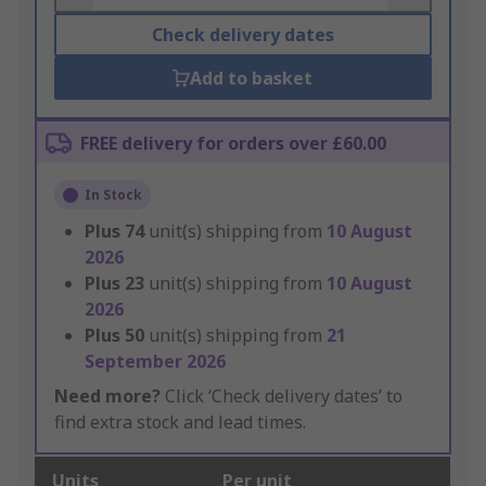
Check delivery dates
Add to basket
FREE delivery for orders over £60.00
In Stock
Plus
74
unit(s) shipping from
10 August
2026
Plus
23
unit(s) shipping from
10 August
2026
Plus
50
unit(s) shipping from
21
September 2026
Need more?
Click ‘Check delivery dates’ to
find extra stock and lead times.
Units
Per unit