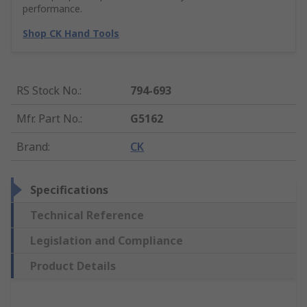
performance.
Shop CK Hand Tools
RS Stock No.
:
794-693
Mfr. Part No.
:
G5162
Brand
:
CK
Specifications
Technical Reference
Legislation and Compliance
Product Details