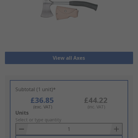
View all Axes
Subtotal (1 unit)*
£36.85
£44.22
(exc. VAT)
(inc. VAT)
Add
Units
to
Select or type quantity
Basket