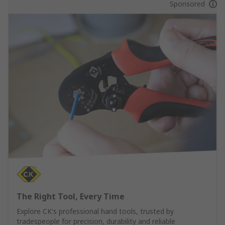
Sponsored
The Right Tool, Every Time
Explore CK's professional hand tools, trusted by
tradespeople for precision, durability and reliable