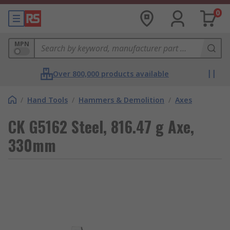
0
MPN
Over 800,000 products available
/
Hand Tools
/
Hammers & Demolition
/
Axes
CK G5162 Steel, 816.47 g Axe,
330mm