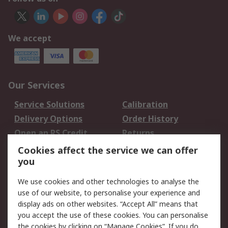
We accept
Our Services
Service Solutions
Calibration
Delivery Options
Order History
Open an RS Credit
Returns
Account
Cookies affect the service we can offer
Scheduled Orders
DesignSpark
you
We use cookies and other technologies to analyse the
Legal
use of our website, to personalise your experience and
Cookie Policy
Email Security
display ads on other websites. “Accept All” means that
you accept the use of these cookies. You can personalise
Privacy Policy -
Website Terms
the cookies by clicking on “Manage Cookies”. If you do