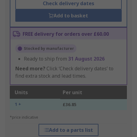
Check delivery dates
Add to basket
FREE delivery for orders over £60.00
Stocked by manufacturer
Ready to ship from
31 August 2026
Need more?
Click ‘Check delivery dates’ to
find extra stock and lead times.
Units
Per unit
1 +
£36.85
*price indicative
Add to a parts list