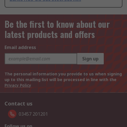
Be the first to know about our
latest products and offers
Email address
Sign up
The personal information you provide to us when signing
up to this mailing list will be processed in line with the
Privacy Policy
Contact us
03457 201201
Follow us on