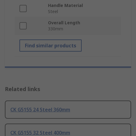
Handle Material
Steel
Overall Length
330mm
Find similar products
Related links
CK G5155 24 Steel 360mm
CK G5155 32 Steel 400mm