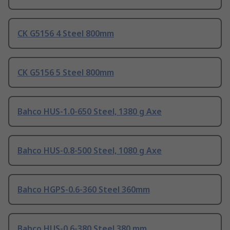
CK G5156 4 Steel 800mm
CK G5156 5 Steel 800mm
Bahco HUS-1.0-650 Steel, 1380 g Axe
Bahco HUS-0.8-500 Steel, 1080 g Axe
Bahco HGPS-0.6-360 Steel 360mm
Bahco HUS-0.6-380 Steel 380 mm