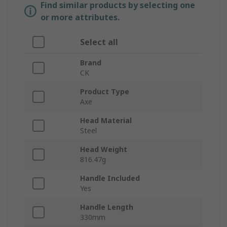
Find similar products by selecting one
or more attributes.
Select all
Brand
CK
Product Type
Axe
Head Material
Steel
Head Weight
816.47g
Handle Included
Yes
Handle Length
330mm