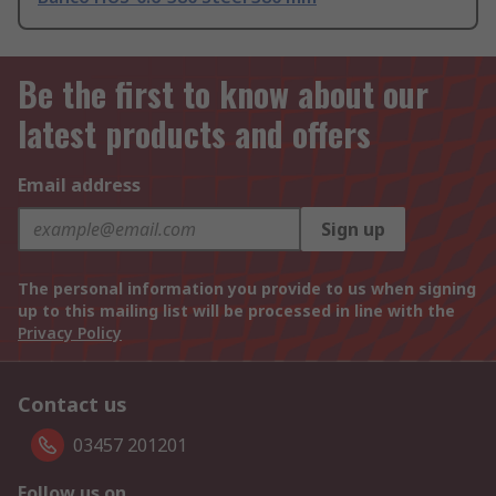
Be the first to know about our
latest products and offers
Email address
Sign up
The personal information you provide to us when signing
up to this mailing list will be processed in line with the
Privacy Policy
Contact us
03457 201201
Follow us on