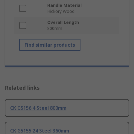
Handle Material
Hickory Wood
Overall Length
800mm
Find similar products
Related links
CK G5156 4 Steel 800mm
CK G5155 24 Steel 360mm