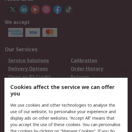
We accept
Our Services
Service Solutions
Calibration
Delivery Options
Order History
Open an RS Credit
Returns
Account
Cookies affect the service we can offer
Scheduled Orders
DesignSpark
you
We use cookies and other technologies to analyse the
Legal
use of our website, to personalise your experience and
Cookie Policy
Email Security
display ads on other websites. “Accept All” means that
you accept the use of these cookies. You can personalise
Privacy Policy -
Website Terms
the cookies by clicking on “Manage Cookies”. If you do