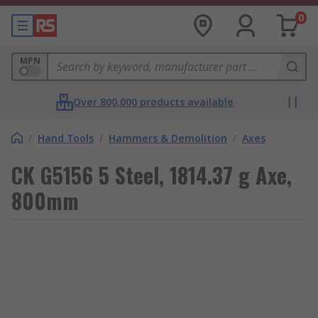
0
MPN
Over 800,000 products available
/
Hand Tools
/
Hammers & Demolition
/
Axes
CK G5156 5 Steel, 1814.37 g Axe,
800mm