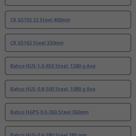
CK G5155 32 Steel 400mm
CK G5162 Steel 330mm
Bahco HUS-1.0-650 Steel, 1380 g Axe
Bahco HUS-0.8-500 Steel, 1080 g Axe
Bahco HGPS-0.6-360 Steel 360mm
Bahco HUS-0.6-380 Steel 380 mm