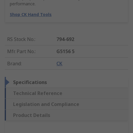
performance.
Shop CK Hand Tools
RS Stock No.
:
794-692
Mfr. Part No.
:
G5156 5
Brand
:
CK
Specifications
Technical Reference
Legislation and Compliance
Product Details