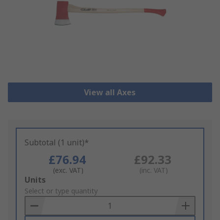
View all Axes
Subtotal (1 unit)*
£76.94
£92.33
(exc. VAT)
(inc. VAT)
Add
Units
to
Select or type quantity
Basket