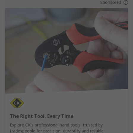
Sponsored
The Right Tool, Every Time
Explore CK's professional hand tools, trusted by
tradespeople for precision, durability and reliable