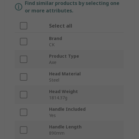
Find similar products by selecting one
or more attributes.
Select all
Brand
CK
Product Type
Axe
Head Material
Steel
Head Weight
1814.37g
Handle Included
Yes
Handle Length
890mm