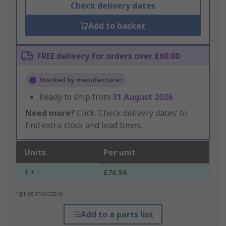
Check delivery dates
Add to basket
FREE delivery for orders over £60.00
Stocked by manufacturer
Ready to ship from
31 August 2026
Need more?
Click ‘Check delivery dates’ to
find extra stock and lead times.
Units
Per unit
1 +
£76.94
*price indicative
Add to a parts list