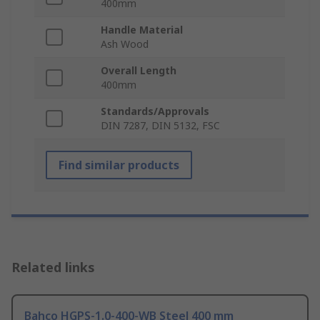
400mm
Handle Material
Ash Wood
Overall Length
400mm
Standards/Approvals
DIN 7287, DIN 5132, FSC
Find similar products
Related links
Bahco HGPS-1.0-400-WB Steel 400 mm