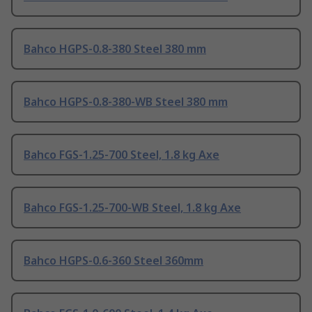
Bahco HGPS-0.8-380 Steel 380 mm
Bahco HGPS-0.8-380-WB Steel 380 mm
Bahco FGS-1.25-700 Steel, 1.8 kg Axe
Bahco FGS-1.25-700-WB Steel, 1.8 kg Axe
Bahco HGPS-0.6-360 Steel 360mm