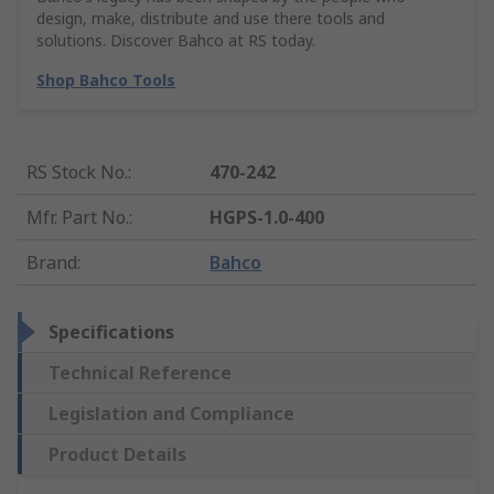
design, make, distribute and use there tools and
solutions. Discover Bahco at RS today.
Shop Bahco Tools
RS Stock No.
:
470-242
Mfr. Part No.
:
HGPS-1.0-400
Brand
:
Bahco
Specifications
Technical Reference
Legislation and Compliance
Product Details