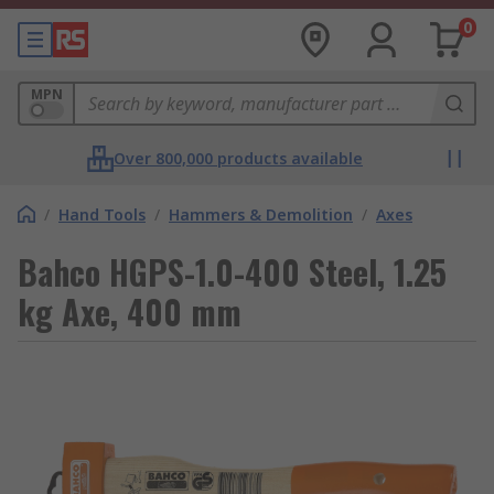
0
MPN
Over 800,000 products available
/
Hand Tools
/
Hammers & Demolition
/
Axes
Bahco HGPS-1.0-400 Steel, 1.25
kg Axe, 400 mm