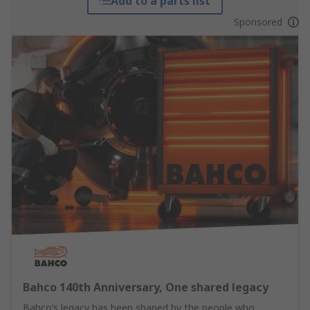
Add to a parts list
Sponsored
Bahco 140th Anniversary, One shared legacy
Bahco’s legacy has been shaped by the people who