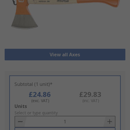
View all Axes
Subtotal (1 unit)*
£24.86
£29.83
(exc. VAT)
(inc. VAT)
Add
Units
to
Select or type quantity
Basket