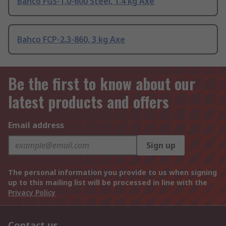
Bahco FGS-1.0-600 Steel, 1.4 kg Axe
Bahco FCP-2.3-860, 3 kg Axe
Be the first to know about our
latest products and offers
Email address
Sign up
The personal information you provide to us when signing
up to this mailing list will be processed in line with the
Privacy Policy
Contact us