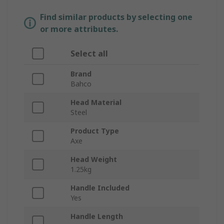
Find similar products by selecting one
or more attributes.
Select all
Brand
Bahco
Head Material
Steel
Product Type
Axe
Head Weight
1.25kg
Handle Included
Yes
Handle Length