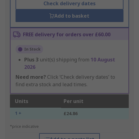
Check delivery dates
Add to basket
FREE delivery for orders over £60.00
In Stock
Plus
3
unit(s) shipping from
10 August
2026
Need more?
Click ‘Check delivery dates’ to
find extra stock and lead times.
Units
Per unit
1 +
£24.86
*price indicative