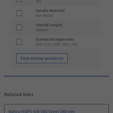
Yes
Handle Material
Ash Wood
Overall Length
380mm
Standards/Approvals
DIN 5132, DIN 7287, FSC
Find similar products
Related links
Bahco HGPS-0.8-380 Steel 380 mm