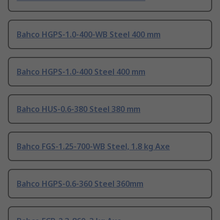
Bahco HGPS-1.0-400-WB Steel 400 mm
Bahco HGPS-1.0-400 Steel 400 mm
Bahco HUS-0.6-380 Steel 380 mm
Bahco FGS-1.25-700-WB Steel, 1.8 kg Axe
Bahco HGPS-0.6-360 Steel 360mm