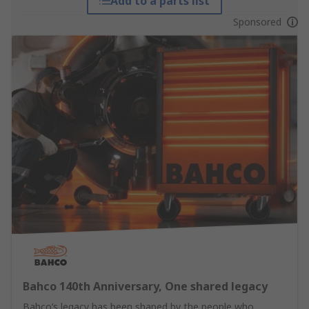
Add to a parts list
Sponsored
Bahco 140th Anniversary, One shared legacy
Bahco’s legacy has been shaped by the people who