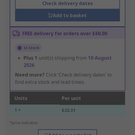
Check delivery dates
Add to basket
FREE delivery for orders over £60.00
In Stock
Plus
1
unit(s) shipping from
10 August
2026
Need more?
Click ‘Check delivery dates’ to
find extra stock and lead times.
Units
Per unit
1 +
£22.31
*price indicative