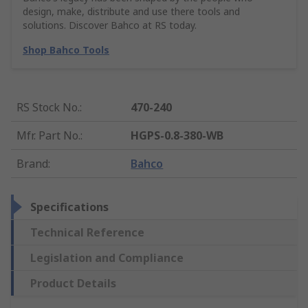
design, make, distribute and use there tools and
solutions. Discover Bahco at RS today.
Shop Bahco Tools
RS Stock No.
:
470-240
Mfr. Part No.
:
HGPS-0.8-380-WB
Brand
:
Bahco
Specifications
Technical Reference
Legislation and Compliance
Product Details