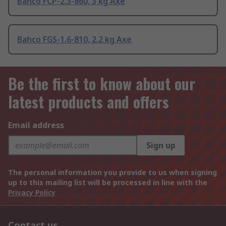
Bahco FCP-2.3-860, 3 kg Axe
Bahco FGS-1.6-810, 2.2 kg Axe
Be the first to know about our
latest products and offers
Email address
Sign up
The personal information you provide to us when signing
up to this mailing list will be processed in line with the
Privacy Policy
Contact us