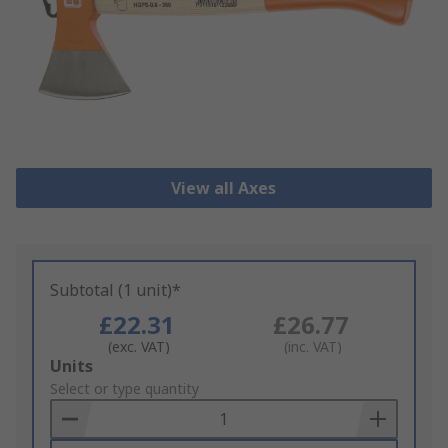
View all Axes
Subtotal (1 unit)*
£22.31
£26.77
(exc. VAT)
(inc. VAT)
Add
Units
to
Select or type quantity
Basket