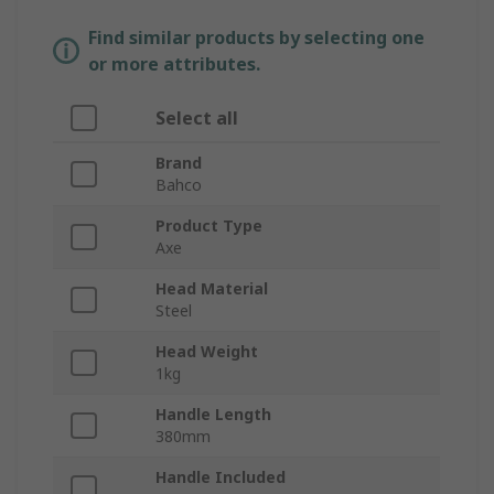
Find similar products by selecting one
or more attributes.
Select all
Brand
Bahco
Product Type
Axe
Head Material
Steel
Head Weight
1kg
Handle Length
380mm
Handle Included