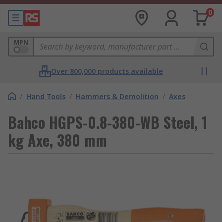
0
MPN
Over 800,000 products available
/
Hand Tools
/
Hammers & Demolition
/
Axes
Bahco HGPS-0.8-380-WB Steel, 1
kg Axe, 380 mm