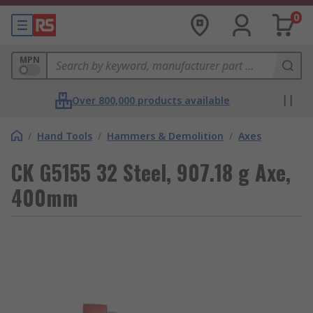
0
MPN
Over 800,000 products available
/
Hand Tools
/
Hammers & Demolition
/
Axes
CK G5155 32 Steel, 907.18 g Axe,
400mm