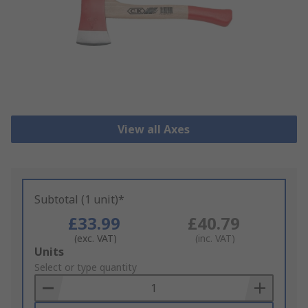
View all Axes
Subtotal (1 unit)*
£33.99
£40.79
(exc. VAT)
(inc. VAT)
Add
Units
to
Select or type quantity
Basket