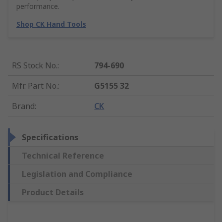
performance.
Shop CK Hand Tools
RS Stock No.
:
794-690
Mfr. Part No.
:
G5155 32
Brand
:
CK
Specifications
Technical Reference
Legislation and Compliance
Product Details