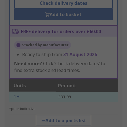
Check delivery dates
Add to basket
FREE delivery for orders over £60.00
Stocked by manufacturer
Ready to ship from
31 August 2026
Need more?
Click ‘Check delivery dates’ to
find extra stock and lead times.
Units
Per unit
1 +
£33.99
*price indicative
Add to a parts list