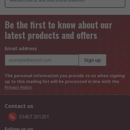
Be the first to know about our
latest products and offers
Email address
Sign up
The personal information you provide to us when signing
up to this mailing list will be processed in line with the
Privacy Policy
Contact us
03457 201201
Follow us on