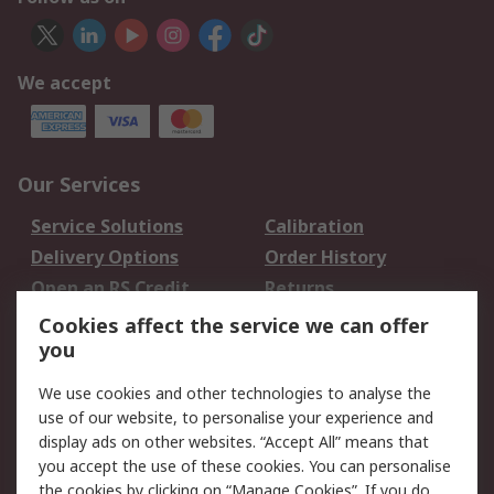
We accept
Our Services
Service Solutions
Calibration
Delivery Options
Order History
Open an RS Credit
Returns
Account
Cookies affect the service we can offer
Scheduled Orders
DesignSpark
you
We use cookies and other technologies to analyse the
Legal
use of our website, to personalise your experience and
Cookie Policy
Email Security
display ads on other websites. “Accept All” means that
you accept the use of these cookies. You can personalise
Privacy Policy -
Website Terms
the cookies by clicking on “Manage Cookies”. If you do