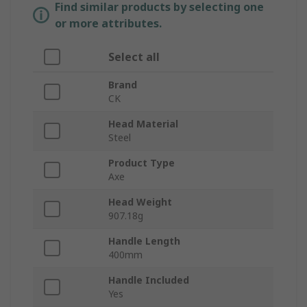
Find similar products by selecting one
or more attributes.
Select all
Brand
CK
Head Material
Steel
Product Type
Axe
Head Weight
907.18g
Handle Length
400mm
Handle Included
Yes