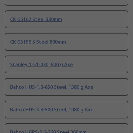
CK G5162 Steel 330mm
CK G5156 5 Steel 800mm
Stanley 1-51-030, 800 g Axe
Bahco HUS-1.0-650 Steel, 1380 g Axe
Bahco HUS-0.8-500 Steel, 1080 g Axe
Bahco HGPS-0.6-360 Steel 360mm