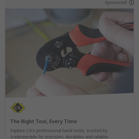
Sponsored
The Right Tool, Every Time
Explore CK's professional hand tools, trusted by
tradespeople for precision, durability and reliable