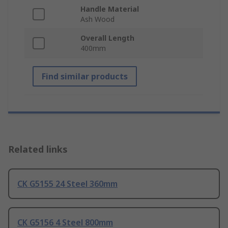
Handle Material
Ash Wood
Overall Length
400mm
Find similar products
Related links
CK G5155 24 Steel 360mm
CK G5156 4 Steel 800mm