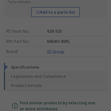
*price indicative
Add to a parts list
RS Stock No.
:
628-525
Mfr. Part No.
:
MB461.80RL
Brand
:
ID Group
Specifications
Legislation and Compliance
Product Details
Find similar products by selecting one
or more attributes.