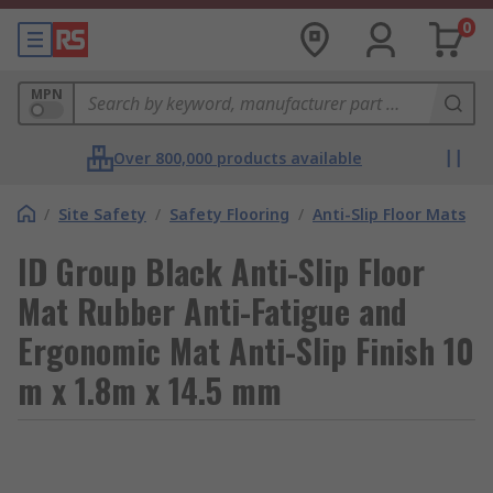
0
MPN
Over 800,000 products available
/
Site Safety
/
Safety Flooring
/
Anti-Slip Floor Mats
ID Group Black Anti-Slip Floor
Mat Rubber Anti-Fatigue and
Ergonomic Mat Anti-Slip Finish 10
m x 1.8m x 14.5 mm