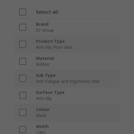
Select all
Brand
ID Group
Product Type
Anti-Slip Floor Mat
Material
Rubber
Sub Type
Anti-Fatigue and Ergonomic Mat
Surface Type
Anti-Slip
Colour
Black
Width
1.8m