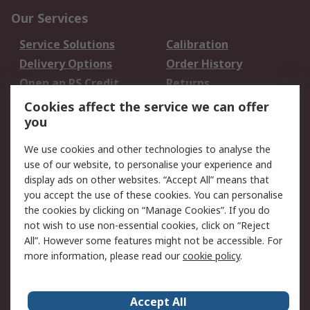
Our Services
Service Solutions
Calibration
Delivery Options
Order History
Open an RS Credit
Returns
Account
Cookies affect the service we can offer
Scheduled Orders
DesignSpark
you
We use cookies and other technologies to analyse the
Legal
use of our website, to personalise your experience and
Cookie Policy
Email Security
display ads on other websites. “Accept All” means that
you accept the use of these cookies. You can personalise
Privacy Policy -
Website Terms
the cookies by clicking on “Manage Cookies”. If you do
Updated
not wish to use non-essential cookies, click on “Reject
Terms and Conditions
All”. However some features might not be accessible. For
of Sale
more information, please read our
cookie policy
.
About RS
Accept All