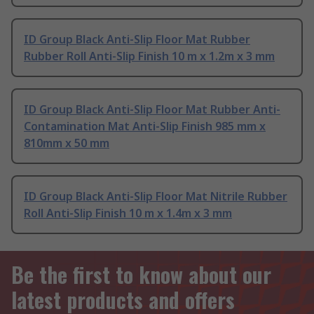
ID Group Black Anti-Slip Floor Mat Rubber
Rubber Roll Anti-Slip Finish 10 m x 1.2m x 3 mm
ID Group Black Anti-Slip Floor Mat Rubber Anti-
Contamination Mat Anti-Slip Finish 985 mm x
810mm x 50 mm
ID Group Black Anti-Slip Floor Mat Nitrile Rubber
Roll Anti-Slip Finish 10 m x 1.4m x 3 mm
Be the first to know about our
latest products and offers