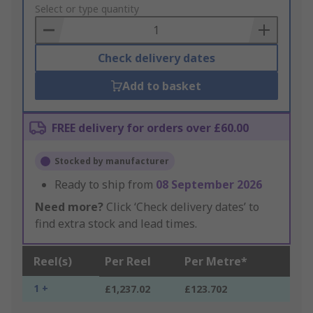
to
Select or type quantity
Basket
Check delivery dates
Add to basket
FREE delivery for orders over £60.00
Stocked by manufacturer
Ready to ship from
08 September 2026
Need more?
Click ‘Check delivery dates’ to
find extra stock and lead times.
Reel(s)
Per Reel
Per Metre*
1 +
£1,237.02
£123.702