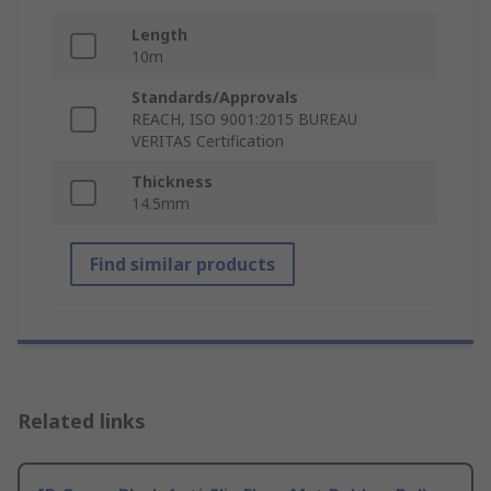
Length
10m
Standards/Approvals
REACH, ISO 9001:2015 BUREAU
VERITAS Certification
Thickness
14.5mm
Find similar products
Related links