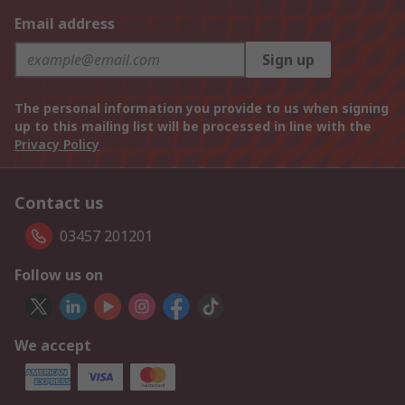
Email address
Sign up
The personal information you provide to us when signing
up to this mailing list will be processed in line with the
Privacy Policy
Contact us
03457 201201
Follow us on
We accept