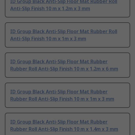
ID Group Black Anti-Slip Floor Mat Rubber Roll
Anti-Slip Finish 10 m x 1.2m x 3 mm
ID Group Black Anti-Slip Floor Mat Rubber Roll
Anti-Slip Finish 10 m x 1m x 3 mm
ID Group Black Anti-Slip Floor Mat Rubber
Rubber Roll Anti-Slip Finish 10 m x 1.2m x 6 mm
ID Group Black Anti-Slip Floor Mat Rubber
Rubber Roll Anti-Slip Finish 10 m x 1m x 3 mm
ID Group Black Anti-Slip Floor Mat Rubber
Rubber Roll Anti-Slip Finish 10 m x 1.4m x 3 mm