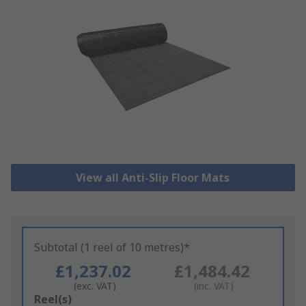
View all Anti-Slip Floor Mats
Subtotal (1 reel of 10 metres)*
£1,237.02
£1,484.42
(exc. VAT)
(inc. VAT)
Add
Reel(s)