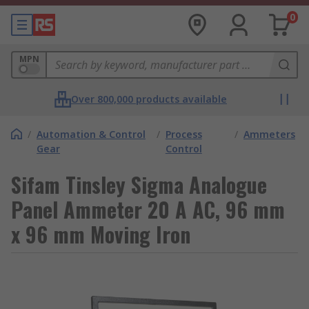
0
MPN
Over 800,000 products available
/
Automation & Control
/
Process
/
Ammeters
Gear
Control
Sifam Tinsley Sigma Analogue
Panel Ammeter 20 A AC, 96 mm
x 96 mm Moving Iron