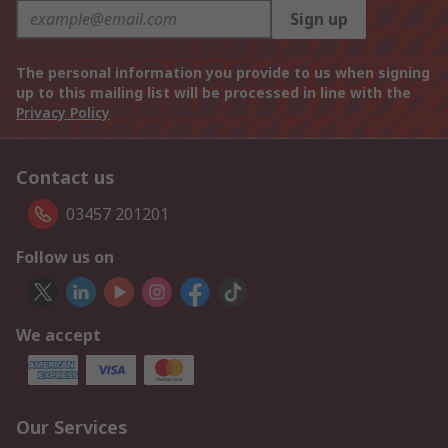
Sign up
The personal information you provide to us when signing
up to this mailing list will be processed in line with the
Privacy Policy
Contact us
03457 201201
Follow us on
We accept
Our Services