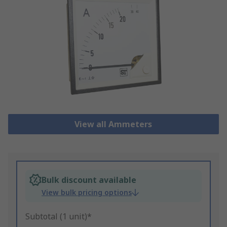
View all Ammeters
Bulk discount available
View bulk pricing options
Subtotal (1 unit)*