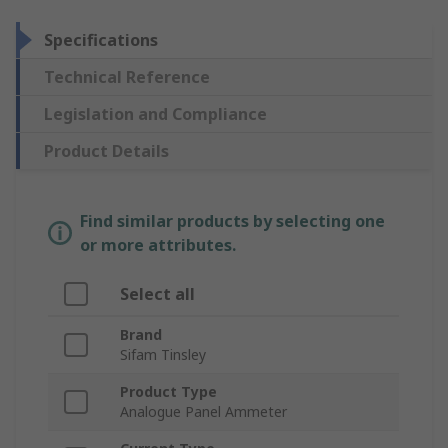
Specifications
Technical Reference
Legislation and Compliance
Product Details
Find similar products by selecting one
or more attributes.
Select all
Brand
Sifam Tinsley
Product Type
Analogue Panel Ammeter