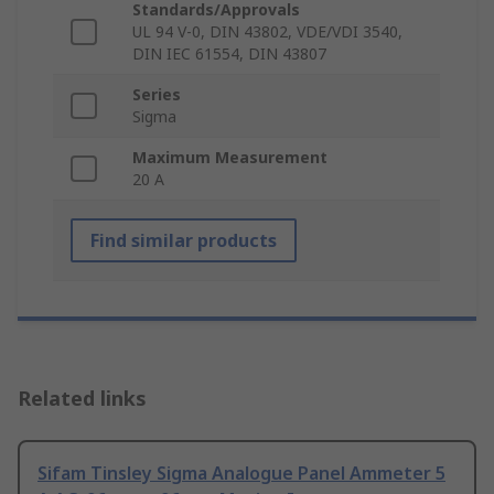
Standards/Approvals
UL 94 V-0, DIN 43802, VDE/VDI 3540,
DIN IEC 61554, DIN 43807
Series
Sigma
Maximum Measurement
20 A
Find similar products
Related links
Sifam Tinsley Sigma Analogue Panel Ammeter 5