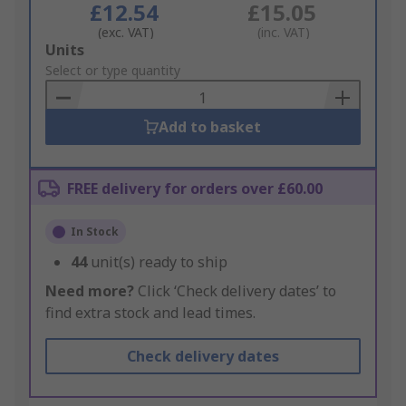
£12.54
£15.05
(exc. VAT)
(inc. VAT)
Add
Units
to
Select or type quantity
Basket
Add to basket
FREE delivery for orders over £60.00
In Stock
44
unit(s) ready to ship
Need more?
Click ‘Check delivery dates’ to
find extra stock and lead times.
Check delivery dates