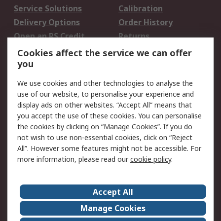
Service Solutions
Calibration
Delivery Options
Order History
Open an RS Credit
Returns
Account
Cookies affect the service we can offer
Scheduled Orders
DesignSpark
you
We use cookies and other technologies to analyse the
Legal
use of our website, to personalise your experience and
Cookie Policy
Email Security
display ads on other websites. “Accept All” means that
you accept the use of these cookies. You can personalise
Privacy Policy -
Website Terms
the cookies by clicking on “Manage Cookies”. If you do
Updated
not wish to use non-essential cookies, click on “Reject
Terms and Conditions
All”. However some features might not be accessible. For
of Sale
more information, please read our
cookie policy
.
About RS
Accept All
About Us
Careers
Manage Cookies
Corporate Group
Events