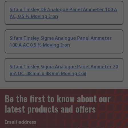
Sifam Tinsley DE Analogue Panel Ammeter 100 A
AC, 0.5 % Moving Iron
Sifam Tinsley Sigma Analogue Panel Ammeter
100 A AC 0.5 % Moving Iron
Sifam Tinsley Sigma Analogue Panel Ammeter 20
mA DC, 48 mm x 48 mm Moving Coil
Be the first to know about our
latest products and offers
Email address