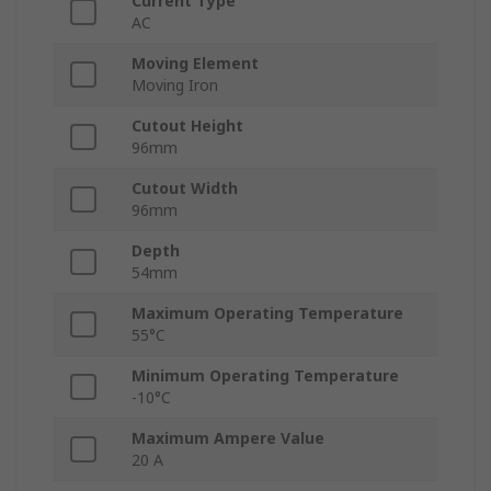
Current Type
AC
Moving Element
Moving Iron
Cutout Height
96mm
Cutout Width
96mm
Depth
54mm
Maximum Operating Temperature
55°C
Minimum Operating Temperature
-10°C
Maximum Ampere Value
20 A