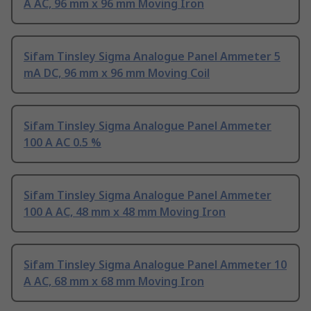
A AC, 96 mm x 96 mm Moving Iron
Sifam Tinsley Sigma Analogue Panel Ammeter 5
mA DC, 96 mm x 96 mm Moving Coil
Sifam Tinsley Sigma Analogue Panel Ammeter
100 A AC 0.5 %
Sifam Tinsley Sigma Analogue Panel Ammeter
100 A AC, 48 mm x 48 mm Moving Iron
Sifam Tinsley Sigma Analogue Panel Ammeter 10
A AC, 68 mm x 68 mm Moving Iron