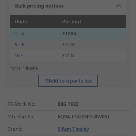
Bulk pricing options
Units
Per unit
1 - 4
£12.54
5 - 9
£12.02
10 +
£11.65
*price indicative
Add to a parts list
RS Stock No.
:
886-1923
Mfr. Part No.
:
EQ94-I1522N1CAW0ST
Brand
:
Sifam Tinsley