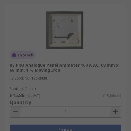
In Stock
RS PRO Analogue Panel Ammeter 100 A AC, 68 mm x
68 mm, 1 % Moving Iron
RS Stock No.
186-2438
Subtotal (1 unit)
£15.86
(exc. VAT)
£15.86/unit
Quantity
Add