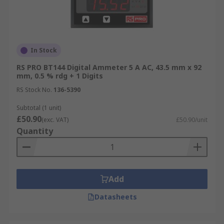
In Stock
RS PRO BT144 Digital Ammeter 5 A AC, 43.5 mm x 92
mm, 0.5 % rdg + 1 Digits
RS Stock No.
136-5390
Subtotal (1 unit)
£50.90
(exc. VAT)
£50.90/unit
Quantity
Add
Datasheets