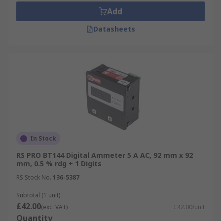
Add
Datasheets
In Stock
RS PRO BT144 Digital Ammeter 5 A AC, 92 mm x 92
mm, 0.5 % rdg + 1 Digits
RS Stock No.
136-5387
Subtotal (1 unit)
£42.00
(exc. VAT)
£42.00/unit
Quantity