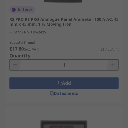
In Stock
RS PRO RS PRO Analogue Panel Ammeter 100 A AC, 45
mm x 45 mm, 1 % Moving Iron
RS Stock No.
186-2425
Subtotal (1 unit)
£17.80
(exc. VAT)
£17.80/unit
Quantity
Add
Datasheets