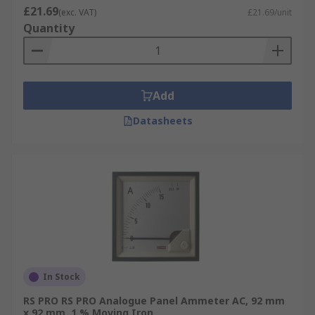
£21.69
(exc. VAT)
£21.69/unit
Quantity
Add
Datasheets
In Stock
RS PRO RS PRO Analogue Panel Ammeter AC, 92 mm
x 92 mm, 1 % Moving Iron