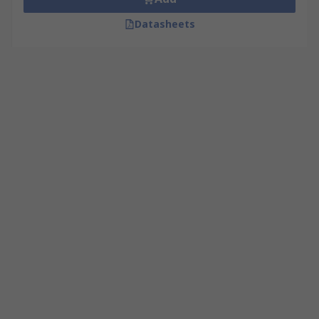
Datasheets