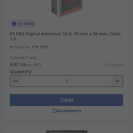
In Stock
RS PRO Digital Ammeter 50 A, 90 mm x 90 mm, Class
1.0
RS Stock No.
179-7575
Subtotal (1 unit)
£47.14
(exc. VAT)
£47.14/unit
Quantity
Add
Datasheets