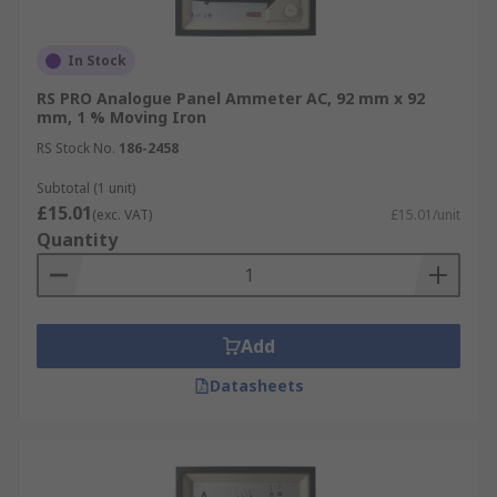
In Stock
RS PRO Analogue Panel Ammeter AC, 92 mm x 92
mm, 1 % Moving Iron
RS Stock No.
186-2458
Subtotal (1 unit)
£15.01
(exc. VAT)
£15.01/unit
Quantity
Add
Datasheets