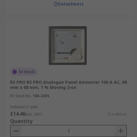
Datasheets
In Stock
RS PRO RS PRO Analogue Panel Ammeter 100 A AC, 68
mm x 68 mm, 1 % Moving Iron
RS Stock No.
186-2435
Subtotal (1 unit)
£14.46
(exc. VAT)
£14.46/unit
Quantity