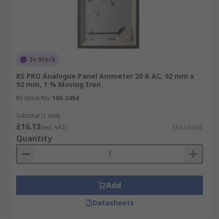
In Stock
RS PRO Analogue Panel Ammeter 20 A AC, 92 mm x
92 mm, 1 % Moving Iron
RS Stock No.
186-2464
Subtotal (1 unit)
£16.13
(exc. VAT)
£16.13/unit
Quantity
Add
Datasheets