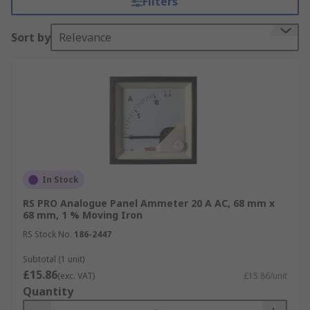
Filters
in draw (how much current flows) or continuity
(how uninterruptable the current is).
Sort by
Relevance
Types of Ammeter
Digital ammeters
feature a programmable bar
graph scale that allows both minimum and
maximum values to be set, enabling a custom
scale, dependant on the needs of the application.
The digital display can be programmed to change
colour, flash, or change annunciator message.
In Stock
Learn more about the different types in our
RS PRO Analogue Panel Ammeter 20 A AC, 68 mm x
ammeters guide
.
68 mm, 1 % Moving Iron
RS Stock No.
186-2447
These Digital Ampere Meters often feature
triggers that can be programmed to sound an
Subtotal (1 unit)
£15.86
alarm when a critical point has been reached.
(exc. VAT)
£15.86/unit
Quantity
The digital meter can also be set to trip when
values exceed, fall behind, are between or are