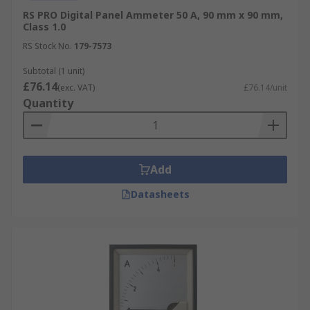
RS PRO Digital Panel Ammeter 50 A, 90 mm x 90 mm,
Class 1.0
RS Stock No.
179-7573
Subtotal (1 unit)
£76.14
(exc. VAT)
£76.14/unit
Quantity
Add
Datasheets