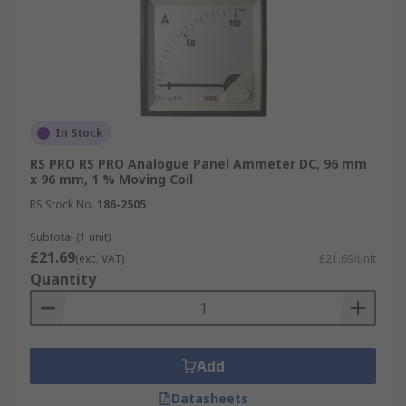
In Stock
RS PRO RS PRO Analogue Panel Ammeter DC, 96 mm
x 96 mm, 1 % Moving Coil
RS Stock No.
186-2505
Subtotal (1 unit)
£21.69
(exc. VAT)
£21.69/unit
Quantity
Add
Datasheets