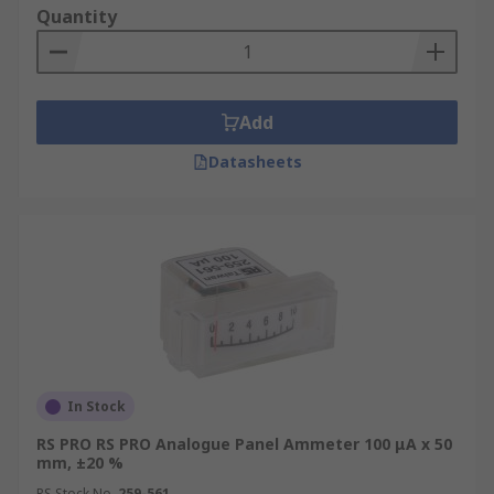
Quantity
Add
Datasheets
In Stock
RS PRO RS PRO Analogue Panel Ammeter 100 μA x 50
mm, ±20 %
RS Stock No.
259-561