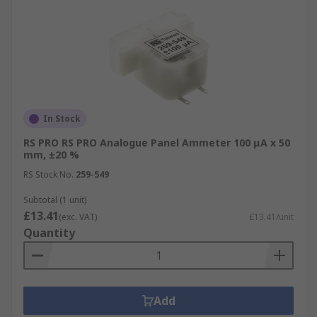
In Stock
RS PRO RS PRO Analogue Panel Ammeter 100 μA x 50
mm, ±20 %
RS Stock No.
259-549
Subtotal (1 unit)
£13.41
(exc. VAT)
£13.41/unit
Quantity
Add