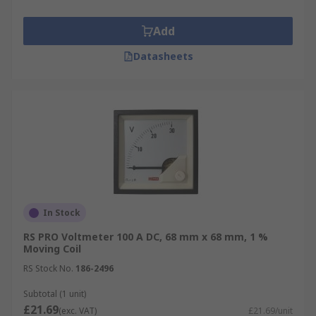
Add
Datasheets
In Stock
RS PRO Voltmeter 100 A DC, 68 mm x 68 mm, 1 %
Moving Coil
RS Stock No.
186-2496
Subtotal (1 unit)
£21.69
(exc. VAT)
£21.69/unit