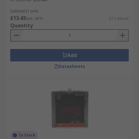
Subtotal (1 unit)
£13.43
(exc. VAT)
£13.43/unit
Quantity
Add
Datasheets
In Stock