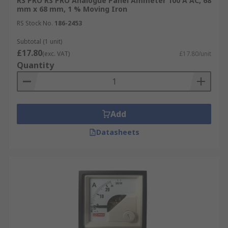
RS PRO RS PRO Analogue Panel Ammeter 100 A AC, 68
mm x 68 mm, 1 % Moving Iron
RS Stock No.
186-2453
Subtotal (1 unit)
£17.80
(exc. VAT)
£17.80/unit
Quantity
Add
Datasheets