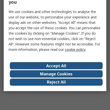
you
We use cookies and other technologies to analyse the
use of our website, to personalise your experience and
display ads on other websites. “Accept All” means that
you accept the use of these cookies. You can personalise
the cookies by clicking on “Manage Cookies”. If you do
not wish to use non-essential cookies, click on “Reject
All”. However some features might not be accessible. For
more information, please read our
cookie policy
.
Accept All
Manage Cookies
Reject All