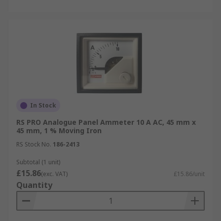
In Stock
RS PRO Analogue Panel Ammeter 10 A AC, 45 mm x
45 mm, 1 % Moving Iron
RS Stock No.
186-2413
Subtotal (1 unit)
£15.86
(exc. VAT)
£15.86/unit
Quantity