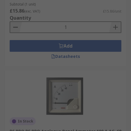
Subtotal (1 unit)
£15.86
(exc. VAT)
£15.86/unit
Quantity
Add
Datasheets
In Stock