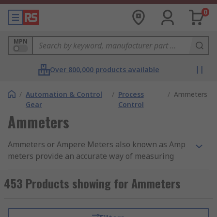
0
MPN
Over 800,000 products available
/
Automation & Control
/
Process
/
Ammeters
Gear
Control
Ammeters
Ammeters or Ampere Meters also known as Amp
meters provide an accurate way of measuring
and displaying current within a circuit, which
helps with detecting problems such as unusually
453 Products showing for Ammeters
high or low levels of current. The ampere level of
the current is displayed using either an analogue
scale or digital readout. The current is presented