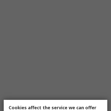
Cookies affect the service we can offer