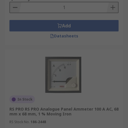
Add
Datasheets
In Stock
RS PRO RS PRO Analogue Panel Ammeter 100 A AC, 68
mm x 68 mm, 1 % Moving Iron
RS Stock No.
186-2448