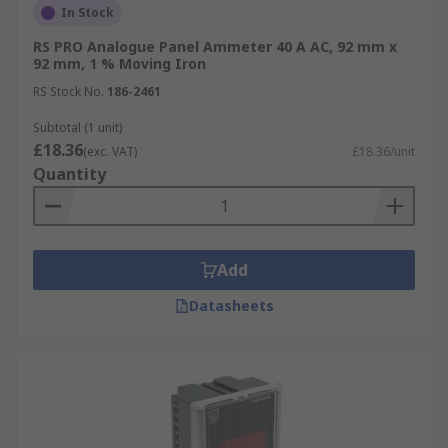
In Stock
RS PRO Analogue Panel Ammeter 40 A AC, 92 mm x
92 mm, 1 % Moving Iron
RS Stock No.
186-2461
Subtotal (1 unit)
£18.36
(exc. VAT)
£18.36/unit
Quantity
Add
Datasheets