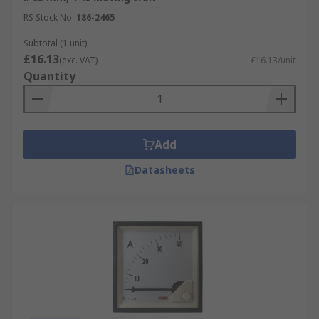
RS Stock No.
186-2465
Subtotal (1 unit)
£16.13
(exc. VAT)
£16.13/unit
Quantity
Add
Datasheets