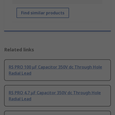
Find similar products
Related links
RS PRO 100 μF Capacitor 350V dc Through Hole
Radial Lead
RS PRO 4.7 μF Capacitor 350V dc Through Hole
Radial Lead