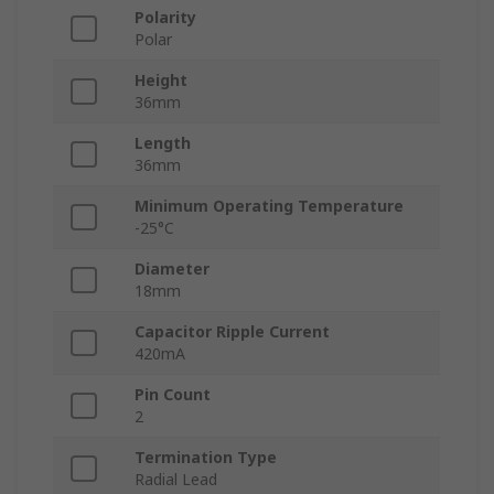
Polarity
Polar
Height
36mm
Length
36mm
Minimum Operating Temperature
-25°C
Diameter
18mm
Capacitor Ripple Current
420mA
Pin Count
2
Termination Type
Radial Lead