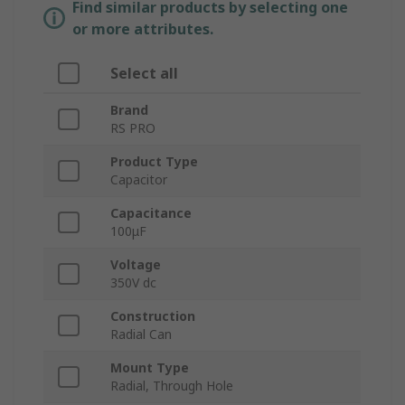
Find similar products by selecting one
or more attributes.
Select all
Brand
RS PRO
Product Type
Capacitor
Capacitance
100μF
Voltage
350V dc
Construction
Radial Can
Mount Type
Radial, Through Hole