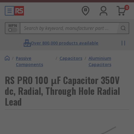
0
MPN
Over 800,000 products available
/
Passive
/
Capacitors
/
Aluminium
Components
Capacitors
RS PRO 100 μF Capacitor 350V
dc, Radial, Through Hole Radial
Lead