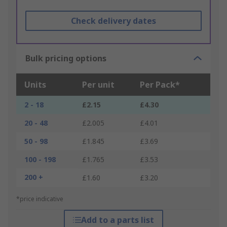
Check delivery dates
Bulk pricing options
Units
Per unit
Per Pack*
2 - 18
£2.15
£4.30
20 - 48
£2.005
£4.01
50 - 98
£1.845
£3.69
100 - 198
£1.765
£3.53
200 +
£1.60
£3.20
*price indicative
Add to a parts list