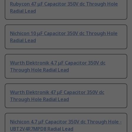
Rubycon 47 μF Capacitor 350V dc Through Hole
Radial Lead
Nichicon 10 μF Capacitor 350V dc Through Hole
Radial Lead
Wurth Elektronik 4.7 μF Capacitor 350V dc
Through Hole Radial Lead
Wurth Elektronik 47 μF Capacitor 350V dc
Through Hole Radial Lead
Nichicon 4.7 μF Capacitor 350V dc Through Hole -
UBT2V4R7MPD8 Radial Lead