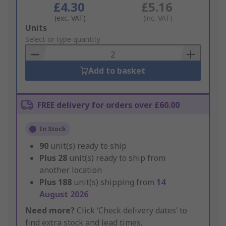
£4.30
£5.16
(exc. VAT)
(inc. VAT)
Add
Units
to
Select or type quantity
Basket
Add to basket
FREE delivery for orders over £60.00
In Stock
90
unit(s) ready to ship
Plus
28
unit(s) ready to ship from
another location
Plus
188
unit(s) shipping from
14
August 2026
Need more?
Click ‘Check delivery dates’ to
find extra stock and lead times.