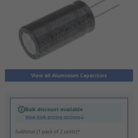
View all Aluminium Capacitors
Bulk discount available
View bulk pricing options
Subtotal (1 pack of 2 units)*