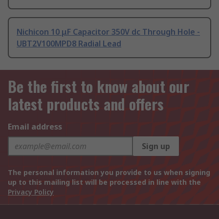
Nichicon 10 μF Capacitor 350V dc Through Hole -
UBT2V100MPD8 Radial Lead
Be the first to know about our
latest products and offers
Email address
Sign up
The personal information you provide to us when signing
up to this mailing list will be processed in line with the
Privacy Policy