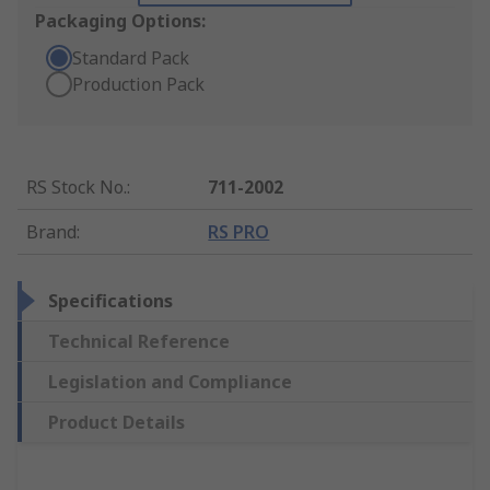
Packaging Options:
Standard Pack
Production Pack
RS Stock No.
:
711-2002
Brand
:
RS PRO
Specifications
Technical Reference
Legislation and Compliance
Product Details