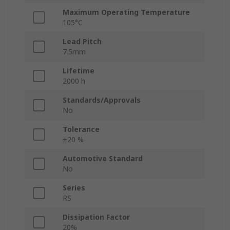
Maximum Operating Temperature
105°C
Lead Pitch
7.5mm
Lifetime
2000 h
Standards/Approvals
No
Tolerance
±20 %
Automotive Standard
No
Series
RS
Dissipation Factor
20%