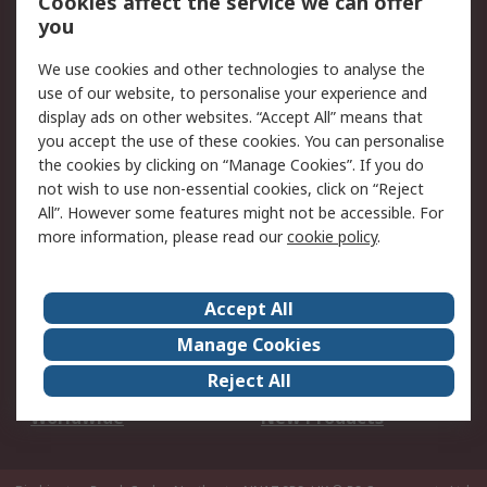
Cookies affect the service we can offer
Scheduled Orders
DesignSpark
you
We use cookies and other technologies to analyse the
Legal
use of our website, to personalise your experience and
Cookie Policy
Email Security
display ads on other websites. “Accept All” means that
you accept the use of these cookies. You can personalise
Privacy Policy -
Website Terms
the cookies by clicking on “Manage Cookies”. If you do
Updated
not wish to use non-essential cookies, click on “Reject
Terms and Conditions
All”. However some features might not be accessible. For
of Sale
more information, please read our
cookie policy
.
About RS
Accept All
About Us
Careers
Manage Cookies
Corporate Group
Events
Reject All
ESG
Our Certifications
Worldwide
New Products