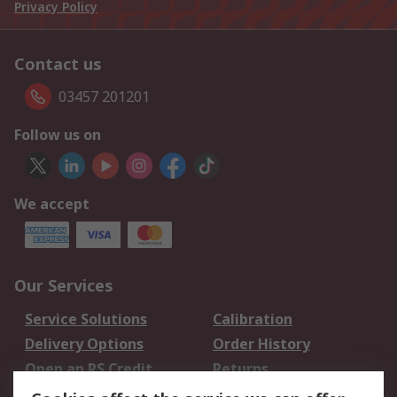
Privacy Policy
Contact us
03457 201201
Follow us on
We accept
Our Services
Service Solutions
Calibration
Delivery Options
Order History
Open an RS Credit
Returns
Account