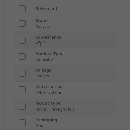
Select all
Brand
Rubycon
Capacitance
47μF
Product Type
Capacitor
Voltage
350V dc
Construction
Cylindrical Can
Mount Type
Radial, Through Hole
Packaging
Box