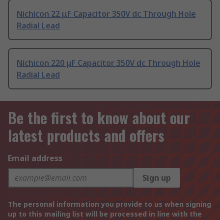
Nichicon 22 μF Capacitor 350V dc Through Hole
Radial Lead
Nichicon 220 μF Capacitor 350V dc Through Hole
Radial Lead
Be the first to know about our
latest products and offers
Email address
Sign up
The personal information you provide to us when signing
up to this mailing list will be processed in line with the