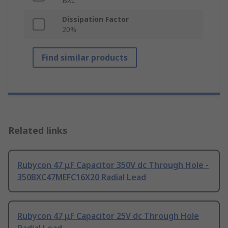
BXC
Dissipation Factor
20%
Find similar products
Related links
Rubycon 47 μF Capacitor 350V dc Through Hole -
350BXC47MEFC16X20 Radial Lead
Rubycon 47 μF Capacitor 25V dc Through Hole