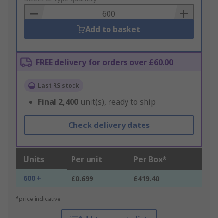
Basket
Add to basket
FREE delivery for orders over £60.00
Last RS stock
Final
2,400
unit(s), ready to ship
Check delivery dates
Units
Per unit
Per Box*
600 +
£0.699
£419.40
*price indicative