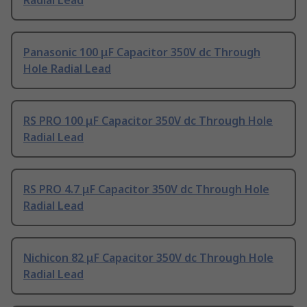
Radial Lead
Panasonic 100 μF Capacitor 350V dc Through
Hole Radial Lead
RS PRO 100 μF Capacitor 350V dc Through Hole
Radial Lead
RS PRO 4.7 μF Capacitor 350V dc Through Hole
Radial Lead
Nichicon 82 μF Capacitor 350V dc Through Hole
Radial Lead