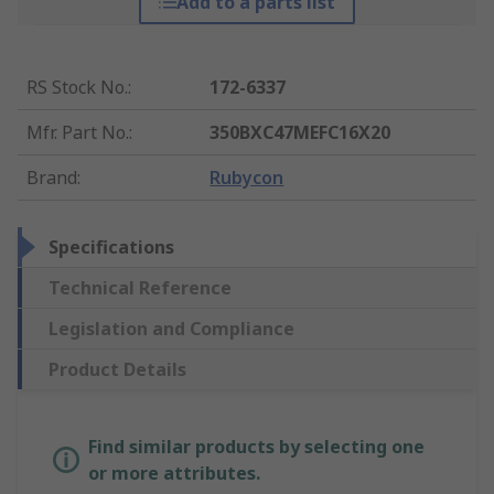
Add to a parts list
RS Stock No.
:
172-6337
Mfr. Part No.
:
350BXC47MEFC16X20
Brand
:
Rubycon
Specifications
Technical Reference
Legislation and Compliance
Product Details
Find similar products by selecting one
or more attributes.