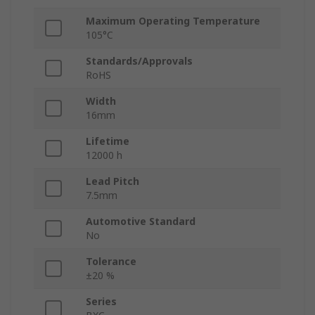
Maximum Operating Temperature
105°C
Standards/Approvals
RoHS
Width
16mm
Lifetime
12000 h
Lead Pitch
7.5mm
Automotive Standard
No
Tolerance
±20 %
Series