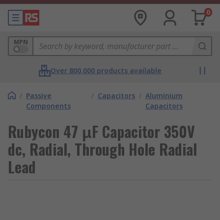
0
MPN
Over 800,000 products available
/
Passive
/
Capacitors
/
Aluminium
Components
Capacitors
Rubycon 47 μF Capacitor 350V
dc, Radial, Through Hole Radial
Lead