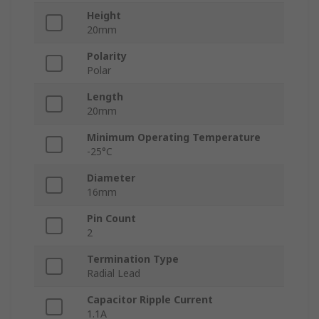
Height
20mm
Polarity
Polar
Length
20mm
Minimum Operating Temperature
-25°C
Diameter
16mm
Pin Count
2
Termination Type
Radial Lead
Capacitor Ripple Current
1.1A