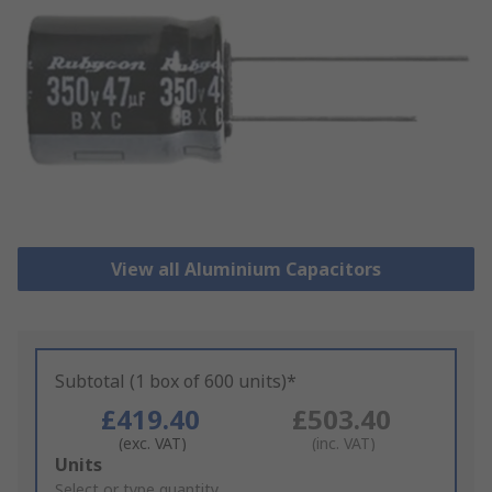
View all Aluminium Capacitors
Subtotal (1 box of 600 units)*
£419.40
£503.40
(exc. VAT)
(inc. VAT)
Add
Units
to
Select or type quantity