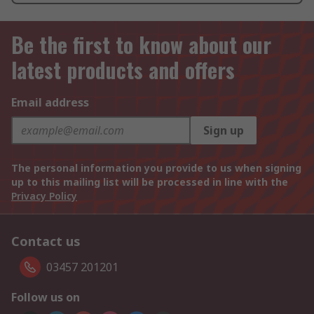
Be the first to know about our
latest products and offers
Email address
Sign up
The personal information you provide to us when signing
up to this mailing list will be processed in line with the
Privacy Policy
Contact us
03457 201201
Follow us on