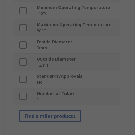
Minimum Operating Temperature
-40°C
Maximum Operating Temperature
80°C
Inside Diameter
9mm
Outside Diameter
12mm
Standards/Approvals
No
Number of Tubes
1
Find similar products