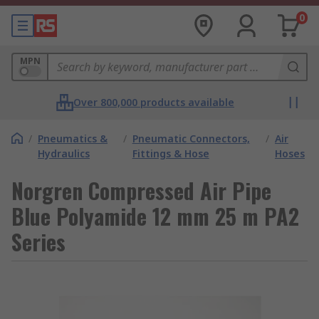
0
MPN
Over 800,000 products available
/
Pneumatics &
/
Pneumatic Connectors,
/
Air
Hydraulics
Fittings & Hose
Hoses
Norgren Compressed Air Pipe
Blue Polyamide 12 mm 25 m PA2
Series