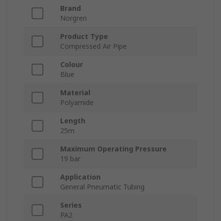
Brand
Norgren
Product Type
Compressed Air Pipe
Colour
Blue
Material
Polyamide
Length
25m
Maximum Operating Pressure
19 bar
Application
General Pneumatic Tubing
Series
PA2