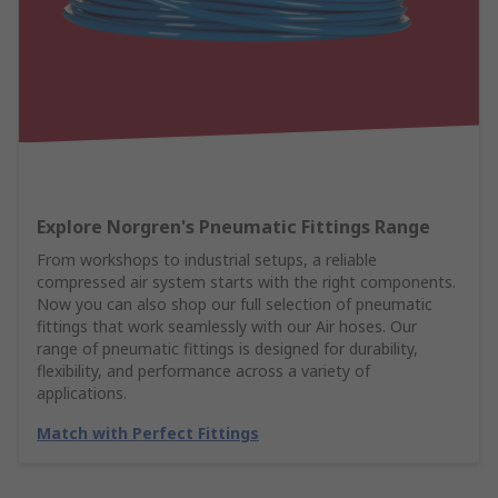
Explore Norgren's Pneumatic Fittings Range
From workshops to industrial setups, a reliable
compressed air system starts with the right components.
Now you can also shop our full selection of pneumatic
fittings that work seamlessly with our Air hoses. Our
range of pneumatic fittings is designed for durability,
flexibility, and performance across a variety of
applications.
Match with Perfect Fittings