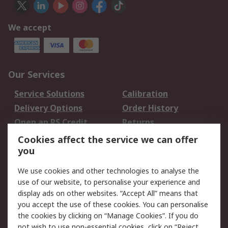
We accept
Our Services
Service Solutions
Calibration
Delivery Options
Order History
Open an RS Credit
Returns
Account
Cookies affect the service we can offer
Scheduled Orders
DesignSpark
you
We use cookies and other technologies to analyse the
Legal
use of our website, to personalise your experience and
Cookie Policy
Email Security
display ads on other websites. “Accept All” means that
you accept the use of these cookies. You can personalise
Privacy Policy -
Website Terms
the cookies by clicking on “Manage Cookies”. If you do
Updated
not wish to use non-essential cookies, click on “Reject