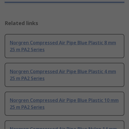
Related links
Norgren Compressed Air Pipe Blue Plastic 8 mm
25 m PA2 Series
Norgren Compressed Air Pipe Blue Plastic 4 mm
25 m PA2 Series
Norgren Compressed Air Pipe Blue Plastic 10 mm
25 m PA2 Series