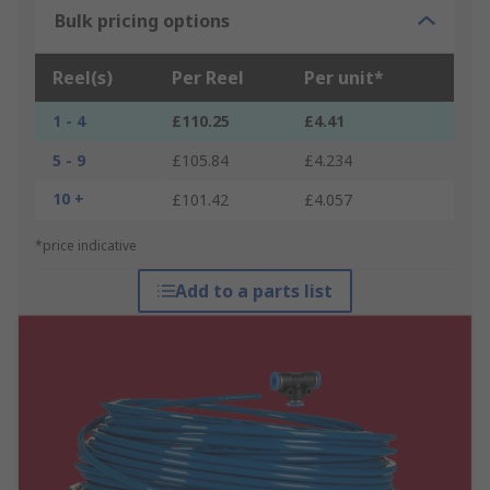
Bulk pricing options
Reel(s)
Per Reel
Per unit*
1 - 4
£110.25
£4.41
5 - 9
£105.84
£4.234
10 +
£101.42
£4.057
*price indicative
Add to a parts list