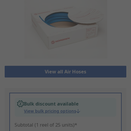
View all Air Hoses
Bulk discount available
View bulk pricing options
Subtotal (1 reel of 25 units)*