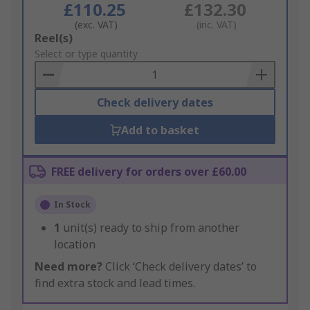
£110.25
£132.30
(exc. VAT)
(inc. VAT)
Add
Reel(s)
to
Select or type quantity
Basket
Check delivery dates
Add to basket
FREE delivery for orders over £60.00
In Stock
1
unit(s) ready to ship from another
location
Need more?
Click ‘Check delivery dates’ to
find extra stock and lead times.