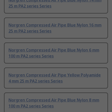
Norgren Compressed Air Pipe Blue Nylon 14 mm
25 m PA2 series Series
Norgren Compressed Air Pipe Blue Nylon 16 mm
25 m PA2 series Series
Norgren Compressed Air Pipe Blue Nylon 6 mm
100 m PA2 series Series
Norgren Compressed Air Pipe Yellow Polyamide
4 mm 25 m PA2 series Series
Norgren Compressed Air Pipe Blue Nylon 8 mm
100 m PA2 series Series