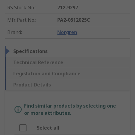
RS Stock No.
:
212-9297
Mfr. Part No.
:
PA2-0512025C
Brand
:
Norgren
Specifications
Technical Reference
Legislation and Compliance
Product Details
Find similar products by selecting one
or more attributes.
Select all