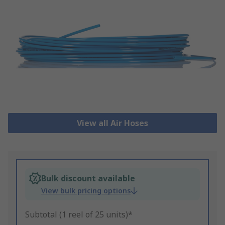
View all Air Hoses
Bulk discount available
View bulk pricing options
Subtotal (1 reel of 25 units)*