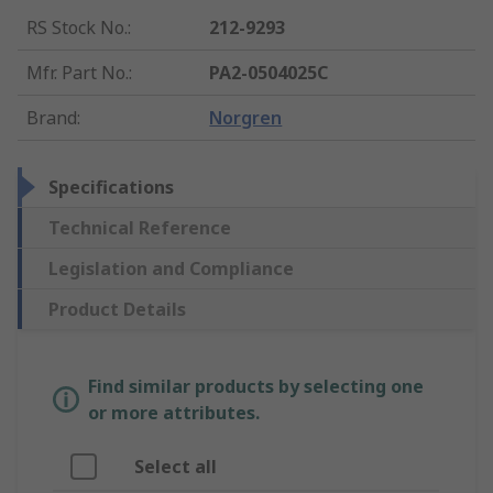
RS Stock No.
:
212-9293
Mfr. Part No.
:
PA2-0504025C
Brand
:
Norgren
Specifications
Technical Reference
Legislation and Compliance
Product Details
Find similar products by selecting one
or more attributes.
Select all