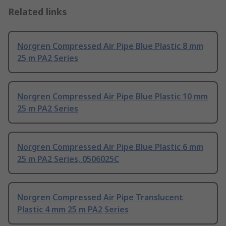
Related links
Norgren Compressed Air Pipe Blue Plastic 8 mm
25 m PA2 Series
Norgren Compressed Air Pipe Blue Plastic 10 mm
25 m PA2 Series
Norgren Compressed Air Pipe Blue Plastic 6 mm
25 m PA2 Series, 0506025C
Norgren Compressed Air Pipe Translucent
Plastic 4 mm 25 m PA2 Series