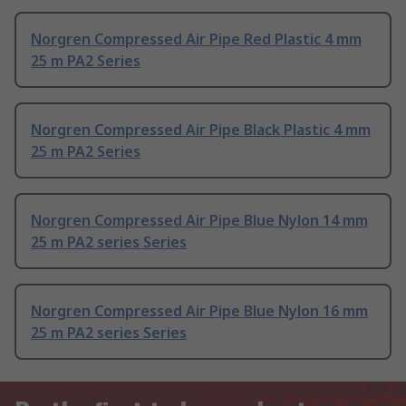
Norgren Compressed Air Pipe Red Plastic 4 mm
25 m PA2 Series
Norgren Compressed Air Pipe Black Plastic 4 mm
25 m PA2 Series
Norgren Compressed Air Pipe Blue Nylon 14 mm
25 m PA2 series Series
Norgren Compressed Air Pipe Blue Nylon 16 mm
25 m PA2 series Series