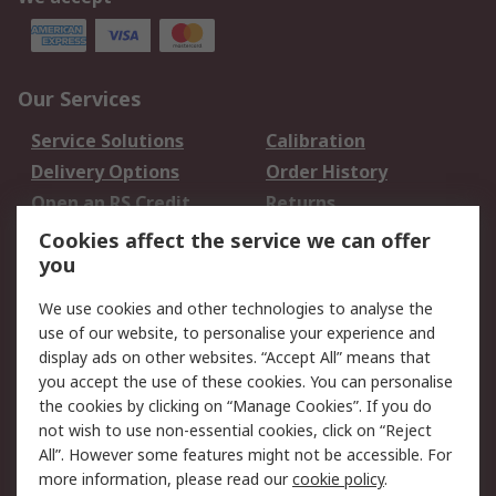
Our Services
Service Solutions
Calibration
Delivery Options
Order History
Open an RS Credit
Returns
Account
Cookies affect the service we can offer
Scheduled Orders
DesignSpark
you
We use cookies and other technologies to analyse the
Legal
use of our website, to personalise your experience and
Cookie Policy
Email Security
display ads on other websites. “Accept All” means that
you accept the use of these cookies. You can personalise
Privacy Policy -
Website Terms
the cookies by clicking on “Manage Cookies”. If you do
Updated
not wish to use non-essential cookies, click on “Reject
Terms and Conditions
All”. However some features might not be accessible. For
of Sale
more information, please read our
cookie policy
.