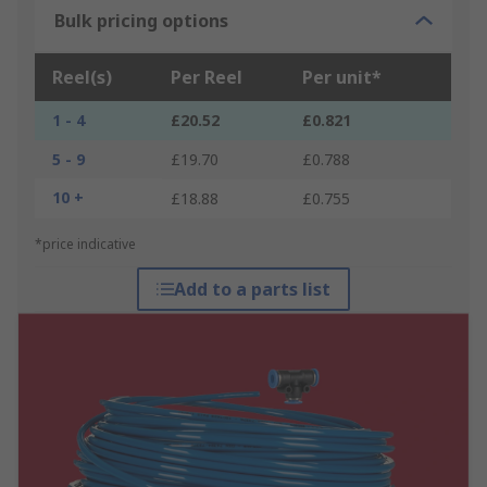
Bulk pricing options
Reel(s)
Per Reel
Per unit*
1 - 4
£20.52
£0.821
5 - 9
£19.70
£0.788
10 +
£18.88
£0.755
*price indicative
Add to a parts list