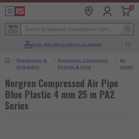
0
MPN
Over 800,000 products available
/
Pneumatics &
/
Pneumatic Connectors,
/
Air
Hydraulics
Fittings & Hose
Hoses
Norgren Compressed Air Pipe
Blue Plastic 4 mm 25 m PA2
Series