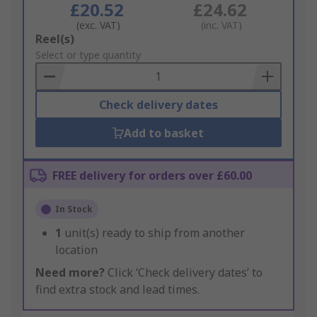
£20.52
£24.62
(exc. VAT)
(inc. VAT)
Add
Reel(s)
to
Select or type quantity
Basket
Check delivery dates
Add to basket
FREE delivery for orders over £60.00
In Stock
1
unit(s) ready to ship from another
location
Need more?
Click ‘Check delivery dates’ to
find extra stock and lead times.