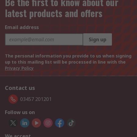
Be the first to know about our
latest products and offers
Email address
Sign up
The personal information you provide to us when signing
up to this mailing list will be processed in line with the
Privacy Policy
Contact us
03457 201201
Follow us on
We accept