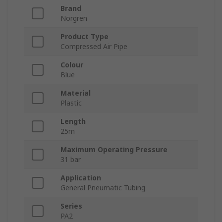
Brand
Norgren
Product Type
Compressed Air Pipe
Colour
Blue
Material
Plastic
Length
25m
Maximum Operating Pressure
31 bar
Application
General Pneumatic Tubing
Series
PA2