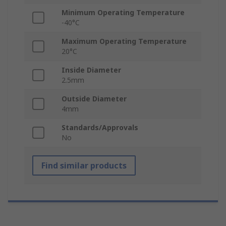
Minimum Operating Temperature
-40°C
Maximum Operating Temperature
20°C
Inside Diameter
2.5mm
Outside Diameter
4mm
Standards/Approvals
No
Find similar products