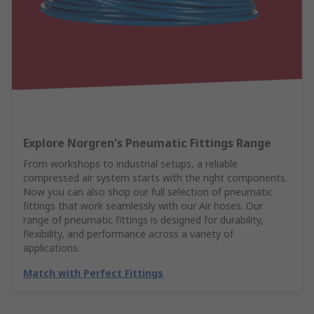
Explore Norgren's Pneumatic Fittings Range
From workshops to industrial setups, a reliable
compressed air system starts with the right components.
Now you can also shop our full selection of pneumatic
fittings that work seamlessly with our Air hoses. Our
range of pneumatic fittings is designed for durability,
flexibility, and performance across a variety of
applications.
Match with Perfect Fittings