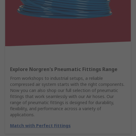
Explore Norgren's Pneumatic Fittings Range
From workshops to industrial setups, a reliable
compressed air system starts with the right components.
Now you can also shop our full selection of pneumatic
fittings that work seamlessly with our Air hoses. Our
range of pneumatic fittings is designed for durability,
flexibility, and performance across a variety of
applications.
Match with Perfect Fittings