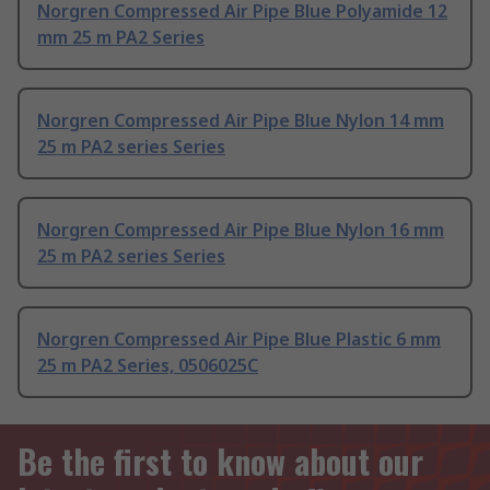
Norgren Compressed Air Pipe Blue Polyamide 12
mm 25 m PA2 Series
Norgren Compressed Air Pipe Blue Nylon 14 mm
25 m PA2 series Series
Norgren Compressed Air Pipe Blue Nylon 16 mm
25 m PA2 series Series
Norgren Compressed Air Pipe Blue Plastic 6 mm
25 m PA2 Series, 0506025C
Be the first to know about our