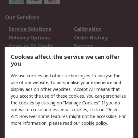
Our Services
Service Solutions
Calibration
Delivery Options
Order History
Open an RS Credit
Returns
Account
Cookies affect the service we can offer
Scheduled Orders
DesignSpark
you
We use cookies and other technologies to analyse the
Legal
use of our website, to personalise your experience and
Cookie Policy
Email Security
display ads on other websites. “Accept All” means that
you accept the use of these cookies. You can personalise
Privacy Policy -
Website Terms
the cookies by clicking on “Manage Cookies”. If you do
Updated
not wish to use non-essential cookies, click on “Reject
Terms and Conditions
All”. However some features might not be accessible. For
of Sale
more information, please read our
cookie policy
.
About RS