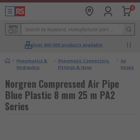
0
MPN
Over 800,000 products available
/
Pneumatics &
/
Pneumatic Connectors,
/
Air
Hydraulics
Fittings & Hose
Hoses
Norgren Compressed Air Pipe
Blue Plastic 8 mm 25 m PA2
Series