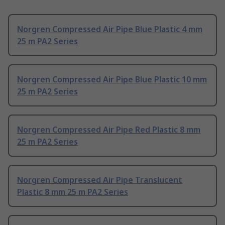
Norgren Compressed Air Pipe Blue Plastic 4 mm
25 m PA2 Series
Norgren Compressed Air Pipe Blue Plastic 10 mm
25 m PA2 Series
Norgren Compressed Air Pipe Red Plastic 8 mm
25 m PA2 Series
Norgren Compressed Air Pipe Translucent
Plastic 8 mm 25 m PA2 Series