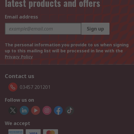
latest products and offers
Email address
Sign up
The personal information you provide to us when signing
up to this mailing list will be processed in line with the
Privacy Policy
Contact us
03457 201201
Follow us on
We accept