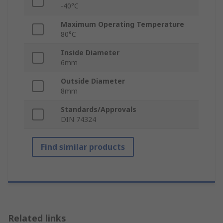
-40°C
Maximum Operating Temperature
80°C
Inside Diameter
6mm
Outside Diameter
8mm
Standards/Approvals
DIN 74324
Find similar products
Related links