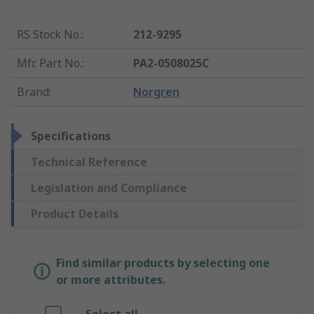
RS Stock No.
:
212-9295
Mfr. Part No.
:
PA2-0508025C
Brand
:
Norgren
Specifications
Technical Reference
Legislation and Compliance
Product Details
Find similar products by selecting one
or more attributes.