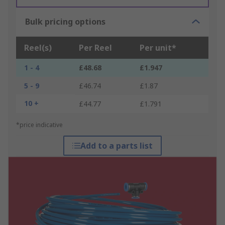
Bulk pricing options
Reel(s)
Per Reel
Per unit*
1 - 4
£48.68
£1.947
5 - 9
£46.74
£1.87
10 +
£44.77
£1.791
*price indicative
Add to a parts list