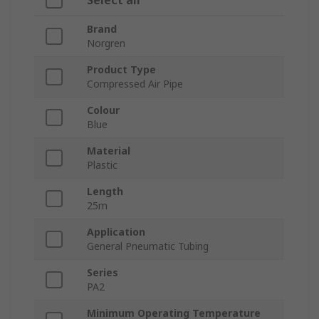
Select all
Brand
Norgren
Product Type
Compressed Air Pipe
Colour
Blue
Material
Plastic
Length
25m
Application
General Pneumatic Tubing
Series
PA2
Minimum Operating Temperature