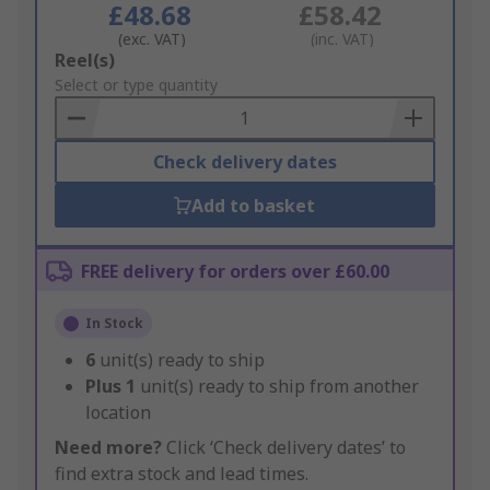
£48.68
£58.42
(exc. VAT)
(inc. VAT)
Add
Reel(s)
to
Select or type quantity
Basket
Check delivery dates
Add to basket
FREE delivery for orders over £60.00
In Stock
6
unit(s) ready to ship
Plus
1
unit(s) ready to ship from another
location
Need more?
Click ‘Check delivery dates’ to
find extra stock and lead times.