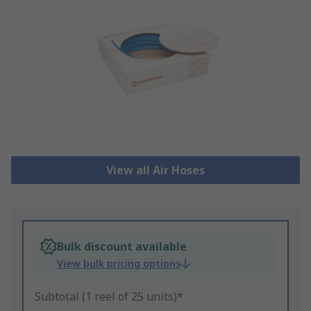
View all Air Hoses
Bulk discount available
View bulk pricing options
Subtotal (1 reel of 25 units)*