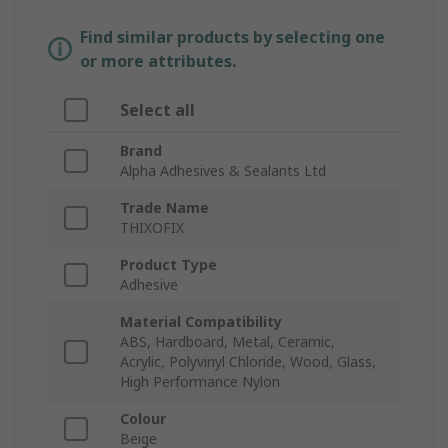
Find similar products by selecting one
or more attributes.
Select all
Brand
Alpha Adhesives & Sealants Ltd
Trade Name
THIXOFIX
Product Type
Adhesive
Material Compatibility
ABS, Hardboard, Metal, Ceramic,
Acrylic, Polyvinyl Chloride, Wood, Glass,
High Performance Nylon
Colour
Beige