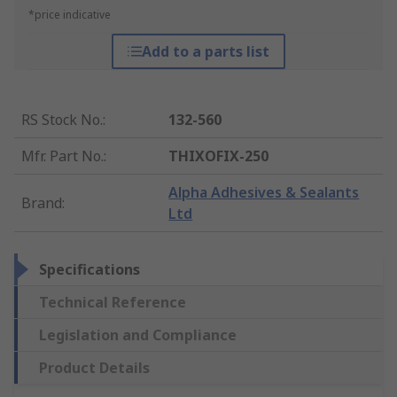
*price indicative
Add to a parts list
RS Stock No.
:
132-560
Mfr. Part No.
:
THIXOFIX-250
Alpha Adhesives & Sealants
Brand
:
Ltd
Specifications
Technical Reference
Legislation and Compliance
Product Details