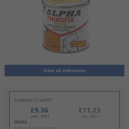
View all Adhesives
Subtotal (1 unit)*
£9.36
£11.23
(exc. VAT)
(inc. VAT)
Add
Units
to
Select or type quantity