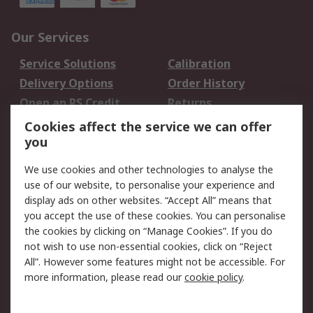
Our Services
Service Solutions
Calibration
Delivery Options
Order History
Open an RS Credit
Returns
Account
Cookies affect the service we can offer
Scheduled Orders
DesignSpark
you
We use cookies and other technologies to analyse the
Legal
use of our website, to personalise your experience and
Cookie Policy
Email Security
display ads on other websites. “Accept All” means that
you accept the use of these cookies. You can personalise
Privacy Policy -
Website Terms
the cookies by clicking on “Manage Cookies”. If you do
Updated
not wish to use non-essential cookies, click on “Reject
Terms and Conditions
All”. However some features might not be accessible. For
of Sale
more information, please read our
cookie policy
.
About RS