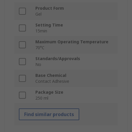
Product Form
Gel
Setting Time
15min
Maximum Operating Temperature
70°C
Standards/Approvals
No
Base Chemical
Contact Adhesive
Package Size
250 ml
Find similar products