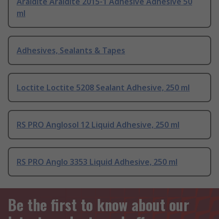
Araldite Araldite 2015-1 Adhesive Adhesive 50
ml
Adhesives, Sealants & Tapes
Loctite Loctite 5208 Sealant Adhesive, 250 ml
RS PRO Anglosol 12 Liquid Adhesive, 250 ml
RS PRO Anglo 3353 Liquid Adhesive, 250 ml
Be the first to know about our