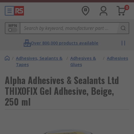
0
MPN
Over 800,000 products available
/
Adhesives, Sealants &
/
Adhesives &
/
Adhesives
Tapes
Glues
Alpha Adhesives & Sealants Ltd
THIXOFIX Gel Adhesive, Beige,
250 ml