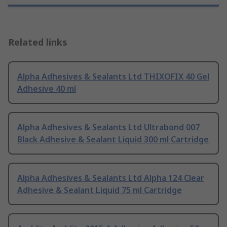
Related links
Alpha Adhesives & Sealants Ltd THIXOFIX 40 Gel
Adhesive 40 ml
Alpha Adhesives & Sealants Ltd Ultrabond 007
Black Adhesive & Sealant Liquid 300 ml Cartridge
Alpha Adhesives & Sealants Ltd Alpha 124 Clear
Adhesive & Sealant Liquid 75 ml Cartridge