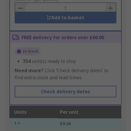
Basket
Add to basket
FREE delivery for orders over £60.00
In Stock
354
unit(s) ready to ship
Need more?
Click ‘Check delivery dates’ to
find extra stock and lead times.
Check delivery dates
Units
Per unit
1 +
£9.36