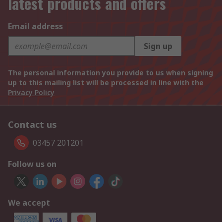
latest products and offers
Email address
Sign up
The personal information you provide to us when signing
up to this mailing list will be processed in line with the
Privacy Policy
Contact us
03457 201201
Follow us on
We accept