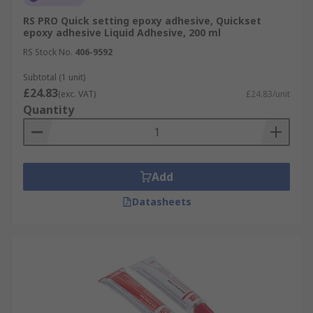
RS PRO Quick setting epoxy adhesive, Quickset
epoxy adhesive Liquid Adhesive, 200 ml
RS Stock No.
406-9592
Subtotal (1 unit)
£24.83
(exc. VAT)
£24.83/unit
Quantity
Add
Datasheets