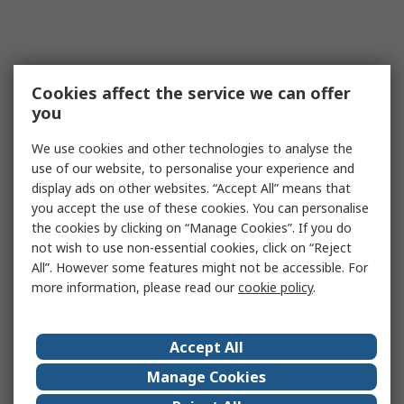
Cookies affect the service we can offer
you
We use cookies and other technologies to analyse the
use of our website, to personalise your experience and
display ads on other websites. “Accept All” means that
you accept the use of these cookies. You can personalise
the cookies by clicking on “Manage Cookies”. If you do
not wish to use non-essential cookies, click on “Reject
All”. However some features might not be accessible. For
more information, please read our
cookie policy
.
Accept All
Manage Cookies