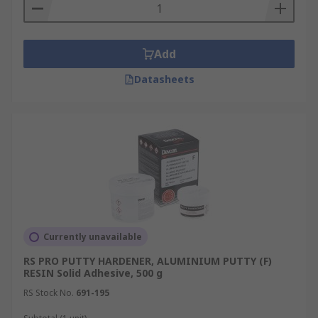
Add
Datasheets
Currently unavailable
RS PRO PUTTY HARDENER, ALUMINIUM PUTTY (F)
RESIN Solid Adhesive, 500 g
RS Stock No.
691-195