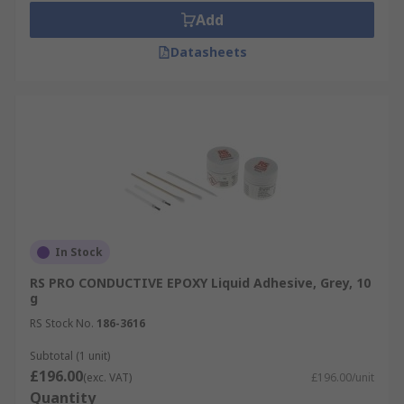
Add
Datasheets
In Stock
RS PRO CONDUCTIVE EPOXY Liquid Adhesive, Grey, 10
g
RS Stock No.
186-3616
Subtotal (1 unit)
£196.00
(exc. VAT)
£196.00/unit
Quantity