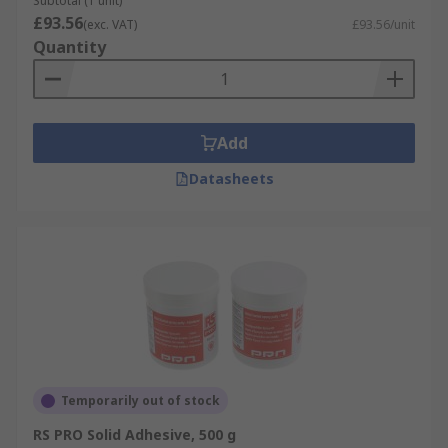
Subtotal (1 unit)
£93.56
(exc. VAT)
£93.56/unit
Quantity
Add
Datasheets
Temporarily out of stock
RS PRO Solid Adhesive, 500 g