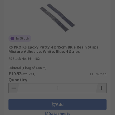
In Stock
RS PRO RS Epoxy Putty 4 x 15cm Blue Resin Strips
Mixture Adhesive, White, Blue, 4 Strips
RS Stock No.
561-182
Subtotal (1 bag of 4 units)
£10.92
(exc. VAT)
£10.92/bag
Quantity
Add
Datasheets