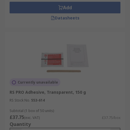
Add
Datasheets
Currently unavailable
RS PRO Adhesive, Transparent, 150 g
RS Stock No.
553-614
Subtotal (1 box of 50 units)
£37.75
(exc. VAT)
£37.75/box
Quantity