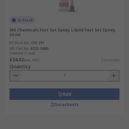
In Stock
MG Chemicals Fast Set Epoxy Liquid Fast Set Epoxy,
50 ml
RS Stock No.
159-291
Mfr. Part No.
8332-50ML
Subtotal (1 unit)
£24.02
(exc. VAT)
£24.02/unit
Quantity
Add
Datasheets