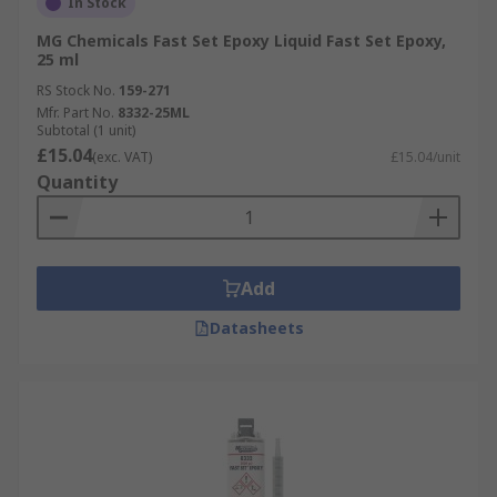
In Stock
MG Chemicals Fast Set Epoxy Liquid Fast Set Epoxy,
25 ml
RS Stock No.
159-271
Mfr. Part No.
8332-25ML
Subtotal (1 unit)
£15.04
(exc. VAT)
£15.04/unit
Quantity
Add
Datasheets