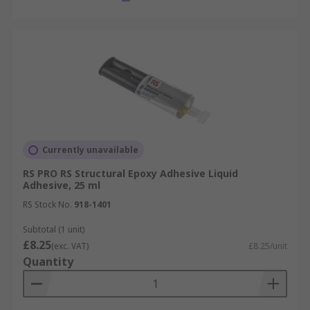
Currently unavailable
RS PRO RS Structural Epoxy Adhesive Liquid
Adhesive, 25 ml
RS Stock No.
918-1401
Subtotal (1 unit)
£8.25
(exc. VAT)
£8.25/unit
Quantity