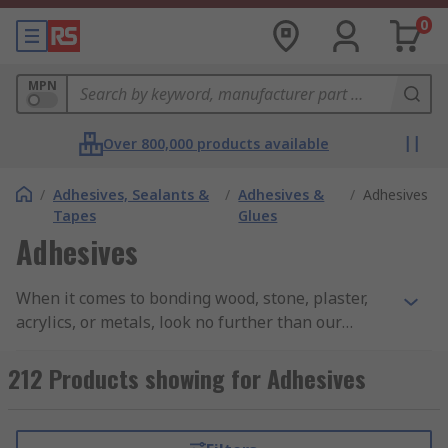
0
MPN
Over 800,000 products available
/
Adhesives, Sealants &
/
Adhesives &
/
Adhesives
Tapes
Glues
Adhesives
When it comes to bonding wood, stone, plaster,
acrylics, or metals, look no further than our
extensive range of adhesives. We offer a wide
selection of products sourced from renowned
212 Products showing for Adhesives
brands such as 3M, Araldite, ITW Devcon, Loctite,
Power Adhesives, Unibond, and RS PRO. With our
high-quality adhesives, you can achieve strong