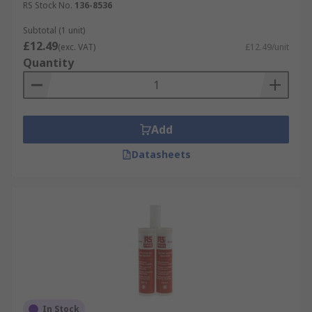
RS Stock No.
136-8536
Subtotal (1 unit)
£12.49
(exc. VAT)
£12.49/unit
Quantity
Add
Datasheets
In Stock