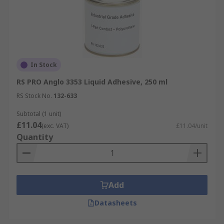
In Stock
RS PRO Anglo 3353 Liquid Adhesive, 250 ml
RS Stock No.
132-633
Subtotal (1 unit)
£11.04
(exc. VAT)
£11.04/unit
Quantity
Add
Datasheets