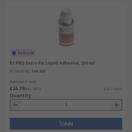
In Stock
RS PRO Extru-Fix Liquid Adhesive, 250 ml
RS Stock No.
144-383
Subtotal (1 unit)
£26.19
(exc. VAT)
£26.19/unit
Quantity
Add