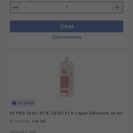
Add
Datasheets
In Stock
RS PRO TA431 Pt B, TA431 Pt A Liquid Adhesive, 50 ml
RS Stock No.
144-349
Subtotal (1 unit)