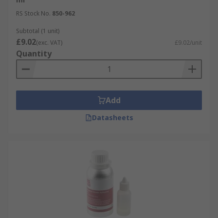
RS Stock No.
850-962
Subtotal (1 unit)
£9.02
(exc. VAT)
£9.02/unit
Quantity
Add
Datasheets