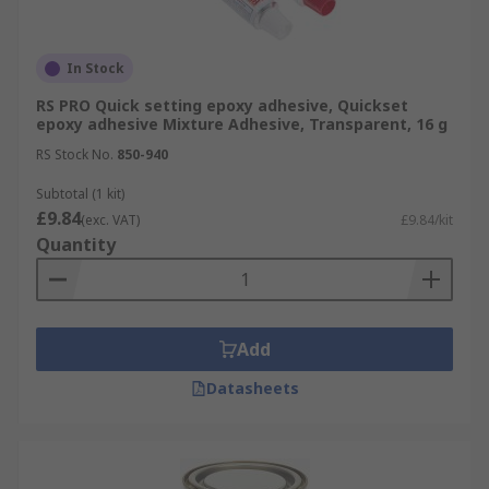
In Stock
RS PRO Quick setting epoxy adhesive, Quickset
epoxy adhesive Mixture Adhesive, Transparent, 16 g
RS Stock No.
850-940
Subtotal (1 kit)
£9.84
(exc. VAT)
£9.84/kit
Quantity
Add
Datasheets