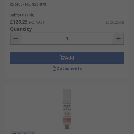
RS Stock No.
850-978
Subtotal (1 kit)
£126.25
(exc. VAT)
£126.25/kit
Quantity
Add
Datasheets