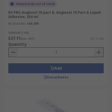
Temporarily out of stock
RS PRO Anglosol 70 part B, Anglosol 70 Part A Liquid
Adhesive, 250 ml
RS Stock No.
144-399
Subtotal (1 kit)
£27.11
(exc. VAT)
£27.11/kit
Quantity
Add
Datasheets