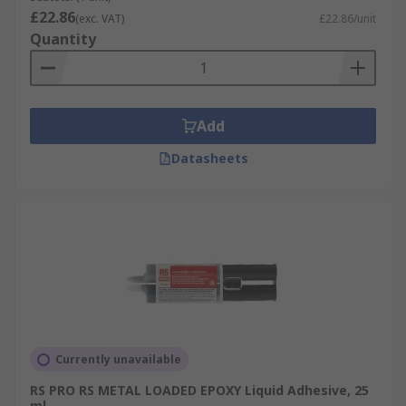
£22.86
(exc. VAT)
£22.86/unit
Quantity
Add
Datasheets
Currently unavailable
RS PRO RS METAL LOADED EPOXY Liquid Adhesive, 25
ml