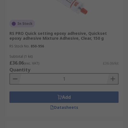
In Stock
RS PRO Quick setting epoxy adhesive, Quickset
epoxy adhesive Mixture Adhesive, Clear, 150 g
RS Stock No.
850-956
Subtotal (1 kit)
£36.06
(exc. VAT)
£36.06/kit
Quantity
Add
Datasheets