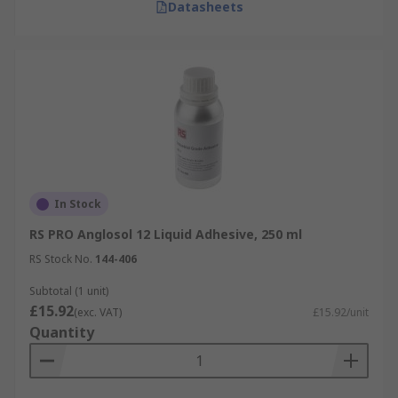
Datasheets
In Stock
RS PRO Anglosol 12 Liquid Adhesive, 250 ml
RS Stock No.
144-406
Subtotal (1 unit)
£15.92
(exc. VAT)
£15.92/unit
Quantity