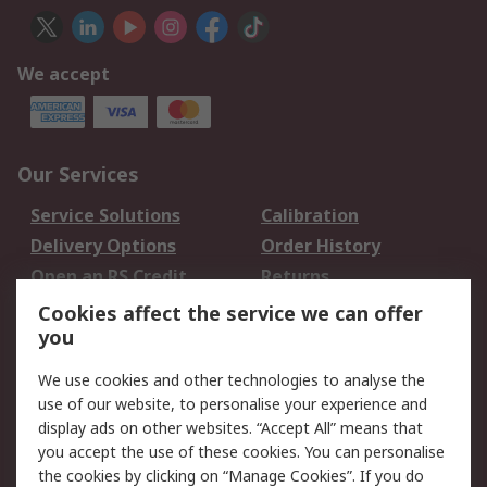
We accept
Our Services
Service Solutions
Calibration
Delivery Options
Order History
Open an RS Credit
Returns
Account
Cookies affect the service we can offer
Scheduled Orders
DesignSpark
you
We use cookies and other technologies to analyse the
Legal
use of our website, to personalise your experience and
Cookie Policy
Email Security
display ads on other websites. “Accept All” means that
you accept the use of these cookies. You can personalise
Privacy Policy -
Website Terms
the cookies by clicking on “Manage Cookies”. If you do
Updated