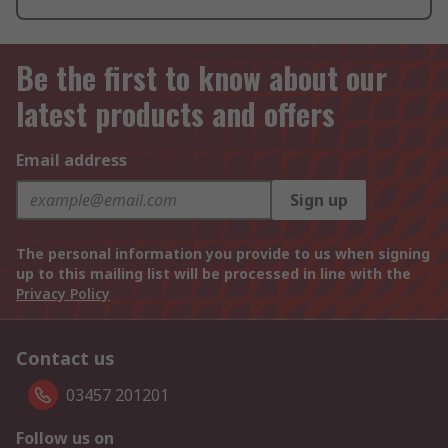
Be the first to know about our
latest products and offers
Email address
Sign up
The personal information you provide to us when signing
up to this mailing list will be processed in line with the
Privacy Policy
Contact us
03457 201201
Follow us on