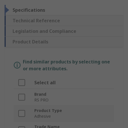
Specifications
Technical Reference
Legislation and Compliance
Product Details
Find similar products by selecting one
or more attributes.
Select all
Brand
RS PRO
Product Type
Adhesive
Trade Name