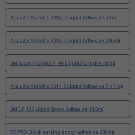
Araldite Araldite 2014-2 Liquid Adhesive 50 ml
Araldite Araldite 2014-2 Liquid Adhesive 200 ml
3M Scotch-Weld DP190 Liquid Adhesive 48 ml
Araldite Araldite 2014-2 Liquid Adhesive 2 x 1 kg
3M DP 125 Liquid Epoxy Adhesive 48.5ml
RS PRO Quick setting epoxy adhesive 200 ml