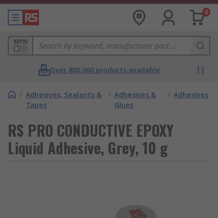
0
MPN
Over 800,000 products available
/
Adhesives, Sealants &
/
Adhesives &
/
Adhesives
Tapes
Glues
RS PRO CONDUCTIVE EPOXY
Liquid Adhesive, Grey, 10 g