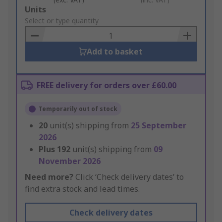
Add
Units
to
Select or type quantity
Basket
Add to basket
FREE delivery for orders over £60.00
Temporarily out of stock
20
unit(s) shipping from
25 September
2026
Plus
192
unit(s) shipping from
09
November 2026
Need more?
Click ‘Check delivery dates’ to
find extra stock and lead times.
Check delivery dates