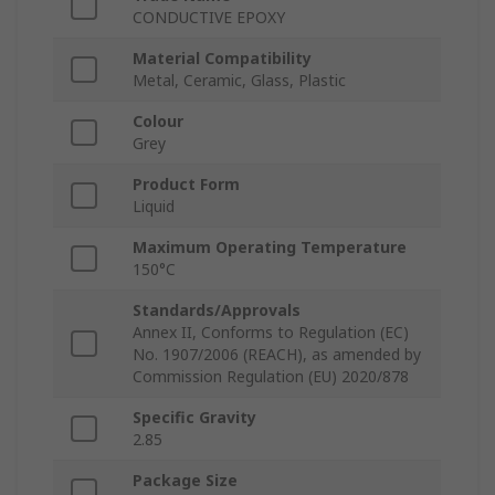
CONDUCTIVE EPOXY
Material Compatibility
Metal, Ceramic, Glass, Plastic
Colour
Grey
Product Form
Liquid
Maximum Operating Temperature
150°C
Standards/Approvals
Annex II, Conforms to Regulation (EC)
No. 1907/2006 (REACH), as amended by
Commission Regulation (EU) 2020/878
Specific Gravity
2.85
Package Size