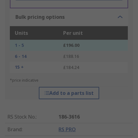
Bulk pricing options
Units
Per unit
1 - 5
£196.00
6 - 14
£188.16
15 +
£184.24
*price indicative
Add to a parts list
RS Stock No.
:
186-3616
Brand
:
RS PRO