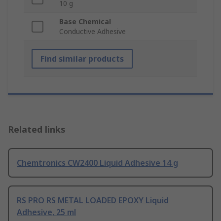
10 g
Base Chemical
Conductive Adhesive
Find similar products
Related links
Chemtronics CW2400 Liquid Adhesive 14 g
RS PRO RS METAL LOADED EPOXY Liquid
Adhesive, 25 ml