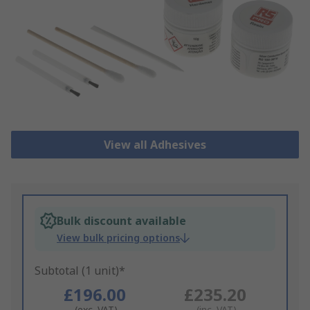
View all Adhesives
Bulk discount available
View bulk pricing options
Subtotal (1 unit)*
£196.00
£235.20
(exc. VAT)
(inc. VAT)