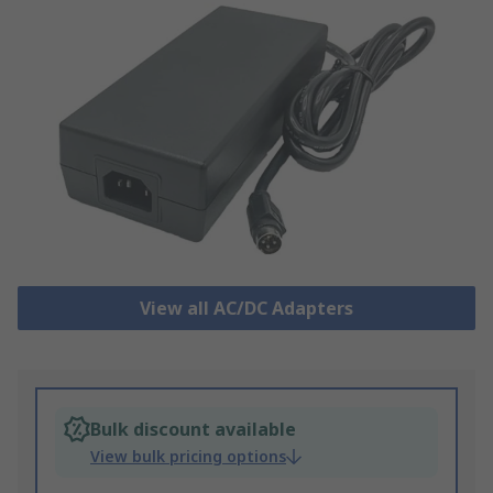
View all AC/DC Adapters
Bulk discount available
View bulk pricing options