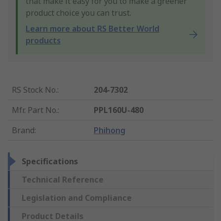
that make it easy for you to make a greener
product choice you can trust.
Learn more about RS Better World
products
RS Stock No.
:
204-7302
Mfr. Part No.
:
PPL160U-480
Brand
:
Phihong
Specifications
Technical Reference
Legislation and Compliance
Product Details