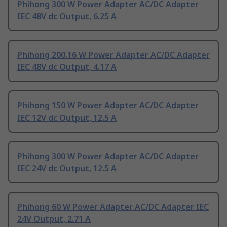
Phihong 300 W Power Adapter AC/DC Adapter
IEC 48V dc Output, 6.25 A
Phihong 200.16 W Power Adapter AC/DC Adapter
IEC 48V dc Output, 4.17 A
Phihong 150 W Power Adapter AC/DC Adapter
IEC 12V dc Output, 12.5 A
Phihong 300 W Power Adapter AC/DC Adapter
IEC 24V dc Output, 12.5 A
Phihong 60 W Power Adapter AC/DC Adapter IEC
24V Output, 2.71 A