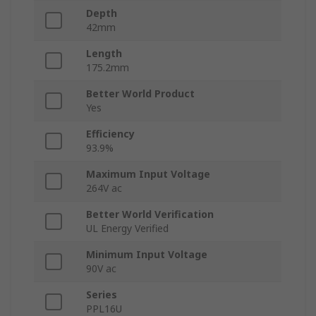
Depth
42mm
Length
175.2mm
Better World Product
Yes
Efficiency
93.9%
Maximum Input Voltage
264V ac
Better World Verification
UL Energy Verified
Minimum Input Voltage
90V ac
Series
PPL16U