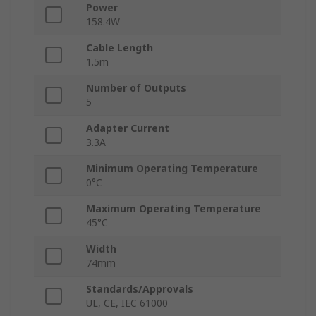
Power
158.4W
Cable Length
1.5m
Number of Outputs
5
Adapter Current
3.3A
Minimum Operating Temperature
0°C
Maximum Operating Temperature
45°C
Width
74mm
Standards/Approvals
UL, CE, IEC 61000