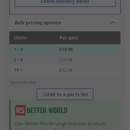
Check delivery dates
Bulk pricing options
Units
Per unit
1 - 4
£59.98
5 - 9
£56.08
10 +
£52.18
*price indicative
Add to a parts list
Our Better World range features products