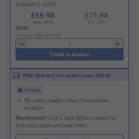
Subtotal (1 unit)*
£59.98
£71.98
(exc. VAT)
(inc. VAT)
Add
Units
to
Select or type quantity
Basket
Add to basket
FREE delivery for orders over £60.00
In Stock
15
unit(s) ready to ship from another
location
Need more?
Click ‘Check delivery dates’ to
find extra stock and lead times.