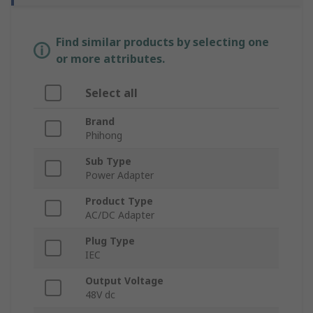
Find similar products by selecting one
or more attributes.
Select all
Brand
Phihong
Sub Type
Power Adapter
Product Type
AC/DC Adapter
Plug Type
IEC
Output Voltage
48V dc