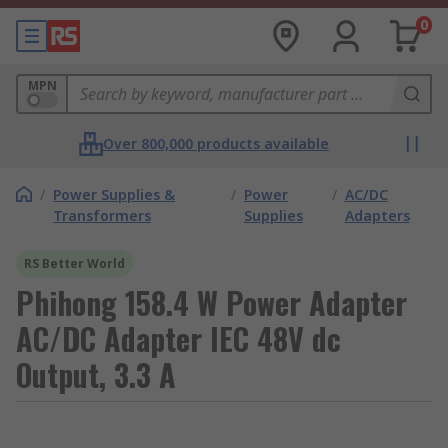
0
MPN
Over 800,000 products available
/
Power Supplies &
/
Power
/
AC/DC
Transformers
Supplies
Adapters
RS Better World
Phihong 158.4 W Power Adapter
AC/DC Adapter IEC 48V dc
Output, 3.3 A