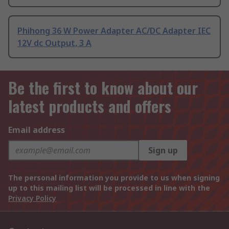
Phihong 36 W Power Adapter AC/DC Adapter IEC
12V dc Output, 3 A
Be the first to know about our
latest products and offers
Email address
Sign up
The personal information you provide to us when signing
up to this mailing list will be processed in line with the
Privacy Policy