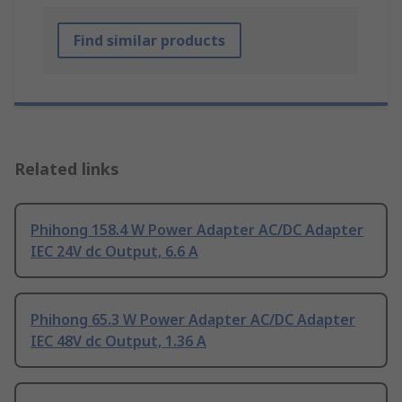
Find similar products
Related links
Phihong 158.4 W Power Adapter AC/DC Adapter
IEC 24V dc Output, 6.6 A
Phihong 65.3 W Power Adapter AC/DC Adapter
IEC 48V dc Output, 1.36 A