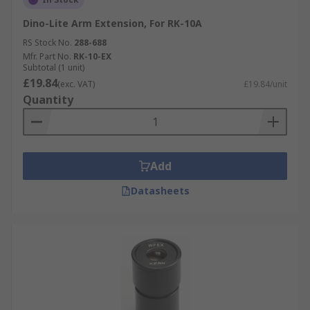
Dino-Lite Arm Extension, For RK-10A
RS Stock No.
288-688
Mfr. Part No.
RK-10-EX
Subtotal (1 unit)
£19.84
(exc. VAT)
£19.84/unit
Quantity
Add
Datasheets