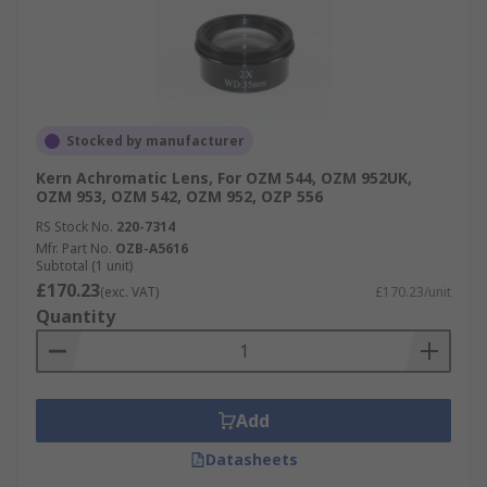
Stocked by manufacturer
Kern Achromatic Lens, For OZM 544, OZM 952UK,
OZM 953, OZM 542, OZM 952, OZP 556
RS Stock No.
220-7314
Mfr. Part No.
OZB-A5616
Subtotal (1 unit)
£170.23
(exc. VAT)
£170.23/unit
Quantity
Add
Datasheets