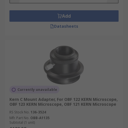
Add
Datasheets
Currently unavailable
Kern C Mount Adapter, For OBF 122 KERN Microscope,
OBF 123 KERN Microscope, OBF 121 KERN Microscope
RS Stock No.
136-3524
Mfr. Part No.
OBB-A1135
Subtotal (1 unit)