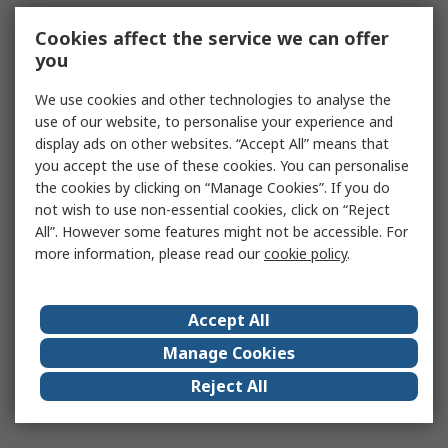
Cookies affect the service we can offer
you
We use cookies and other technologies to analyse the
use of our website, to personalise your experience and
display ads on other websites. “Accept All” means that
you accept the use of these cookies. You can personalise
the cookies by clicking on “Manage Cookies”. If you do
not wish to use non-essential cookies, click on “Reject
All”. However some features might not be accessible. For
more information, please read our
cookie policy
.
Accept All
Manage Cookies
Reject All