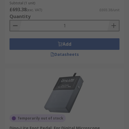
Subtotal (1 unit)
£693.38
(exc. VAT)
£693.38/unit
Quantity
Add
Datasheets
Temporarily out of stock
Dino-Lite Foot Pedal, For Digital Microscope