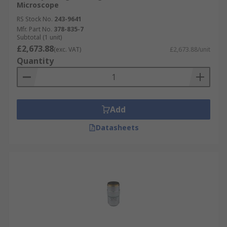
Microscope
RS Stock No.
243-9641
Mfr. Part No.
378-835-7
Subtotal (1 unit)
£2,673.88
(exc. VAT)
£2,673.88/unit
Quantity
Add
Datasheets