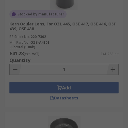
Stocked by manufacturer
Kern Ocular Lens, For OZL 445, OSE 417, OSE 416, OSF
439, OSF 438
RS Stock No.
220-7302
Mfr. Part No.
OZB-A4101
Subtotal (1 unit)
£41.28
(exc. VAT)
£41.28/unit
Quantity
Add
Datasheets