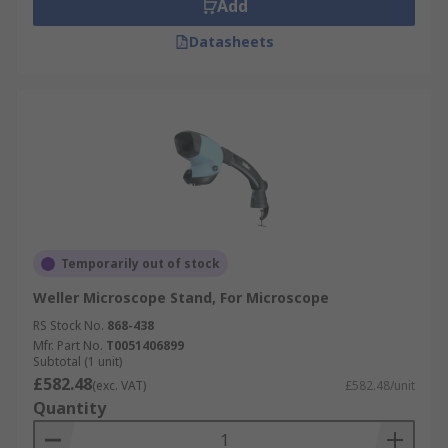
Add
Datasheets
Temporarily out of stock
Weller Microscope Stand, For Microscope
RS Stock No.
868-438
Mfr. Part No.
T0051406899
Subtotal (1 unit)
£582.48
(exc. VAT)
£582.48/unit
Quantity