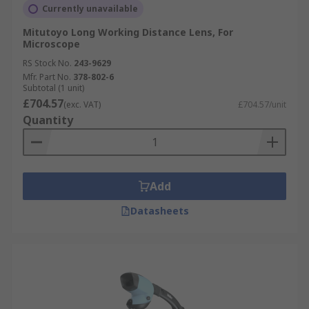
Currently unavailable
Mitutoyo Long Working Distance Lens, For
Microscope
RS Stock No.
243-9629
Mfr. Part No.
378-802-6
Subtotal (1 unit)
£704.57
(exc. VAT)
£704.57/unit
Quantity
Add
Datasheets