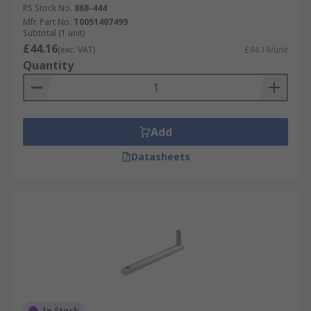
RS Stock No.
868-444
Mfr. Part No.
T0051407499
Subtotal (1 unit)
£44.16
(exc. VAT)
£44.16/unit
Quantity
Add
Datasheets
In Stock