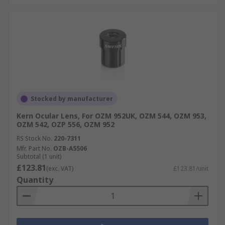
Stocked by manufacturer
Kern Ocular Lens, For OZM 952UK, OZM 544, OZM 953,
OZM 542, OZP 556, OZM 952
RS Stock No.
220-7311
Mfr. Part No.
OZB-A5506
Subtotal (1 unit)
£123.81
(exc. VAT)
£123.81/unit
Quantity