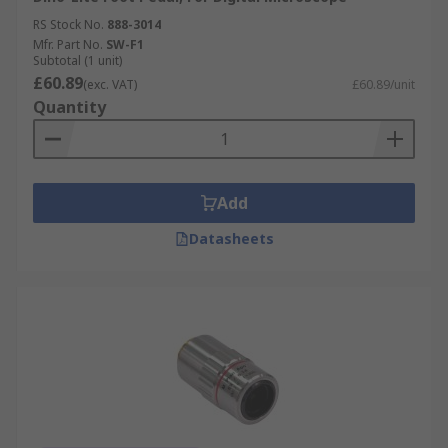
RS Stock No.
888-3014
Mfr. Part No.
SW-F1
Subtotal (1 unit)
£60.89
(exc. VAT)
£60.89/unit
Quantity
Add
Datasheets