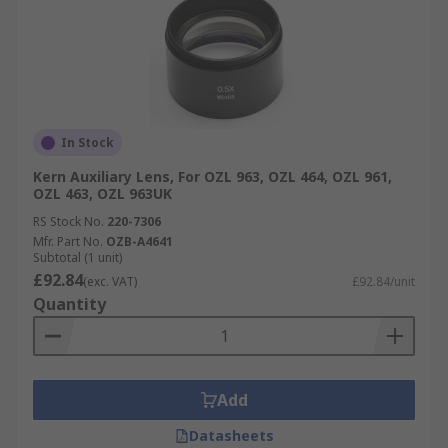
In Stock
Kern Auxiliary Lens, For OZL 963, OZL 464, OZL 961,
OZL 463, OZL 963UK
RS Stock No.
220-7306
Mfr. Part No.
OZB-A4641
Subtotal (1 unit)
£92.84
(exc. VAT)
£92.84/unit
Quantity
Add
Datasheets