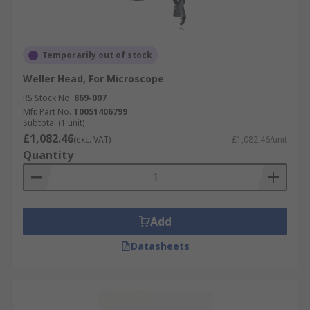
Temporarily out of stock
Weller Head, For Microscope
RS Stock No.
869-007
Mfr. Part No.
T0051406799
Subtotal (1 unit)
£1,082.46
(exc. VAT)
£1,082.46/unit
Quantity
Add
Datasheets