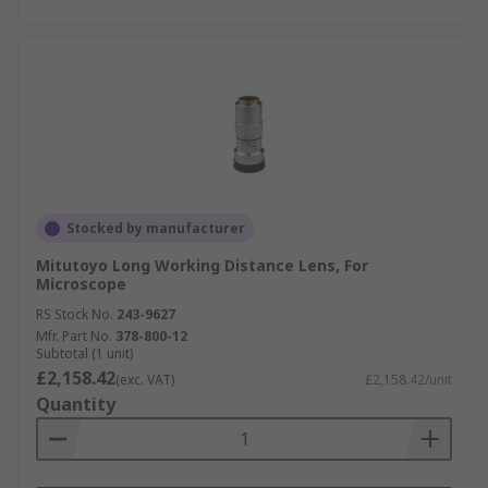
Stocked by manufacturer
Mitutoyo Long Working Distance Lens, For
Microscope
RS Stock No.
243-9627
Mfr. Part No.
378-800-12
Subtotal (1 unit)
£2,158.42
(exc. VAT)
£2,158.42/unit
Quantity