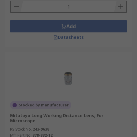
Add
Datasheets
Stocked by manufacturer
Mitutoyo Long Working Distance Lens, For
Microscope
RS Stock No.
243-9638
Mfr. Part No.
378-832-12