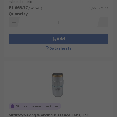
Subtotal (1 unit)
£1,665.77
(exc. VAT)
£1,665.77/unit
Quantity
Add
Datasheets
Stocked by manufacturer
Mitutoyo Long Working Distance Lens, For