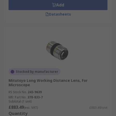
Add
Datasheets
Stocked by manufacturer
Mitutoyo Long Working Distance Lens, For
Microscope
RS Stock No.
243-9639
Mfr. Part No.
378-833-7
Subtotal (1 unit)
£883.49
(exc. VAT)
£883.49/unit
Quantity