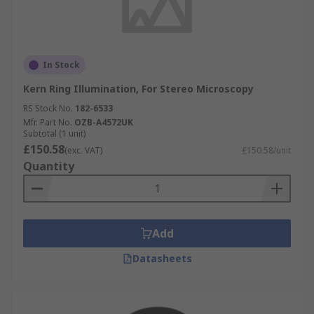
In Stock
Kern Ring Illumination, For Stereo Microscopy
RS Stock No.
182-6533
Mfr. Part No.
OZB-A4572UK
Subtotal (1 unit)
£150.58
(exc. VAT)
£150.58/unit
Quantity
Add
Datasheets