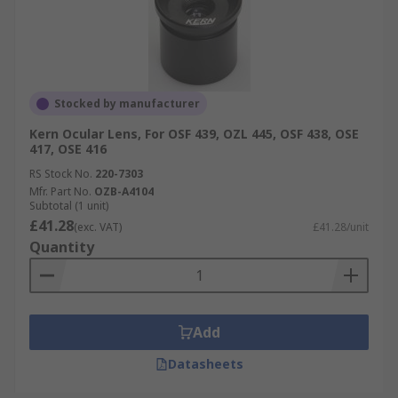
Stocked by manufacturer
Kern Ocular Lens, For OSF 439, OZL 445, OSF 438, OSE
417, OSE 416
RS Stock No.
220-7303
Mfr. Part No.
OZB-A4104
Subtotal (1 unit)
£41.28
(exc. VAT)
£41.28/unit
Quantity
Add
Datasheets