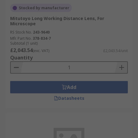
Stocked by manufacturer
Mitutoyo Long Working Distance Lens, For
Microscope
RS Stock No.
243-9640
Mfr. Part No.
378-834-7
Subtotal (1 unit)
£2,043.54
(exc. VAT)
£2,043.54/unit
Quantity
Add
Datasheets