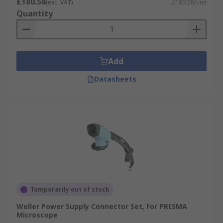
£180.58
(exc. VAT)
£180.58/unit
Quantity
Add
Datasheets
Temporarily out of stock
Weller Power Supply Connector Set, For PRISMA
Microscope