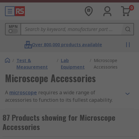
0
MPN
Over 800,000 products available
/
Test &
/
Lab
/
Microscope
Measurement
Equipment
Accessories
Microscope Accessories
A
microscope
requires a wide range of
accessories to function to its fullest capability.
Common microscope accessories include stands,
eyepieces, foot pedals and C-mount adapters.
87 Products showing for Microscope
Having sturdy and reliable microscope
Accessories
accessories is crucial for high-quality and
precision microscopic work. For more about