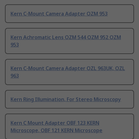
Kern C-Mount Camera Adapter OZM 953
Kern Achromatic Lens OZM 544 OZM 952 OZM
953
Kern C-Mount Camera Adapter OZL 963UK, OZL
963
Kern Ring Illumination, For Stereo Microscopy
Kern C Mount Adapter OBF 123 KERN
Microscope, OBF 121 KERN Microscope