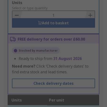
Add
Units
to
Select or type quantity
Basket
Add to basket
FREE delivery for orders over £60.00
Stocked by manufacturer
Ready to ship from
31 August 2026
Need more?
Click ‘Check delivery dates’ to
find extra stock and lead times.
Check delivery dates
Units
Per unit