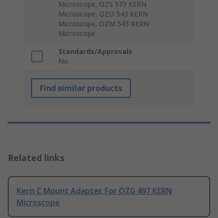
Microscope, OZS 573 KERN
Microscope, OZO 543 KERN
Microscope, OZM 543 KERN
Microscope
Standards/Approvals
No
Find similar products
Related links
Kern C Mount Adapter, For OZG 497 KERN
Microscope