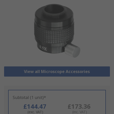
View all Microscope Accessories
Subtotal (1 unit)*
£144.47
£173.36
(exc. VAT)
(inc. VAT)