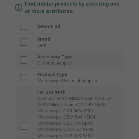
Find similar products by selecting one
or more attributes.
Select all
Brand
Kern
Accessory Type
C Mount Adapter
Product Type
Microscope Universal Adapter
For Use With
OZP 557 KERN Microscope, OZR 564
KERN Microscope, OZC 583 KERN
Microscope, OZR 563 KERN
Microscope, OZM 544 KERN
Microscope, OZS 574 KERN
Microscope, OZO 554 KERN
Microscope, OZP 558 KERN