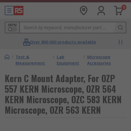
0
MPN
Over 800,000 products available
/
Test &
/
Lab
/
Microscope
Measurement
Equipment
Accessories
Kern C Mount Adapter, For OZP
557 KERN Microscope, OZR 564
KERN Microscope, OZC 583 KERN
Microscope, OZR 563 KERN