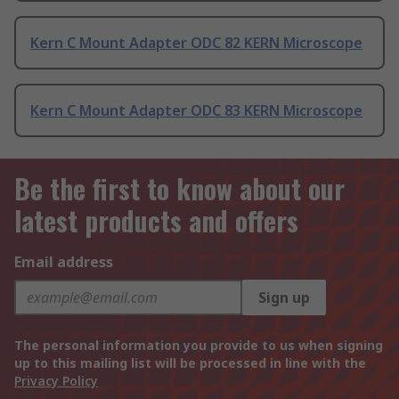
Kern C Mount Adapter ODC 82 KERN Microscope
Kern C Mount Adapter ODC 83 KERN Microscope
Be the first to know about our
latest products and offers
Email address
Sign up
The personal information you provide to us when signing
up to this mailing list will be processed in line with the
Privacy Policy