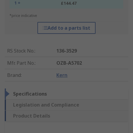
1 +
£144.47
*price indicative
Add to a parts list
RS Stock No.
:
136-3529
Mfr. Part No.
:
OZB-A5702
Brand
:
Kern
Specifications
Legislation and Compliance
Product Details