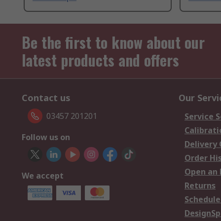
Be the first to know about our
latest products and offers
Contact us
Our Servi
03457 201201
Service S
Calibrati
Follow us on
Delivery
Order Hi
Open an 
We accept
Returns
Schedule
DesignSp