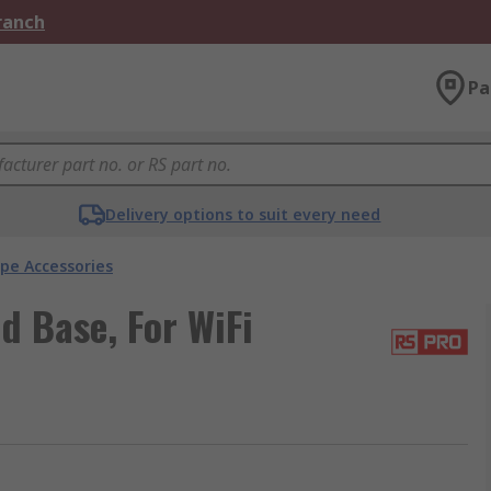
Branch
Pa
Delivery options to suit every need
pe Accessories
 Base, For WiFi