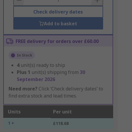
Check delivery dates
Add to basket
FREE delivery for orders over £60.00
In Stock
4
unit(s) ready to ship
Plus
1
unit(s) shipping from
30
September 2026
Need more?
Click ‘Check delivery dates’ to
find extra stock and lead times.
Units
Per unit
1 +
£118.68