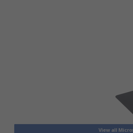
View all Micr