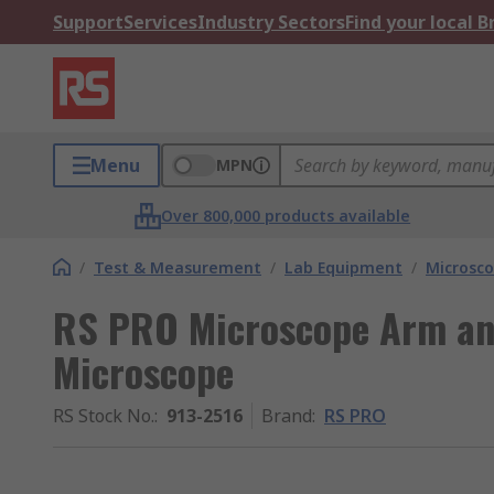
Support
Services
Industry Sectors
Find your local 
Menu
MPN
Over 800,000 products available
/
Test & Measurement
/
Lab Equipment
/
Microsco
RS PRO Microscope Arm and
Microscope
RS Stock No.
:
913-2516
Brand
:
RS PRO