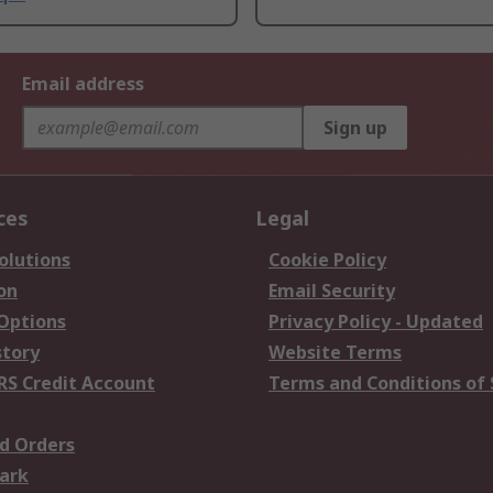
Email address
Sign up
ces
Legal
olutions
Cookie Policy
on
Email Security
 Options
Privacy Policy - Updated
story
Website Terms
RS Credit Account
Terms and Conditions of 
d Orders
ark