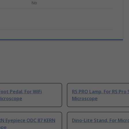
No
oot Pedal, For WiFi
RS PRO Lamp, For RS Pro 
Microscope
Microscope
RN Eyepiece ODC 87 KERN
Dino-Lite Stand, For Mic
ope