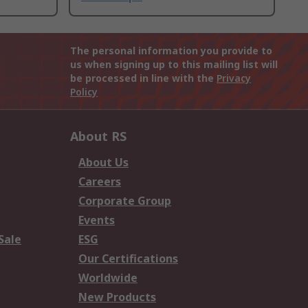
The personal information you provide to
us when signing up to this mailing list will
be processed in line with the
Privacy
Policy
About RS
About Us
Careers
Corporate Group
Events
Sale
ESG
Our Certifications
Worldwide
New Products