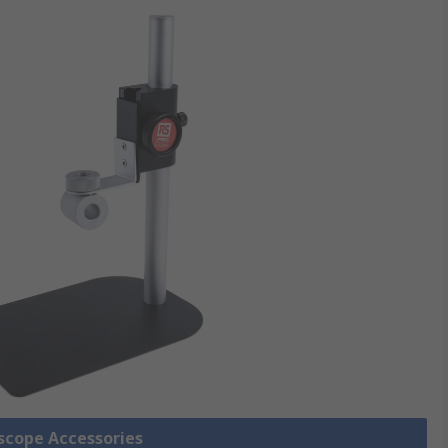
oscope Accessories