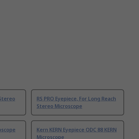
Stereo
RS PRO Eyepiece, For Long Reach
Stereo Microscope
roscope
Kern KERN Eyepiece ODC 88 KERN
Microscope