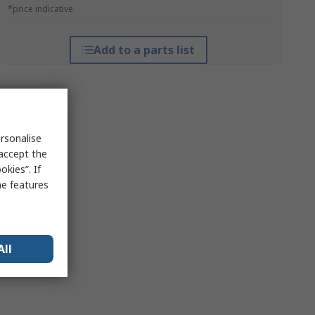
*price indicative
Add to a parts list
rsonalise
 accept the
kies”. If
me features
All