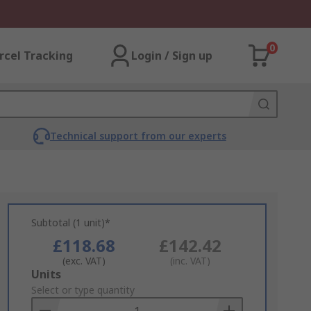
0
rcel Tracking
Login / Sign up
Technical support from our experts
Subtotal (1 unit)*
£118.68
£142.42
(exc. VAT)
(inc. VAT)
Add
Units
to
Select or type quantity
Basket