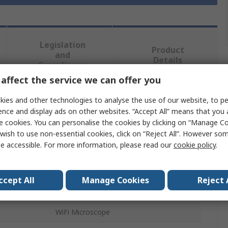
Legislation
Product
and
Details
Compliance
affect the service we can offer you
ies and other technologies to analyse the use of our website, to pe
 more attributes.
ence and display ads on other websites. “Accept All” means that you
e cookies. You can personalise the cookies by clicking on “Manage Coo
Value
wish to use non-essential cookies, click on “Reject All”. However so
e accessible. For more information, please read our
cookie policy
.
RS PRO
Microscope Arm & Base
ccept All
Manage Cookies
Reject 
Microscope Arm and Base
WiFi Microscope