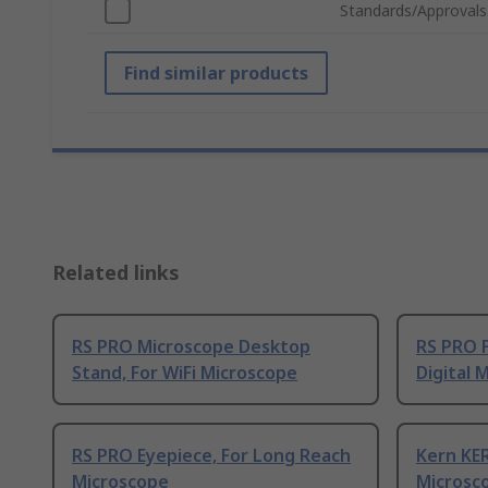
Standards/Approvals
Find similar products
Related links
RS PRO Microscope Desktop
RS PRO F
Stand, For WiFi Microscope
Digital 
RS PRO Eyepiece, For Long Reach
Kern KE
Microscope
Microsc