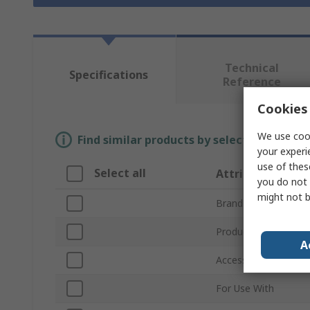
Technical
Specifications
Reference
Cookies 
We use cook
Find similar products by selecting one or
your experi
use of thes
Select all
Attribute
you do not 
might not b
Brand
Product Type
A
Accessory Type
For Use With