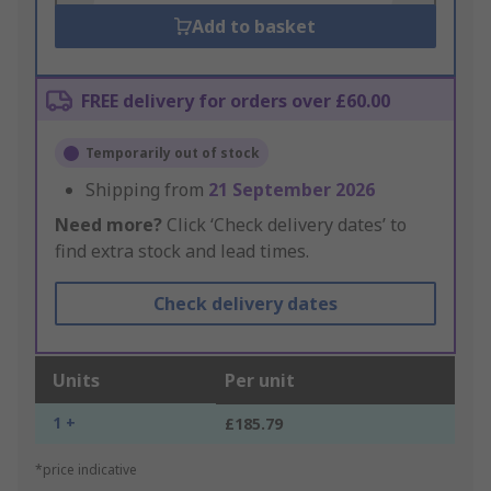
Add to basket
FREE delivery for orders over £60.00
Temporarily out of stock
Shipping from
21 September 2026
Need more?
Click ‘Check delivery dates’ to
find extra stock and lead times.
Check delivery dates
Units
Per unit
1 +
£185.79
*price indicative