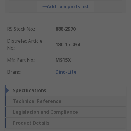
Add to a parts list
RS Stock No.
:
888-2970
Distrelec Article
180-17-434
No.
:
Mfr. Part No.
:
MS15X
Brand
:
Dino-Lite
Specifications
Technical Reference
Legislation and Compliance
Product Details