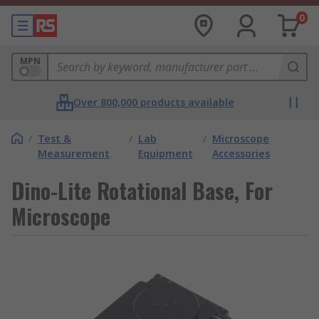
0
MPN
Over 800,000 products available
/
Test &
/
Lab
/
Microscope
Measurement
Equipment
Accessories
Dino-Lite Rotational Base, For
Microscope