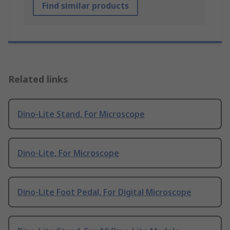
Find similar products
Related links
Dino-Lite Stand, For Microscope
Dino-Lite, For Microscope
Dino-Lite Foot Pedal, For Digital Microscope