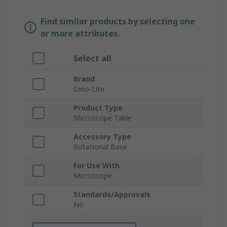
Find similar products by selecting one
or more attributes.
Select all
Brand
Dino-Lite
Product Type
Microscope Table
Accessory Type
Rotational Base
For Use With
Microscope
Standards/Approvals
No