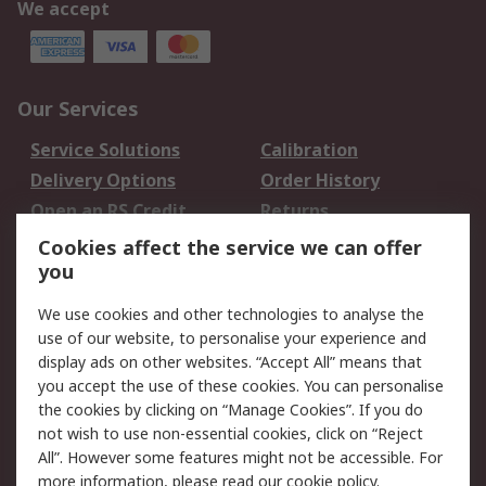
We accept
Our Services
Service Solutions
Calibration
Delivery Options
Order History
Open an RS Credit
Returns
Account
Cookies affect the service we can offer
Scheduled Orders
DesignSpark
you
We use cookies and other technologies to analyse the
Legal
use of our website, to personalise your experience and
Cookie Policy
Email Security
display ads on other websites. “Accept All” means that
you accept the use of these cookies. You can personalise
Privacy Policy -
Website Terms
the cookies by clicking on “Manage Cookies”. If you do
Updated
not wish to use non-essential cookies, click on “Reject
Terms and Conditions
All”. However some features might not be accessible. For
of Sale
more information, please read our
cookie policy
.