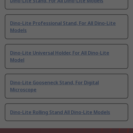
Dino-Lite Stand, For All Dino-Lite Models
Dino-Lite Professional Stand, For All Dino-Lite
Models
Dino-Lite Universal Holder, For All Dino-Lite
Model
Dino-Lite Gooseneck Stand, For Digital
Microscope
Dino-Lite Rolling Stand All Dino-Lite Models