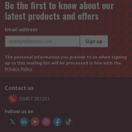
Be the first to know about our
latest products and offers
Email address
Sign up
The personal information you provide to us when signing
up to this mailing list will be processed in line with the
Privacy Policy
Contact us
03457 201201
Follow us on