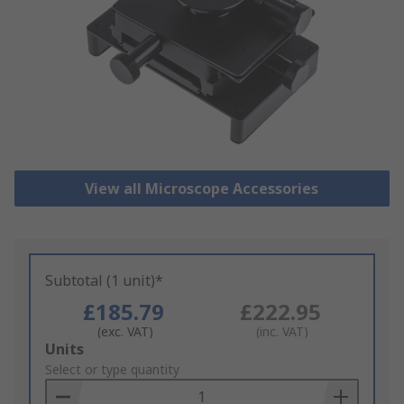
View all Microscope Accessories
Subtotal (1 unit)*
£185.79
£222.95
(exc. VAT)
(inc. VAT)
Add
Units
to
Select or type quantity
Basket