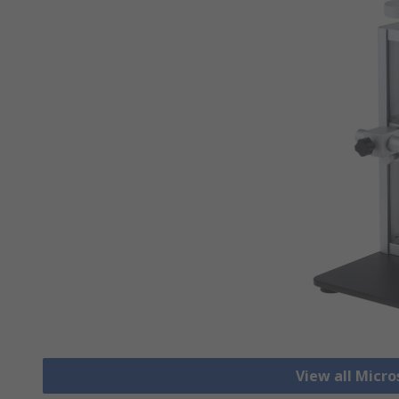
View all Micr