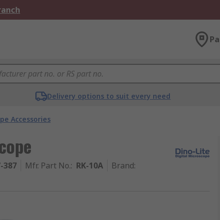
Branch
Pa
Delivery options to suit every need
pe Accessories
scope
7-387
Mfr. Part No.
:
RK-10A
Brand
: