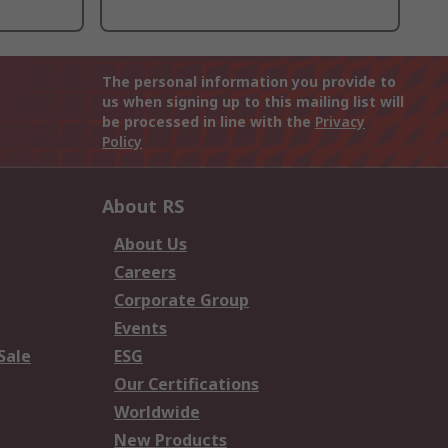
The personal information you provide to
us when signing up to this mailing list will
be processed in line with the
Privacy
Policy
About RS
About Us
Careers
Corporate Group
Events
Sale
ESG
Our Certifications
Worldwide
New Products