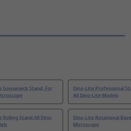
e Gooseneck Stand, For
Dino-Lite Professional St
Microscope
All Dino-Lite Models
e Rolling Stand All Dino-
Dino-Lite Rotational Base
dels
Microscope