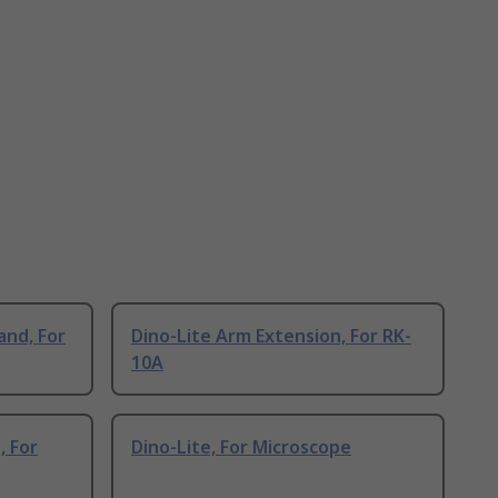
and, For
Dino-Lite Arm Extension, For RK-
10A
, For
Dino-Lite, For Microscope