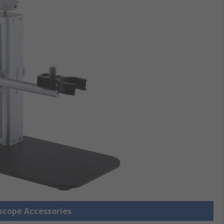
oscope Accessories