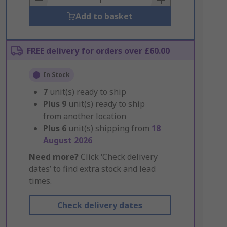
Add to basket
FREE delivery for orders over £60.00
In Stock
7
unit(s) ready to ship
Plus
9
unit(s) ready to ship
from another location
Plus
6
unit(s) shipping from
18
August 2026
Need more?
Click ‘Check delivery
dates’ to find extra stock and lead
times.
Check delivery dates