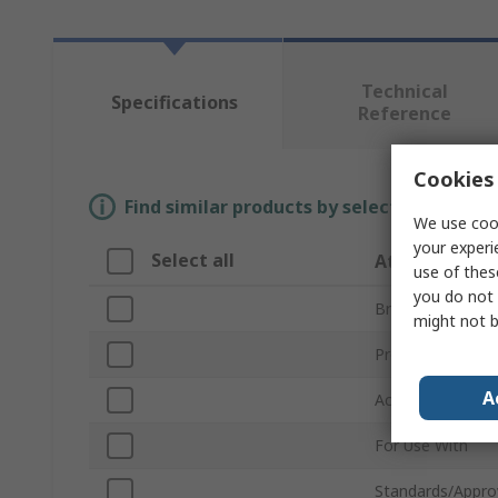
Technical
Specifications
Reference
Cookies 
Find similar products by selecting one or
We use cook
your experi
Select all
Attribute
use of thes
you do not 
Brand
might not b
Product Type
A
Accessory Type
For Use With
Standards/Appro