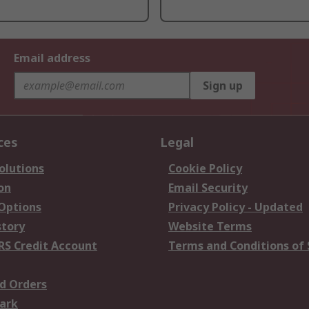
Email address
Sign up
ces
Legal
olutions
Cookie Policy
on
Email Security
 Options
Privacy Policy - Updated
story
Website Terms
RS Credit Account
Terms and Conditions of 
d Orders
ark