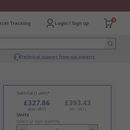
0
rcel Tracking
Login / Sign up
Technical support from our experts
Subtotal (1 unit)*
£327.86
£393.43
(exc. VAT)
(inc. VAT)
Add
Units
to
Select or type quantity
Basket