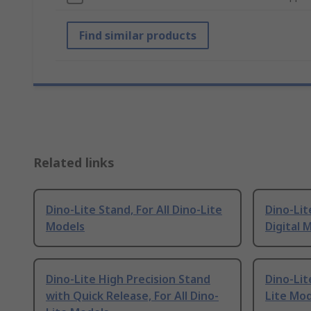
Find similar products
Related links
Dino-Lite Stand, For All Dino-Lite
Dino-Lit
Models
Digital 
Dino-Lite High Precision Stand
Dino-Lit
with Quick Release, For All Dino-
Lite Mo