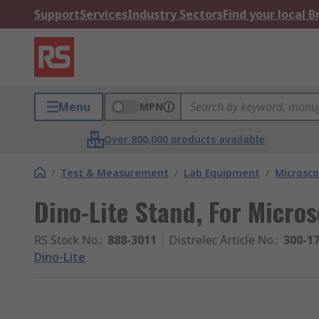
Support
Services
Industry Sectors
Find your local 
Menu
MPN
Over 800,000 products available
/
Test & Measurement
/
Lab Equipment
/
Microsco
Dino-Lite Stand, For Micro
RS Stock No.
:
888-3011
Distrelec Article No.
:
300-1
Dino-Lite