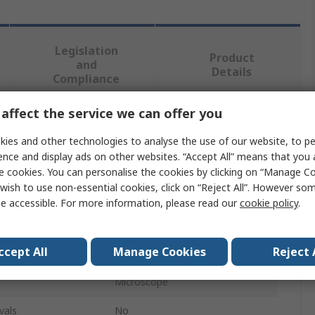
Legislation
Product
and
Details
Compliance
affect the service we can offer you
 more attributes.
ies and other technologies to analyse the use of our website, to pe
ence and display ads on other websites. “Accept All” means that you
Value
e cookies. You can personalise the cookies by clicking on “Manage Coo
wish to use non-essential cookies, click on “Reject All”. However so
Dino-Lite
e accessible. For more information, please read our
cookie policy
.
Microscope Stand
ccept All
Manage Cookies
Reject 
Stand
Microscope
vals
No