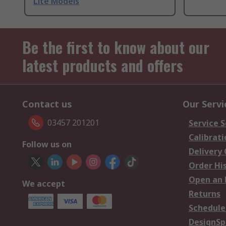
Lite Models
Be the first to know about our
latest products and offers
Contact us
Our Servi
03457 201201
Service S
Calibrati
Follow us on
Delivery
Order Hi
Open an 
We accept
Returns
Schedule
DesignSp