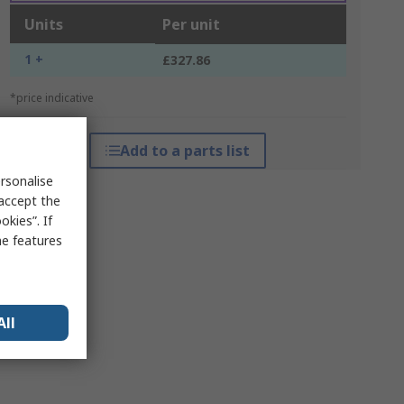
Units
Per unit
1 +
£327.86
*price indicative
Add to a parts list
rsonalise
 accept the
kies”. If
me features
All