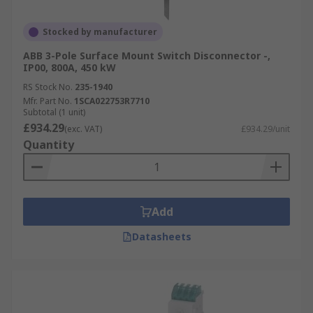
Stocked by manufacturer
ABB 3-Pole Surface Mount Switch Disconnector -,
IP00, 800A, 450 kW
RS Stock No.
235-1940
Mfr. Part No.
1SCA022753R7710
Subtotal (1 unit)
£934.29
(exc. VAT)
£934.29/unit
Quantity
Add
Datasheets