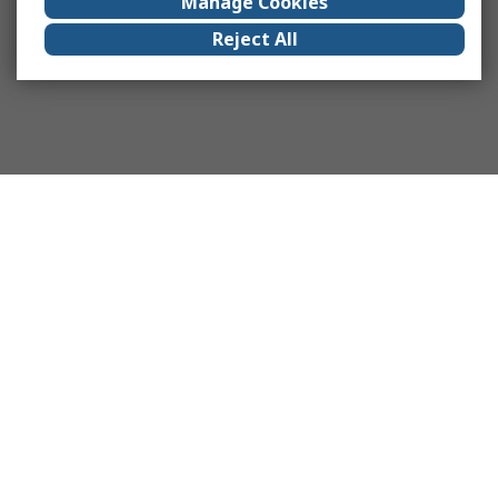
Manage Cookies
Reject All