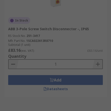
In Stock
ABB 3-Pole Screw Switch Disconnector -, IP65
RS Stock No.
251-3417
Mfr. Part No.
1SCA022613R8710
Subtotal (1 unit)
£83.16
(exc. VAT)
£83.16/unit
Quantity
Add
Datasheets