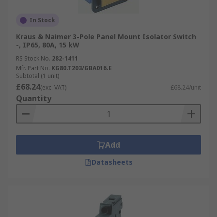
In Stock
Kraus & Naimer 3-Pole Panel Mount Isolator Switch
-, IP65, 80A, 15 kW
RS Stock No.
282-1411
Mfr. Part No.
KG80.T203/GBA016.E
Subtotal (1 unit)
£68.24
(exc. VAT)
£68.24/unit
Quantity
Add
Datasheets