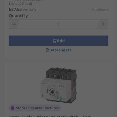
Subtotal (1 unit)
£37.65
(exc. VAT)
£37.65/unit
Quantity
Add
Datasheets
Stocked by manufacturer
Eaton 3-Pole Surface Isolator Switch -, IP20