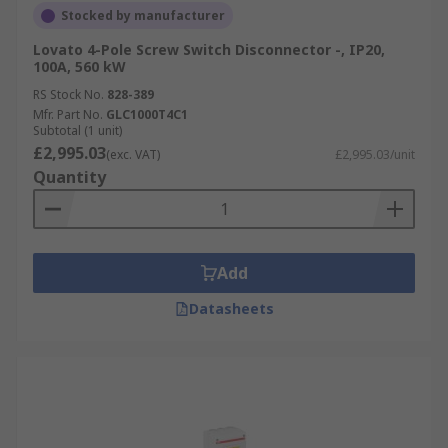
Stocked by manufacturer
Lovato 4-Pole Screw Switch Disconnector -, IP20,
100A, 560 kW
RS Stock No.
828-389
Mfr. Part No.
GLC1000T4C1
Subtotal (1 unit)
£2,995.03
(exc. VAT)
£2,995.03/unit
Quantity
Add
Datasheets