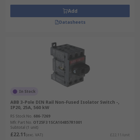
Add
Datasheets
In Stock
ABB 3-Pole DIN Rail Non-Fused Isolator Switch -,
IP20, 25A, 560 kW
RS Stock No.
686-7269
Mfr. Part No.
OT25F3 1SCA104857R1001
Subtotal (1 unit)
£22.11
(exc. VAT)
£22.11/unit