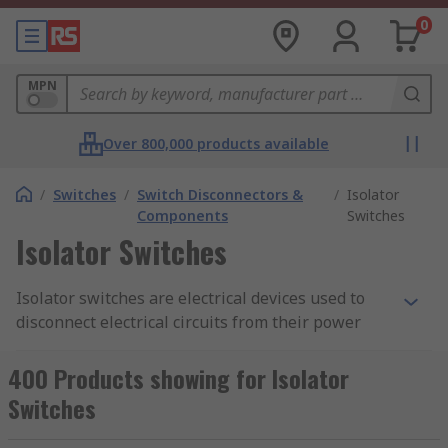
0
MPN
Over 800,000 products available
/
Switches
/
Switch Disconnectors &
/
Isolator
Components
Switches
Isolator Switches
Isolator switches are electrical devices used to
disconnect electrical circuits from their power
source. They provide a means of isolating circuits
or equipment for maintenance, repair, or safety
400 Products showing for Isolator
purposes. Isolator switches are designed to
Switches
interrupt the flow of electrical current and
provide a physical barrier to prevent accidental