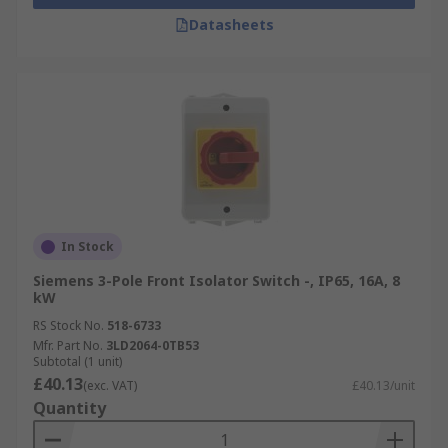
Datasheets
In Stock
Siemens 3-Pole Front Isolator Switch -, IP65, 16A, 8
kW
RS Stock No.
518-6733
Mfr. Part No.
3LD2064-0TB53
Subtotal (1 unit)
£40.13
(exc. VAT)
£40.13/unit
Quantity