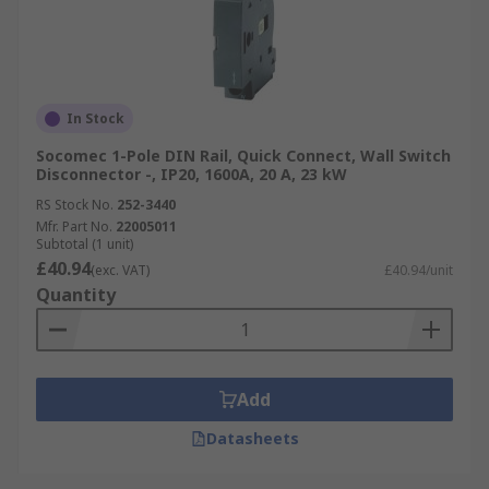
In Stock
Socomec 1-Pole DIN Rail, Quick Connect, Wall Switch
Disconnector -, IP20, 1600A, 20 A, 23 kW
RS Stock No.
252-3440
Mfr. Part No.
22005011
Subtotal (1 unit)
£40.94
(exc. VAT)
£40.94/unit
Quantity
Add
Datasheets