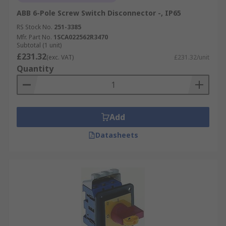
Looking for specific solutions? Explore our
Double Pole Isolator Switches
for enhanced
ABB 6-Pole Screw Switch Disconnector -, IP65
safety in residential and commercial applications.
RS Stock No.
251-3385
Mfr. Part No.
1SCA022562R3470
Subtotal (1 unit)
To learn more about isolators and their
£231.32
(exc. VAT)
£231.32/unit
applications, check out our expert-reviewed
Quantity
Isolators Guide
.
Add
Datasheets