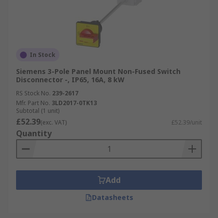
In Stock
Siemens 3-Pole Panel Mount Non-Fused Switch
Disconnector -, IP65, 16A, 8 kW
RS Stock No.
239-2617
Mfr. Part No.
3LD2017-0TK13
Subtotal (1 unit)
£52.39
(exc. VAT)
£52.39/unit
Quantity
Add
Datasheets