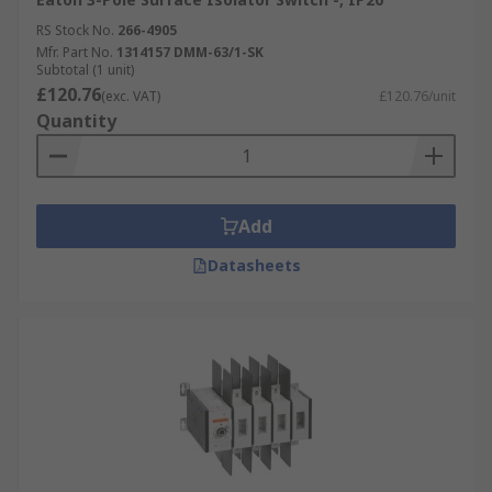
RS Stock No.
266-4905
Mfr. Part No.
1314157 DMM-63/1-SK
Subtotal (1 unit)
£120.76
(exc. VAT)
£120.76/unit
Quantity
Add
Datasheets