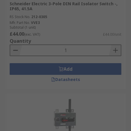
Schneider Electric 3-Pole DIN Rail Isolator Switch -,
IP65, 41.5A
RS Stock No.
212-0305
Mfr. Part No.
VVE3
Subtotal (1 unit)
£44.00
(exc. VAT)
£44.00/unit
Quantity
Add
Datasheets