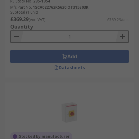
and a neutral conductor. Three-phase systems
RS Stock No.
235-1954
are commonly used in industrial, commercial, and
Mfr. Part No.
1SCA022763R5630 OT315E03K
Subtotal (1 unit)
larger residential applications due to their
£369.29
(exc. VAT)
£369.29/unit
higher power requirements.
Quantity
Explore Our Range at RS
At RS, we offer a comprehensive range of isolator
Add
switches and accessories from leading brands
such as ABB, Eaton, Siemens, and
Schneider
Datasheets
Electric
. Browse products from Schneider Electric
and many more.
We also provide Better World options – products
designed to improve sustainability without
compromising performance. Plus, enjoy Next Day
Delivery on thousands of items to keep your
projects moving.
Stocked by manufacturer