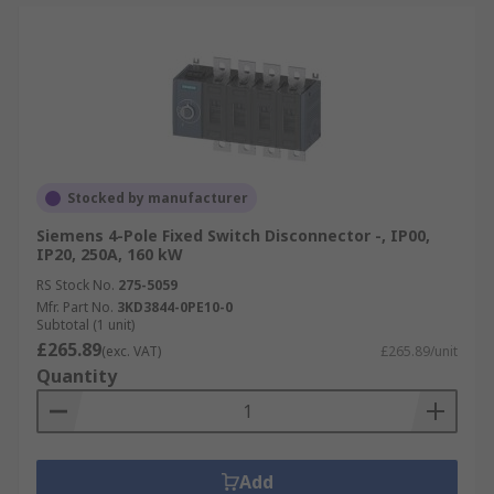
Stocked by manufacturer
Siemens 4-Pole Fixed Switch Disconnector -, IP00,
IP20, 250A, 160 kW
RS Stock No.
275-5059
Mfr. Part No.
3KD3844-0PE10-0
Subtotal (1 unit)
£265.89
(exc. VAT)
£265.89/unit
Quantity
Add