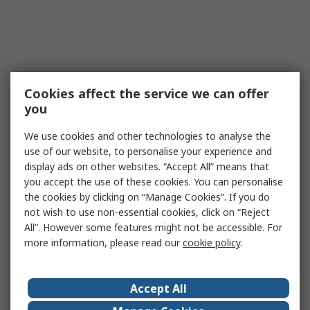
Cookies affect the service we can offer
you
We use cookies and other technologies to analyse the
use of our website, to personalise your experience and
display ads on other websites. “Accept All” means that
you accept the use of these cookies. You can personalise
the cookies by clicking on “Manage Cookies”. If you do
not wish to use non-essential cookies, click on “Reject
All”. However some features might not be accessible. For
more information, please read our
cookie policy
.
Accept All