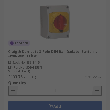
In Stock
Craig & Derricott 3-Pole DIN Rail Isolator Switch -,
IP66, 25A, 11 kW
RS Stock No.
136-9415
Mfr. Part No.
SDDG253N
Subtotal (1 unit)
£133.75
(exc. VAT)
£133.75/unit
Quantity
Add