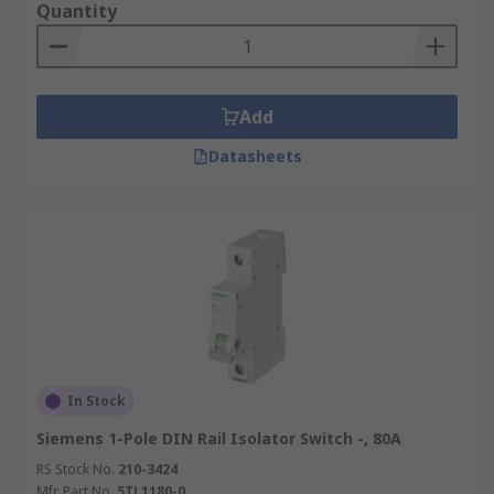
Quantity
Add
Datasheets
In Stock
Siemens 1-Pole DIN Rail Isolator Switch -, 80A
RS Stock No.
210-3424
Mfr. Part No.
5TL1180-0