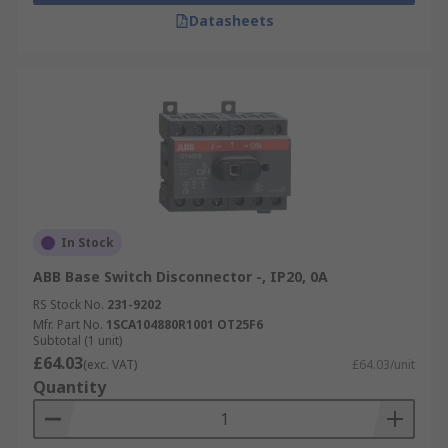
Datasheets
In Stock
ABB Base Switch Disconnector -, IP20, 0A
RS Stock No.
231-9202
Mfr. Part No.
1SCA104880R1001 OT25F6
Subtotal (1 unit)
£64.03
(exc. VAT)
£64.03/unit
Quantity