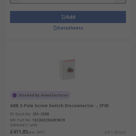
Add
Datasheets
Stocked by manufacturer
ABB 3-Pole Screw Switch Disconnector -, IP65
RS Stock No.
251-3398
Mfr. Part No.
1SCA022562R9670
Subtotal (1 unit)
£411.85
(exc. VAT)
£411.85/unit