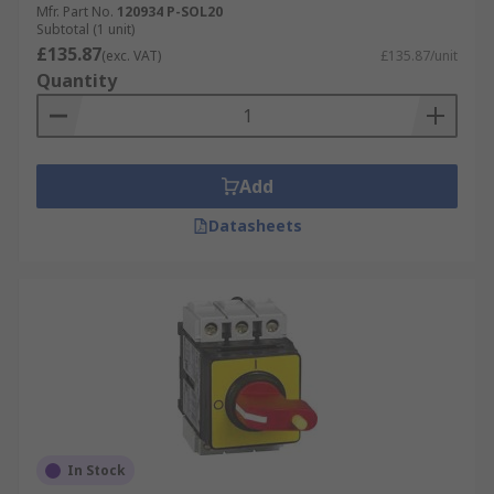
Mfr. Part No.
120934 P-SOL20
Subtotal (1 unit)
£135.87
(exc. VAT)
£135.87/unit
Quantity
Add
Datasheets
In Stock