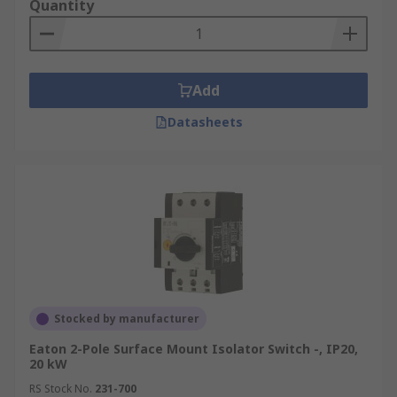
Quantity
Add
Datasheets
Stocked by manufacturer
Eaton 2-Pole Surface Mount Isolator Switch -, IP20,
20 kW
RS Stock No.
231-700