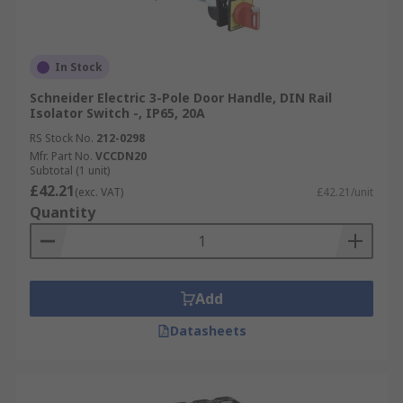
In Stock
Schneider Electric 3-Pole Door Handle, DIN Rail
Isolator Switch -, IP65, 20A
RS Stock No.
212-0298
Mfr. Part No.
VCCDN20
Subtotal (1 unit)
£42.21
(exc. VAT)
£42.21/unit
Quantity
Add
Datasheets