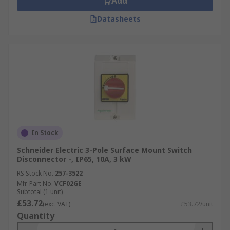
Add
Datasheets
In Stock
Schneider Electric 3-Pole Surface Mount Switch
Disconnector -, IP65, 10A, 3 kW
RS Stock No.
257-3522
Mfr. Part No.
VCF02GE
Subtotal (1 unit)
£53.72
(exc. VAT)
£53.72/unit
Quantity