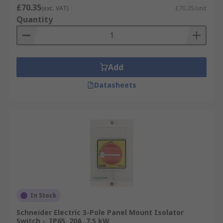
£70.35
(exc. VAT)
£70.35/unit
Quantity
Add
Datasheets
In Stock
Schneider Electric 3-Pole Panel Mount Isolator
Switch -, IP65, 20A, 7.5 kW