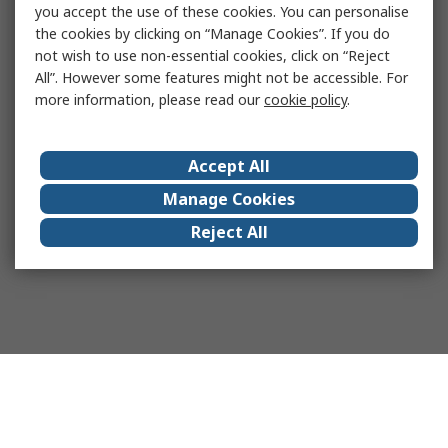
you accept the use of these cookies. You can personalise
the cookies by clicking on “Manage Cookies”. If you do
not wish to use non-essential cookies, click on “Reject
All”. However some features might not be accessible. For
more information, please read our
cookie policy
.
Accept All
Manage Cookies
Reject All