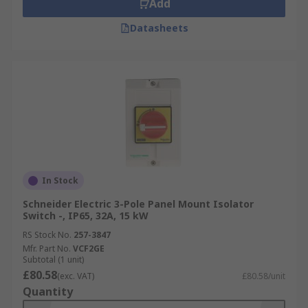
Add
Datasheets
In Stock
Schneider Electric 3-Pole Panel Mount Isolator
Switch -, IP65, 32A, 15 kW
RS Stock No.
257-3847
Mfr. Part No.
VCF2GE
Subtotal (1 unit)
£80.58
(exc. VAT)
£80.58/unit
Quantity