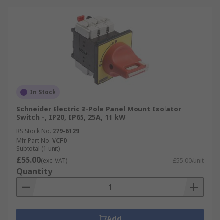
In Stock
Schneider Electric 3-Pole Panel Mount Isolator
Switch -, IP20, IP65, 25A, 11 kW
RS Stock No.
279-6129
Mfr. Part No.
VCF0
Subtotal (1 unit)
£55.00
(exc. VAT)
£55.00/unit
Quantity
Add