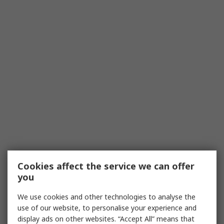
Cookies affect the service we can offer
you
We use cookies and other technologies to analyse the
use of our website, to personalise your experience and
display ads on other websites. “Accept All” means that