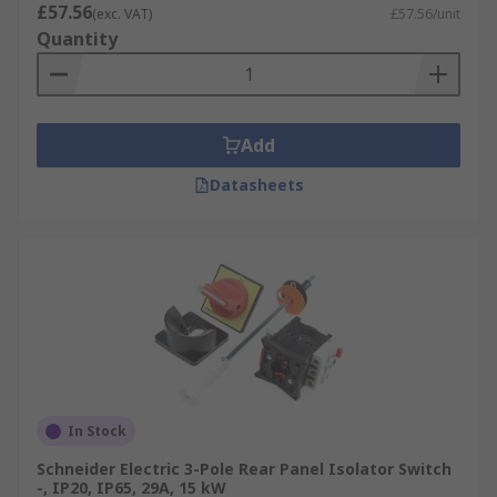
£57.56
(exc. VAT)
£57.56/unit
Quantity
Add
Datasheets
In Stock
Schneider Electric 3-Pole Rear Panel Isolator Switch
-, IP20, IP65, 29A, 15 kW