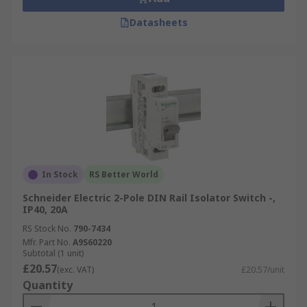
Datasheets
In Stock
RS Better World
Schneider Electric 2-Pole DIN Rail Isolator Switch -,
IP40, 20A
RS Stock No.
790-7434
Mfr. Part No.
A9S60220
Subtotal (1 unit)
£20.57
(exc. VAT)
£20.57/unit
Quantity