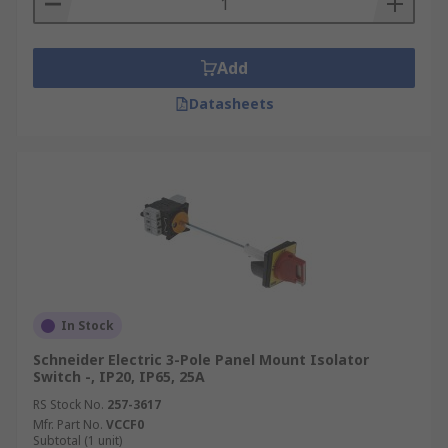
Add
Datasheets
In Stock
Schneider Electric 3-Pole Panel Mount Isolator
Switch -, IP20, IP65, 25A
RS Stock No.
257-3617
Mfr. Part No.
VCCF0
Subtotal (1 unit)