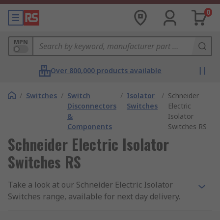
0
MPN
Over 800,000 products available
/
Switches
/
Switch
/
Isolator
/
Schneider
Disconnectors
Switches
Electric
&
Isolator
Components
Switches RS
Schneider Electric Isolator
Switches RS
Take a look at our Schneider Electric Isolator
Switches range, available for next day delivery.
Switch disconnectors are an electrical protective