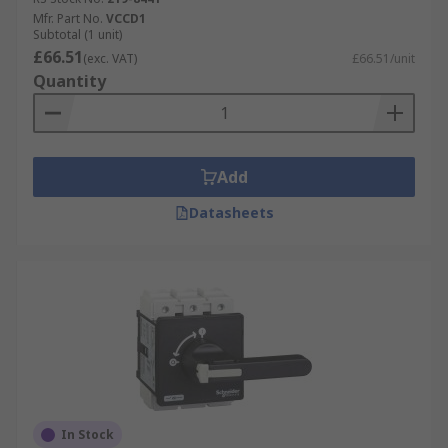
Mfr. Part No.
VCCD1
Subtotal (1 unit)
£66.51
(exc. VAT)
£66.51/unit
Quantity
Add
Datasheets
In Stock