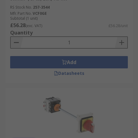
RS Stock No.
257-3544
Mfr. Part No.
VCF0GE
Subtotal (1 unit)
£56.28
(exc. VAT)
£56.28/unit
Quantity
Add
Datasheets