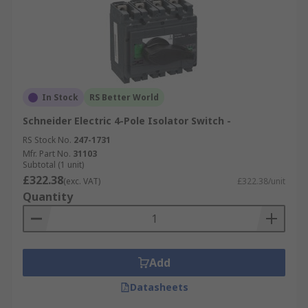
In Stock
RS Better World
Schneider Electric 4-Pole Isolator Switch -
RS Stock No.
247-1731
Mfr. Part No.
31103
Subtotal (1 unit)
£322.38
(exc. VAT)
£322.38/unit
Quantity
Add
Datasheets