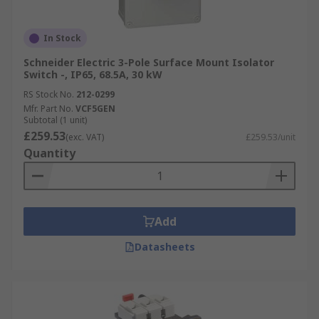
In Stock
Schneider Electric 3-Pole Surface Mount Isolator
Switch -, IP65, 68.5A, 30 kW
RS Stock No.
212-0299
Mfr. Part No.
VCF5GEN
Subtotal (1 unit)
£259.53
(exc. VAT)
£259.53/unit
Quantity
Add
Datasheets