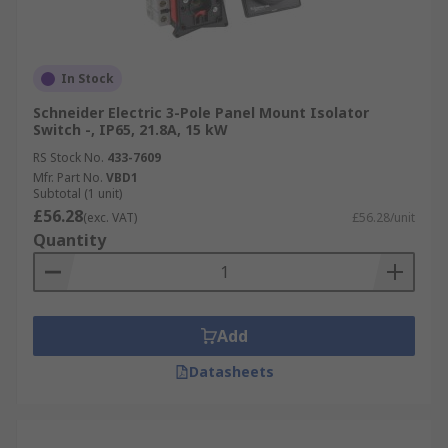
In Stock
Schneider Electric 3-Pole Panel Mount Isolator
Switch -, IP65, 21.8A, 15 kW
RS Stock No.
433-7609
Mfr. Part No.
VBD1
Subtotal (1 unit)
£56.28
(exc. VAT)
£56.28/unit
Quantity
Add
Datasheets