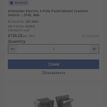
In Stock
Schneider Electric 3-Pole Panel Mount Isolator
Switch -, IP65, 80A
RS Stock No.
257-3667
Mfr. Part No.
VCCF4
Subtotal (1 unit)
£120.23
(exc. VAT)
£120.23/unit
Quantity
Add
Datasheets