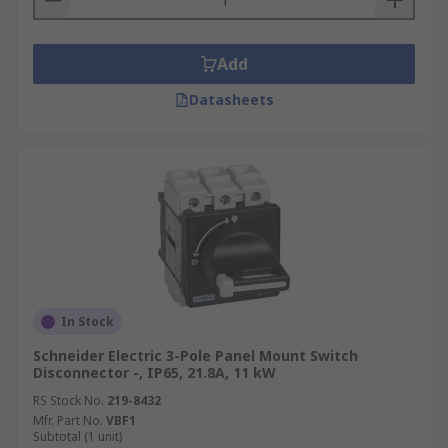
Add
Datasheets
In Stock
Schneider Electric 3-Pole Panel Mount Switch
Disconnector -, IP65, 21.8A, 11 kW
RS Stock No.
219-8432
Mfr. Part No.
VBF1
Subtotal (1 unit)