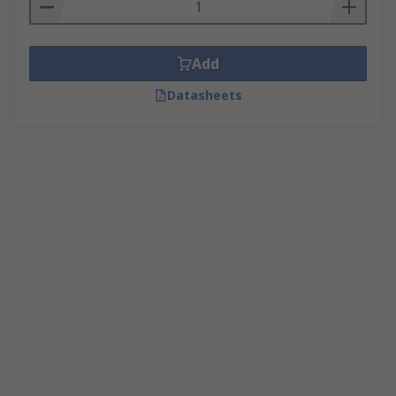
Add
Datasheets