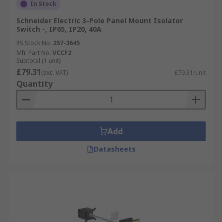
In Stock
Schneider Electric 3-Pole Panel Mount Isolator
Switch -, IP65, IP20, 40A
RS Stock No.
257-3645
Mfr. Part No.
VCCF2
Subtotal (1 unit)
£79.31
(exc. VAT)
£79.31/unit
Quantity
Add
Datasheets