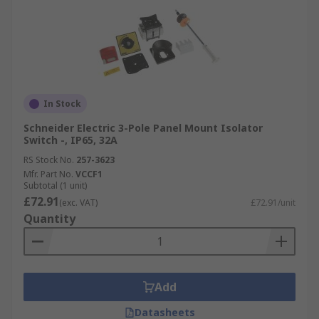
In Stock
Schneider Electric 3-Pole Panel Mount Isolator
Switch -, IP65, 32A
RS Stock No.
257-3623
Mfr. Part No.
VCCF1
Subtotal (1 unit)
£72.91
(exc. VAT)
£72.91/unit
Quantity
Add
Datasheets