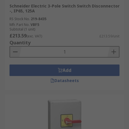
Schneider Electric 3-Pole Switch Switch Disconnector
-, IP65, 125A
RS Stock No.
219-8435
Mfr. Part No.
VBF5
Subtotal (1 unit)
£213.59
(exc. VAT)
£213.59/unit
Quantity
Add
Datasheets