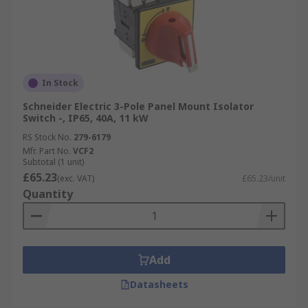
In Stock
Schneider Electric 3-Pole Panel Mount Isolator
Switch -, IP65, 40A, 11 kW
RS Stock No.
279-6179
Mfr. Part No.
VCF2
Subtotal (1 unit)
£65.23
(exc. VAT)
£65.23/unit
Quantity
Add
Datasheets