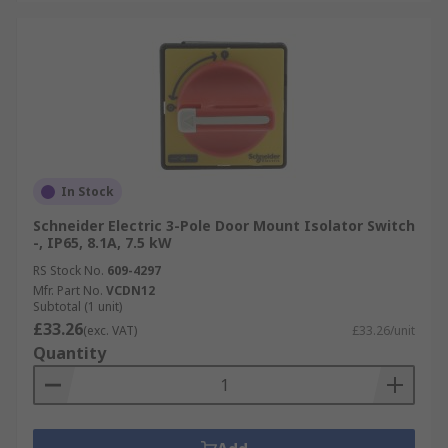
In Stock
Schneider Electric 3-Pole Door Mount Isolator Switch
-, IP65, 8.1A, 7.5 kW
RS Stock No.
609-4297
Mfr. Part No.
VCDN12
Subtotal (1 unit)
£33.26
(exc. VAT)
£33.26/unit
Quantity