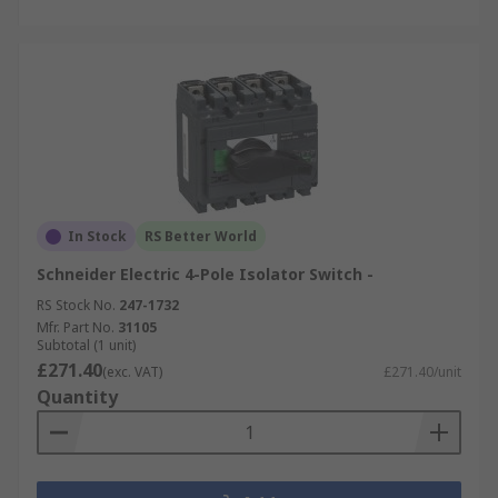
In Stock
RS Better World
Schneider Electric 4-Pole Isolator Switch -
RS Stock No.
247-1732
Mfr. Part No.
31105
Subtotal (1 unit)
£271.40
(exc. VAT)
£271.40/unit
Quantity