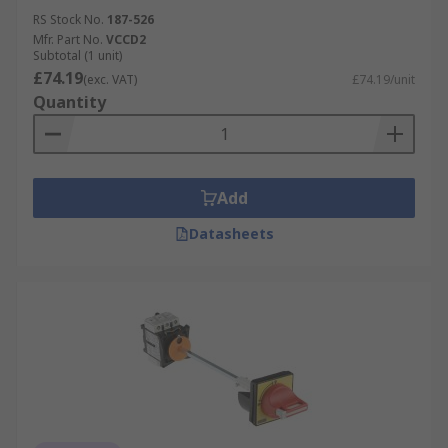
RS Stock No.
187-526
Mfr. Part No.
VCCD2
Subtotal (1 unit)
£74.19
(exc. VAT)
£74.19/unit
Quantity
Add
Datasheets