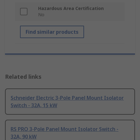
Hazardous Area Certification
No
Find similar products
Related links
Schneider Electric 3-Pole Panel Mount Isolator
Switch - 32A, 15 kW
RS PRO 3-Pole Panel Mount Isolator Switch -
32A, 90 kW