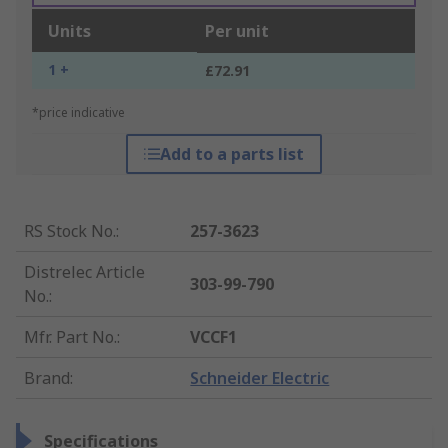
Units
Per unit
1 +
£72.91
*price indicative
Add to a parts list
RS Stock No.
:
257-3623
Distrelec Article
303-99-790
No.
:
Mfr. Part No.
:
VCCF1
Brand
:
Schneider Electric
Specifications