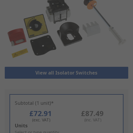
View all Isolator Switches
Subtotal (1 unit)*
£72.91
£87.49
(exc. VAT)
(inc. VAT)
Add
Units
to
Select or type quantity