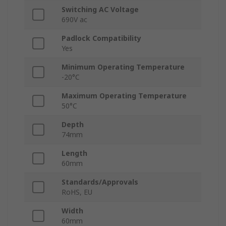
Switching AC Voltage
690V ac
Padlock Compatibility
Yes
Minimum Operating Temperature
-20°C
Maximum Operating Temperature
50°C
Depth
74mm
Length
60mm
Standards/Approvals
RoHS, EU
Width
60mm