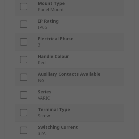
Mount Type
Panel Mount
IP Rating
IP65
Electrical Phase
3
Handle Colour
Red
Auxiliary Contacts Available
No
Series
VARIO
Terminal Type
Screw
Switching Current
32A