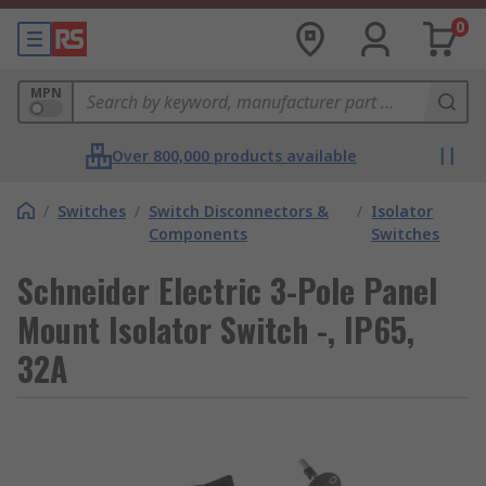
0
MPN
Over 800,000 products available
/
Switches
/
Switch Disconnectors &
/
Isolator
Components
Switches
Schneider Electric 3-Pole Panel
Mount Isolator Switch -, IP65,
32A