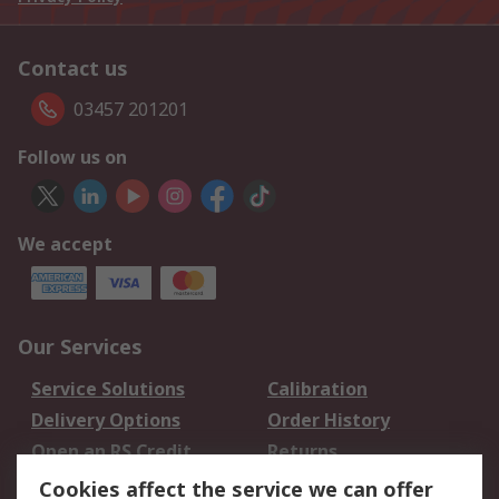
Contact us
03457 201201
Follow us on
We accept
Our Services
Service Solutions
Calibration
Delivery Options
Order History
Open an RS Credit
Returns
Account
Cookies affect the service we can offer