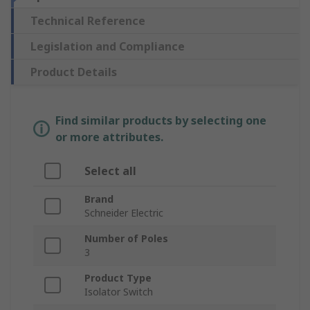
Technical Reference
Legislation and Compliance
Product Details
Find similar products by selecting one
or more attributes.
Select all
Brand
Schneider Electric
Number of Poles
3
Product Type
Isolator Switch