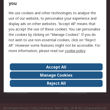
Scheduled Orders
DesignSpark
you
We use cookies and other technologies to analyse the
Legal
use of our website, to personalise your experience and
Cookie Policy
Email Security
display ads on other websites. “Accept All” means that
you accept the use of these cookies. You can personalise
Privacy Policy -
Website Terms
the cookies by clicking on “Manage Cookies”. If you do
Updated
not wish to use non-essential cookies, click on “Reject
Terms and Conditions
All”. However some features might not be accessible. For
of Sale
more information, please read our
cookie policy
.
About RS
Accept All
About Us
Careers
Manage Cookies
Corporate Group
Events
Reject All
ESG
Our Certifications
Worldwide
New Products
Birchington Road, Corby, Northants, NN17 9RS, UK
© RS Components Ltd.