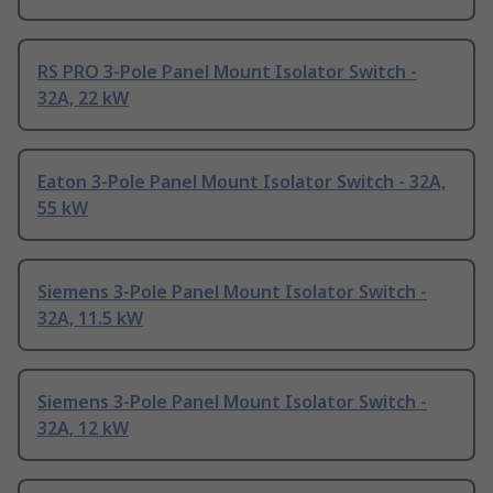
RS PRO 3-Pole Panel Mount Isolator Switch -
32A, 22 kW
Eaton 3-Pole Panel Mount Isolator Switch - 32A,
55 kW
Siemens 3-Pole Panel Mount Isolator Switch -
32A, 11.5 kW
Siemens 3-Pole Panel Mount Isolator Switch -
32A, 12 kW