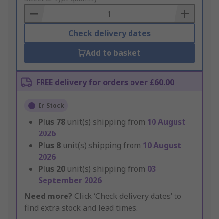
Basket
Check delivery dates
Add to basket
FREE delivery for orders over £60.00
In Stock
Plus
78
unit(s) shipping from
10 August
2026
Plus
8
unit(s) shipping from
10 August
2026
Plus
20
unit(s) shipping from
03
September 2026
Need more?
Click ‘Check delivery dates’ to
find extra stock and lead times.