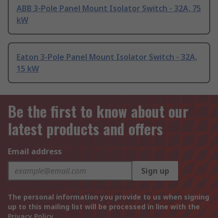
ABB 3-Pole Panel Mount Isolator Switch - 32A, 75
kW
Eaton 3-Pole Panel Mount Isolator Switch - 32A,
15 kW
Be the first to know about our
latest products and offers
Email address
Sign up
The personal information you provide to us when signing
up to this mailing list will be processed in line with the
Privacy Policy