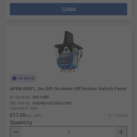
Add
In Stock
APEM DPDT, On-Off-On Mom-Off Rocker Switch Panel
RS Stock No.
692-5485
Mfr. Part No.
7647AD+U1202+U702
Subtotal (1 unit)
£17.30
(exc. VAT)
£17.30/unit
Quantity