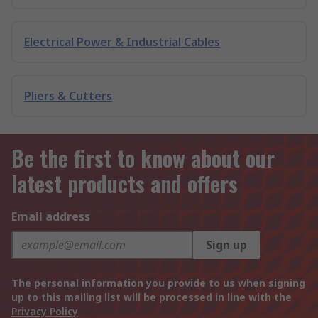
Electrical Power & Industrial Cables
Pliers & Cutters
Be the first to know about our
latest products and offers
Email address
Sign up
The personal information you provide to us when signing
up to this mailing list will be processed in line with the
Privacy Policy