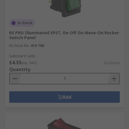
In Stock
RS PRO Illuminated SPST, On-Off On-None-On Rocker
Switch Panel
RS Stock No.
419-788
Subtotal (1 unit)
£4.33
(exc. VAT)
£4.33/unit
Quantity
Add