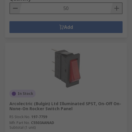
Add
In Stock
Arcolectric (Bulgin) Ltd Illuminated SPST, On-Off On-
None-On Rocker Switch Panel
RS Stock No.
197-7759
Mfr. Part No.
C5503AANAD
Subtotal (1 unit)