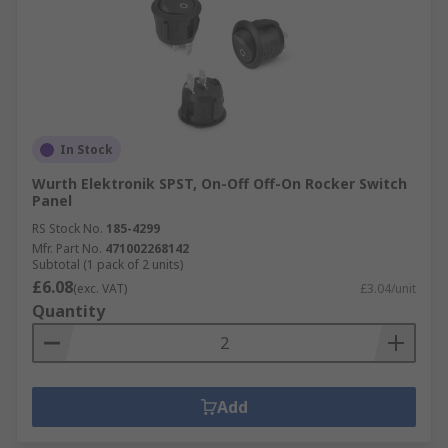
In Stock
Wurth Elektronik SPST, On-Off Off-On Rocker Switch
Panel
RS Stock No.
185-4299
Mfr. Part No.
471002268142
Subtotal (1 pack of 2 units)
£6.08
(exc. VAT)
£3.04/unit
Quantity
Add