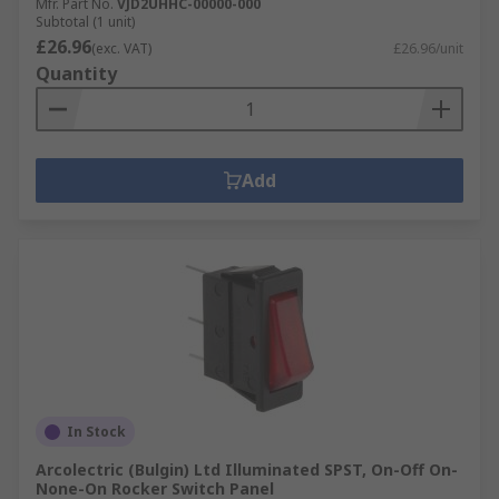
Mfr. Part No.
VJD2UHHC-00000-000
Subtotal (1 unit)
£26.96
(exc. VAT)
£26.96/unit
Quantity
Add
In Stock
Arcolectric (Bulgin) Ltd Illuminated SPST, On-Off On-
None-On Rocker Switch Panel