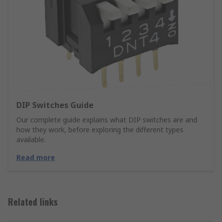
DIP Switches Guide
Our complete guide explains what DIP switches are and
how they work, before exploring the different types
available.
Read more
Related links