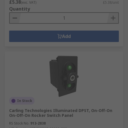
£5.38
(exc. VAT)
£5.38/unit
Quantity
Add
In Stock
Carling Technologies Illuminated DPST, On-Off-On
On-Off-On Rocker Switch Panel
RS Stock No.
913-2838