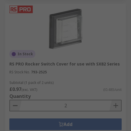
In Stock
RS PRO Rocker Switch Cover for use with SX82 Series
RS Stock No.
793-2525
Subtotal (1 pack of 2 units)
£0.97
(exc. VAT)
£0.485/unit
Quantity
Add