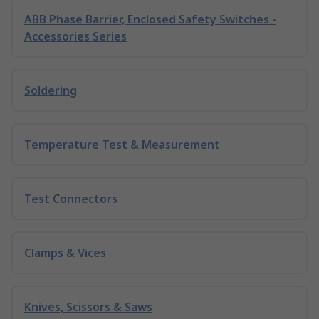
ABB Phase Barrier, Enclosed Safety Switches -
Accessories Series
Soldering
Temperature Test & Measurement
Test Connectors
Clamps & Vices
Knives, Scissors & Saws