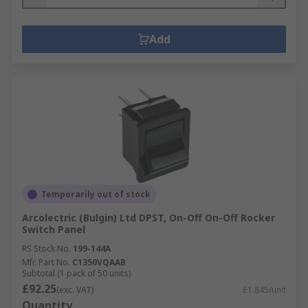
Add
Temporarily out of stock
Arcolectric (Bulgin) Ltd DPST, On-Off On-Off Rocker
Switch Panel
RS Stock No.
199-144A
Mfr. Part No.
C1350VQAAB
Subtotal (1 pack of 50 units)
£92.25
(exc. VAT)
£1.845/unit
Quantity