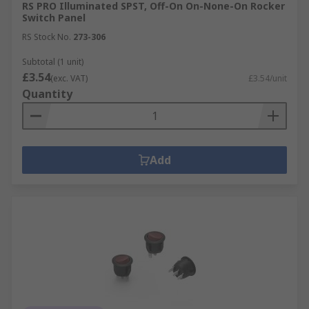
RS PRO Illuminated SPST, Off-On On-None-On Rocker
Switch Panel
RS Stock No.
273-306
Subtotal (1 unit)
£3.54
(exc. VAT)
£3.54/unit
Quantity
Add