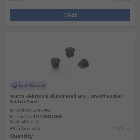
Add
Last RS stock
Wurth Elektronik Illuminated SPST, On-Off Rocker
Switch Panel
RS Stock No.
274-3462
Mfr. Part No.
471NS04268640
Subtotal (1 unit)
£1.57
(exc. VAT)
£1.57/unit
Quantity