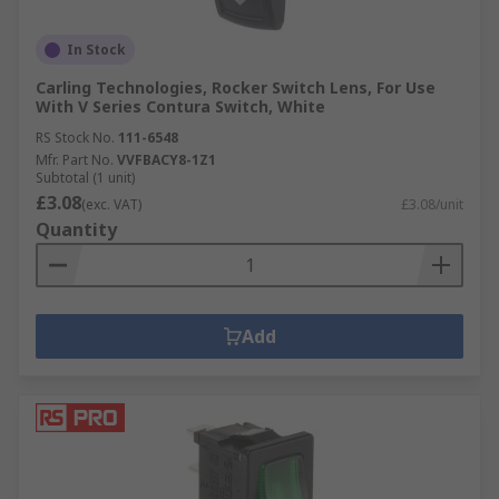
In Stock
Carling Technologies, Rocker Switch Lens, For Use
With V Series Contura Switch, White
RS Stock No.
111-6548
Mfr. Part No.
VVFBACY8-1Z1
Subtotal (1 unit)
£3.08
(exc. VAT)
£3.08/unit
Quantity
Add