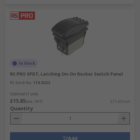
In Stock
RS PRO SPDT, Latching On-On Rocker Switch Panel
RS Stock No.
174-8323
Subtotal (1 unit)
£15.85
(exc. VAT)
£15.85/unit
Quantity
Add