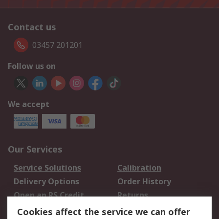
Contact us
03457 201201
Follow us on
We accept
Our Services
Service Solutions
Calibration
Delivery Options
Order History
Open an RS Credit
Returns
Account
Cookies affect the service we can offer