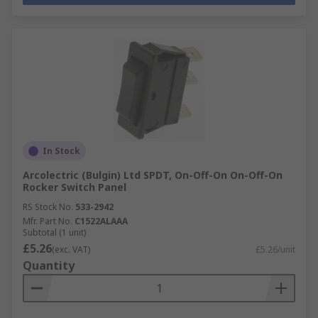
In Stock
Arcolectric (Bulgin) Ltd SPDT, On-Off-On On-Off-On
Rocker Switch Panel
RS Stock No.
533-2942
Mfr. Part No.
C1522ALAAA
Subtotal (1 unit)
£5.26
(exc. VAT)
£5.26/unit
Quantity