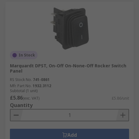
In Stock
Marquardt DPST, On-Off On-None-Off Rocker Switch
Panel
RS Stock No.
741-0861
Mfr. Part No.
1932.3112
Subtotal (1 unit)
£5.86
(exc. VAT)
£5.86/unit
Quantity
Add