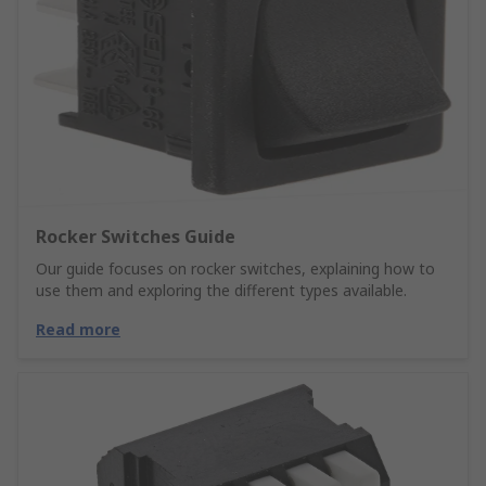
Rocker Switches Guide
Our guide focuses on rocker switches, explaining how to
use them and exploring the different types available.
Read more