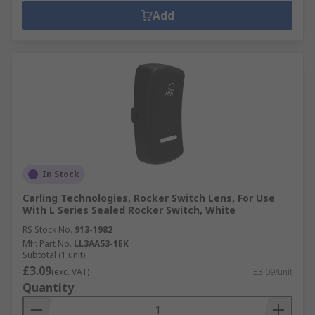
Add
In Stock
Carling Technologies, Rocker Switch Lens, For Use
With L Series Sealed Rocker Switch, White
RS Stock No.
913-1982
Mfr. Part No.
LL3AA53-1EK
Subtotal (1 unit)
£3.09
(exc. VAT)
£3.09/unit
Quantity