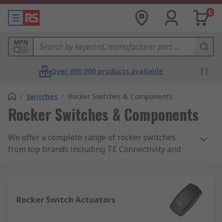
0
MPN
Over 800,000 products available
/
Switches
/
Rocker Switches & Components
Rocker Switches & Components
We offer a complete range of rocker switches
from top brands including TE Connectivity and
Eaton. You will also be able to find a complete
range of accessories including rocker switch
LEDs, lenses, connectors, covers and mounting
panels.
Rocker Switch Actuators
What are rocker switches?