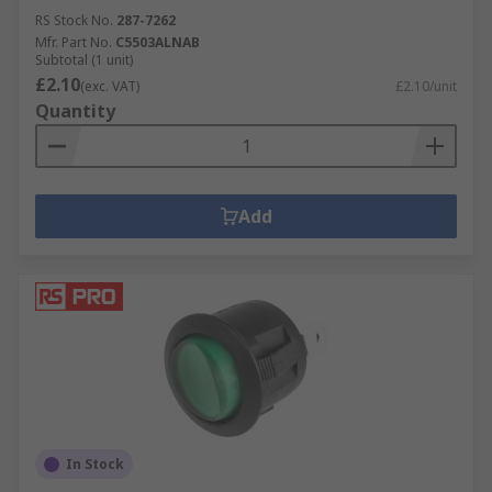
RS Stock No.
287-7262
Mfr. Part No.
C5503ALNAB
Subtotal (1 unit)
£2.10
(exc. VAT)
£2.10/unit
Quantity
Add
In Stock