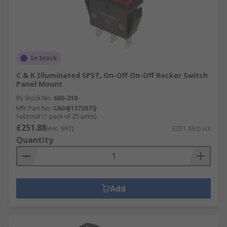
In Stock
C & K Illuminated SPST, On-Off On-Off Rocker Switch
Panel Mount
RS Stock No.
680-310
Mfr. Part No.
CA04J137207Q
Subtotal (1 pack of 25 units)
£251.88
(exc. VAT)
£251.88/pack
Quantity
Add