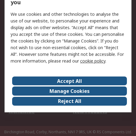
Scheduled Orders
DesignSpark
you
We use cookies and other technologies to analyse the
Legal
use of our website, to personalise your experience and
Cookie Policy
Email Security
display ads on other websites. “Accept All” means that
you accept the use of these cookies. You can personalise
Privacy Policy -
Website Terms
the cookies by clicking on “Manage Cookies”. If you do
Updated
not wish to use non-essential cookies, click on “Reject
Terms and Conditions
All”. However some features might not be accessible. For
of Sale
more information, please read our
cookie policy
.
About RS
Accept All
About Us
Careers
Manage Cookies
Corporate Group
Events
Reject All
ESG
Our Certifications
Worldwide
New Products
Birchington Road, Corby, Northants, NN17 9RS, UK
© RS Components Ltd.