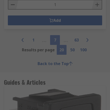
Add
1
7
63
Results per page
20
50
100
Back to the Top
Guides & Articles