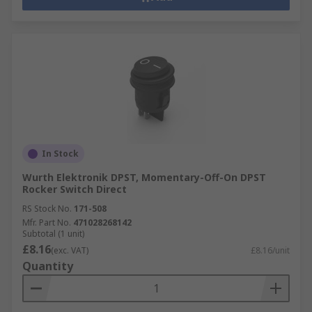
In Stock
Wurth Elektronik DPST, Momentary-Off-On DPST
Rocker Switch Direct
RS Stock No.
171-508
Mfr. Part No.
471028268142
Subtotal (1 unit)
£8.16
(exc. VAT)
£8.16/unit
Quantity