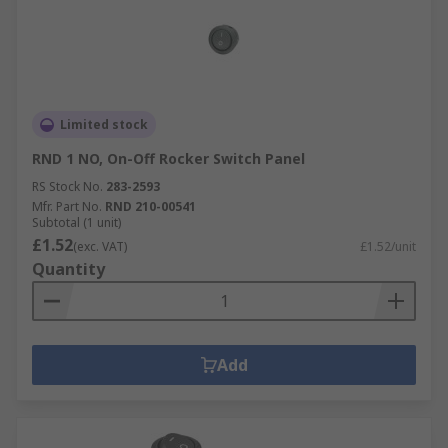
an on-off switch can use a rocker switch.
Rocker switch accessories
There are products available for specific use with
rocker switches including connectors, boots,
Limited stock
covers and mounting panels.
RND 1 NO, On-Off Rocker Switch Panel
RS Stock No.
283-2593
Mfr. Part No.
RND 210-00541
Subtotal (1 unit)
£1.52
(exc. VAT)
£1.52/unit
Quantity
Add