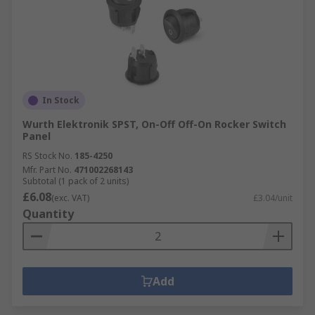
In Stock
Wurth Elektronik SPST, On-Off Off-On Rocker Switch
Panel
RS Stock No.
185-4250
Mfr. Part No.
471002268143
Subtotal (1 pack of 2 units)
£6.08
(exc. VAT)
£3.04/unit
Quantity
Add