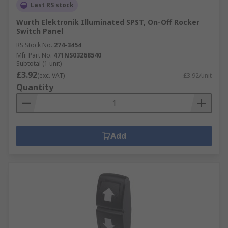
Last RS stock
Wurth Elektronik Illuminated SPST, On-Off Rocker
Switch Panel
RS Stock No.
274-3454
Mfr. Part No.
471NS03268540
Subtotal (1 unit)
£3.92
(exc. VAT)
£3.92/unit
Quantity
Add