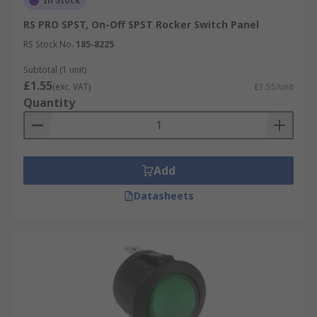
In Stock
RS PRO SPST, On-Off SPST Rocker Switch Panel
RS Stock No.
185-8225
Subtotal (1 unit)
£1.55
(exc. VAT)
£1.55/unit
Quantity
Add
Datasheets