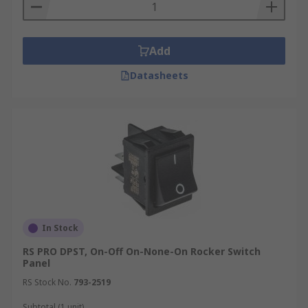
Add
Datasheets
In Stock
RS PRO DPST, On-Off On-None-On Rocker Switch
Panel
RS Stock No.
793-2519
Subtotal (1 unit)