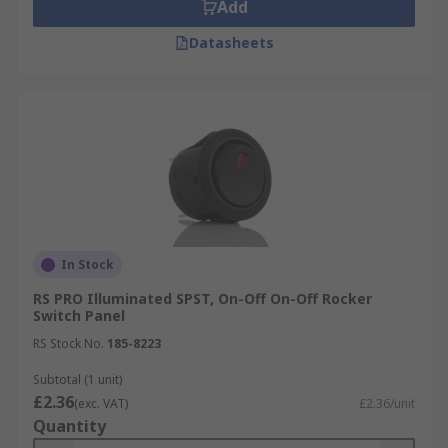
Add
Datasheets
In Stock
RS PRO Illuminated SPST, On-Off On-Off Rocker
Switch Panel
RS Stock No.
185-8223
Subtotal (1 unit)
£2.36
(exc. VAT)
£2.36/unit
Quantity