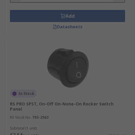
Add
Datasheets
In Stock
RS PRO SPST, On-Off On-None-On Rocker Switch
Panel
RS Stock No.
793-2563
Subtotal (1 unit)