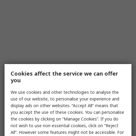
Cookies affect the service we can offer
you
We use cookies and other technologies to analyse the
use of our website, to personalise your experience and
display ads on other websites. “Accept All” means that
you accept the use of these cookies. You can personalise
the cookies by clicking on “Manage Cookies”. If you do
not wish to use non-essential cookies, click on “Reject
All”. However some features might not be accessible. For