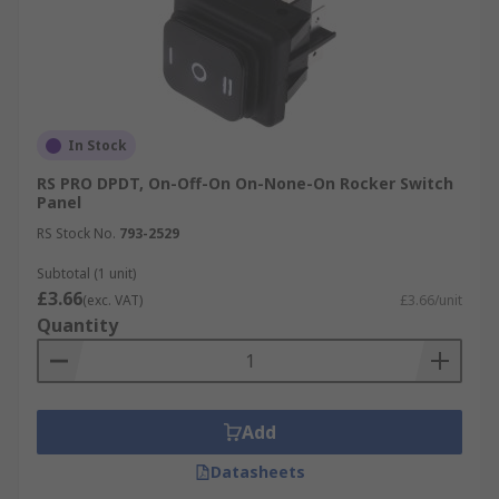
In Stock
RS PRO DPDT, On-Off-On On-None-On Rocker Switch
Panel
RS Stock No.
793-2529
Subtotal (1 unit)
£3.66
(exc. VAT)
£3.66/unit
Quantity
Add
Datasheets