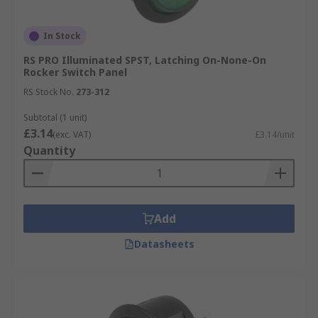
In Stock
RS PRO Illuminated SPST, Latching On-None-On
Rocker Switch Panel
RS Stock No.
273-312
Subtotal (1 unit)
£3.14
(exc. VAT)
£3.14/unit
Quantity
Add
Datasheets