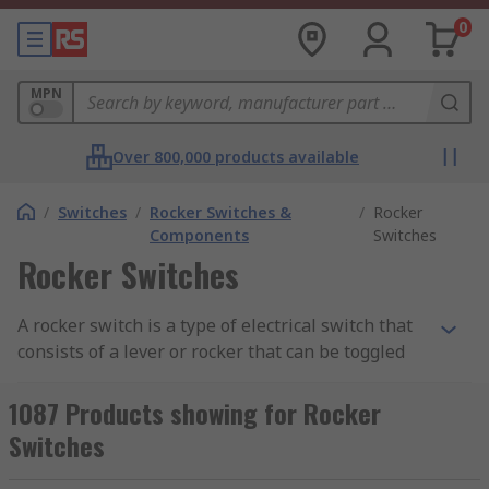
0
MPN
Over 800,000 products available
/
Switches
/
Rocker Switches &
/
Rocker
Components
Switches
Rocker Switches
A rocker switch is a type of electrical switch that
consists of a lever or rocker that can be toggled
between two positions: "on" and "off." They are
sometimes referred to as an “on off switch”.
1087 Products showing for Rocker
Rocker switches are widely used in various
Switches
devices and systems, including household
appliances, automotive applications, industrial