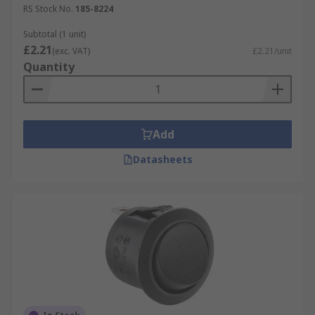
RS Stock No.
185-8224
Subtotal (1 unit)
£2.21
(exc. VAT)
£2.21/unit
Quantity
Add
Datasheets