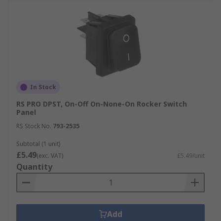
In Stock
RS PRO DPST, On-Off On-None-On Rocker Switch
Panel
RS Stock No.
793-2535
Subtotal (1 unit)
£5.49
(exc. VAT)
£5.49/unit
Quantity
Add