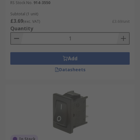
RS Stock No.
914-3550
Subtotal (1 unit)
£3.69
(exc. VAT)
£3.69/unit
Quantity
Add
Datasheets
In Stock