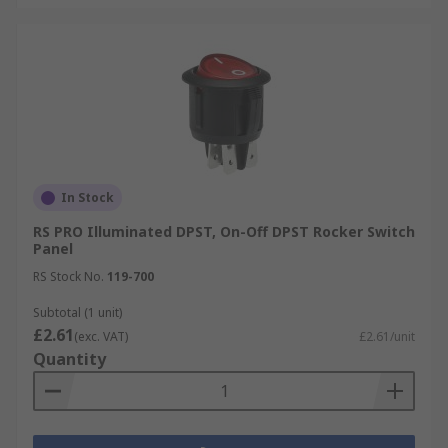
In Stock
RS PRO Illuminated DPST, On-Off DPST Rocker Switch
Panel
RS Stock No.
119-700
Subtotal (1 unit)
£2.61
(exc. VAT)
£2.61/unit
Quantity