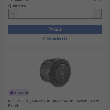
£2.54
(exc. VAT)
£2.54/unit
Quantity
Add
Datasheets
In Stock
RS PRO SPDT, On-Off-On On-None-On Rocker Switch
Panel