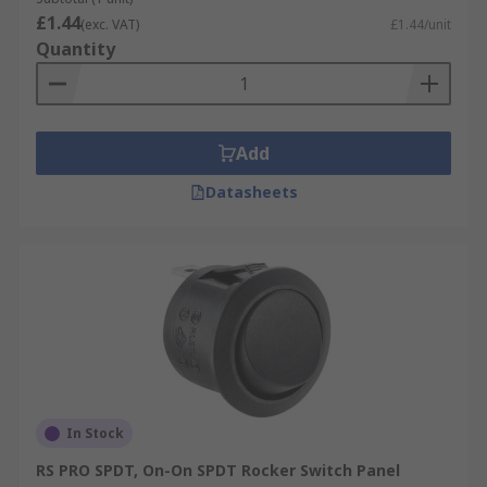
£1.44
(exc. VAT)
£1.44/unit
Quantity
Add
Datasheets
In Stock
RS PRO SPDT, On-On SPDT Rocker Switch Panel