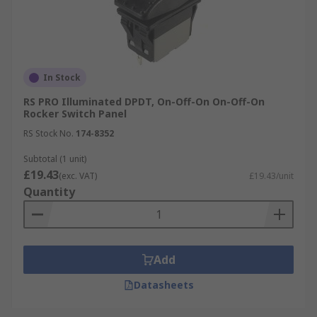
In Stock
RS PRO Illuminated DPDT, On-Off-On On-Off-On
Rocker Switch Panel
RS Stock No.
174-8352
Subtotal (1 unit)
£19.43
(exc. VAT)
£19.43/unit
Quantity
Add
Datasheets