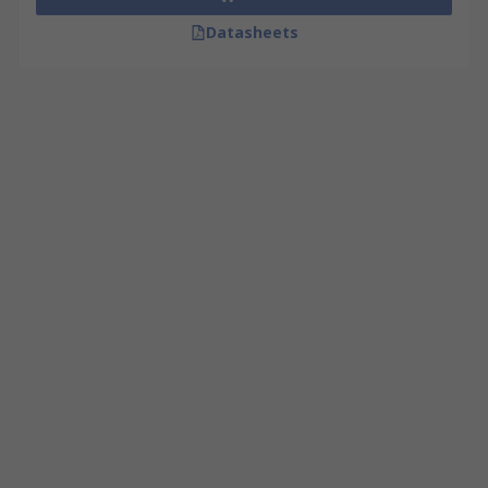
Datasheets