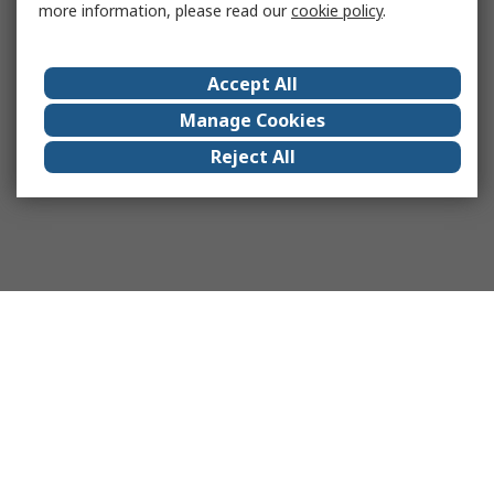
more information, please read our
cookie policy
.
Accept All
Manage Cookies
Reject All