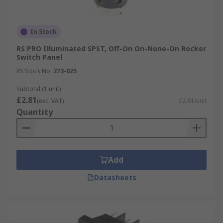
In Stock
RS PRO Illuminated SPST, Off-On On-None-On Rocker
Switch Panel
RS Stock No.
273-025
Subtotal (1 unit)
£2.81
(exc. VAT)
£2.81/unit
Quantity
Add
Datasheets