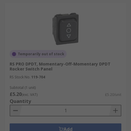
Temporarily out of stock
RS PRO DPDT, Momentary-Off-Momentary DPDT
Rocker Switch Panel
RS Stock No.
119-704
Subtotal (1 unit)
£5.20
(exc. VAT)
£5.20/unit
Quantity
Add