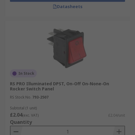
Datasheets
In Stock
RS PRO Illuminated DPST, On-Off On-None-On
Rocker Switch Panel
RS Stock No.
793-2507
Subtotal (1 unit)
£2.04
(exc. VAT)
£2.04/unit
Quantity