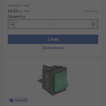
Marquardt
. With trusted brands and a wide
range of configurations, RS makes it easy to find
Subtotal (1 unit)
£6.07
the right rocker switch for your project. Plus,
(exc. VAT)
£6.07/unit
Quantity
enjoy Next Day Delivery options to keep your
work moving without delays. For more
information on rocker switch, visit our
Rocker
Switch Guide
.
Add
Datasheets
In Stock