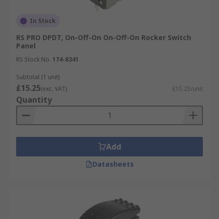
In Stock
RS PRO DPDT, On-Off-On On-Off-On Rocker Switch
Panel
RS Stock No.
174-8341
Subtotal (1 unit)
£15.25
(exc. VAT)
£15.25/unit
Quantity
Add
Datasheets