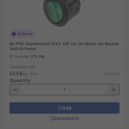
In Stock
RS PRO Illuminated SPST, Off-On On-None-On Rocker
Switch Panel
RS Stock No.
273-306
Subtotal (1 unit)
£3.54
(exc. VAT)
£3.54/unit
Quantity
Add
Datasheets