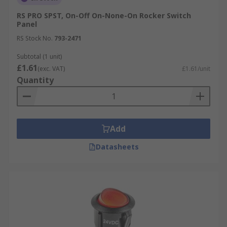
RS PRO SPST, On-Off On-None-On Rocker Switch
Panel
RS Stock No.
793-2471
Subtotal (1 unit)
£1.61
(exc. VAT)
£1.61/unit
Quantity
Add
Datasheets