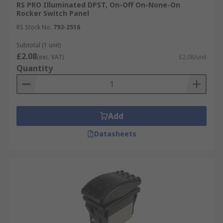
RS PRO Illuminated DPST, On-Off On-None-On
Rocker Switch Panel
RS Stock No.
793-2516
Subtotal (1 unit)
£2.08
(exc. VAT)
£2.08/unit
Quantity
Add
Datasheets