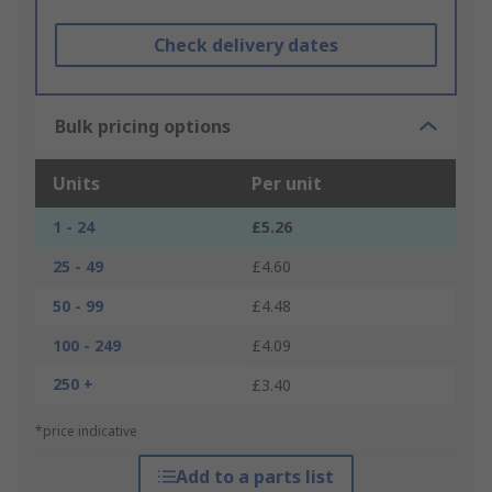
Check delivery dates
Bulk pricing options
Units
Per unit
1 - 24
£5.26
25 - 49
£4.60
50 - 99
£4.48
100 - 249
£4.09
250 +
£3.40
*price indicative
Add to a parts list