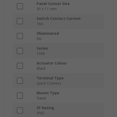
Panel Cutout Size
30 x 11 mm
Switch Contact Current
16A
Illuminated
No
Series
1500
Actuator Colour
Black
Terminal Type
Quick Connect
Mount Type
Panel
IP Rating
IP65