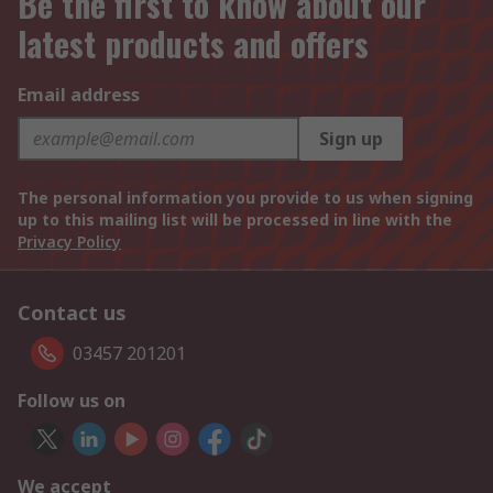
Be the first to know about our
latest products and offers
Email address
Sign up
The personal information you provide to us when signing
up to this mailing list will be processed in line with the
Privacy Policy
Contact us
03457 201201
Follow us on
We accept