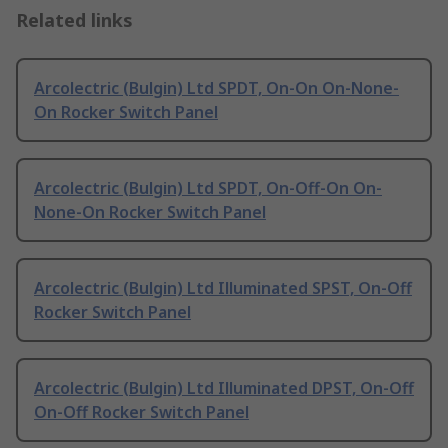
Related links
Arcolectric (Bulgin) Ltd SPDT, On-On On-None-
On Rocker Switch Panel
Arcolectric (Bulgin) Ltd SPDT, On-Off-On On-
None-On Rocker Switch Panel
Arcolectric (Bulgin) Ltd Illuminated SPST, On-Off
Rocker Switch Panel
Arcolectric (Bulgin) Ltd Illuminated DPST, On-Off
On-Off Rocker Switch Panel