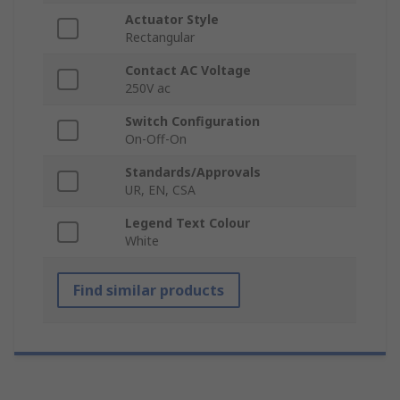
Actuator Style
Rectangular
Contact AC Voltage
250V ac
Switch Configuration
On-Off-On
Standards/Approvals
UR, EN, CSA
Legend Text Colour
White
Find similar products