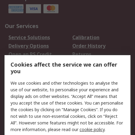
Our Services
Service Solutions
Calibration
Delivery Options
Order History
Open an RS Credit
Returns
Account
Cookies affect the service we can offer
Scheduled Orders
DesignSpark
you
We use cookies and other technologies to analyse the
Legal
use of our website, to personalise your experience and
Cookie Policy
Email Security
display ads on other websites. “Accept All” means that
you accept the use of these cookies. You can personalise
Privacy Policy -
Website Terms
the cookies by clicking on “Manage Cookies”. If you do
Updated
not wish to use non-essential cookies, click on “Reject
Terms and Conditions
All”. However some features might not be accessible. For
of Sale
more information, please read our
cookie policy
.