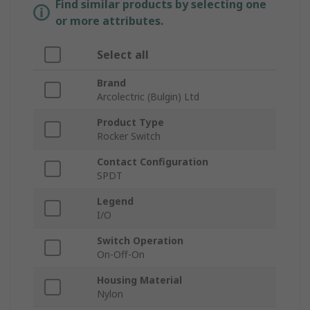
Find similar products by selecting one
or more attributes.
Select all
Brand
Arcolectric (Bulgin) Ltd
Product Type
Rocker Switch
Contact Configuration
SPDT
Legend
I/O
Switch Operation
On-Off-On
Housing Material
Nylon