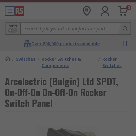
0
MPN
Over 800,000 products available
/
Switches
/
Rocker Switches &
/
Rocker
Components
Switches
Arcolectric (Bulgin) Ltd SPDT,
On-Off-On On-Off-On Rocker
Switch Panel