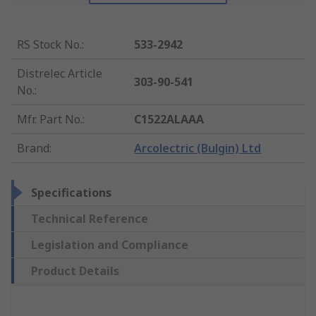
RS Stock No.
:
533-2942
Distrelec Article
303-90-541
No.
:
Mfr. Part No.
:
C1522ALAAA
Brand
:
Arcolectric (Bulgin) Ltd
Specifications
Technical Reference
Legislation and Compliance
Product Details