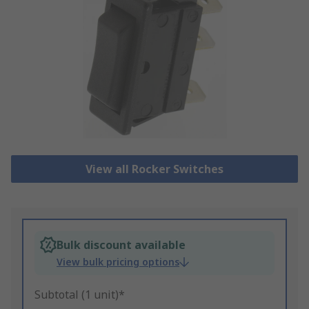
View all Rocker Switches
Bulk discount available
View bulk pricing options
Subtotal (1 unit)*