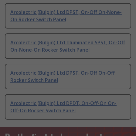
Arcolectric (Bulgin) Ltd DPST, On-Off On-None-
On Rocker Switch Panel
Arcolectric (Bulgin) Ltd Illuminated SPST, On-Off
On-None-On Rocker Switch Panel
Arcolectric (Bulgin) Ltd DPST, On-Off On-Off
Rocker Switch Panel
Arcolectric (Bulgin) Ltd DPDT, On-Off-On On-
Off-On Rocker Switch Panel