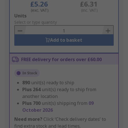
£5.26
£6.31
(exc. VAT)
(inc. VAT)
Add
Units
to
Select or type quantity
Basket
Add to basket
FREE delivery for orders over £60.00
In Stock
890
unit(s) ready to ship
Plus
264
unit(s) ready to ship from
another location
Plus
700
unit(s) shipping from
09
October 2026
Need more?
Click ‘Check delivery dates’ to
find extra stock and lead times.