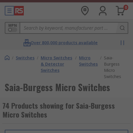
0
MPN
Over 800,000 products available
/
Switches
/
Micro Switches
/
Micro
/
Saia-
& Detector
Switches
Burgess
Switches
Micro
Switches
Saia-Burgess Micro Switches
74 Products showing for Saia-Burgess
Micro Switches