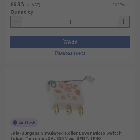
£6.37
(exc. VAT)
£6.37/unit
Quantity
Add
Datasheets
In Stock
Saia-Burgess Simulated Roller Lever Micro Switch,
Solder Terminal, 5A, 250 V ac, SPDT, IP40