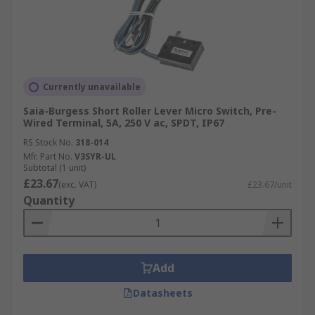
Currently unavailable
Saia-Burgess Short Roller Lever Micro Switch, Pre-
Wired Terminal, 5A, 250 V ac, SPDT, IP67
RS Stock No.
318-014
Mfr. Part No.
V3SYR-UL
Subtotal (1 unit)
£23.67
(exc. VAT)
£23.67/unit
Quantity
Add
Datasheets