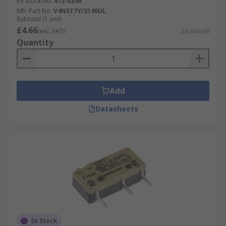
RS Stock No.
472-8336
Mfr. Part No.
V4NST7Y/3140UL
Subtotal (1 unit)
£4.66
(exc. VAT)
£4.66/unit
Quantity
Add
Datasheets
In Stock