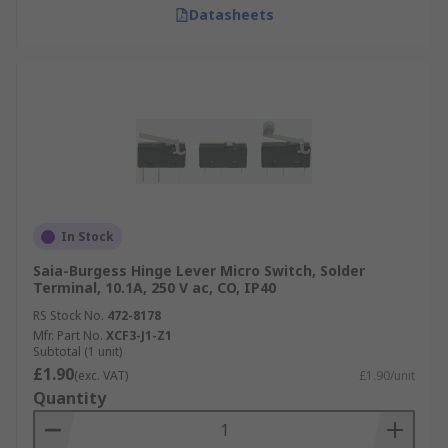
Datasheets
In Stock
Saia-Burgess Hinge Lever Micro Switch, Solder
Terminal, 10.1A, 250 V ac, CO, IP40
RS Stock No.
472-8178
Mfr. Part No.
XCF3-J1-Z1
Subtotal (1 unit)
£1.90
(exc. VAT)
£1.90/unit
Quantity