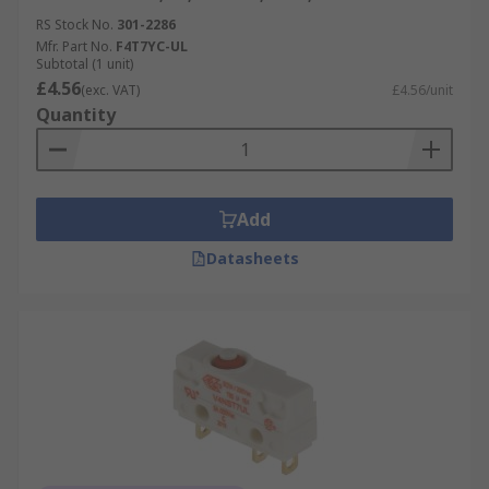
RS Stock No.
301-2286
Mfr. Part No.
F4T7YC-UL
Subtotal (1 unit)
£4.56
(exc. VAT)
£4.56/unit
Quantity
Add
Datasheets