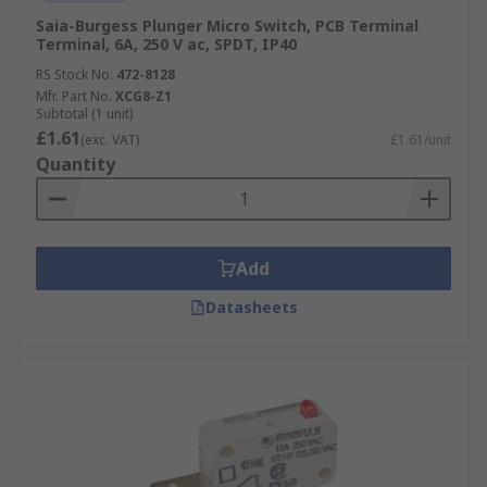
Saia-Burgess Plunger Micro Switch, PCB Terminal
Terminal, 6A, 250 V ac, SPDT, IP40
RS Stock No.
472-8128
Mfr. Part No.
XCG8-Z1
Subtotal (1 unit)
£1.61
(exc. VAT)
£1.61/unit
Quantity
Add
Datasheets