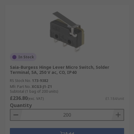
In Stock
Saia-Burgess Hinge Lever Micro Switch, Solder
Terminal, 5A, 250 V ac, CO, IP40
RS Stock No.
173-9382
Mfr. Part No.
XCG3-J1-Z1
Subtotal (1 bag of 200 units)
£236.80
(exc. VAT)
£1.184/unit
Quantity