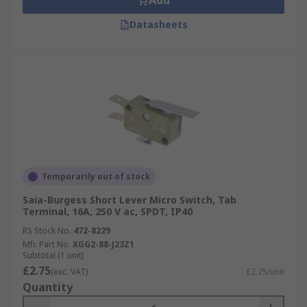
Add
Datasheets
Temporarily out of stock
Saia-Burgess Short Lever Micro Switch, Tab
Terminal, 16A, 250 V ac, SPDT, IP40
RS Stock No.
472-8229
Mfr. Part No.
XGG2-88-J23Z1
Subtotal (1 unit)
£2.75
(exc. VAT)
£2.75/unit
Quantity