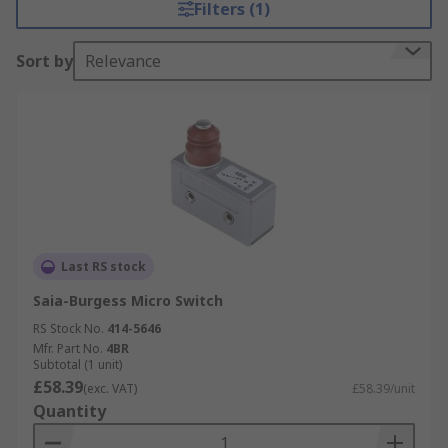
Filters (1)
Sort by
Relevance
Last RS stock
Saia-Burgess Micro Switch
RS Stock No.
414-5646
Mfr. Part No.
4BR
Subtotal (1 unit)
£58.39
(exc. VAT)
£58.39/unit
Quantity