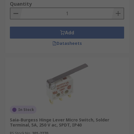
Quantity
Add
Datasheets
In Stock
Saia-Burgess Hinge Lever Micro Switch, Solder
Terminal, 5A, 250 V ac, SPDT, IP40
RS Stock No.
301-2270