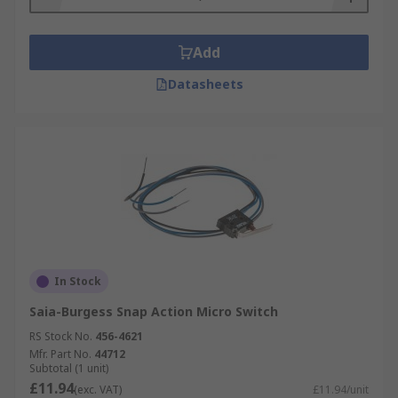
Add
Datasheets
In Stock
Saia-Burgess Snap Action Micro Switch
RS Stock No.
456-4621
Mfr. Part No.
44712
Subtotal (1 unit)
£11.94
(exc. VAT)
£11.94/unit