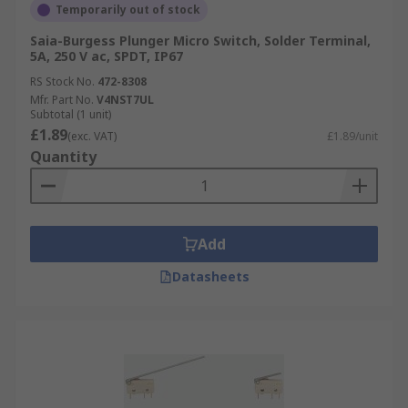
Temporarily out of stock
Saia-Burgess Plunger Micro Switch, Solder Terminal,
5A, 250 V ac, SPDT, IP67
RS Stock No.
472-8308
Mfr. Part No.
V4NST7UL
Subtotal (1 unit)
£1.89
(exc. VAT)
£1.89/unit
Quantity
Add
Datasheets