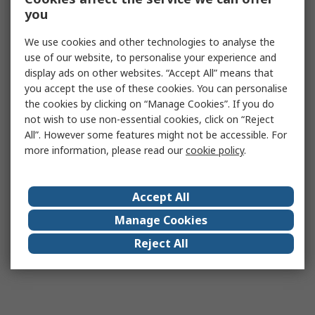
you
We use cookies and other technologies to analyse the
use of our website, to personalise your experience and
display ads on other websites. “Accept All” means that
you accept the use of these cookies. You can personalise
the cookies by clicking on “Manage Cookies”. If you do
not wish to use non-essential cookies, click on “Reject
All”. However some features might not be accessible. For
more information, please read our
cookie policy
.
Accept All
Manage Cookies
Reject All