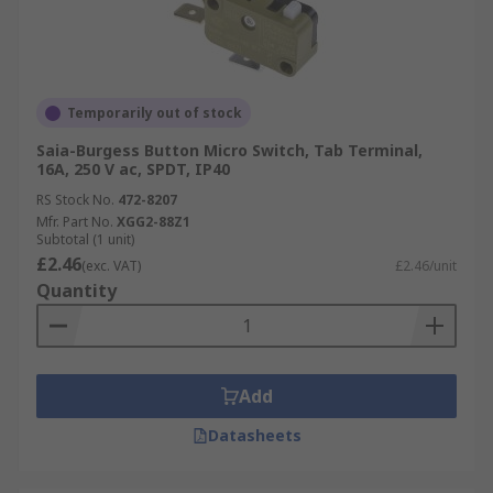
Temporarily out of stock
Saia-Burgess Button Micro Switch, Tab Terminal,
16A, 250 V ac, SPDT, IP40
RS Stock No.
472-8207
Mfr. Part No.
XGG2-88Z1
Subtotal (1 unit)
£2.46
(exc. VAT)
£2.46/unit
Quantity
Add
Datasheets