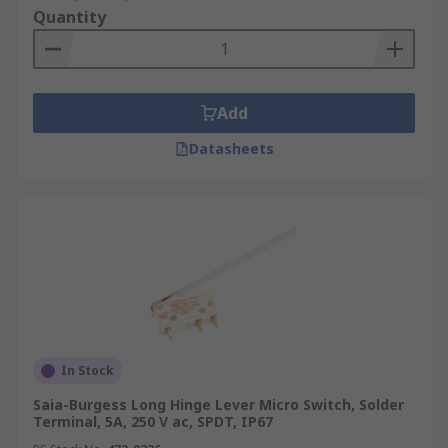
Quantity
Add
Datasheets
In Stock
Saia-Burgess Long Hinge Lever Micro Switch, Solder
Terminal, 5A, 250 V ac, SPDT, IP67