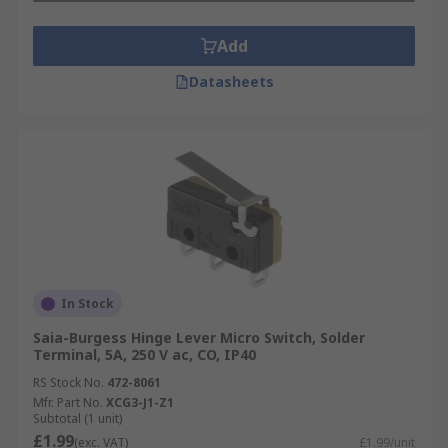
Add
Datasheets
In Stock
Saia-Burgess Hinge Lever Micro Switch, Solder
Terminal, 5A, 250 V ac, CO, IP40
RS Stock No.
472-8061
Mfr. Part No.
XCG3-J1-Z1
Subtotal (1 unit)
£1.99
(exc. VAT)
£1.99/unit