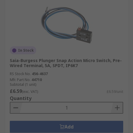
In Stock
Saia-Burgess Plunger Snap Action Micro Switch, Pre-
Wired Terminal, 5A, SPDT, IP6K7
RS Stock No.
456-4637
Mfr. Part No.
44710
Subtotal (1 unit)
£6.59
(exc. VAT)
£6.59/unit
Quantity
Add