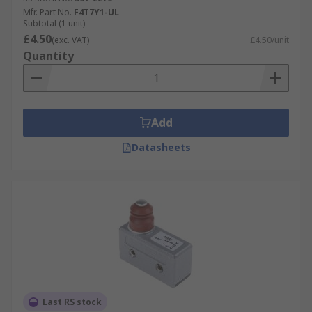
Mfr. Part No.
F4T7Y1-UL
Subtotal (1 unit)
£4.50
(exc. VAT)
£4.50/unit
Quantity
Add
Datasheets
Last RS stock