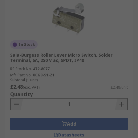
In Stock
Saia-Burgess Roller Lever Micro Switch, Solder
Terminal, 6A, 250 V ac, SPDT, IP40
RS Stock No.
472-8077
Mfr. Part No.
XCG3-S1-Z1
Subtotal (1 unit)
£2.48
(exc. VAT)
£2.48/unit
Quantity
Add
Datasheets