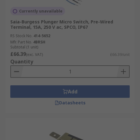
Currently unavailable
Saia-Burgess Plunger Micro Switch, Pre-Wired
Terminal, 15A, 250 V ac, SPCO, IP67
RS Stock No.
414-5652
Mfr. Part No.
4BRSH
Subtotal (1 unit)
£66.39
(exc. VAT)
£66.39/unit
Quantity
Add
Datasheets