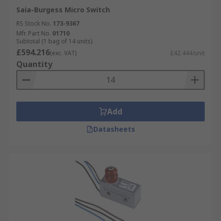
Saia-Burgess Micro Switch
RS Stock No.
173-9367
Mfr. Part No.
01710
Subtotal (1 bag of 14 units)
£594.216
(exc. VAT)
£42.444/unit
Quantity
Add
Datasheets