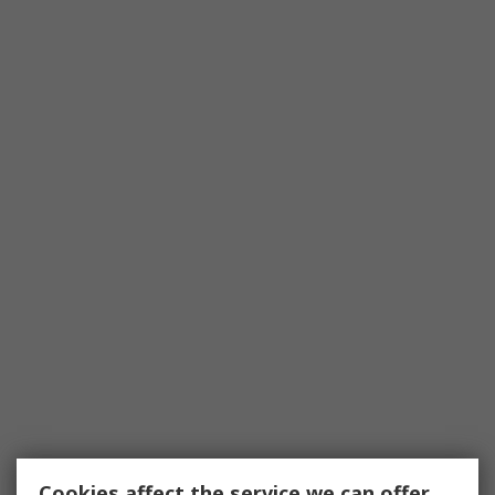
Cookies affect the service we can offer