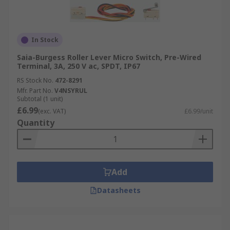
In Stock
Saia-Burgess Roller Lever Micro Switch, Pre-Wired
Terminal, 3A, 250 V ac, SPDT, IP67
RS Stock No.
472-8291
Mfr. Part No.
V4NSYRUL
Subtotal (1 unit)
£6.99
(exc. VAT)
£6.99/unit
Quantity
Add
Datasheets