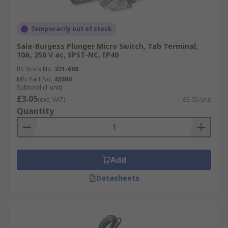
Temporarily out of stock
Saia-Burgess Plunger Micro Switch, Tab Terminal,
10A, 250 V ac, SPST-NC, IP40
RS Stock No.
321-600
Mfr. Part No.
42680
Subtotal (1 unit)
£3.05
(exc. VAT)
£3.05/unit
Quantity
Add
Datasheets