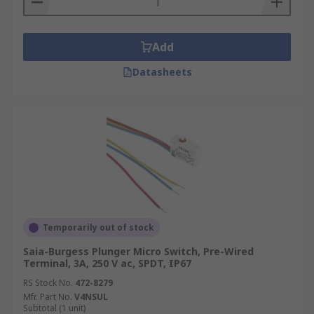
Add
Datasheets
Temporarily out of stock
Saia-Burgess Plunger Micro Switch, Pre-Wired
Terminal, 3A, 250 V ac, SPDT, IP67
RS Stock No.
472-8279
Mfr. Part No.
V4NSUL
Subtotal (1 unit)