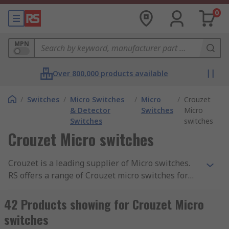
0
MPN
Over 800,000 products available
/
Switches
/
Micro Switches
/
Micro
/
Crouzet
& Detector
Switches
Micro
Switches
switches
Crouzet Micro switches
Crouzet is a leading supplier of Micro switches.
RS offers a range of Crouzet micro switches for
different applications The microswitches have a
range of switching ratings from 1 mA to 25 A,
42 Products showing for Crouzet Micro
magnetic blowout versions for High DC ratings,
switches
sealed models, positive break versions, a wide