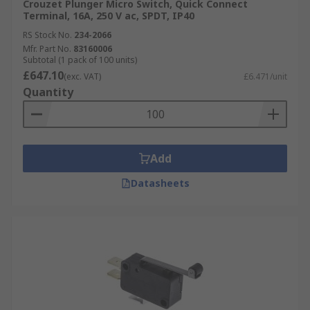
Crouzet Plunger Micro Switch, Quick Connect
Terminal, 16A, 250 V ac, SPDT, IP40
RS Stock No.
234-2066
Mfr. Part No.
83160006
Subtotal (1 pack of 100 units)
£647.10
(exc. VAT)
£6.471/unit
Quantity
Add
Datasheets