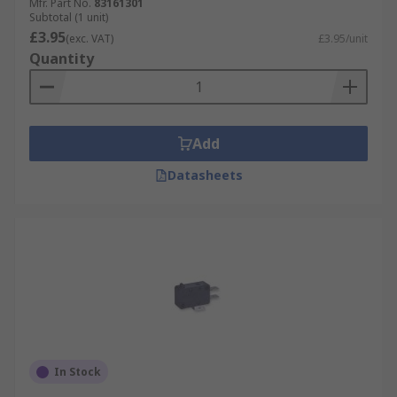
Mfr. Part No.
83161301
Subtotal (1 unit)
£3.95
(exc. VAT)
£3.95/unit
Quantity
Add
Datasheets
In Stock