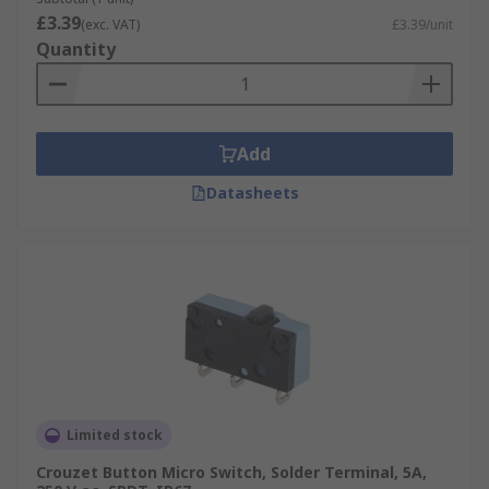
£3.39
(exc. VAT)
£3.39/unit
Quantity
Add
Datasheets
Limited stock
Crouzet Button Micro Switch, Solder Terminal, 5A,