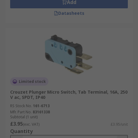
Add
Datasheets
Limited stock
Crouzet Plunger Micro Switch, Tab Terminal, 16A, 250
V ac, SPDT, IP40
RS Stock No.
161-6713
Mfr. Part No.
83161338
Subtotal (1 unit)
£3.95
(exc. VAT)
£3.95/unit
Quantity