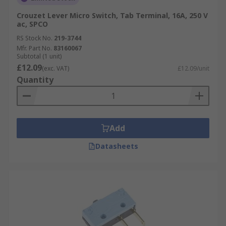
Crouzet Lever Micro Switch, Tab Terminal, 16A, 250 V
ac, SPCO
RS Stock No.
219-3744
Mfr. Part No.
83160067
Subtotal (1 unit)
£12.09
(exc. VAT)
£12.09/unit
Quantity
Add
Datasheets