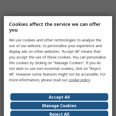
Cookies affect the service we can offer
you
We use cookies and other technologies to analyse the
use of our website, to personalise your experience and
display ads on other websites. “Accept All” means that
you accept the use of these cookies. You can personalise
the cookies by clicking on “Manage Cookies”. If you do
not wish to use non-essential cookies, click on “Reject
All”. However some features might not be accessible. For
more information, please read our
cookie policy
.
Accept All
Manage Cookies
Reject All