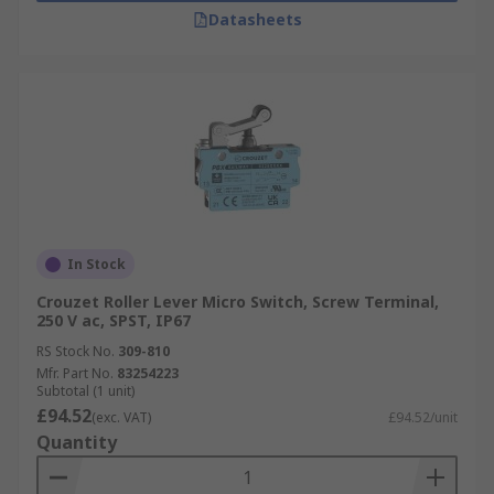
Datasheets
In Stock
Crouzet Roller Lever Micro Switch, Screw Terminal,
250 V ac, SPST, IP67
RS Stock No.
309-810
Mfr. Part No.
83254223
Subtotal (1 unit)
£94.52
(exc. VAT)
£94.52/unit
Quantity