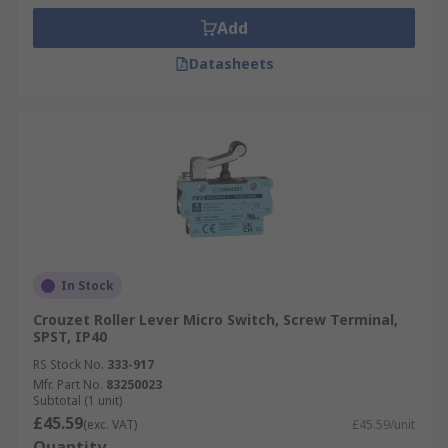
Add
Datasheets
In Stock
Crouzet Roller Lever Micro Switch, Screw Terminal,
SPST, IP40
RS Stock No.
333-917
Mfr. Part No.
83250023
Subtotal (1 unit)
£45.59
(exc. VAT)
£45.59/unit
Quantity