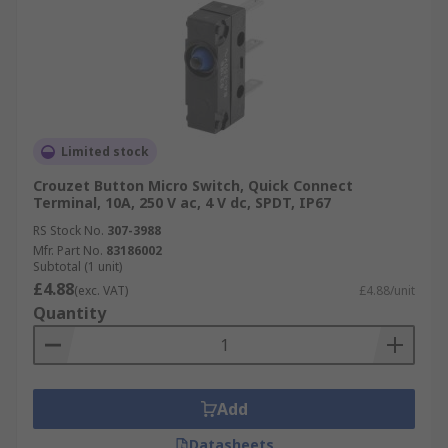
Limited stock
Crouzet Button Micro Switch, Quick Connect
Terminal, 10A, 250 V ac, 4 V dc, SPDT, IP67
RS Stock No.
307-3988
Mfr. Part No.
83186002
Subtotal (1 unit)
£4.88
(exc. VAT)
£4.88/unit
Quantity
Add
Datasheets