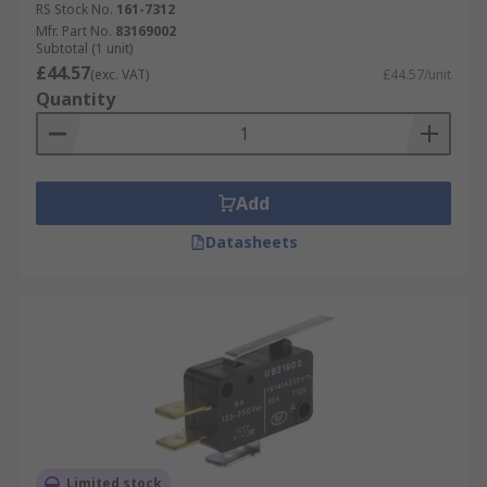
RS Stock No.
161-7312
Mfr. Part No.
83169002
Subtotal (1 unit)
£44.57
(exc. VAT)
£44.57/unit
Quantity
Add
Datasheets
Limited stock