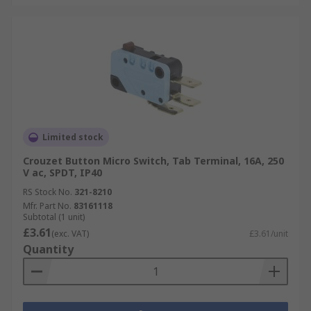
Limited stock
Crouzet Button Micro Switch, Tab Terminal, 16A, 250
V ac, SPDT, IP40
RS Stock No.
321-8210
Mfr. Part No.
83161118
Subtotal (1 unit)
£3.61
(exc. VAT)
£3.61/unit
Quantity