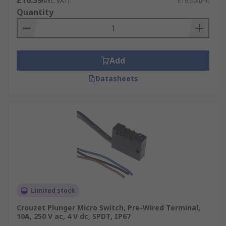
£16.39
(exc. VAT)
£16.39/unit
Quantity
Add
Datasheets
Limited stock
Crouzet Plunger Micro Switch, Pre-Wired Terminal,
10A, 250 V ac, 4 V dc, SPDT, IP67