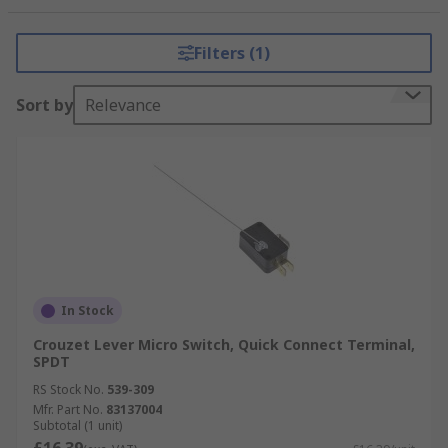
range of operating temperatures, long service
life and a wide variety of actuators.
Filters (1)
Sort by
Relevance
In Stock
Crouzet Lever Micro Switch, Quick Connect Terminal,
SPDT
RS Stock No.
539-309
Mfr. Part No.
83137004
Subtotal (1 unit)