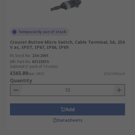
Temporarily out of stock
Crouzet Button Micro Switch, Cable Terminal, 5A, 250
V ac, SPDT, IP67, IP66, IP69
RS Stock No.
234-2061
Mfr. Part No.
83123015
Subtotal (1 pack of 10 units)
£565.89
(exc. VAT)
£56.589/unit
Quantity
Add
Datasheets