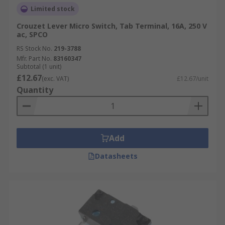
Limited stock
Crouzet Lever Micro Switch, Tab Terminal, 16A, 250 V
ac, SPCO
RS Stock No.
219-3788
Mfr. Part No.
83160347
Subtotal (1 unit)
£12.67
(exc. VAT)
£12.67/unit
Quantity
Add
Datasheets