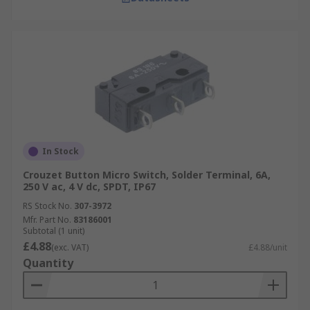
In Stock
Crouzet Button Micro Switch, Solder Terminal, 6A,
250 V ac, 4 V dc, SPDT, IP67
RS Stock No.
307-3972
Mfr. Part No.
83186001
Subtotal (1 unit)
£4.88
(exc. VAT)
£4.88/unit
Quantity