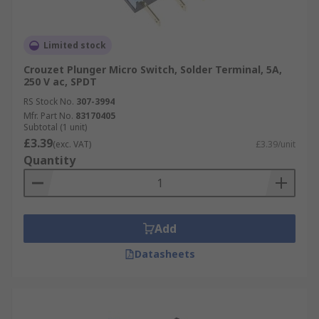
Limited stock
Crouzet Plunger Micro Switch, Solder Terminal, 5A,
250 V ac, SPDT
RS Stock No.
307-3994
Mfr. Part No.
83170405
Subtotal (1 unit)
£3.39
(exc. VAT)
£3.39/unit
Quantity
Add
Datasheets