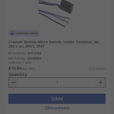
Limited stock
Crouzet Button Micro Switch, Solder Terminal, 6A,
250 V ac, SPDT, IP67
RS Stock No.
219-3794
Mfr. Part No.
83186003
Subtotal (1 unit)
£10.80
(exc. VAT)
£10.80/unit
Quantity
Add
Datasheets