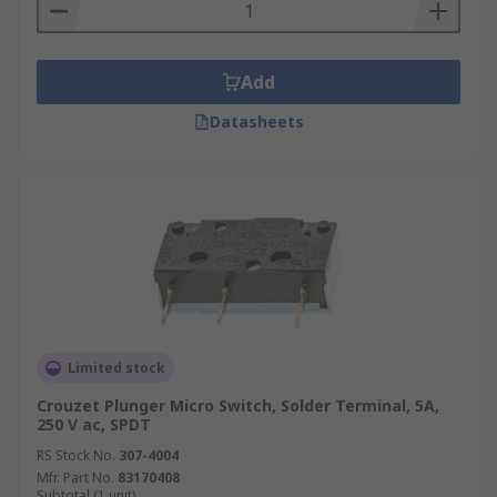
Add
Datasheets
Limited stock
Crouzet Plunger Micro Switch, Solder Terminal, 5A,
250 V ac, SPDT
RS Stock No.
307-4004
Mfr. Part No.
83170408
Subtotal (1 unit)