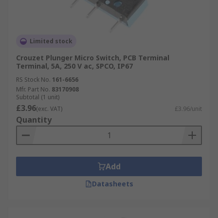
Limited stock
Crouzet Plunger Micro Switch, PCB Terminal
Terminal, 5A, 250 V ac, SPCO, IP67
RS Stock No.
161-6656
Mfr. Part No.
83170908
Subtotal (1 unit)
£3.96
(exc. VAT)
£3.96/unit
Quantity
Add
Datasheets