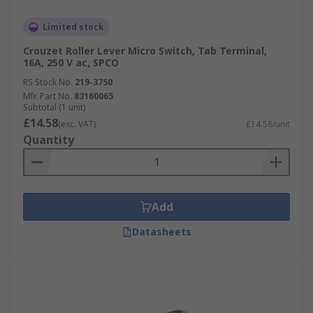
Limited stock
Crouzet Roller Lever Micro Switch, Tab Terminal,
16A, 250 V ac, SPCO
RS Stock No.
219-3750
Mfr. Part No.
83160065
Subtotal (1 unit)
£14.58
(exc. VAT)
£14.58/unit
Quantity
Add
Datasheets