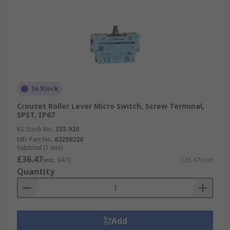
In Stock
Crouzet Roller Lever Micro Switch, Screw Terminal,
SPST, IP67
RS Stock No.
333-920
Mfr. Part No.
83250220
Subtotal (1 unit)
£36.47
(exc. VAT)
£36.47/unit
Quantity
Add