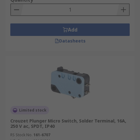
Add
Datasheets
Limited stock
Crouzet Plunger Micro Switch, Solder Terminal, 16A,
250 V ac, SPDT, IP40
RS Stock No.
161-6707