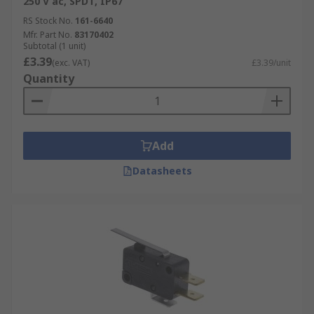
250 V ac, SPDT, IP67
RS Stock No.
161-6640
Mfr. Part No.
83170402
Subtotal (1 unit)
£3.39
(exc. VAT)
£3.39/unit
Quantity
Add
Datasheets