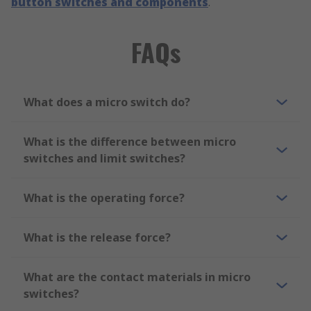
button switches and components
.
FAQs
What does a micro switch do?
What is the difference between micro
switches and limit switches?
What is the operating force?
What is the release force?
What are the contact materials in micro
switches?