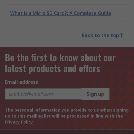
What is a Micro SD Card?: A Complete Guide
Back to the top
Be the first to know about our
latest products and offers
Email address
Sign up
The personal information you provide to us when signing
up to this mailing list will be processed in line with the
Privacy Policy