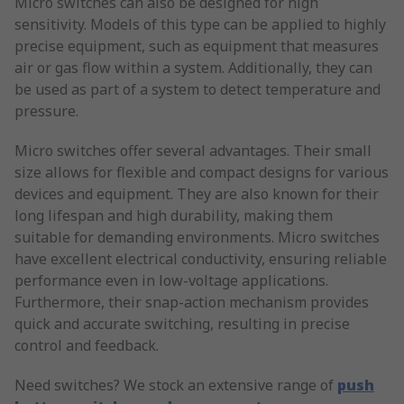
Micro switches can also be designed for high
sensitivity. Models of this type can be applied to highly
precise equipment, such as equipment that measures
air or gas flow within a system. Additionally, they can
be used as part of a system to detect temperature and
pressure.
Micro switches offer several advantages. Their small
size allows for flexible and compact designs for various
devices and equipment. They are also known for their
long lifespan and high durability, making them
suitable for demanding environments. Micro switches
have excellent electrical conductivity, ensuring reliable
performance even in low-voltage applications.
Furthermore, their snap-action mechanism provides
quick and accurate switching, resulting in precise
control and feedback.
Need switches? We stock an extensive range of
push