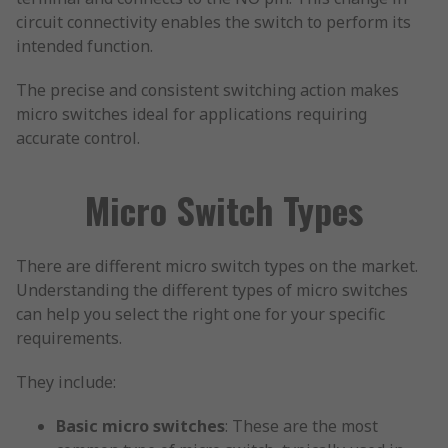
circuit connectivity enables the switch to perform its
intended function.
The precise and consistent switching action makes
micro switches ideal for applications requiring
accurate control.
Micro Switch Types
There are different micro switch types on the market.
Understanding the different types of micro switches
can help you select the right one for your specific
requirements.
They include:
Basic micro switches
: These are the most