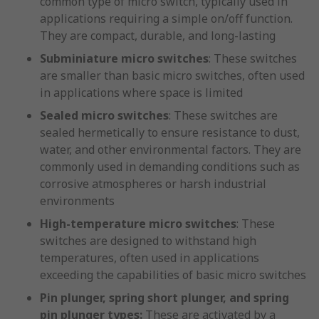
common type of micro switch, typically used in
applications requiring a simple on/off function.
They are compact, durable, and long-lasting
Subminiature micro switches
: These switches
are smaller than basic micro switches, often used
in applications where space is limited
Sealed micro switches
: These switches are
sealed hermetically to ensure resistance to dust,
water, and other environmental factors. They are
commonly used in demanding conditions such as
corrosive atmospheres or harsh industrial
environments
High-temperature micro switches
: These
switches are designed to withstand high
temperatures, often used in applications
exceeding the capabilities of basic micro switches
Pin plunger, spring short plunger, and spring
pin plunger types:
These are activated by a