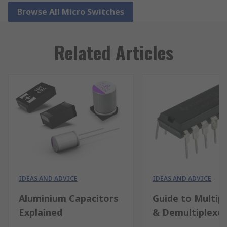
Browse All Micro Switches
Related Articles
IDEAS AND ADVICE
IDEAS AND ADVICE
Aluminium Capacitors
Guide to Multip
Explained
& Demultiplexe