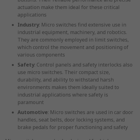
actuation make them ideal for these critical
applications
Industry
: Micro switches find extensive use in
industrial equipment, machinery, and robotics.
They are commonly employed in limit switches,
which control the movement and positioning of
various components
Safety
: Control panels and safety interlocks also
use micro switches. Their compact size,
durability, and ability to withstand harsh
environments makes them ideally suited to
industrial applications where safety is
paramount
Automotive
: Micro switches are used in car door
handles, seat belts, door locking systems, and
brake pedals for proper functioning and safety