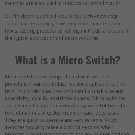
switches are also used in robotics to control motion.
Our in-depth guide will equip you with knowledge
about micro switches, how they work, micro switch
types, testing procedures, wiring methods, and some of
the typical applications of micro switches.
What is a Micro Switch?
Micro switches are compact electrical switches
prevalent in various industries and applications. The
term 'micro' denotes the component's small size and
sensitivity, ideal for restricted spaces. Micro switches
are designed to operate over a long period of time (for
tens of millions of cycles in some heavy-duty cases).
They are quick to operate and very reliable. Micro
switches typically make a distinctive ‘click’ when
pressed, providing feedback to the device user, and can