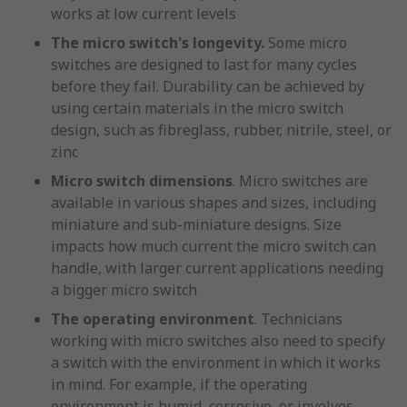
works at low current levels
The micro switch's longevity.
Some micro
switches are designed to last for many cycles
before they fail. Durability can be achieved by
using certain materials in the micro switch
design, such as fibreglass, rubber, nitrile, steel, or
zinc
Micro switch dimensions
. Micro switches are
available in various shapes and sizes, including
miniature and sub-miniature designs. Size
impacts how much current the micro switch can
handle, with larger current applications needing
a bigger micro switch
The operating environment
. Technicians
working with micro switches also need to specify
a switch with the environment in which it works
in mind. For example, if the operating
environment is humid, corrosive, or involves