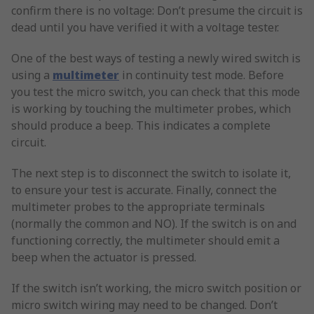
confirm there is no voltage: Don’t presume the circuit is
dead until you have verified it with a voltage tester.
One of the best ways of testing a newly wired switch is
using a
multimeter
in continuity test mode. Before
you test the micro switch, you can check that this mode
is working by touching the multimeter probes, which
should produce a beep. This indicates a complete
circuit.
The next step is to disconnect the switch to isolate it,
to ensure your test is accurate. Finally, connect the
multimeter probes to the appropriate terminals
(normally the common and NO). If the switch is on and
functioning correctly, the multimeter should emit a
beep when the actuator is pressed.
If the switch isn’t working, the micro switch position or
micro switch wiring may need to be changed. Don’t