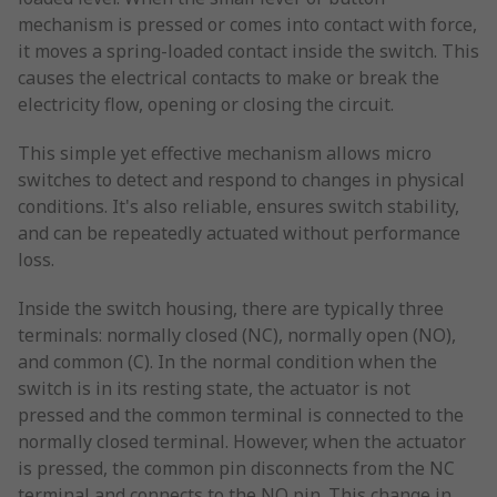
mechanism is pressed or comes into contact with force,
it moves a spring-loaded contact inside the switch. This
causes the electrical contacts to make or break the
electricity flow, opening or closing the circuit.
This simple yet effective mechanism allows micro
switches to detect and respond to changes in physical
conditions. It's also reliable, ensures switch stability,
and can be repeatedly actuated without performance
loss.
Inside the switch housing, there are typically three
terminals: normally closed (NC), normally open (NO),
and common (C). In the normal condition when the
switch is in its resting state, the actuator is not
pressed and the common terminal is connected to the
normally closed terminal. However, when the actuator
is pressed, the common pin disconnects from the NC
terminal and connects to the NO pin. This change in