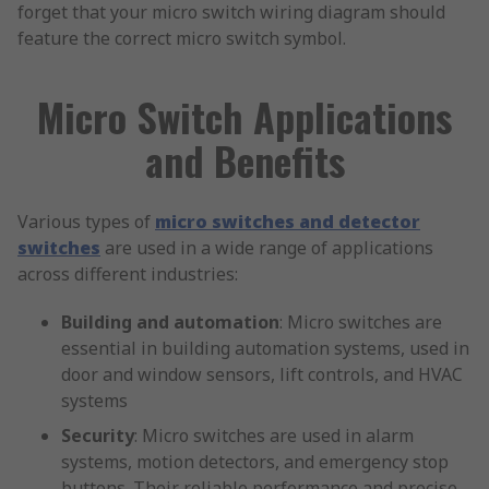
forget that your micro switch wiring diagram should
feature the correct micro switch symbol.
Micro Switch Applications
and Benefits
Various types of
micro switches and detector
switches
are used in a wide range of applications
across different industries:
Building and automation
: Micro switches are
essential in building automation systems, used in
door and window sensors, lift controls, and HVAC
systems
Security
: Micro switches are used in alarm
systems, motion detectors, and emergency stop
buttons. Their reliable performance and precise