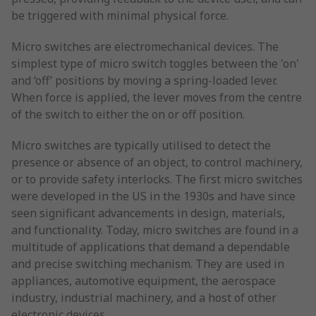
be triggered with minimal physical force.
Micro switches are electromechanical devices. The
simplest type of micro switch toggles between the 'on'
and ‘off’ positions by moving a spring-loaded lever.
When force is applied, the lever moves from the centre
of the switch to either the on or off position.
Micro switches are typically utilised to detect the
presence or absence of an object, to control machinery,
or to provide safety interlocks. The first micro switches
were developed in the US in the 1930s and have since
seen significant advancements in design, materials,
and functionality. Today, micro switches are found in a
multitude of applications that demand a dependable
and precise switching mechanism. They are used in
appliances, automotive equipment, the aerospace
industry, industrial machinery, and a host of other
electronic devices.