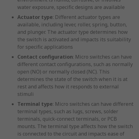
water exposure, specific designs are available
Actuator type
: Different actuator types are
available, including lever, roller, spring, button,
and plunger. The actuator type determines how
the switch is activated and impacts its suitability
for specific applications
Contact configuration
: Micro switches can have
different contact configurations, such as normally
open (NO) or normally closed (NC). This
determines the state of the switch when it is at
rest and affects how it responds to external
stimuli
Terminal type
: Micro switches can have different
terminal types, such as lugs, screws, solder
terminals, quick-connect terminals, or PCB
mounts. The terminal type affects how the switch
is connected to the circuit and impacts ease of