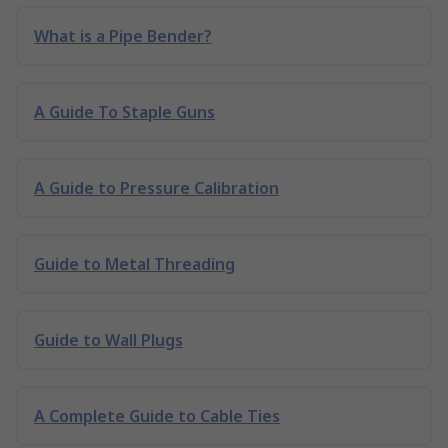
What is a Pipe Bender?
A Guide To Staple Guns
A Guide to Pressure Calibration
Guide to Metal Threading
Guide to Wall Plugs
A Complete Guide to Cable Ties