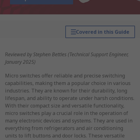
Covered in this Guide
R
eviewed by Stephen Bettles (Technical Support Engineer,
January 2025)
Micro switches offer reliable and precise switching
capabilities, making them a popular choice in various
industries. They are known for their durability, long
lifespan, and ability to operate under harsh conditions.
With their compact size and versatile functionality,
micro switches play a crucial role in the operation of
many electronic devices and systems. They are used in
everything from refrigerators and air conditioning
units to lift buttons and door locks. These versatile