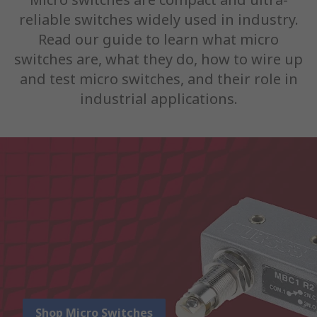
reliable switches widely used in industry.
Read our guide to learn what micro
switches are, what they do, how to wire up
and test micro switches, and their role in
industrial applications.
Shop Micro Switches