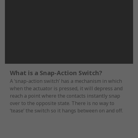
What is a Snap-Action Switch?
A ‘snap-action switch’ has a mechanism in which
when the actuator is pressed, it will depress and
reach a point where the contacts instantly snap
over to the opposite state. There is no way to
‘tease’ the switch so it hangs between on and off.