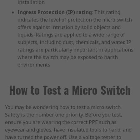
installation
Ingress Protection (IP) rating
: This rating
indicates the level of protection the micro switch
offers against intrusion by solid objects and
liquids. Ratings are applied to a wide range of
subjects, including dust, chemicals, and water. IP
ratings are particularly important in applications
where the switch may be exposed to harsh
environments
How to Test a Micro Switch
You may be wondering how to test a micro switch.
Safety is the number one priority. Before you test,
ensure you are wearing the correct PPE such as
eyewear and gloves, have insulated tools to hand, and
have turned the power off. Use a voltage tester to