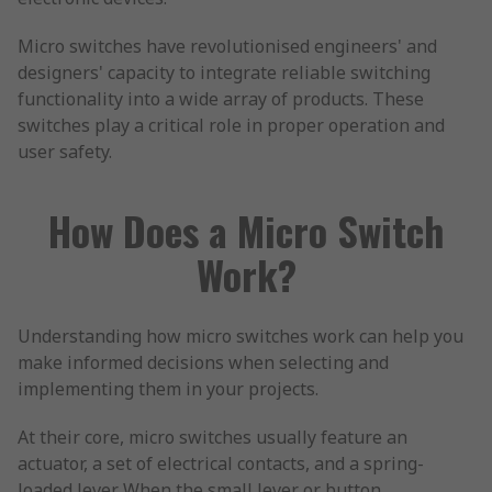
Micro switches have revolutionised engineers' and
designers' capacity to integrate reliable switching
functionality into a wide array of products. These
switches play a critical role in proper operation and
user safety.
How Does a Micro Switch
Work?
Understanding how micro switches work can help you
make informed decisions when selecting and
implementing them in your projects.
At their core, micro switches usually feature an
actuator, a set of electrical contacts, and a spring-
loaded lever. When the small lever or button