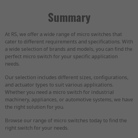
Summary
At RS, we offer a wide range of micro switches that
cater to different requirements and specifications. With
a wide selection of brands and models, you can find the
perfect micro switch for your specific application
needs.
Our selection includes different sizes, configurations,
and actuator types to suit various applications.
Whether you need a micro switch for industrial
machinery, appliances, or automotive systems, we have
the right solution for you.
Browse our range of micro switches today to find the
right switch for your needs.