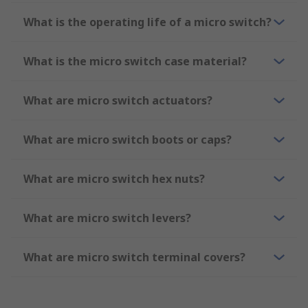
What is the operating life of a micro switch?
What is the micro switch case material?
What are micro switch actuators?
What are micro switch boots or caps?
What are micro switch hex nuts?
What are micro switch levers?
What are micro switch terminal covers?