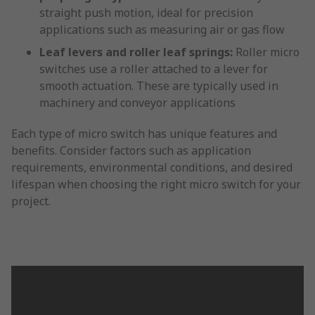
straight push motion, ideal for precision
applications such as measuring air or gas flow
Leaf levers and roller leaf springs:
Roller micro
switches use a roller attached to a lever for
smooth actuation. These are typically used in
machinery and conveyor applications
Each type of micro switch has unique features and
benefits. Consider factors such as application
requirements, environmental conditions, and desired
lifespan when choosing the right micro switch for your
project.