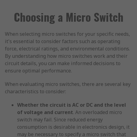
Choosing a Micro Switch
When selecting micro switches for your specific needs,
it's essential to consider factors such as operating
force, electrical ratings, and environmental conditions.
By understanding how micro switches work and their
circuit details, you can make informed decisions to
ensure optimal performance.
When evaluating micro switches, there are several key
characteristics to consider:
Whether the circuit is AC or DC and the level
of voltage and current
. An overloaded micro
switch may fail. Since reduced energy
consumption is desirable in electronics design, it
may be necessary to specify a micro switch that