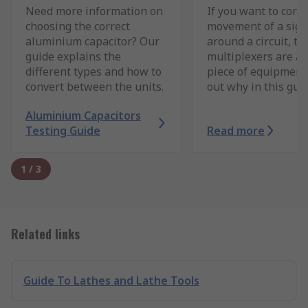
Need more information on
If you want to contr
choosing the correct
movement of a sign
aluminium capacitor? Our
around a circuit, th
guide explains the
multiplexers are a 
different types and how to
piece of equipment.
convert between the units.
out why in this guid
Aluminium Capacitors
Testing Guide
Read more
1
/
3
Related links
Guide To Lathes and Lathe Tools