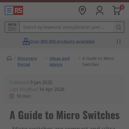
0
MPN
Over 800,000 products available
/
Discovery
/
Ideas and
/
A Guide to Micro
Portal
Advice
Switches
Published
9 Jan 2025
Last Modified
16 Apr 2026
10
min
A Guide to Micro Switches
Micro switches are compact and ultra-