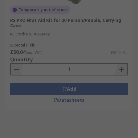
Temporarily out of stock
RS PRO First Aid Kit for 20 Person/People, Carrying
Case
RS Stock No.
787-3482
Subtotal (1 kit)
£50.04
(exc. VAT)
£50.04/kit
Quantity
Add
Datasheets