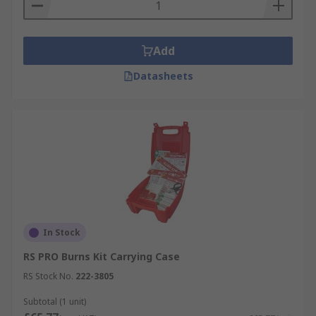
Add
Datasheets
In Stock
RS PRO Burns Kit Carrying Case
RS Stock No.
222-3805
Subtotal (1 unit)