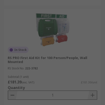
In Stock
RS PRO First Aid Kit for 100 Person/People, Wall
Mounted
RS Stock No.
222-3782
Subtotal (1 unit)
£181.39
(exc. VAT)
£181.39/unit
Quantity