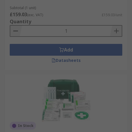
Subtotal (1 unit)
£159.03
(exc. VAT)
£159.03/unit
Quantity
Add
Datasheets
In Stock