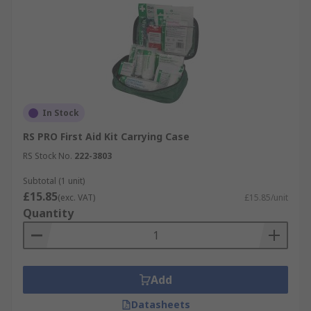
In Stock
RS PRO First Aid Kit Carrying Case
RS Stock No.
222-3803
Subtotal (1 unit)
£15.85
(exc. VAT)
£15.85/unit
Quantity
Add
Datasheets