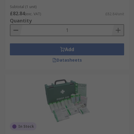
Subtotal (1 unit)
£82.84
(exc. VAT)
£82.84/unit
Quantity
Add
Datasheets
In Stock