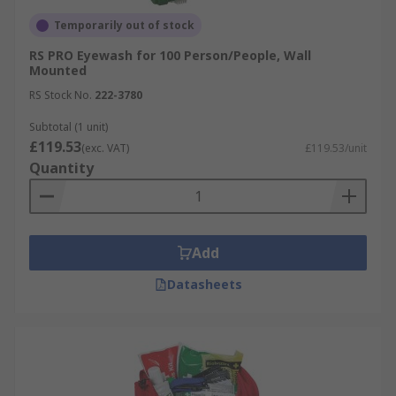
Temporarily out of stock
RS PRO Eyewash for 100 Person/People, Wall
Mounted
RS Stock No.
222-3780
Subtotal (1 unit)
£119.53
(exc. VAT)
£119.53/unit
Quantity
Add
Datasheets