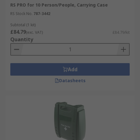
RS PRO for 10 Person/People, Carrying Case
RS Stock No.
787-3442
Subtotal (1 kit)
£84.79
(exc. VAT)
£84.79/kit
Quantity
Add
Datasheets