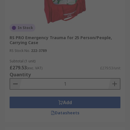
In Stock
RS PRO Emergency Trauma for 25 Person/People,
Carrying Case
RS Stock No.
222-3789
Subtotal (1 unit)
£279.53
(exc. VAT)
£279.53/unit
Quantity
Add
Datasheets