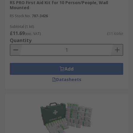
RS PRO First Aid Kit for 10 Person/People, Wall
Mounted
RS Stock No.
787-3426
Subtotal (1 kit)
£11.69
(exc. VAT)
£11.69/kit
Quantity
Add
Datasheets