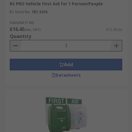
RS PRO Vehicle First Aid for 1 Person/People
RS Stock No.
787-3476
Subtotal (1 kit)
£16.45
(exc. VAT)
£16.45/kit
Quantity
Add
Datasheets