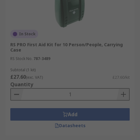
In Stock
RS PRO First Aid Kit for 10 Person/People, Carrying
Case
RS Stock No.
787-3489
Subtotal (1 kit)
£27.60
(exc. VAT)
£27.60/kit
Quantity
Add
Datasheets