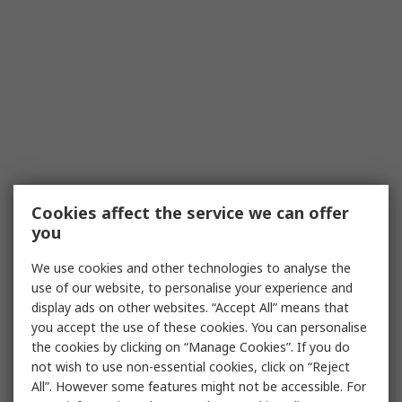
Cookies affect the service we can offer
you
We use cookies and other technologies to analyse the
use of our website, to personalise your experience and
display ads on other websites. “Accept All” means that
you accept the use of these cookies. You can personalise
the cookies by clicking on “Manage Cookies”. If you do
not wish to use non-essential cookies, click on “Reject
All”. However some features might not be accessible. For