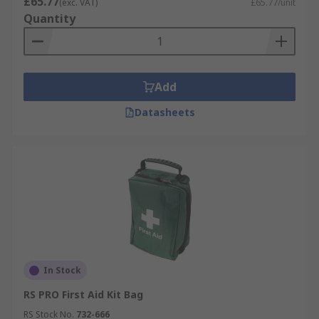
£65.77
(exc. VAT)
£65.77/unit
Quantity
Add
Datasheets
In Stock
RS PRO First Aid Kit Bag
RS Stock No.
732-666