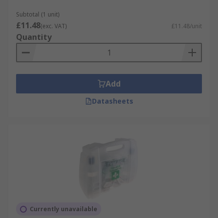
Subtotal (1 unit)
£11.48
(exc. VAT)
£11.48/unit
Quantity
Add
Datasheets
Currently unavailable