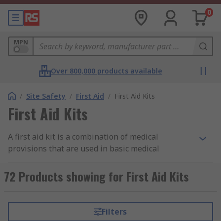
0
MPN
Over 800,000 products available
/
Site Safety
/
First Aid
/
First Aid Kits
First Aid Kits
A first aid kit is a combination of medical
provisions that are used in basic medical
treatment, after an illness or injury. The contents
of the kit may vary depending on your needs, but
72 Products showing for First Aid Kits
you will often find bandages, wipes, gloves,
plasters or dressings within the kit. Items are
sealed and sterile where necessary.
Filters