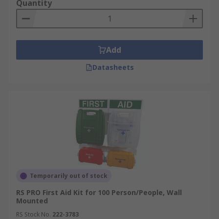
Quantity
Add
Datasheets
Temporarily out of stock
RS PRO First Aid Kit for 100 Person/People, Wall
Mounted
RS Stock No.
222-3783