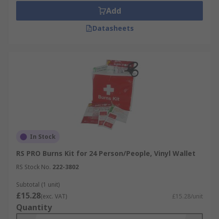
Add
Datasheets
In Stock
RS PRO Burns Kit for 24 Person/People, Vinyl Wallet
RS Stock No.
222-3802
Subtotal (1 unit)
£15.28
(exc. VAT)
£15.28/unit
Quantity