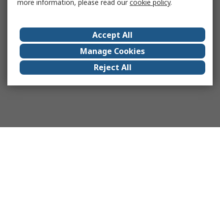
more information, please read our
cookie policy
.
Accept All
Manage Cookies
Reject All