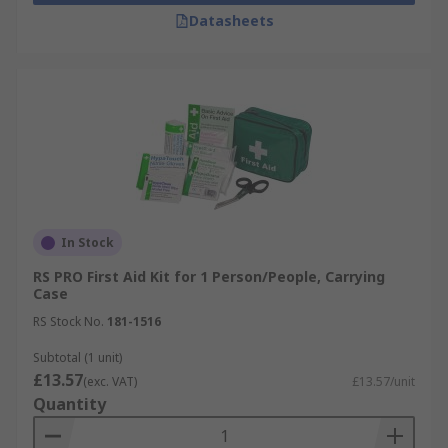
Datasheets
In Stock
RS PRO First Aid Kit for 1 Person/People, Carrying
Case
RS Stock No.
181-1516
Subtotal (1 unit)
£13.57
(exc. VAT)
£13.57/unit
Quantity