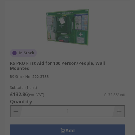
In Stock
RS PRO First Aid for 100 Person/People, Wall
Mounted
RS Stock No.
222-3785
Subtotal (1 unit)
£132.86
(exc. VAT)
£132.86/unit
Quantity
Add