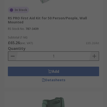
In Stock
RS PRO First Aid Kit for 50 Person/People, Wall
Mounted
RS Stock No.
787-3439
Subtotal (1 kit)
£65.26
(exc. VAT)
£65.26/kit
Quantity
Add
Datasheets