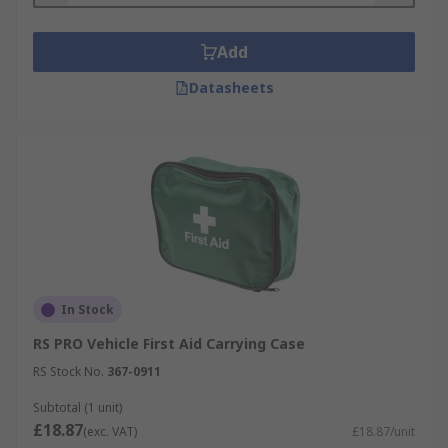
Add
Datasheets
In Stock
RS PRO Vehicle First Aid Carrying Case
RS Stock No.
367-0911
Subtotal (1 unit)
£18.87
(exc. VAT)
£18.87/unit