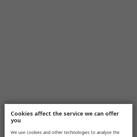
Cookies affect the service we can offer
you
We use cookies and other technologies to analyse the