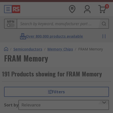
0
MPN
Over 800,000 products available
/
Semiconductors
/
Memory Chips
/
FRAM Memory
FRAM Memory
191 Products showing for FRAM Memory
Filters
Sort by
Relevance