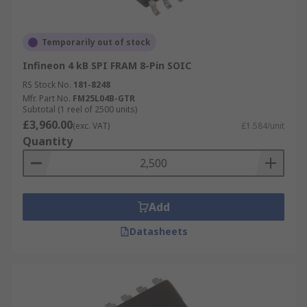
Temporarily out of stock
Infineon 4 kB SPI FRAM 8-Pin SOIC
RS Stock No.
181-8248
Mfr. Part No.
FM25L04B-GTR
Subtotal (1 reel of 2500 units)
£3,960.00
(exc. VAT)
£1.584/unit
Quantity
Add
Datasheets