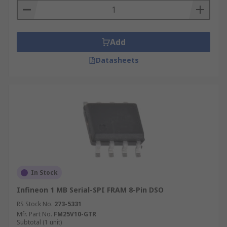
Add
Datasheets
In Stock
Infineon 1 MB Serial-SPI FRAM 8-Pin DSO
RS Stock No.
273-5331
Mfr. Part No.
FM25V10-GTR
Subtotal (1 unit)