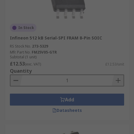
In Stock
Infineon 512 kB Serial-SPI FRAM 8-Pin SOIC
RS Stock No.
273-5329
Mfr. Part No.
FM25V05-GTR
Subtotal (1 unit)
£12.53
(exc. VAT)
£12.53/unit
Quantity
Add
Datasheets