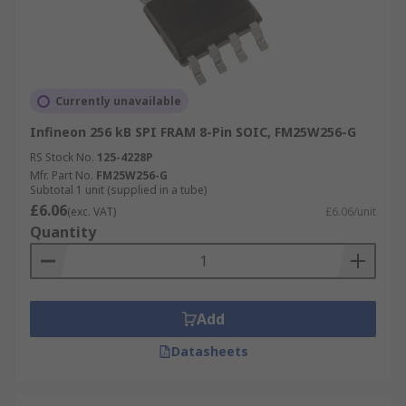
Currently unavailable
Infineon 256 kB SPI FRAM 8-Pin SOIC, FM25W256-G
RS Stock No.
125-4228P
Mfr. Part No.
FM25W256-G
Subtotal 1 unit (supplied in a tube)
£6.06
(exc. VAT)
£6.06/unit
Quantity
Add
Datasheets