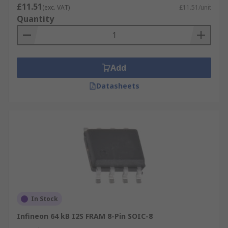
£11.51
(exc. VAT)
£11.51/unit
Quantity
Add
Datasheets
In Stock
Infineon 64 kB I2S FRAM 8-Pin SOIC-8