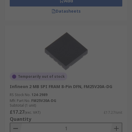
Add
Datasheets
Temporarily out of stock
Infineon 2 MB SPI FRAM 8-Pin DFN, FM25V20A-DG
RS Stock No.
124-2989
Mfr. Part No.
FM25V20A-DG
Subtotal (1 unit)
£17.27
(exc. VAT)
£17.27/unit
Quantity