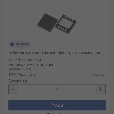
In Stock
Infineon 4 MB SPI FRAM 8-Pin DFN, CY15B104Q-LHXI
RS Stock No.
181-1574
Mfr. Part No.
CY15B104Q-LHXI
Subtotal (1 unit)
£29.12
(exc. VAT)
£29.12/unit
Quantity
Add