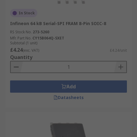
In Stock
Infineon 64 kB Serial-SPI FRAM 8-Pin SOIC-8
RS Stock No.
273-5260
Mfr. Part No.
CY15B064Q-SXET
Subtotal (1 unit)
£4.24
(exc. VAT)
£4.24/unit
Quantity
Add
Datasheets