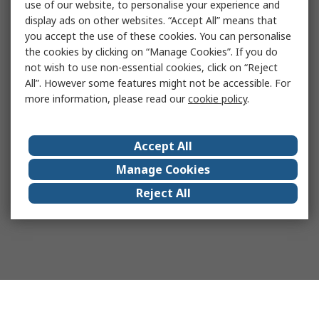
use of our website, to personalise your experience and
display ads on other websites. “Accept All” means that
you accept the use of these cookies. You can personalise
the cookies by clicking on “Manage Cookies”. If you do
not wish to use non-essential cookies, click on “Reject
All”. However some features might not be accessible. For
more information, please read our
cookie policy
.
Accept All
Manage Cookies
Reject All