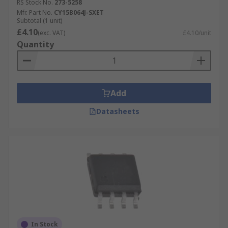
RS Stock No.
273-5258
Mfr. Part No.
CY15B064J-SXET
Subtotal (1 unit)
£4.10
(exc. VAT)
£4.10/unit
Quantity
Add
Datasheets
In Stock