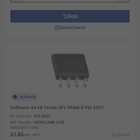
Add
Datasheets
In Stock
Infineon 64 kB Serial-SPI FRAM 8-Pin SOIC
RS Stock No.
273-5323
Mfr. Part No.
FM25CL64B-GTR
Subtotal (1 unit)
£2.83
(exc. VAT)
£2.83/unit