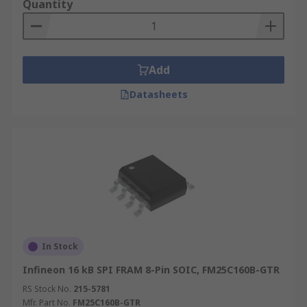
Quantity
Add
Datasheets
In Stock
Infineon 16 kB SPI FRAM 8-Pin SOIC, FM25C160B-GTR
RS Stock No.
215-5781
Mfr. Part No.
FM25C160B-GTR