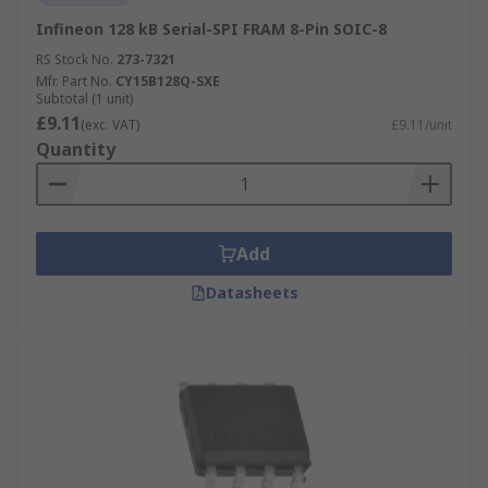
Infineon 128 kB Serial-SPI FRAM 8-Pin SOIC-8
RS Stock No.
273-7321
Mfr. Part No.
CY15B128Q-SXE
Subtotal (1 unit)
£9.11
(exc. VAT)
£9.11/unit
Quantity
Add
Datasheets