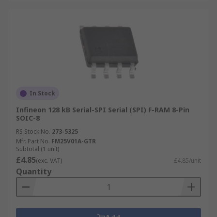
In Stock
Infineon 128 kB Serial-SPI Serial (SPI) F-RAM 8-Pin
SOIC-8
RS Stock No.
273-5325
Mfr. Part No.
FM25V01A-GTR
Subtotal (1 unit)
£4.85
(exc. VAT)
£4.85/unit
Quantity