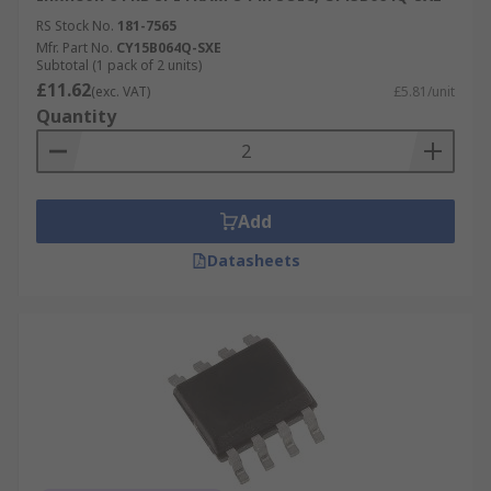
RS Stock No.
181-7565
Mfr. Part No.
CY15B064Q-SXE
Subtotal (1 pack of 2 units)
£11.62
(exc. VAT)
£5.81/unit
Quantity
Add
Datasheets