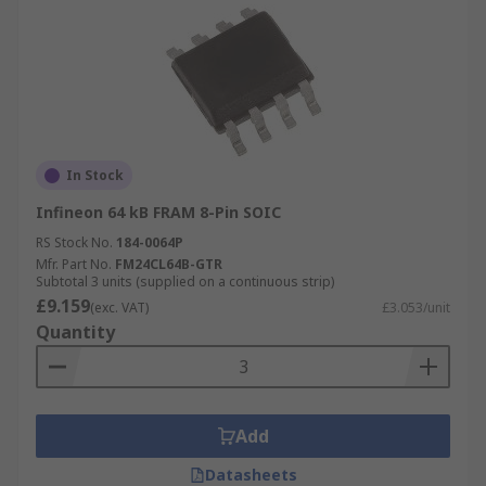
In Stock
Infineon 64 kB FRAM 8-Pin SOIC
RS Stock No.
184-0064P
Mfr. Part No.
FM24CL64B-GTR
Subtotal 3 units (supplied on a continuous strip)
£9.159
(exc. VAT)
£3.053/unit
Quantity
Add
Datasheets