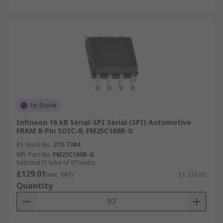
In Stock
Infineon 16 kB Serial-SPI Serial (SPI) Automotive
FRAM 8-Pin SOIC-8, FM25C160B-G
RS Stock No.
273-7384
Mfr. Part No.
FM25C160B-G
Subtotal (1 tube of 97 units)
£129.01
(exc. VAT)
£1.33/unit
Quantity