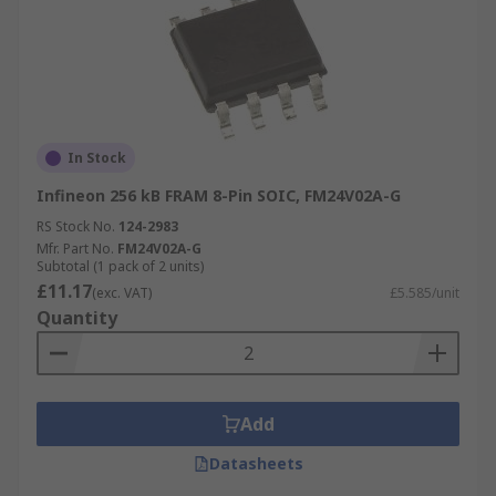
In Stock
Infineon 256 kB FRAM 8-Pin SOIC, FM24V02A-G
RS Stock No.
124-2983
Mfr. Part No.
FM24V02A-G
Subtotal (1 pack of 2 units)
£11.17
(exc. VAT)
£5.585/unit
Quantity
Add
Datasheets