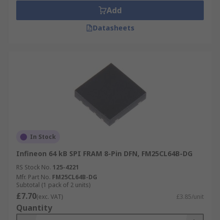
Add
Datasheets
In Stock
Infineon 64 kB SPI FRAM 8-Pin DFN, FM25CL64B-DG
RS Stock No.
125-4221
Mfr. Part No.
FM25CL64B-DG
Subtotal (1 pack of 2 units)
£7.70
(exc. VAT)
£3.85/unit
Quantity