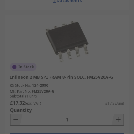
Datasheets
In Stock
Infineon 2 MB SPI FRAM 8-Pin SOIC, FM25V20A-G
RS Stock No.
124-2990
Mfr. Part No.
FM25V20A-G
Subtotal (1 unit)
£17.32
(exc. VAT)
£17.32/unit
Quantity