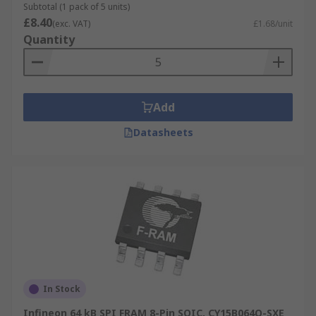
Subtotal (1 pack of 5 units)
£8.40
(exc. VAT)
£1.68/unit
Quantity
Add
Datasheets
In Stock
Infineon 64 kB SPI FRAM 8-Pin SOIC, CY15B064Q-SXE