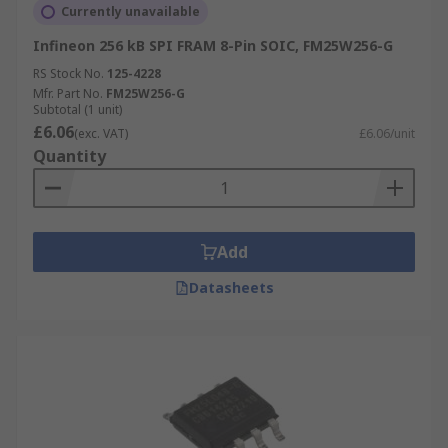
Currently unavailable
Infineon 256 kB SPI FRAM 8-Pin SOIC, FM25W256-G
RS Stock No.
125-4228
Mfr. Part No.
FM25W256-G
Subtotal (1 unit)
£6.06
(exc. VAT)
£6.06/unit
Quantity
Add
Datasheets