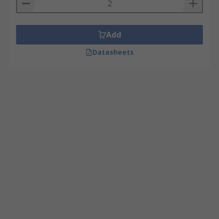
Add
Datasheets