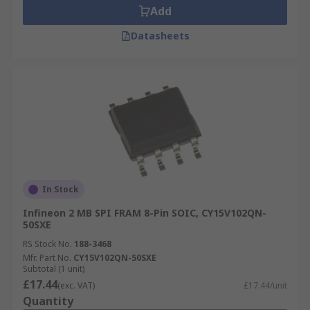
Add
Datasheets
In Stock
Infineon 2 MB SPI FRAM 8-Pin SOIC, CY15V102QN-
50SXE
RS Stock No.
188-3468
Mfr. Part No.
CY15V102QN-50SXE
Subtotal (1 unit)
£17.44
(exc. VAT)
£17.44/unit
Quantity