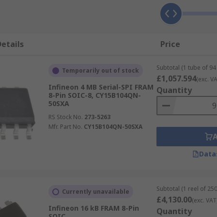
etails
Price
Subtotal (1 tube of 94 
Temporarily out of stock
£1,057.594
(exc. VA
Infineon 4 MB Serial-SPI FRAM
Quantity
8-Pin SOIC-8, CY15B104QN-
50SXA
RS Stock No.
273-5263
Mfr. Part No.
CY15B104QN-50SXA
Data
Subtotal (1 reel of 250
Currently unavailable
£4,130.00
(exc. VAT
Infineon 16 kB FRAM 8-Pin
Quantity
SOIC