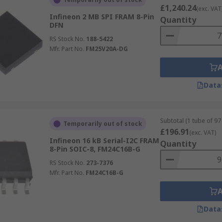
£1,240.24
(exc. VAT
Infineon 2 MB SPI FRAM 8-Pin
Quantity
DFN
RS Stock No.
188-5422
Mfr. Part No.
FM25V20A-DG
Data
Subtotal (1 tube of 97 
Temporarily out of stock
£196.91
(exc. VAT)
Infineon 16 kB Serial-I2C FRAM
Quantity
8-Pin SOIC-8, FM24C16B-G
RS Stock No.
273-7376
Mfr. Part No.
FM24C16B-G
Data