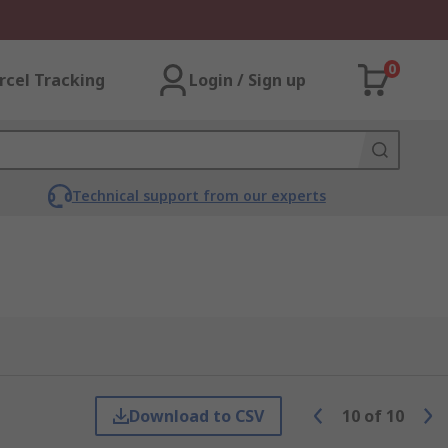
0
rcel Tracking
Login / Sign up
Technical support from our experts
Download to CSV
10
of
10