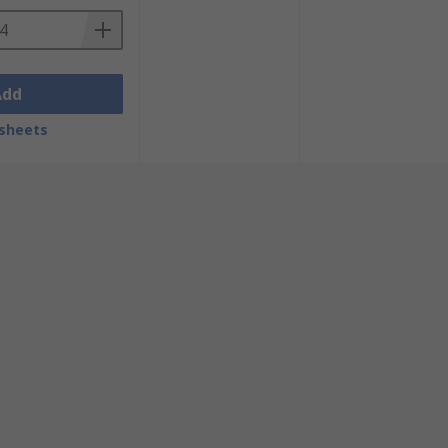
Add
sheets