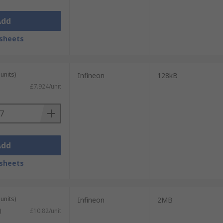
Add
sheets
units)
Infineon
128kB
£7.924/unit
Add
sheets
units)
Infineon
2MB
)
£10.82/unit