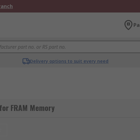
Branch
Pa
Delivery options to suit every need
 for FRAM Memory
t