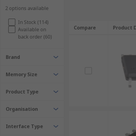
2 options available
In Stock (114)
Compare
Product D
Available on
back order (60)
Brand
Memory Size
Product Type
Organisation
Interface Type