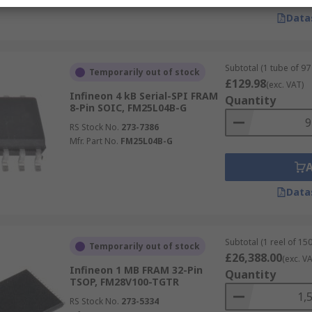
Data
Subtotal (1 tube of 97 
Temporarily out of stock
£129.98
(exc. VAT)
Infineon 4 kB Serial-SPI FRAM
Quantity
8-Pin SOIC, FM25L04B-G
RS Stock No.
273-7386
Mfr. Part No.
FM25L04B-G
Data
Subtotal (1 reel of 150
Temporarily out of stock
£26,388.00
(exc. VA
Infineon 1 MB FRAM 32-Pin
Quantity
TSOP, FM28V100-TGTR
RS Stock No.
273-5334