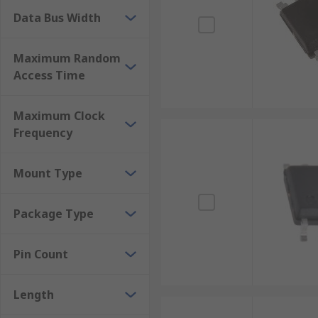
Data Bus Width
Maximum Random
Access Time
Maximum Clock
Frequency
Mount Type
Package Type
Pin Count
Length