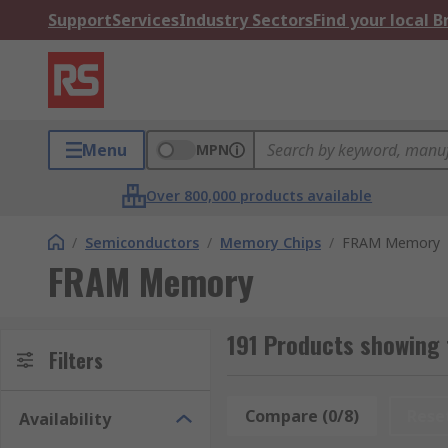
Support
Services
Industry Sectors
Find your local 
Menu
MPN
Over 800,000 products available
/
Semiconductors
/
Memory Chips
/
FRAM Memory
FRAM Memory
191 Products showing
Filters
Compare (0/8)
Rese
Availability