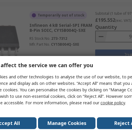
Subtotal (1 tube of 97 
Temporarily out of stock
£195.552
(exc. VAT)
Infineon 4 kB Serial-SPI FRAM
Quantity
8-Pin SOIC, CY15B004Q-SXE
RS Stock No.
273-7312
Mfr. Part No.
CY15B004Q-SXE
affect the service we can offer you
Data
ies and other technologies to analyse the use of our website, to pe
ence and display ads on other websites. “Accept All” means that you
Subtotal (1 tube of 94 
Currently unavailable
e cookies. You can personalise the cookies by clicking on “Manage Coo
£1,364.504
(exc. VA
wish to use non-essential cookies, click on “Reject All”. However so
Infineon 8 MB Serial-SPI FRAM
Quantity
e accessible. For more information, please read our
cookie policy
.
8-Pin SOIC, CY15B108QN-40SXI
RS Stock No.
273-5267
Mfr. Part No.
CY15B108QN-40SXI
ccept All
Manage Cookies
Reject 