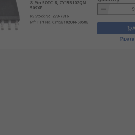
8-Pin SOIC-8, CY15B102QN-
50SXE
RS Stock No.
273-7316
Mfr. Part No.
CY15B102QN-50SXE
Data