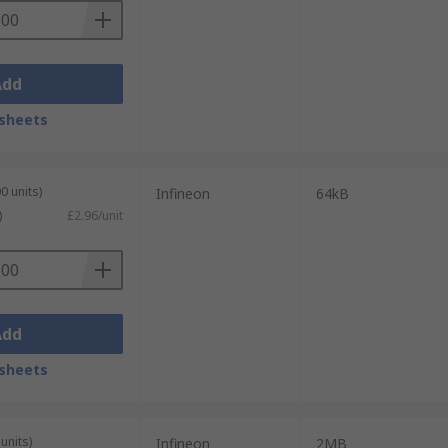
Add
sheets
0 units)
Infineon
64kB
)
£2.96/unit
Add
sheets
units)
Infineon
2MB