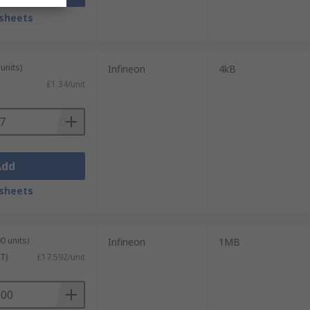
sheets
units)
Infineon
4kB
£1.34/unit
Add
sheets
0 units)
Infineon
1MB
T)
£17.592/unit