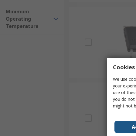
Minimum
Operating
Temperature
Cookies 
We use cook
your experi
use of thes
you do not 
might not b
A