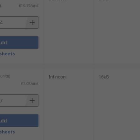
)
£16.76/unit
Add
sheets
units)
Infineon
16kB
£2.03/unit
Add
sheets