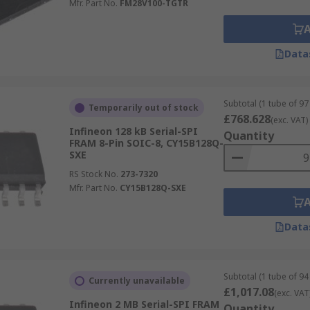
Mfr. Part No.
FM28V100-TGTR
Data
Subtotal (1 tube of 97 
Temporarily out of stock
£768.628
(exc. VAT)
Infineon 128 kB Serial-SPI
Quantity
FRAM 8-Pin SOIC-8, CY15B128Q-
SXE
RS Stock No.
273-7320
Mfr. Part No.
CY15B128Q-SXE
Data
Subtotal (1 tube of 94 
Currently unavailable
£1,017.08
(exc. VAT
Infineon 2 MB Serial-SPI FRAM
Quantity