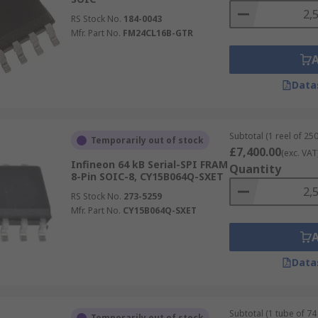
RS Stock No.
184-0043
Mfr. Part No.
FM24CL16B-GTR
Data
Subtotal (1 reel of 250
Temporarily out of stock
£7,400.00
(exc. VAT
Infineon 64 kB Serial-SPI FRAM
Quantity
8-Pin SOIC-8, CY15B064Q-SXET
RS Stock No.
273-5259
Mfr. Part No.
CY15B064Q-SXET
Data
Subtotal (1 tube of 74 
Temporarily out of stock