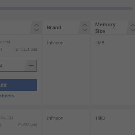
Memory
Brand
Size
units)
Infineon
4MB
T)
£11.251/unit
Add
sheets
0 units)
Infineon
16kB
)
£1.652/unit