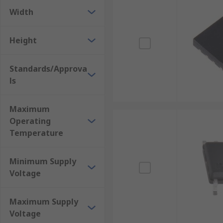
Width
Height
Standards/Approva
ls
Maximum
Operating
Temperature
Minimum Supply
Voltage
Maximum Supply
Voltage