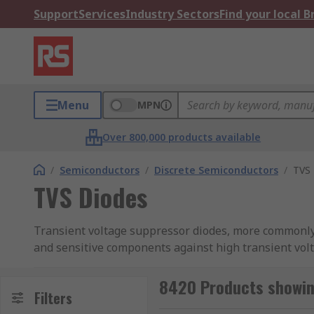
Support
Services
Industry Sectors
Find your local 
Menu
MPN
Over 800,000 products available
/
Semiconductors
/
Discrete Semiconductors
/
TVS 
TVS Diodes
Transient voltage suppressor diodes, more commonly k
and sensitive components against high transient volta
strikes. RS offer an extensive range of TVS diodes fr
STMicroelectronics, Taiwan Semiconductor, Vishay, a
8420 Products showin
Filters
TVS diodes are offered in both through-hole and surf