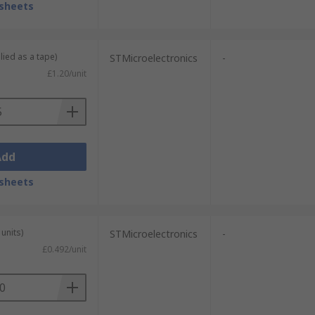
sheets
lied as a tape)
STMicroelectronics
-
£1.20/unit
Add
sheets
units)
STMicroelectronics
-
£0.492/unit