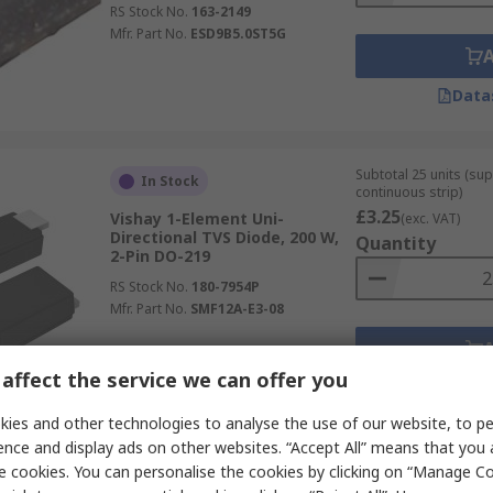
RS Stock No.
163-2149
Mfr. Part No.
ESD9B5.0ST5G
Data
Subtotal 25 units (sup
In Stock
continuous strip)
£3.25
Vishay 1-Element Uni-
(exc. VAT)
Directional TVS Diode, 200 W,
Quantity
2-Pin DO-219
RS Stock No.
180-7954P
Mfr. Part No.
SMF12A-E3-08
affect the service we can offer you
Data
ies and other technologies to analyse the use of our website, to pe
ence and display ads on other websites. “Accept All” means that you
Subtotal (1 tape of 20 
e cookies. You can personalise the cookies by clicking on “Manage Coo
In Stock
£5.76