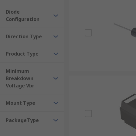
TVS diodes have numerous applications but are 
MOS memory
Diode
Configuration
AC power lines
Telecommunication equipment
Direction Type
Consumer electronics
Product Type
Minimum
Breakdown
Voltage Vbr
Mount Type
PackageType