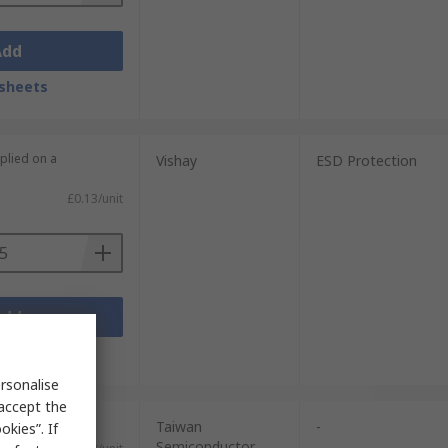
Add
sheets
plied on a
Vishay
ESD Protection
£0.13/unit
Add
sheets
rsonalise
 accept the
units)
Taiwan
-
kies”. If
Semiconductor