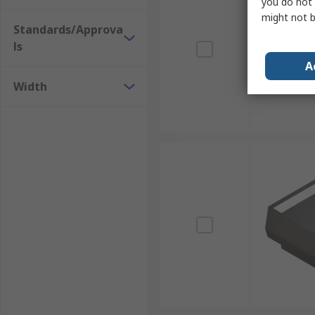
you do not 
might not b
Standards/Approva
ls
A
Width