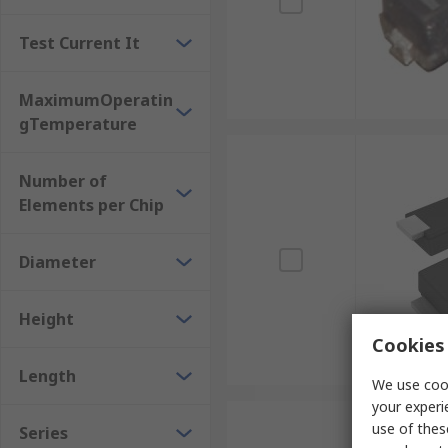
Test Current It
MaximumOperatin
gTemperature
Number of
Elements per Chip
Diameter
Height
Cookies 
Length
We use cook
your experi
use of thes
Series