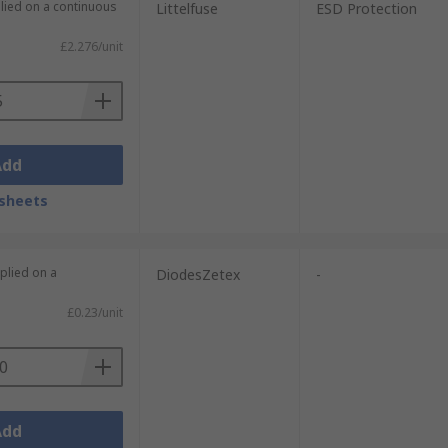
plied on a continuous
Littelfuse
ESD Protection
£2.276/unit
Add
sheets
plied on a
DiodesZetex
-
£0.23/unit
Add