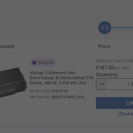
onal diodes can operate at both positive and negative voltag
t
y feature a much larger p-n junction cross-sectional area t
age suppressor diodes?
etails
Price
ckly to overvoltage events, clamping transient voltages al
oad switching, EFT (electrical fast transients), the ESD (elec
Subtotal (1 reel of 180
In Stock
£187.20
(exc. VAT)
Vishay 1-Element Uni-
Quantity
Directional, Bi-Directional TVS
Diode, 400 W, 2-Pin DO-214
a TVS diode, but two key factors to consider are reverse s
RS Stock No.
219-0116
Mfr. Part No.
SMAJ13CAHE3_A/H
t the data or power line should not exceed. Breakdown volta
rent to the ground. This voltage value is normally a little h
Data