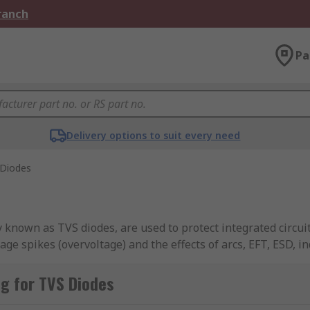
Branch
Pa
Delivery options to suit every need
Diodes
nown as TVS diodes, are used to protect integrated circuit
ge spikes (overvoltage) and the effects of arcs, EFT, ESD, i
om a multitude of brands across the industry, including Bour
nd more.
g for TVS Diodes
ace mount packages and can be unidirectional or bidirection