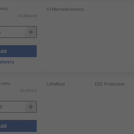
nits)
STMicroelectronics
-
£0.284/unit
Add
sheets
units)
Littelfuse
ESD Protection
£0.47/unit
Add