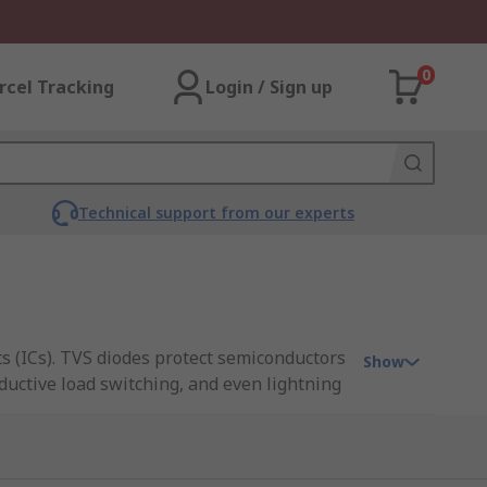
0
rcel Tracking
Login / Sign up
Technical support from our experts
s (ICs). TVS diodes protect semiconductors
Show
nductive load switching, and even lightning
ns, Littelfuse, ON Semiconductor,
al. Unidirectional TVS diodes will only