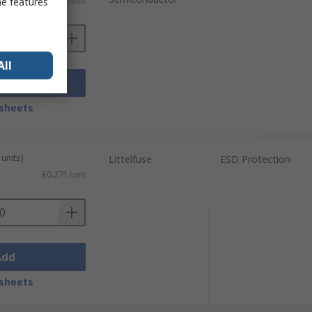
£0.288/unit
me features
All
Add
sheets
units)
Littelfuse
ESD Protection
£0.271/unit
Add
sheets