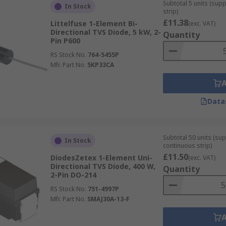
primarily used to protect microprocessors
Subtotal 5 units (sup
In Stock
strip)
£11.38
Littelfuse 1-Element Bi-
(exc. VAT)
Directional TVS Diode, 5 kW, 2-
Quantity
Pin P600
RS Stock No.
764-5455P
Mfr. Part No.
5KP33CA
Data
Subtotal 50 units (sup
In Stock
continuous strip)
£11.50
DiodesZetex 1-Element Uni-
(exc. VAT)
Directional TVS Diode, 400 W,
Quantity
2-Pin DO-214
RS Stock No.
751-4997P
Mfr. Part No.
SMAJ30A-13-F