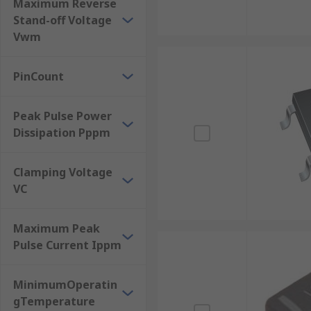
Maximum Reverse
Stand-off Voltage
Vwm
PinCount
Peak Pulse Power
Dissipation Pppm
Clamping Voltage
VC
Maximum Peak
Pulse Current Ippm
MinimumOperatin
gTemperature