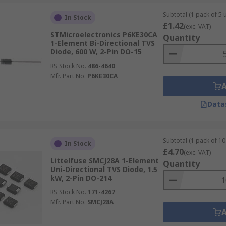
Subtotal (1 pack of 5 u
In Stock
£1.42
(exc. VAT)
STMicroelectronics P6KE30CA
Quantity
1-Element Bi-Directional TVS
Diode, 600 W, 2-Pin DO-15
RS Stock No.
486-4640
Mfr. Part No.
P6KE30CA
Data
Subtotal (1 pack of 10 
In Stock
£4.70
(exc. VAT)
Littelfuse SMCJ28A 1-Element
Quantity
Uni-Directional TVS Diode, 1.5
kW, 2-Pin DO-214
RS Stock No.
171-4267
Mfr. Part No.
SMCJ28A