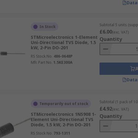
Data
Subtotal 5 units (supp
In Stock
£6.00
(exc. VAT)
STMicroelectronics 1-Element
Quantity
Uni-Directional TVS Diode, 1.5
kW, 2-Pin DO-201
RS Stock No.
486-0648P
Mfr. Part No.
1.5KE300A
Data
Subtotal (1 pack of 10 
Temporarily out of stock
£4.92
(exc. VAT)
STMicroelectronics 1N5908 1-
Quantity
Element Uni-Directional TVS
Diode, 1.5 kW, 2-Pin DO-201
RS Stock No.
793-1311