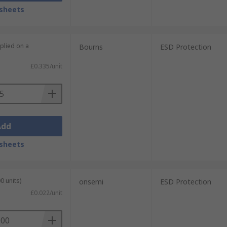
sheets
plied on a
Bourns
ESD Protection
£0.335/unit
Add
sheets
0 units)
onsemi
ESD Protection
£0.022/unit