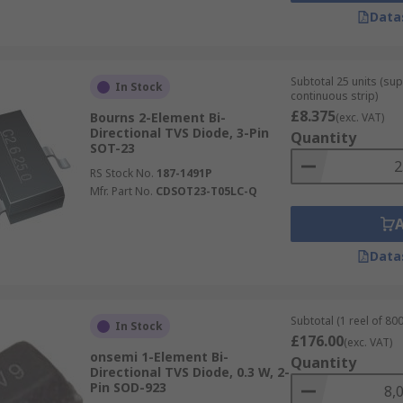
Data
Subtotal 25 units (sup
In Stock
continuous strip)
£8.375
Bourns 2-Element Bi-
(exc. VAT)
Directional TVS Diode, 3-Pin
Quantity
SOT-23
RS Stock No.
187-1491P
Mfr. Part No.
CDSOT23-T05LC-Q
Data
Subtotal (1 reel of 800
In Stock
£176.00
(exc. VAT)
onsemi 1-Element Bi-
Quantity
Directional TVS Diode, 0.3 W, 2-
Pin SOD-923