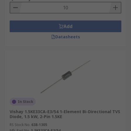
Add
Datasheets
In Stock
Vishay 1.5KE33CA-E3/54 1-Element Bi-Directional TVS
Diode, 1.5 kW, 2-Pin 1.5KE
RS Stock No.
638-1305
Mfr. Part No.
1.5KE33CA-E3/54