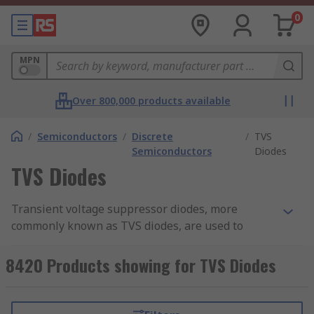
0
MPN
Over 800,000 products available
/
Semiconductors
/
Discrete
/
TVS
Semiconductors
Diodes
TVS Diodes
Transient voltage suppressor diodes, more
commonly known as TVS diodes, are used to
protect integrated circuits (ICs). TVS diodes
protect semiconductors and sensitive
8420 Products showing for TVS Diodes
components against high transient voltage
spikes (overvoltage) and the effects of arcs, EFT,
ESD, inductive load switching, and even lightning