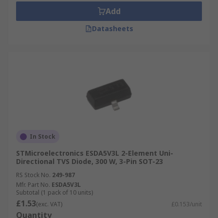
Add
Datasheets
In Stock
STMicroelectronics ESDA5V3L 2-Element Uni-
Directional TVS Diode, 300 W, 3-Pin SOT-23
RS Stock No.
249-987
Mfr. Part No.
ESDA5V3L
Subtotal (1 pack of 10 units)
£1.53
(exc. VAT)
£0.153/unit
Quantity