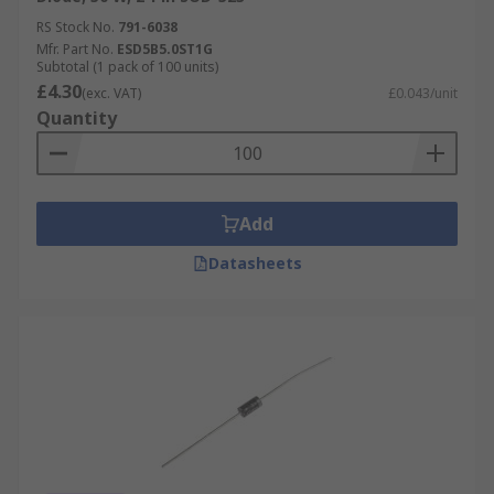
RS Stock No.
791-6038
Mfr. Part No.
ESD5B5.0ST1G
Subtotal (1 pack of 100 units)
£4.30
(exc. VAT)
£0.043/unit
Quantity
Add
Datasheets