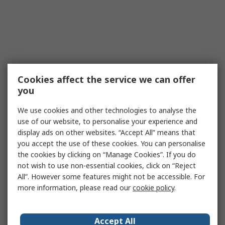
Cookies affect the service we can offer
you
We use cookies and other technologies to analyse the
use of our website, to personalise your experience and
display ads on other websites. “Accept All” means that
you accept the use of these cookies. You can personalise
the cookies by clicking on “Manage Cookies”. If you do
not wish to use non-essential cookies, click on “Reject
All”. However some features might not be accessible. For
more information, please read our
cookie policy
.
Accept All