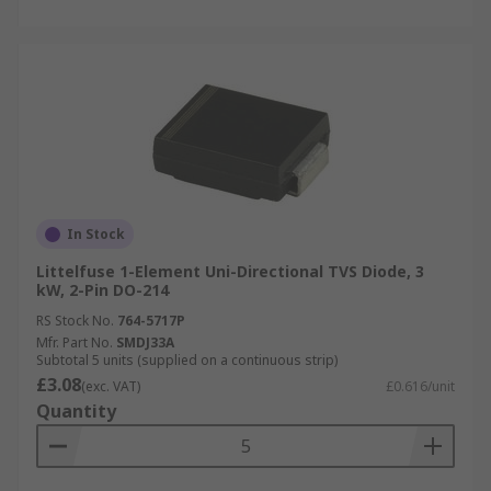
In Stock
Littelfuse 1-Element Uni-Directional TVS Diode, 3
kW, 2-Pin DO-214
RS Stock No.
764-5717P
Mfr. Part No.
SMDJ33A
Subtotal 5 units (supplied on a continuous strip)
£3.08
(exc. VAT)
£0.616/unit
Quantity