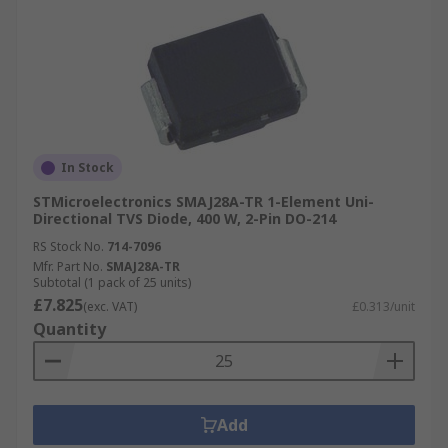
In Stock
STMicroelectronics SMAJ28A-TR 1-Element Uni-
Directional TVS Diode, 400 W, 2-Pin DO-214
RS Stock No.
714-7096
Mfr. Part No.
SMAJ28A-TR
Subtotal (1 pack of 25 units)
£7.825
(exc. VAT)
£0.313/unit
Quantity
Add