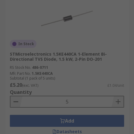
In Stock
STMicroelectronics 1.5KE440CA 1-Element Bi-
Directional TVS Diode, 1.5 kW, 2-Pin DO-201
RS Stock No.
486-0711
Mfr. Part No.
1.5KE440CA
Subtotal (1 pack of 5 units)
£5.20
(exc. VAT)
£1.04/unit
Quantity
Add
Datasheets