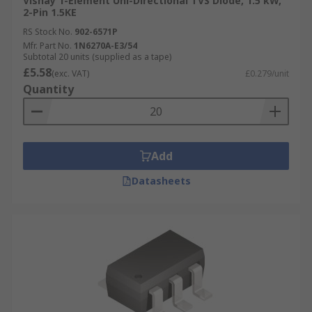
Vishay 1-Element Uni-Directional TVS Diode, 1.5 kW,
2-Pin 1.5KE
RS Stock No.
902-6571P
Mfr. Part No.
1N6270A-E3/54
Subtotal 20 units (supplied as a tape)
£5.58
(exc. VAT)
£0.279/unit
Quantity
Add
Datasheets