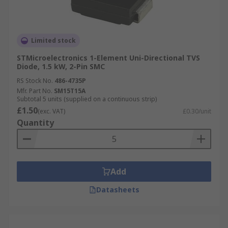
Limited stock
STMicroelectronics 1-Element Uni-Directional TVS
Diode, 1.5 kW, 2-Pin SMC
RS Stock No.
486-4735P
Mfr. Part No.
SM15T15A
Subtotal 5 units (supplied on a continuous strip)
£1.50
(exc. VAT)
£0.30/unit
Quantity
Add
Datasheets