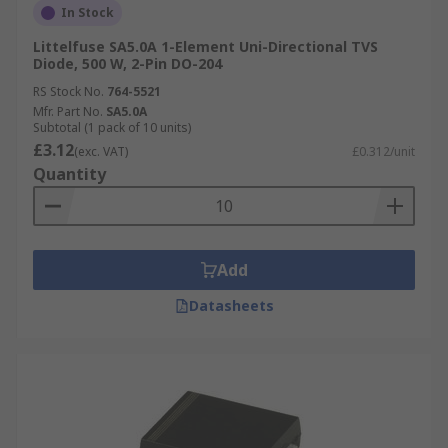
In Stock
Littelfuse SA5.0A 1-Element Uni-Directional TVS
Diode, 500 W, 2-Pin DO-204
RS Stock No.
764-5521
Mfr. Part No.
SA5.0A
Subtotal (1 pack of 10 units)
£3.12
(exc. VAT)
£0.312/unit
Quantity
Add
Datasheets