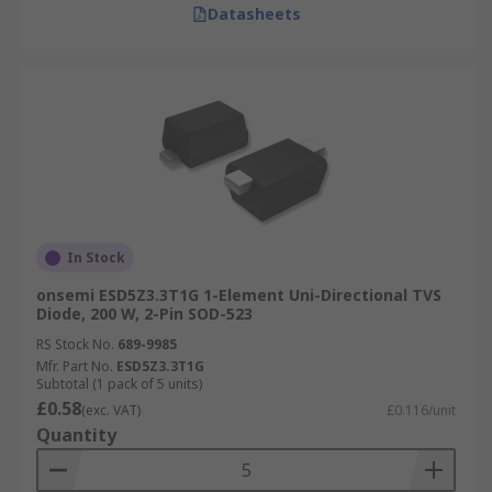
Datasheets
In Stock
onsemi ESD5Z3.3T1G 1-Element Uni-Directional TVS
Diode, 200 W, 2-Pin SOD-523
RS Stock No.
689-9985
Mfr. Part No.
ESD5Z3.3T1G
Subtotal (1 pack of 5 units)
£0.58
(exc. VAT)
£0.116/unit
Quantity