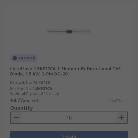
In Stock
Littelfuse 1.5KE27CA 1-Element Bi-Directional TVS
Diode, 1.5 kW, 2-Pin DO-201
RS Stock No.
764-5436
Mfr. Part No.
1.5KE27CA
Subtotal (1 pack of 10 units)
£4.77
(exc. VAT)
£0.477/unit
Quantity
Add