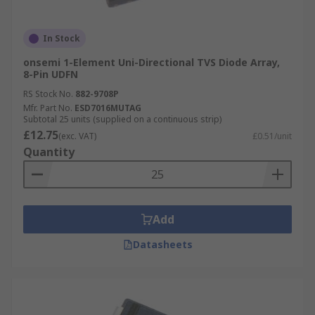
In Stock
onsemi 1-Element Uni-Directional TVS Diode Array,
8-Pin UDFN
RS Stock No.
882-9708P
Mfr. Part No.
ESD7016MUTAG
Subtotal 25 units (supplied on a continuous strip)
£12.75
(exc. VAT)
£0.51/unit
Quantity
Add
Datasheets