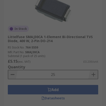
In Stock
Littelfuse SMAJ30CA 1-Element Bi-Directional TVS
Diode, 400 W, 2-Pin DO-214
RS Stock No.
764-5559
Mfr. Part No.
SMAJ30CA
Subtotal (1 pack of 25 units)
£5.15
(exc. VAT)
£0.206/unit
Quantity
Add
Datasheets