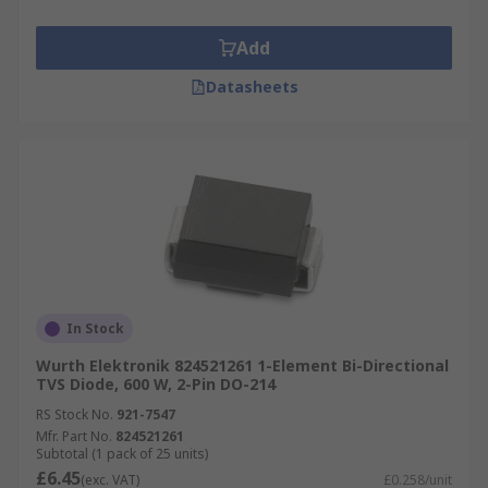
Add
Datasheets
In Stock
Wurth Elektronik 824521261 1-Element Bi-Directional
TVS Diode, 600 W, 2-Pin DO-214
RS Stock No.
921-7547
Mfr. Part No.
824521261
Subtotal (1 pack of 25 units)
£6.45
(exc. VAT)
£0.258/unit