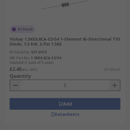
In Stock
Vishay 1.5KE6.8CA-E3/54 1-Element Bi-Directional TVS
Diode, 1.5 kW, 2-Pin 1.5KE
RS Stock No.
637-8315
Mfr. Part No.
1.5KE6.8CA-E3/54
Subtotal (1 pack of 5 units)
£2.45
(exc. VAT)
£0.49/unit
Quantity
Add
Datasheets