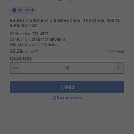
In Stock
Bourns 4-Element Uni-Directional TVS Diode, 500 W,
6-Pin SOT-23
RS Stock No.
773-4577
Mfr. Part No.
CDSOT23-SRV05-4
Subtotal (1 pack of 10 units)
£6.29
(exc. VAT)
£0.629/unit
Quantity
Add
Datasheets