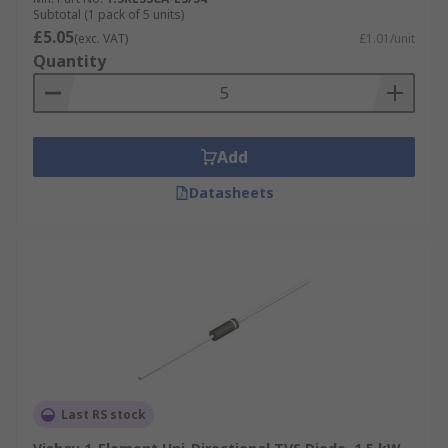
Subtotal (1 pack of 5 units)
£5.05
(exc. VAT)
£1.01/unit
Quantity
Add
Datasheets
Last RS stock