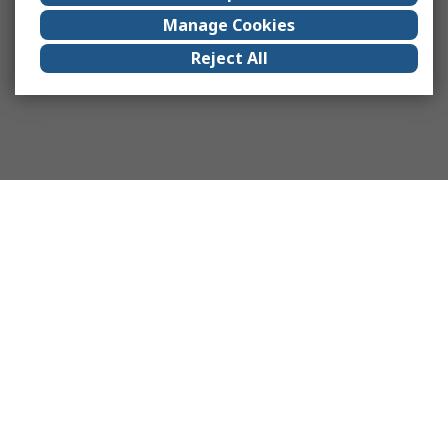
Manage Cookies
Reject All