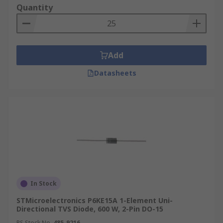
Quantity
Add
Datasheets
In Stock
STMicroelectronics P6KE15A 1-Element Uni-
Directional TVS Diode, 600 W, 2-Pin DO-15
RS Stock No.
485-9216