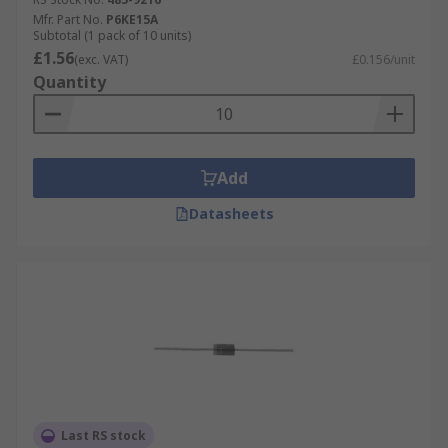
Mfr. Part No.
P6KE15A
Subtotal (1 pack of 10 units)
£1.56
(exc. VAT)
£0.156/unit
Quantity
Add
Datasheets
Last RS stock