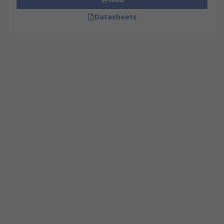
Datasheets