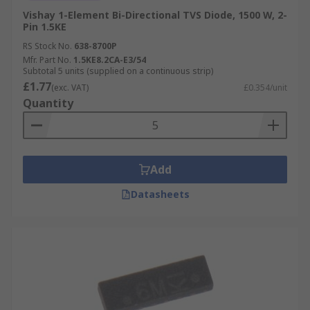
Vishay 1-Element Bi-Directional TVS Diode, 1500 W, 2-
Pin 1.5KE
RS Stock No.
638-8700P
Mfr. Part No.
1.5KE8.2CA-E3/54
Subtotal 5 units (supplied on a continuous strip)
£1.77
(exc. VAT)
£0.354/unit
Quantity
Add
Datasheets