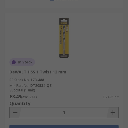
In Stock
DeWALT HSS 1 Twist 12 mm
RS Stock No.
173-488
Mfr. Part No.
DT20534-QZ
Subtotal (1 unit)
£8.49
(exc. VAT)
£8.49/unit
Quantity