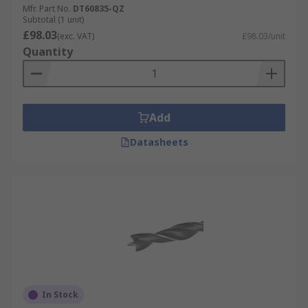
Mfr. Part No.
DT60835-QZ
Subtotal (1 unit)
£98.03
(exc. VAT)
£98.03/unit
Quantity
Add
Datasheets
In Stock