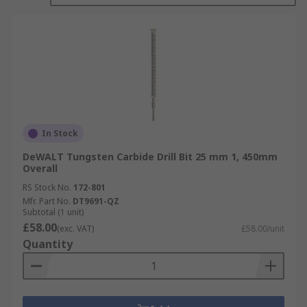
In Stock
DeWALT Tungsten Carbide Drill Bit 25 mm 1, 450mm
Overall
RS Stock No.
172-801
Mfr. Part No.
DT9691-QZ
Subtotal (1 unit)
£58.00
(exc. VAT)
£58.00/unit
Quantity