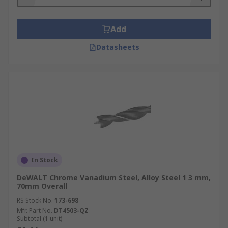
Add
Datasheets
In Stock
DeWALT Chrome Vanadium Steel, Alloy Steel 1 3 mm,
70mm Overall
RS Stock No.
173-698
Mfr. Part No.
DT4503-QZ
Subtotal (1 unit)