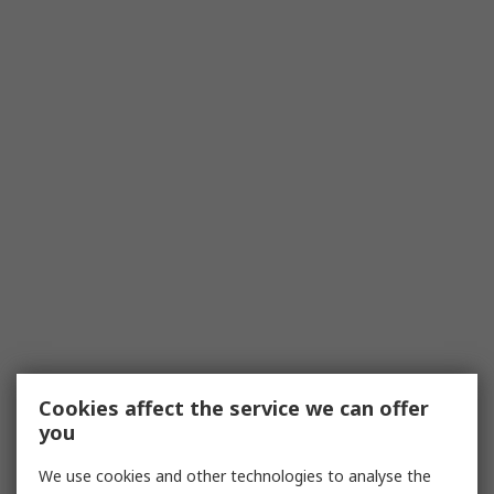
Cookies affect the service we can offer
you
We use cookies and other technologies to analyse the