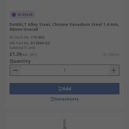
In Stock
DeWALT Alloy Steel, Chrome Vanadium Steel 1 4 mm,
80mm Overall
RS Stock No.
173-053
Mfr. Part No.
DT4504-QZ
Subtotal (1 unit)
£1.39
(exc. VAT)
£1.39/unit
Quantity
Add
Datasheets