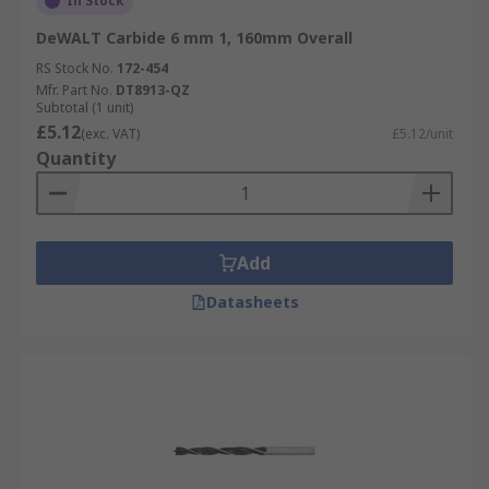
In Stock
DeWALT Carbide 6 mm 1, 160mm Overall
RS Stock No.
172-454
Mfr. Part No.
DT8913-QZ
Subtotal (1 unit)
£5.12
(exc. VAT)
£5.12/unit
Quantity
Add
Datasheets