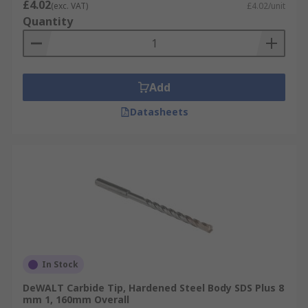
£4.02
(exc. VAT)
£4.02/unit
Quantity
Add
Datasheets
In Stock
DeWALT Carbide Tip, Hardened Steel Body SDS Plus 8
mm 1, 160mm Overall