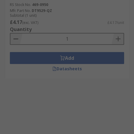
RS Stock No.
469-0950
Mfr. Part No.
DT9529-QZ
Subtotal (1 unit)
£4.17
(exc. VAT)
£4.17/unit
Quantity
Add
Datasheets