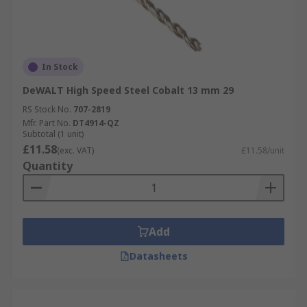
In Stock
DeWALT High Speed Steel Cobalt 13 mm 29
RS Stock No.
707-2819
Mfr. Part No.
DT4914-QZ
Subtotal (1 unit)
£11.58
(exc. VAT)
£11.58/unit
Quantity
Add
Datasheets