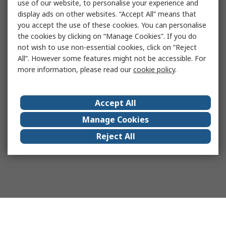
use of our website, to personalise your experience and
display ads on other websites. “Accept All” means that
you accept the use of these cookies. You can personalise
the cookies by clicking on “Manage Cookies”. If you do
not wish to use non-essential cookies, click on “Reject
All”. However some features might not be accessible. For
more information, please read our
cookie policy
.
Accept All
Manage Cookies
Reject All