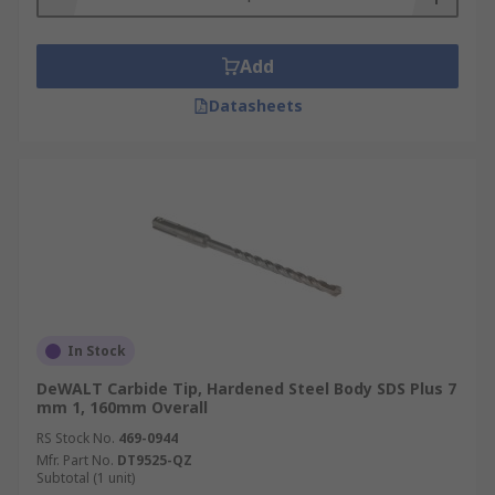
Add
Datasheets
In Stock
DeWALT Carbide Tip, Hardened Steel Body SDS Plus 7
mm 1, 160mm Overall
RS Stock No.
469-0944
Mfr. Part No.
DT9525-QZ
Subtotal (1 unit)