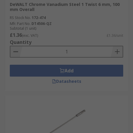
DeWALT Chrome Vanadium Steel 1 Twist 6 mm, 100
mm Overall
RS Stock No.
172-474
Mfr. Part No.
DT4506-QZ
Subtotal (1 unit)
£1.36
(exc. VAT)
£1.36/unit
Quantity
Add
Datasheets