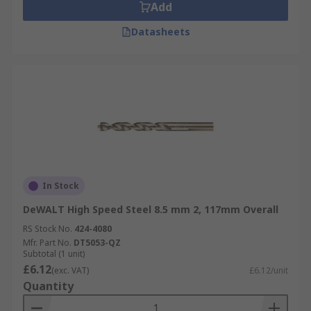
Add
Datasheets
In Stock
DeWALT High Speed Steel 8.5 mm 2, 117mm Overall
RS Stock No.
424-4080
Mfr. Part No.
DT5053-QZ
Subtotal (1 unit)
£6.12
(exc. VAT)
£6.12/unit
Quantity