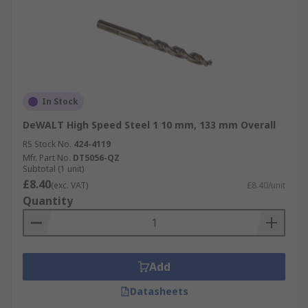
In Stock
DeWALT High Speed Steel 1 10 mm, 133 mm Overall
RS Stock No.
424-4119
Mfr. Part No.
DT5056-QZ
Subtotal (1 unit)
£8.40
(exc. VAT)
£8.40/unit
Quantity
Add
Datasheets