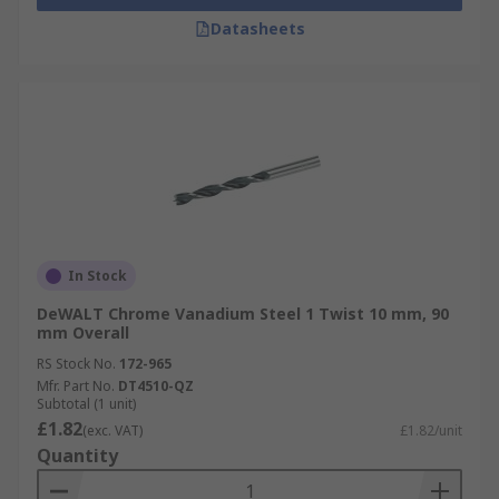
Datasheets
In Stock
DeWALT Chrome Vanadium Steel 1 Twist 10 mm, 90
mm Overall
RS Stock No.
172-965
Mfr. Part No.
DT4510-QZ
Subtotal (1 unit)
£1.82
(exc. VAT)
£1.82/unit
Quantity