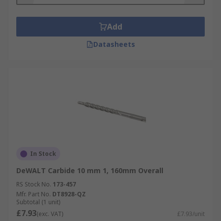
Add
Datasheets
In Stock
DeWALT Carbide 10 mm 1, 160mm Overall
RS Stock No.
173-457
Mfr. Part No.
DT8928-QZ
Subtotal (1 unit)
£7.93
(exc. VAT)
£7.93/unit