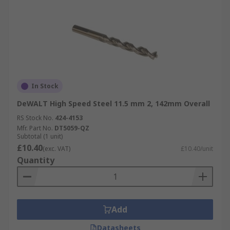
In Stock
DeWALT High Speed Steel 11.5 mm 2, 142mm Overall
RS Stock No.
424-4153
Mfr. Part No.
DT5059-QZ
Subtotal (1 unit)
£10.40
(exc. VAT)
£10.40/unit
Quantity
Add
Datasheets