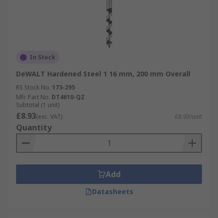
In Stock
DeWALT Hardened Steel 1 16 mm, 200 mm Overall
RS Stock No.
173-295
Mfr. Part No.
DT4610-QZ
Subtotal (1 unit)
£8.93
(exc. VAT)
£8.93/unit
Quantity
Add
Datasheets