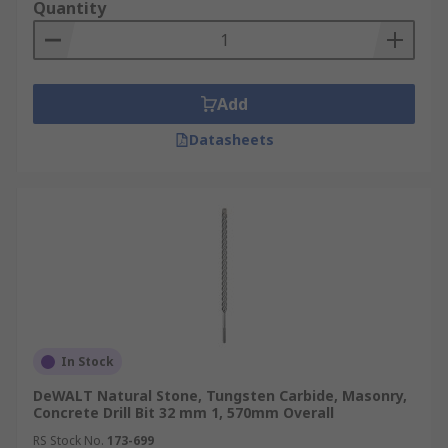
Quantity
Add
Datasheets
In Stock
DeWALT Natural Stone, Tungsten Carbide, Masonry,
Concrete Drill Bit 32 mm 1, 570mm Overall
RS Stock No.
173-699