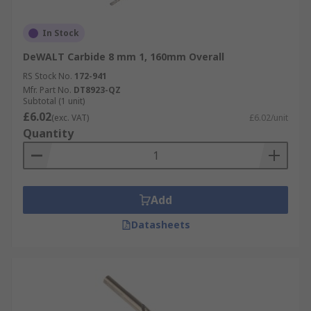
In Stock
DeWALT Carbide 8 mm 1, 160mm Overall
RS Stock No.
172-941
Mfr. Part No.
DT8923-QZ
Subtotal (1 unit)
£6.02
(exc. VAT)
£6.02/unit
Quantity
Add
Datasheets