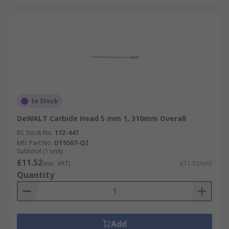
In Stock
DeWALT Carbide Head 5 mm 1, 310mm Overall
RS Stock No.
172-447
Mfr. Part No.
DT9507-QZ
Subtotal (1 unit)
£11.52
(exc. VAT)
£11.52/unit
Quantity
Add