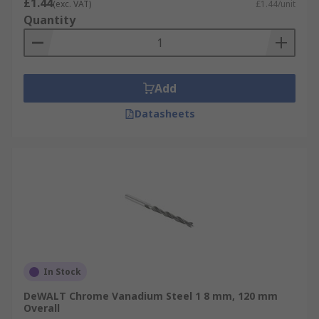
£1.44
(exc. VAT)
£1.44/unit
Quantity
Add
Datasheets
In Stock
DeWALT Chrome Vanadium Steel 1 8 mm, 120 mm
Overall