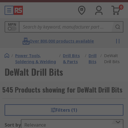
0
MPN
Over 800,000 products available
/
Power Tools,
/
Drill Bits
/
Drill
/
DeWalt
Soldering & Welding
& Parts
Bits
Drill Bits
DeWalt Drill Bits
545 Products showing for DeWalt Drill Bits
Filters (1)
Sort by
Relevance