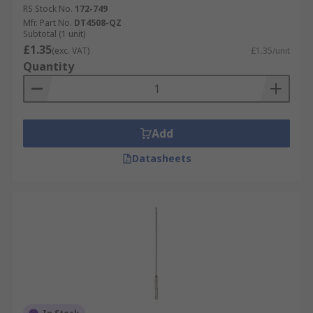
RS Stock No.
172-749
Mfr. Part No.
DT4508-QZ
Subtotal (1 unit)
£1.35
(exc. VAT)
£1.35/unit
Quantity
Add
Datasheets