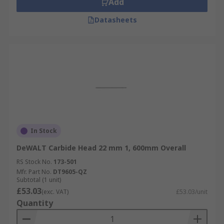
Add
Datasheets
In Stock
DeWALT Carbide Head 22 mm 1, 600mm Overall
RS Stock No.
173-501
Mfr. Part No.
DT9605-QZ
Subtotal (1 unit)
£53.03
(exc. VAT)
£53.03/unit
Quantity