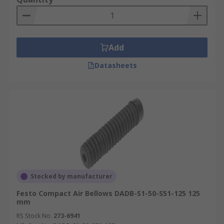
Add
Datasheets
Stocked by manufacturer
Festo Compact Air Bellows DADB-S1-50-S51-125 125
mm
RS Stock No.
273-6941