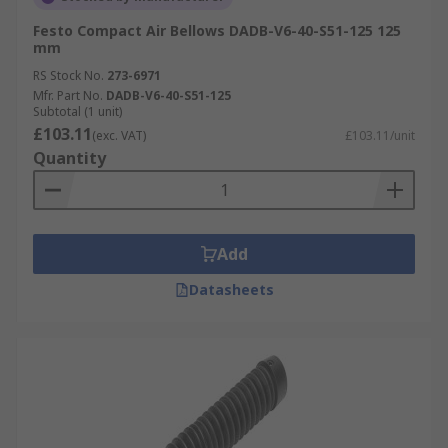
Festo Compact Air Bellows DADB-V6-40-S51-125 125
mm
RS Stock No.
273-6971
Mfr. Part No.
DADB-V6-40-S51-125
Subtotal (1 unit)
£103.11
(exc. VAT)
£103.11/unit
Quantity
Add
Datasheets