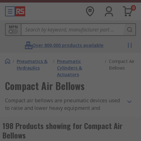
0
MPN
Over 800,000 products available
/
Pneumatics &
/
Pneumatic
/
Compact Air
Hydraulics
Cylinders &
Bellows
Actuators
Compact Air Bellows
Compact air bellows are pneumatic devices used
to raise and lower heavy equipment and
awkwardly shaped loads. They are similar to
actuators but provide frictionless thrust because
198 Products showing for Compact Air
the return stroke is created by the action of a
Bellows
spring mechanism.