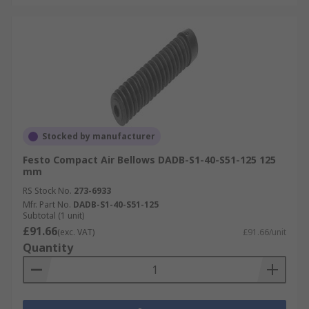
Stocked by manufacturer
Festo Compact Air Bellows DADB-S1-40-S51-125 125
mm
RS Stock No.
273-6933
Mfr. Part No.
DADB-S1-40-S51-125
Subtotal (1 unit)
£91.66
(exc. VAT)
£91.66/unit
Quantity