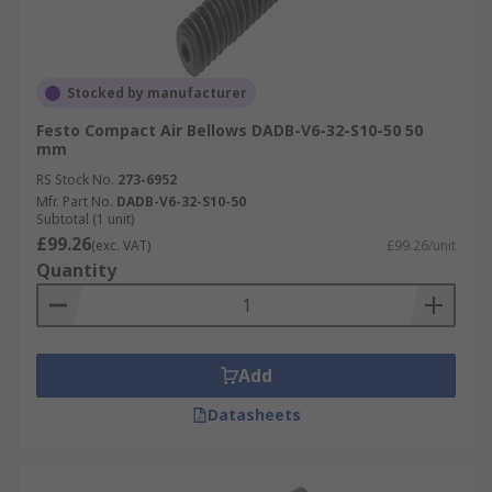
Stocked by manufacturer
Festo Compact Air Bellows DADB-V6-32-S10-50 50
mm
RS Stock No.
273-6952
Mfr. Part No.
DADB-V6-32-S10-50
Subtotal (1 unit)
£99.26
(exc. VAT)
£99.26/unit
Quantity
Add
Datasheets