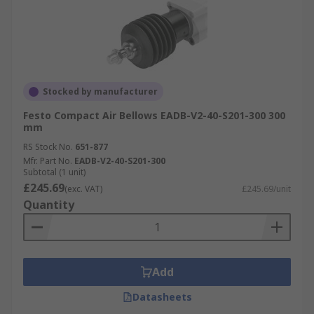
Stocked by manufacturer
Festo Compact Air Bellows EADB-V2-40-S201-300 300
mm
RS Stock No.
651-877
Mfr. Part No.
EADB-V2-40-S201-300
Subtotal (1 unit)
£245.69
(exc. VAT)
£245.69/unit
Quantity
Add
Datasheets