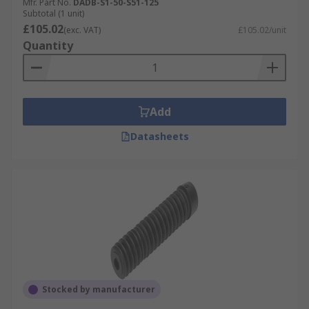
Mfr. Part No.
DADB-S1-50-S51-125
Subtotal (1 unit)
£105.02
(exc. VAT)
£105.02/unit
Quantity
Add
Datasheets
Stocked by manufacturer