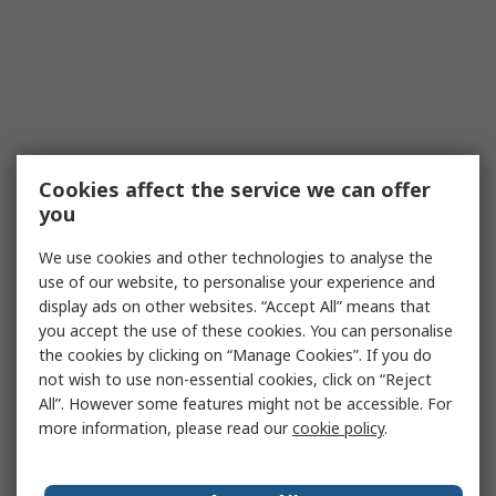
Cookies affect the service we can offer
you
We use cookies and other technologies to analyse the
use of our website, to personalise your experience and
display ads on other websites. “Accept All” means that
you accept the use of these cookies. You can personalise
the cookies by clicking on “Manage Cookies”. If you do
not wish to use non-essential cookies, click on “Reject
All”. However some features might not be accessible. For
more information, please read our
cookie policy
.