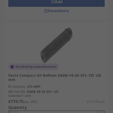
Add
Datasheets
Stocked by manufacturer
Festo Compact Air Bellows DADB-V6-63-S51-125 125
mm
RS Stock No.
273-6991
Mfr. Part No.
DADB-V6-63-S51-125
Subtotal (1 unit)
£110.75
(exc. VAT)
£110.75/unit
Quantity