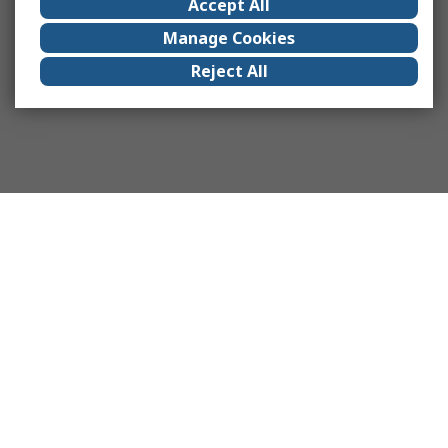
Accept All
Manage Cookies
Reject All