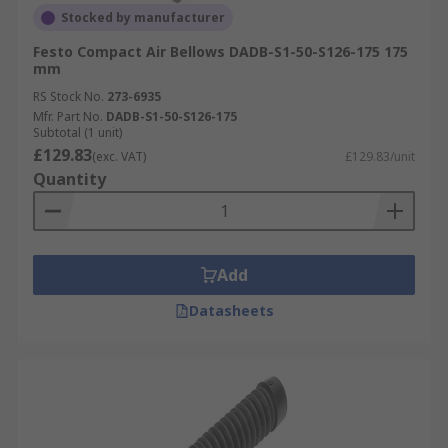
Stocked by manufacturer
Festo Compact Air Bellows DADB-S1-50-S126-175 175
mm
RS Stock No.
273-6935
Mfr. Part No.
DADB-S1-50-S126-175
Subtotal (1 unit)
£129.83
(exc. VAT)
£129.83/unit
Quantity
Add
Datasheets