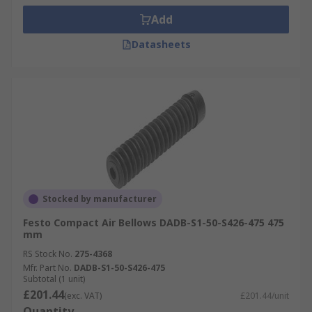
Add
Datasheets
Stocked by manufacturer
Festo Compact Air Bellows DADB-S1-50-S426-475 475
mm
RS Stock No.
275-4368
Mfr. Part No.
DADB-S1-50-S426-475
Subtotal (1 unit)
£201.44
(exc. VAT)
£201.44/unit
Quantity