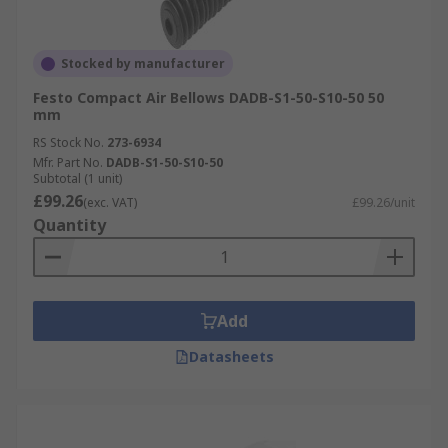
Stocked by manufacturer
Festo Compact Air Bellows DADB-S1-50-S10-50 50
mm
RS Stock No.
273-6934
Mfr. Part No.
DADB-S1-50-S10-50
Subtotal (1 unit)
£99.26
(exc. VAT)
£99.26/unit
Quantity
Add
Datasheets