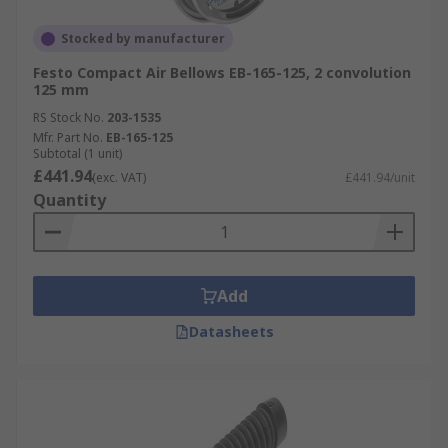
Stocked by manufacturer
Festo Compact Air Bellows EB-165-125, 2 convolution
125 mm
RS Stock No.
203-1535
Mfr. Part No.
EB-165-125
Subtotal (1 unit)
£441.94
(exc. VAT)
£441.94/unit
Quantity
Add
Datasheets