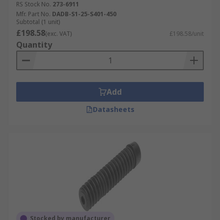
RS Stock No.
273-6911
Mfr. Part No.
DADB-S1-25-S401-450
Subtotal (1 unit)
£198.58
(exc. VAT)
£198.58/unit
Quantity
Add
Datasheets
Stocked by manufacturer