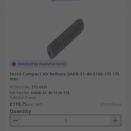
Stocked by manufacturer
Festo Compact Air Bellows DADB-S1-40-S126-175 175
mm
RS Stock No.
273-6925
Mfr. Part No.
DADB-S1-40-S126-175
Subtotal (1 unit)
£110.75
(exc. VAT)
£110.75/unit
Quantity