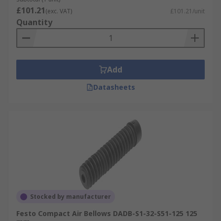
£101.21
(exc. VAT)
£101.21/unit
Quantity
Add
Datasheets
Stocked by manufacturer
Festo Compact Air Bellows DADB-S1-32-S51-125 125