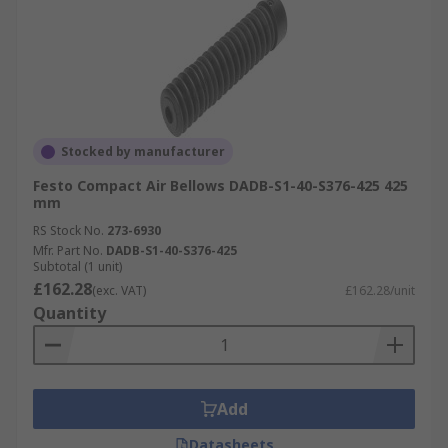
Stocked by manufacturer
Festo Compact Air Bellows DADB-S1-40-S376-425 425
mm
RS Stock No.
273-6930
Mfr. Part No.
DADB-S1-40-S376-425
Subtotal (1 unit)
£162.28
(exc. VAT)
£162.28/unit
Quantity
Add
Datasheets