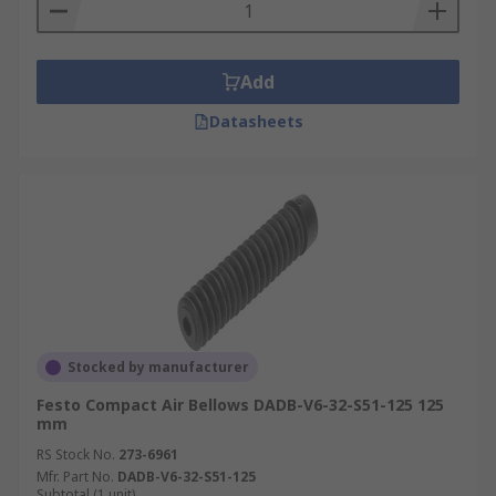
Add
Datasheets
Stocked by manufacturer
Festo Compact Air Bellows DADB-V6-32-S51-125 125
mm
RS Stock No.
273-6961
Mfr. Part No.
DADB-V6-32-S51-125
Subtotal (1 unit)