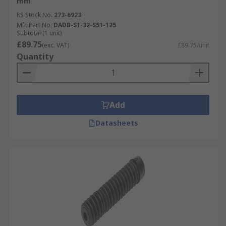
mm
RS Stock No.
273-6923
Mfr. Part No.
DADB-S1-32-S51-125
Subtotal (1 unit)
£89.75
(exc. VAT)
£89.75/unit
Quantity
Add
Datasheets