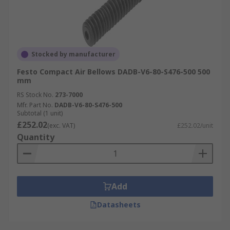
Stocked by manufacturer
Festo Compact Air Bellows DADB-V6-80-S476-500 500
mm
RS Stock No.
273-7000
Mfr. Part No.
DADB-V6-80-S476-500
Subtotal (1 unit)
£252.02
(exc. VAT)
£252.02/unit
Quantity
Add
Datasheets