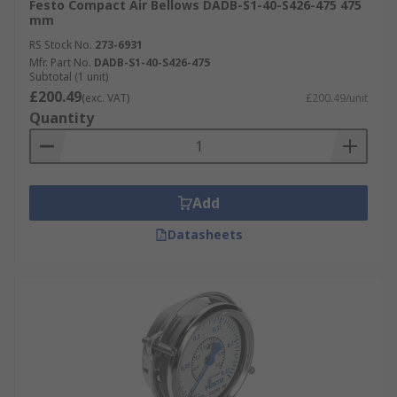
Festo Compact Air Bellows DADB-S1-40-S426-475 475
mm
RS Stock No.
273-6931
Mfr. Part No.
DADB-S1-40-S426-475
Subtotal (1 unit)
£200.49
(exc. VAT)
£200.49/unit
Quantity
Add
Datasheets