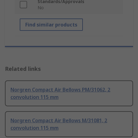
Standards/Approvals
No
Find similar products
Related links
Norgren Compact Air Bellows PM/31062, 2
convolution 115 mm
Norgren Compact Air Bellows M/31081, 2
convolution 115 mm