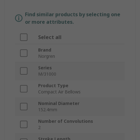
Find similar products by selecting one
or more attributes.
Select all
Brand
Norgren
Series
M/31000
Product Type
Compact Air Bellows
Nominal Diameter
152.4mm
Number of Convolutions
2
Stroke Length