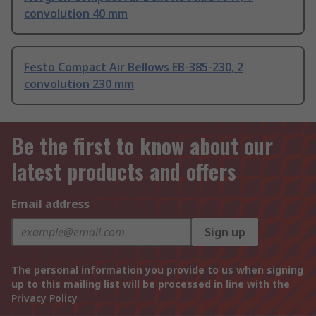
convolution 40 mm
Festo Compact Air Bellows EB-385-230, 2
convolution 230 mm
Be the first to know about our
latest products and offers
Email address
Sign up
The personal information you provide to us when signing
up to this mailing list will be processed in line with the
Privacy Policy