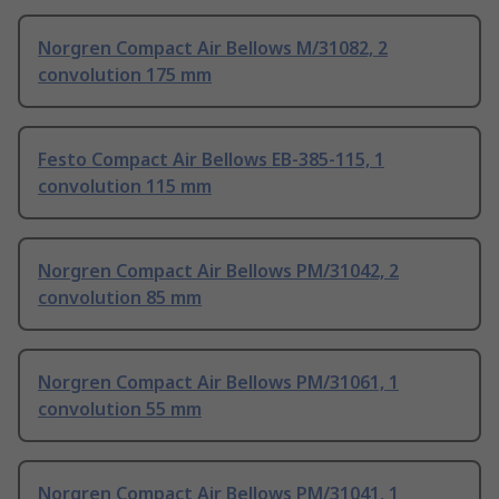
Norgren Compact Air Bellows M/31082, 2
convolution 175 mm
Festo Compact Air Bellows EB-385-115, 1
convolution 115 mm
Norgren Compact Air Bellows PM/31042, 2
convolution 85 mm
Norgren Compact Air Bellows PM/31061, 1
convolution 55 mm
Norgren Compact Air Bellows PM/31041, 1