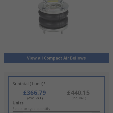
View all Compact Air Bellows
Subtotal (1 unit)*
£366.79
£440.15
(exc. VAT)
(inc. VAT)
Add
Units
to
Select or type quantity