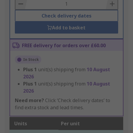
Basket
Check delivery dates
Add to basket
FREE delivery for orders over £60.00
In Stock
Plus
1
unit(s) shipping from
10 August
2026
Plus
1
unit(s) shipping from
10 August
2026
Need more?
Click ‘Check delivery dates’ to
find extra stock and lead times.
Units
Per unit