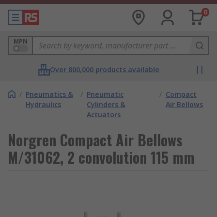
0
MPN
Over 800,000 products available
/
Pneumatics &
/
Pneumatic
/
Compact
Hydraulics
Cylinders &
Air Bellows
Actuators
Norgren Compact Air Bellows
M/31062, 2 convolution 115 mm