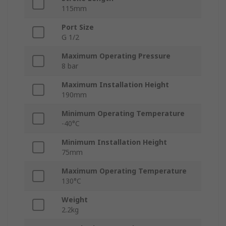
115mm
Port Size
G 1/2
Maximum Operating Pressure
8 bar
Maximum Installation Height
190mm
Minimum Operating Temperature
-40°C
Minimum Installation Height
75mm
Maximum Operating Temperature
130°C
Weight
2.2kg