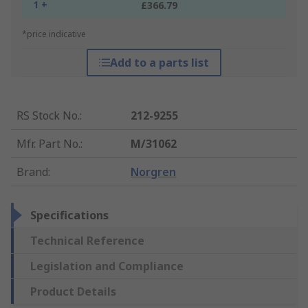
1 +
£366.79
*price indicative
Add to a parts list
RS Stock No.
:
212-9255
Mfr. Part No.
:
M/31062
Brand
:
Norgren
Specifications
Technical Reference
Legislation and Compliance
Product Details