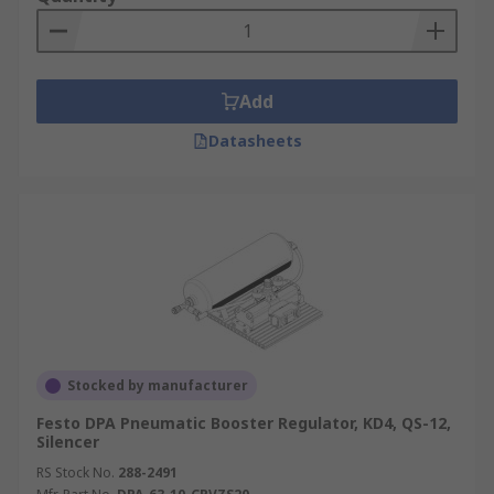
Add
Datasheets
Stocked by manufacturer
Festo DPA Pneumatic Booster Regulator, KD4, QS-12,
Silencer
RS Stock No.
288-2491