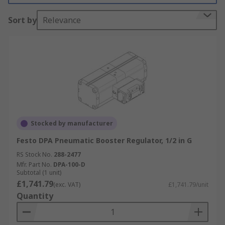
Sort by
Relevance
Stocked by manufacturer
Festo DPA Pneumatic Booster Regulator, 1/2 in G
RS Stock No.
288-2477
Mfr. Part No.
DPA-100-D
Subtotal (1 unit)
£1,741.79
(exc. VAT)
£1,741.79/unit
Quantity