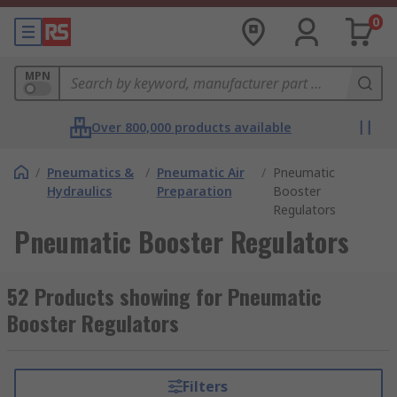
0
MPN
Over 800,000 products available
/
Pneumatics &
/
Pneumatic Air
/
Pneumatic
Hydraulics
Preparation
Booster
Regulators
Pneumatic Booster Regulators
52 Products showing for Pneumatic
Booster Regulators
Filters