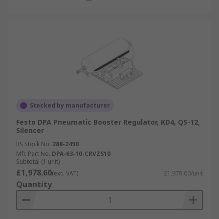
Stocked by manufacturer
Festo DPA Pneumatic Booster Regulator, KD4, QS-12,
Silencer
RS Stock No.
288-2490
Mfr. Part No.
DPA-63-10-CRVZS10
Subtotal (1 unit)
£1,978.60
(exc. VAT)
£1,978.60/unit
Quantity