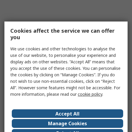
Cookies affect the service we can offer
you
We use cookies and other technologies to analyse the
use of our website, to personalise your experience and
display ads on other websites. “Accept All” means that
you accept the use of these cookies. You can personalise
the cookies by clicking on “Manage Cookies”. If you do
not wish to use non-essential cookies, click on “Reject
All”. However some features might not be accessible. For
more information, please read our
cookie policy
.
Accept All
Manage Cookies