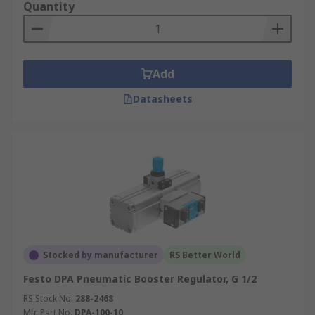
Quantity
Add
Datasheets
Stocked by manufacturer
RS Better World
Festo DPA Pneumatic Booster Regulator, G 1/2
RS Stock No.
288-2468
Mfr. Part No.
DPA-100-10