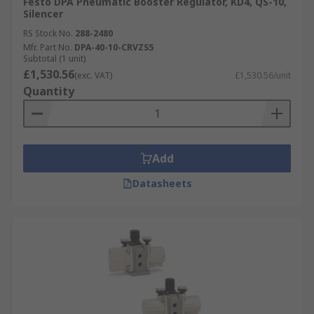
Festo DPA Pneumatic Booster Regulator, KD4, QS-10,
Silencer
RS Stock No.
288-2480
Mfr. Part No.
DPA-40-10-CRVZS5
Subtotal (1 unit)
£1,530.56
(exc. VAT)
£1,530.56/unit
Quantity
Add
Datasheets