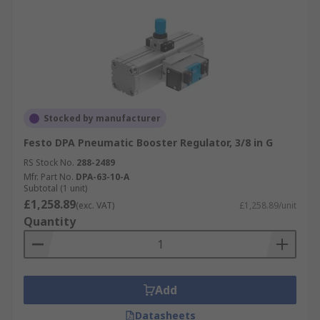
Stocked by manufacturer
Festo DPA Pneumatic Booster Regulator, 3/8 in G
RS Stock No.
288-2489
Mfr. Part No.
DPA-63-10-A
Subtotal (1 unit)
£1,258.89
(exc. VAT)
£1,258.89/unit
Quantity
Add
Datasheets