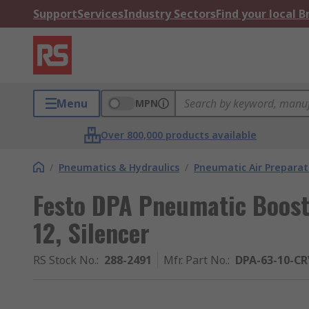
Support
Services
Industry Sectors
Find your local 
Menu
MPN
Over 800,000 products available
/
Pneumatics & Hydraulics
/
Pneumatic Air Preparat
Festo DPA Pneumatic Boost
12, Silencer
RS Stock No.
:
288-2491
Mfr. Part No.
:
DPA-63-10-C