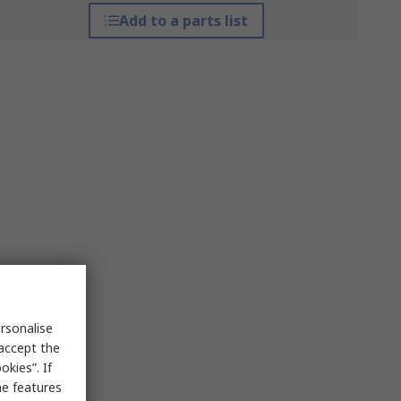
Add to a parts list
rsonalise
 accept the
kies”. If
me features