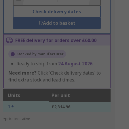
Check delivery dates
Add to basket
FREE delivery for orders over £60.00
Stocked by manufacturer
Ready to ship from
24 August 2026
Need more?
Click ‘Check delivery dates’ to
find extra stock and lead times.
Units
Per unit
1 +
£2,314.96
*price indicative