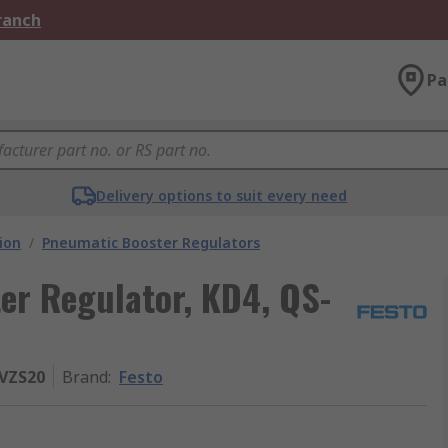
Branch
Pa
Delivery options to suit every need
ion
/
Pneumatic Booster Regulators
er Regulator, KD4, QS-
RVZS20
Brand
:
Festo