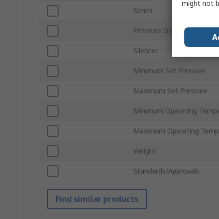
might not b
Series
Pressure Gauge
A
Silencer
Minimum Set Pressure
Maximum Set Pressure
Minimum Operating Tempe
Maximum Operating Temp
Weight
Standards/Approvals
Find similar products