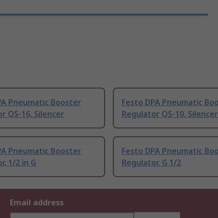
PA Pneumatic Booster
Festo DPA Pneumatic Bo
r QS-16, Silencer
Regulator QS-10, Silencer
PA Pneumatic Booster
Festo DPA Pneumatic Bo
r, 1/2 in G
Regulator, G 1/2
Email address