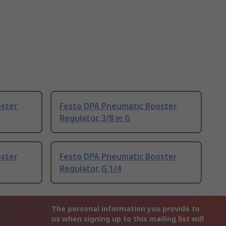
oster
Festo DPA Pneumatic Booster
Regulator, 3/8 in G
oster
Festo DPA Pneumatic Booster
Regulator, G 1/4
The personal information you provide to
us when signing up to this mailing list will