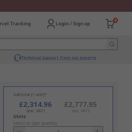
0
rcel Tracking
Login / Sign up
Technical support from our experts
Subtotal (1 unit)*
£2,314.96
£2,777.95
(exc. VAT)
(inc. VAT)
Add
Units
to
Select or type quantity
Basket