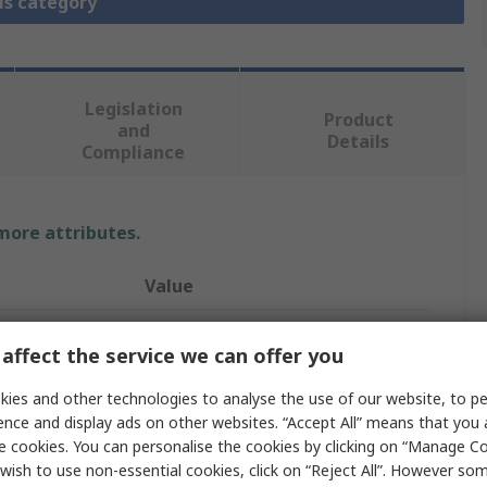
is category
Legislation
Product
and
Details
Compliance
 more attributes.
Value
Festo
affect the service we can offer you
Pneumatic Booster Regulator
ies and other technologies to analyse the use of our website, to pe
8bar
ence and display ads on other websites. “Accept All” means that you
e cookies. You can personalise the cookies by clicking on “Manage Coo
KD4, QS-12, Silencer
wish to use non-essential cookies, click on “Reject All”. However so