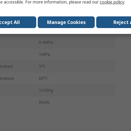
e accessible. For more information, please read our
cookie policy
.
DPA
Yes
ccept All
Manage Cookies
Reject 
Yes
0.4MPa
1MPa
rature
5°C
erature
60°C
21500g
RoHS