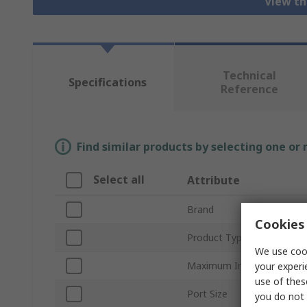
View th
Technical
Specifications
Reference
Find similar products by selecting one or
Select all
Attribute
Brand
Cookies 
Product Type
We use cook
Maximum Input Pressure
your experi
use of thes
Port Size
you do not 