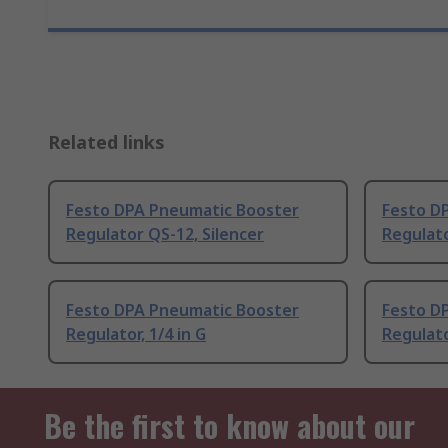
Related links
Festo DPA Pneumatic Booster
Festo D
Regulator QS-12, Silencer
Regulato
Festo DPA Pneumatic Booster
Festo D
Regulator, 1/4 in G
Regulato
Be the first to know about our