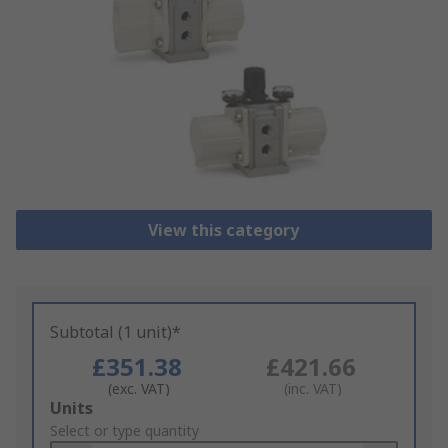
View this category
Subtotal (1 unit)*
£351.38
£421.66
(exc. VAT)
(inc. VAT)
Add
Units
to
Select or type quantity