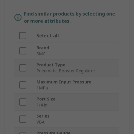
Find similar products by selecting one
or more attributes.
Select all
Brand
SMC
Product Type
Pneumatic Booster Regulator
Maximum Input Pressure
1MPa
Port Size
1/4 in
Series
VBA
Pressure Gauge