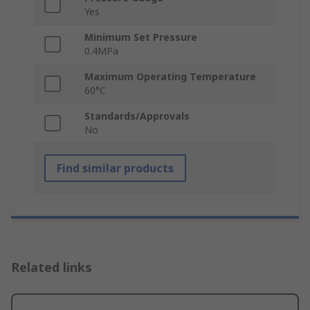
Yes
Minimum Set Pressure
0.4MPa
Maximum Operating Temperature
60°C
Standards/Approvals
No
Find similar products
Related links