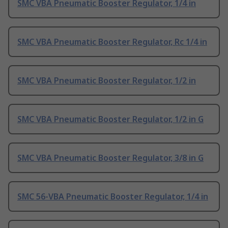
SMC VBA Pneumatic Booster Regulator, 1/4 in
SMC VBA Pneumatic Booster Regulator, Rc 1/4 in
SMC VBA Pneumatic Booster Regulator, 1/2 in
SMC VBA Pneumatic Booster Regulator, 1/2 in G
SMC VBA Pneumatic Booster Regulator, 3/8 in G
SMC 56-VBA Pneumatic Booster Regulator, 1/4 in