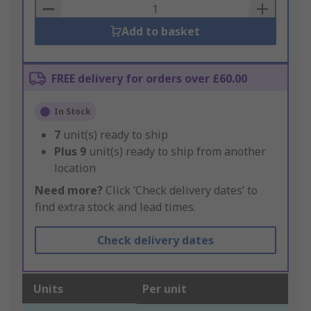
Basket
Add to basket
FREE delivery for orders over £60.00
In Stock
7
unit(s) ready to ship
Plus
9
unit(s) ready to ship from another
location
Need more?
Click ‘Check delivery dates’ to
find extra stock and lead times.
Check delivery dates
Units
Per unit