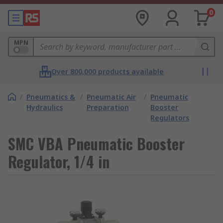
0
MPN
Over 800,000 products available
/
Pneumatics &
/
Pneumatic Air
/
Pneumatic
Hydraulics
Preparation
Booster
Regulators
SMC VBA Pneumatic Booster
Regulator, 1/4 in