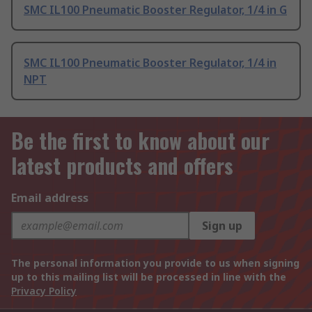
SMC IL100 Pneumatic Booster Regulator, 1/4 in G
SMC IL100 Pneumatic Booster Regulator, 1/4 in
NPT
Be the first to know about our
latest products and offers
Email address
Sign up
The personal information you provide to us when signing
up to this mailing list will be processed in line with the
Privacy Policy