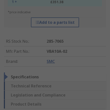
1 +
£351.38
*price indicative
Add to a parts list
RS Stock No.
:
285-7065
Mfr. Part No.
:
VBA10A-02
Brand
:
SMC
Specifications
Technical Reference
Legislation and Compliance
Product Details