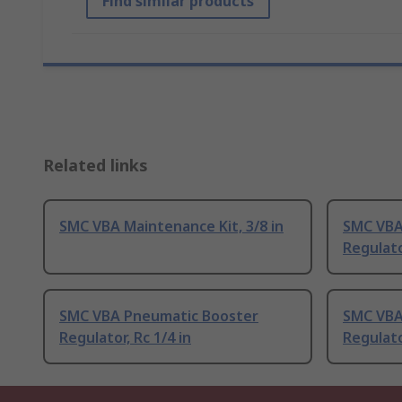
Find similar products
Related links
SMC VBA Maintenance Kit, 3/8 in
SMC VBA
Regulato
SMC VBA Pneumatic Booster
SMC VBA
Regulator, Rc 1/4 in
Regulato