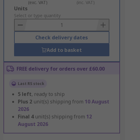
(exc. VAT)
(inc. VAT)
Add
Units
to
Select or type quantity
Basket
Check delivery dates
Add to basket
FREE delivery for orders over £60.00
Last RS stock
5
left
, ready to ship
Plus
2
unit(s) shipping from
10 August
2026
Final
4
unit(s) shipping from
12
August 2026