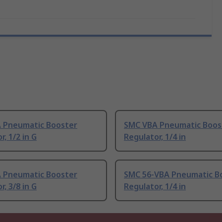
 Pneumatic Booster
SMC VBA Pneumatic Boos
r, 1/2 in G
Regulator, 1/4 in
 Pneumatic Booster
SMC 56-VBA Pneumatic B
r, 3/8 in G
Regulator, 1/4 in