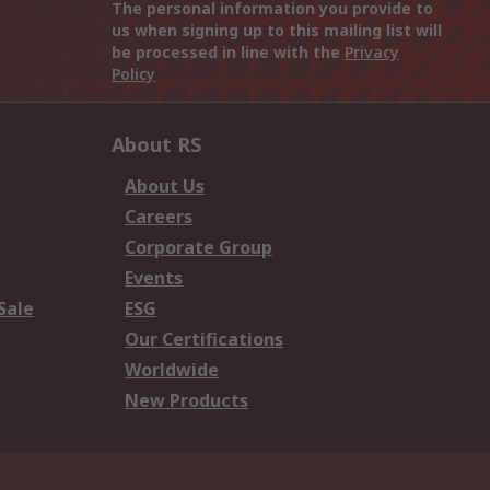
The personal information you provide to
us when signing up to this mailing list will
be processed in line with the
Privacy
Policy
About RS
About Us
Careers
Corporate Group
Events
Sale
ESG
Our Certifications
Worldwide
New Products