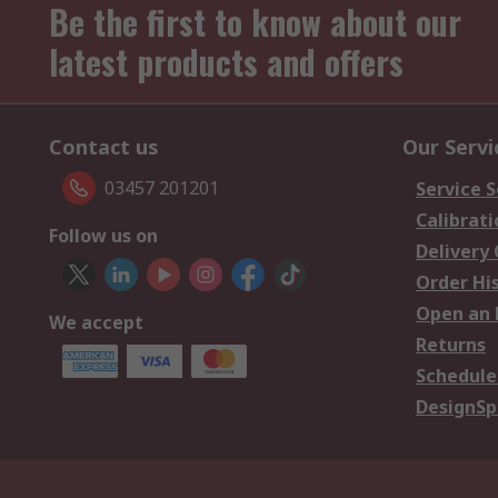
Be the first to know about our
latest products and offers
Contact us
Our Servi
03457 201201
Service S
Calibrati
Follow us on
Delivery
Order Hi
Open an 
We accept
Returns
Schedule
DesignSp