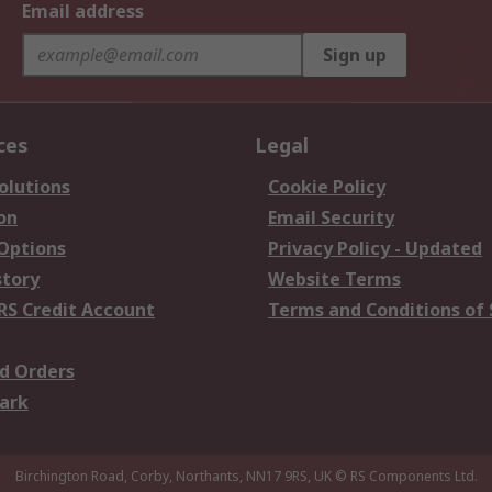
Email address
Sign up
ces
Legal
olutions
Cookie Policy
on
Email Security
 Options
Privacy Policy - Updated
story
Website Terms
RS Credit Account
Terms and Conditions of 
d Orders
ark
Birchington Road, Corby, Northants, NN17 9RS, UK
© RS Components Ltd.