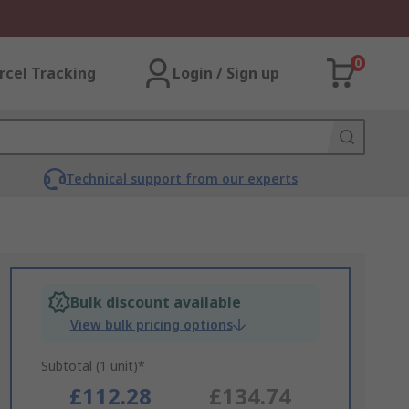
0
rcel Tracking
Login / Sign up
Technical support from our experts
Bulk discount available
View bulk pricing options
Subtotal (1 unit)*
£112.28
£134.74