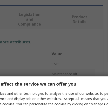
Legislation
Product
and
Details
Compliance
 more attributes.
Value
SMC
Maintenance Kit
affect the service we can offer you
io
1:2
ies and other technologies to analyse the use of our website, to pe
ure
1MPa
ence and display ads on other websites. “Accept All” means that you
1900L/min
e cookies. You can personalise the cookies by clicking on “Manage Coo