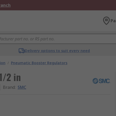
Branch
Pa
Delivery options to suit every need
ion
/
Pneumatic Booster Regulators
1/2 in
Brand
:
SMC