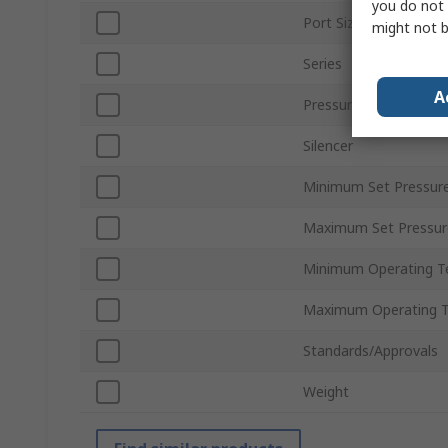
you do not 
Port Size
might not b
Series
A
Pressure Gauge
Silencer
Minimum Set Pressur
Maximum Set Pressur
Minimum Operating T
Maximum Operating 
Standards/Approvals
Weight