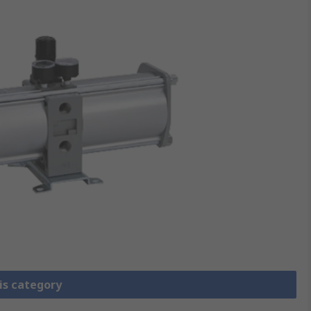
is category