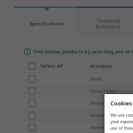
Technical
Specifications
Reference
Find similar products by selecting one or
Select all
Attribute
Brand
Product Type
Cookies 
Pressure Increase Rat
We use cook
Maximum Input Press
your experi
Maximum Flow Rate
use of thes