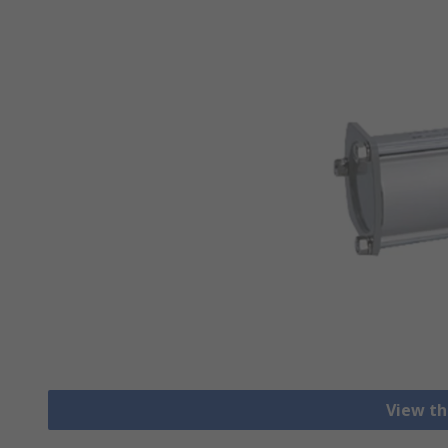
View th