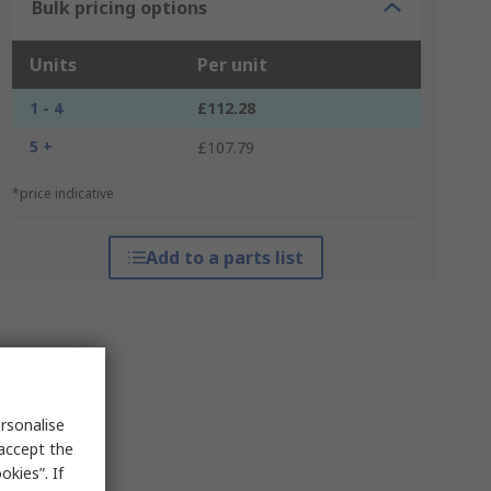
Bulk pricing options
Units
Per unit
1 - 4
£112.28
5 +
£107.79
*price indicative
Add to a parts list
rsonalise
 accept the
kies”. If