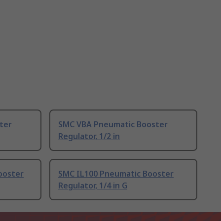
ter
SMC VBA Pneumatic Booster
Regulator, 1/2 in
ooster
SMC IL100 Pneumatic Booster
Regulator, 1/4 in G