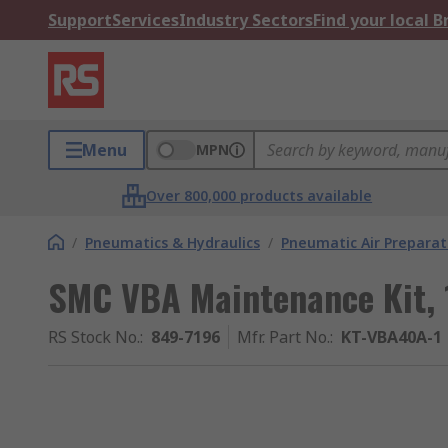
Support
Services
Industry Sectors
Find your local 
Menu
MPN
Over 800,000 products available
/
Pneumatics & Hydraulics
/
Pneumatic Air Preparat
SMC VBA Maintenance Kit, 
RS Stock No.
:
849-7196
Mfr. Part No.
:
KT-VBA40A-1