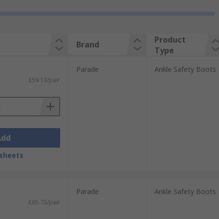
Product
Brand
Type
Parade
Ankle Safety Boots
£59.13/pair
Add
sheets
Parade
Ankle Safety Boots
£65.73/pair