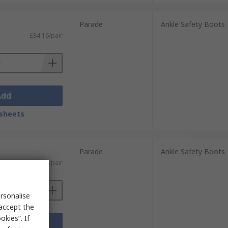
Parade
Ankle Safety Boots
£84.16/pair
Add
sheets
Parade
Ankle Safety Boots
£65.73/pair
rsonalise
 accept the
kies”. If
Add