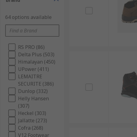
Brand
64 options available
RS PRO (86)
Delta Plus (503)
Himalayan (450)
UPower (411)
LEMAITRE
SECURITE (386)
Dunlop (332)
Helly Hansen
(307)
Heckel (303)
Jallatte (273)
Cofra (268)
V12 Footwear