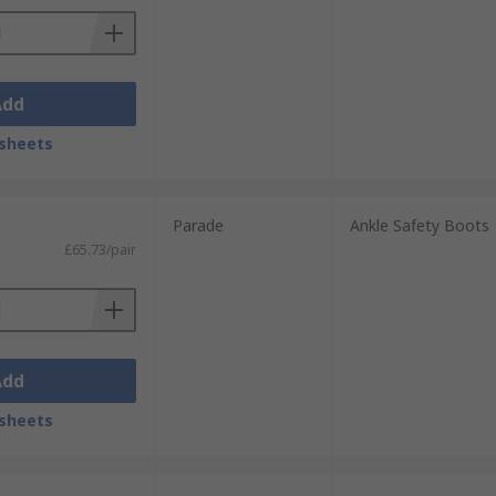
Add
sheets
Parade
Ankle Safety Boots
£65.73/pair
Add
sheets