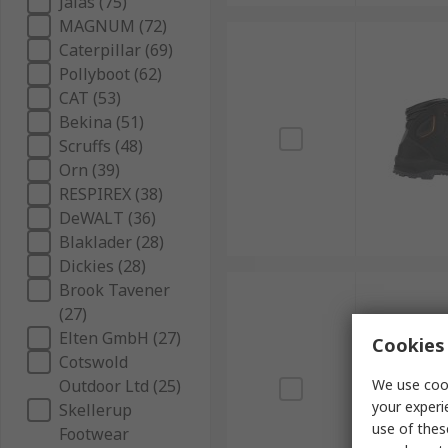
Jalas (75)
MAGNUM (72)
Caterpillar (69)
Pollyboot (62)
CAT (53)
Bekina (51)
Scruffs (48)
Orn (39)
RESPIREX (38)
DeWALT (36)
Blaklader (28)
Dickies (28)
Brook Tavener
(27)
Elten GmbH (27)
Cookies 
Cotswold
Outdoor Ltd (25)
We use cook
your experi
Skellerup
use of thes
Footwear