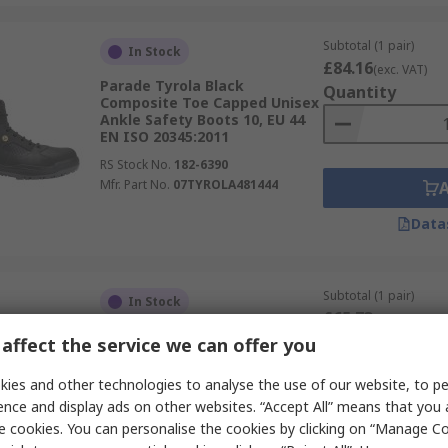
Subtotal (1 pair)
In Stock
£84.16
(exc. VAT)
Parade Tyrola Black
Quantity
Composite Toe Capped Unisex
Ankle Safety Boots 10, EU 44
EN ISO 20345:2011
RS Stock No.
182-6390
Mfr. Part No.
07TYROLA481444
Data
Subtotal (1 pair)
In Stock
£65.73
(exc. VAT)
Parade NOUMEA Brown
Quantity
affect the service we can offer you
Composite Toe Capped Unisex
Ankle Safety Boots 10, EU 44
ies and other technologies to analyse the use of our website, to pe
EN ISO 20345:2011
ence and display ads on other websites. “Accept All” means that you
RS Stock No.
237-1293
e cookies. You can personalise the cookies by clicking on “Manage Coo
Mfr. Part No.
07NOUMEA1823PT44