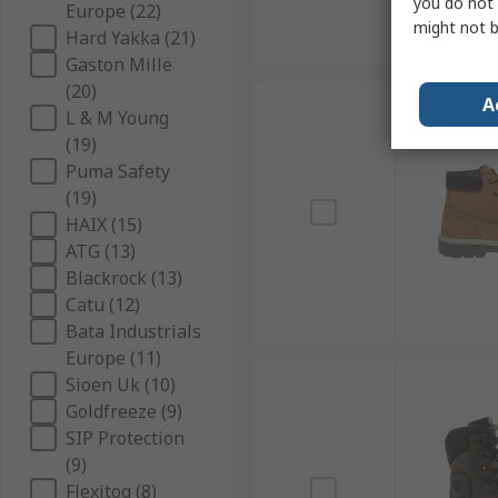
you do not 
Europe (22)
might not b
Hard Yakka (21)
Gaston Mille
(20)
A
L & M Young
(19)
Puma Safety
(19)
HAIX (15)
ATG (13)
Blackrock (13)
Catu (12)
Bata Industrials
Europe (11)
Sioen Uk (10)
Goldfreeze (9)
SIP Protection
(9)
Flexitog (8)