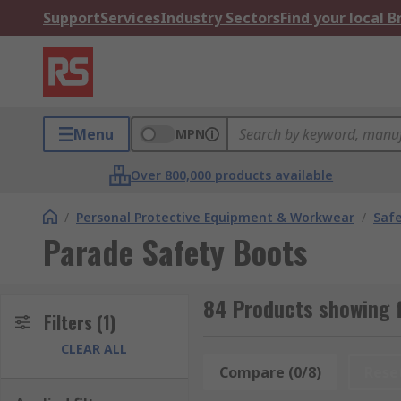
Support
Services
Industry Sectors
Find your local 
Menu
MPN
Over 800,000 products available
/
Personal Protective Equipment & Workwear
/
Saf
Parade Safety Boots
84 Products showing 
Filters
(1)
CLEAR ALL
Compare (0/8)
Rese