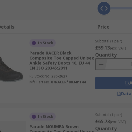
etails
Price
Subtotal (1 pair)
In Stock
£59.13
(exc. VAT)
Parade RACER Black
Quantity
Composite Toe Capped Unisex
Ankle Safety Boots 10, EU 44
EN ISO 20345:2011
RS Stock No.
236-2627
Mfr. Part No.
07RACER*8834PT44
Data
Subtotal (1 pair)
In Stock
£65.73
(exc. VAT)
Parade NOUMEA Brown
Quantity
Composite Toe Capped Unisex