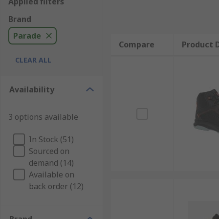
Applied filters
Brand
Parade
Compare
Product D
CLEAR ALL
Availability
3 options available
In Stock (51)
Sourced on
demand (14)
Available on
back order (12)