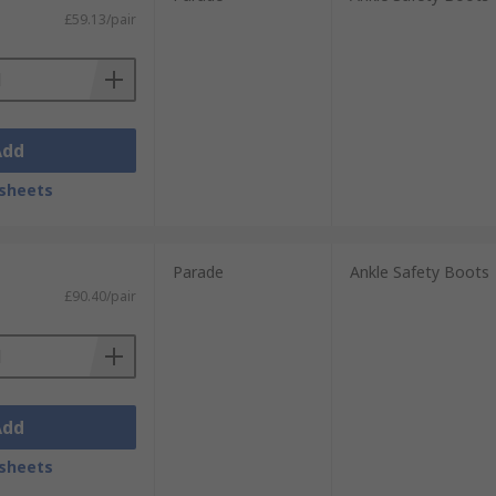
£59.13/pair
Add
sheets
Parade
Ankle Safety Boots
£90.40/pair
Add
sheets