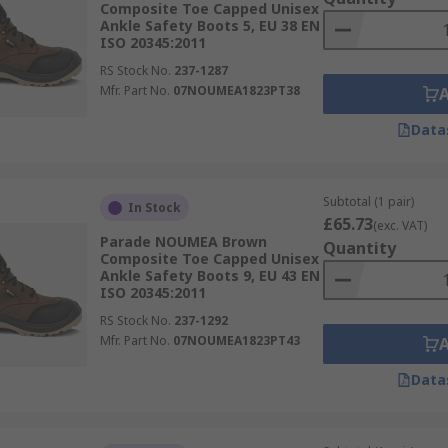
Composite Toe Capped Unisex
Ankle Safety Boots 5, EU 38 EN
ISO 20345:2011
RS Stock No.
237-1287
Mfr. Part No.
07NOUMEA1823PT38
Data
Subtotal (1 pair)
In Stock
£65.73
(exc. VAT)
Parade NOUMEA Brown
Quantity
Composite Toe Capped Unisex
Ankle Safety Boots 9, EU 43 EN
ISO 20345:2011
RS Stock No.
237-1292
Mfr. Part No.
07NOUMEA1823PT43
Data