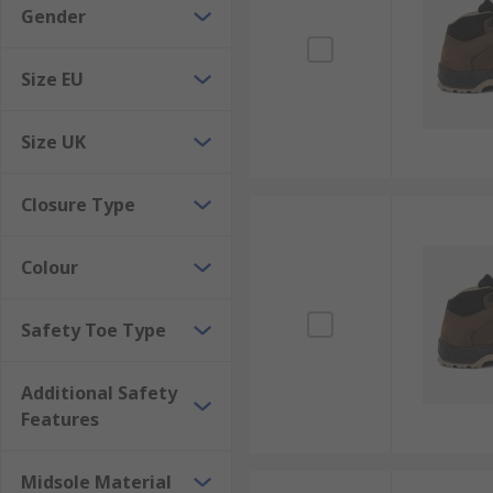
Gender
Size EU
Size UK
Closure Type
Colour
Safety Toe Type
Additional Safety
Features
Midsole Material