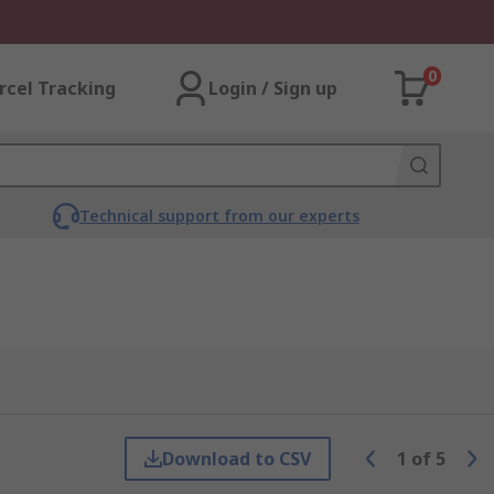
0
rcel Tracking
Login / Sign up
Technical support from our experts
Download to CSV
1
of
5