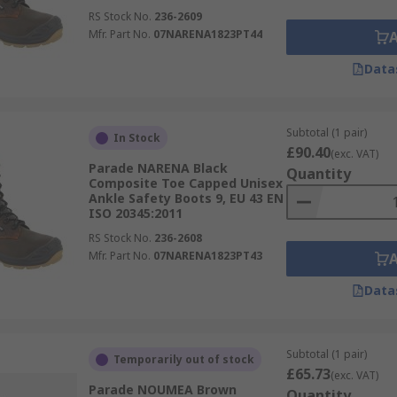
RS Stock No.
236-2609
Mfr. Part No.
07NARENA1823PT44
Data
Subtotal (1 pair)
In Stock
£90.40
(exc. VAT)
Parade NARENA Black
Quantity
Composite Toe Capped Unisex
Ankle Safety Boots 9, EU 43 EN
ISO 20345:2011
RS Stock No.
236-2608
Mfr. Part No.
07NARENA1823PT43
Data
Subtotal (1 pair)
Temporarily out of stock
£65.73
(exc. VAT)
Parade NOUMEA Brown
Quantity