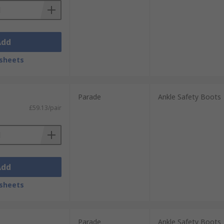
Add
sheets
Parade
Ankle Safety Boots
£59.13/pair
Add
sheets
Parade
Ankle Safety Boots