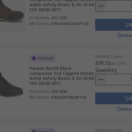
Ankle Safety Boots 8, EU 42 EN
ISO 20345:2011
RS Stock No.
237-1291
Mfr. Part No.
07NOUMEA1823PT42
Data
Subtotal (1 pair)
In Stock
£59.13
(exc. VAT)
Parade RACER Black
Quantity
Composite Toe Capped Unisex
Ankle Safety Boots 9, EU 43 EN
ISO 20345:2011
RS Stock No.
236-2626
Mfr. Part No.
07RACER*8834PT43
Data
Subtotal (1 pair)
In Stock