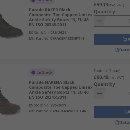
£59.13
(exc. VAT)
Parade RACER Black
Quantity
Composite Toe Capped Unisex
Ankle Safety Boots 13, EU 48
EN ISO 20345:2011
RS Stock No.
236-2631
Mfr. Part No.
07RACER*8834PT48
Data
Subtotal (1 pair)
In Stock
£90.40
(exc. VAT)
Parade NARENA Black
Quantity
Composite Toe Capped Unisex
Ankle Safety Boots 11, EU 46
EN ISO 20345:2011
RS Stock No.
236-2611
Mfr. Part No.
07NARENA1823PT46
Data