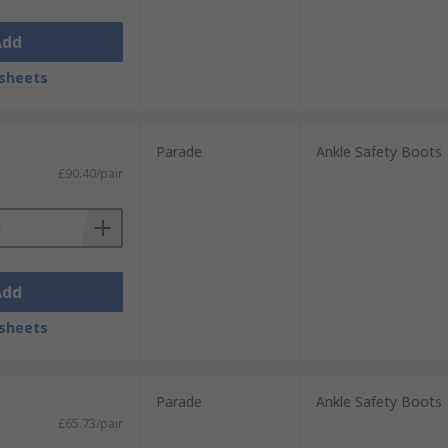
Add
sheets
Parade
Ankle Safety Boots
£90.40/pair
Add
sheets
Parade
Ankle Safety Boots
£65.73/pair