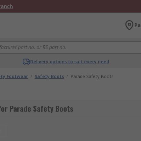
Branch
Pa
Delivery options to suit every need
ety Footwear
/
Safety Boots
/
Parade Safety Boots
for Parade Safety Boots
t