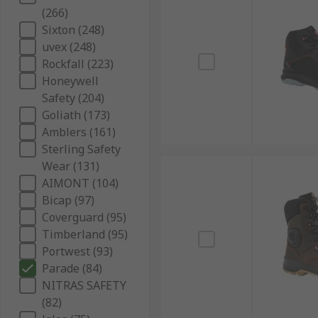
(266)
Sixton (248)
uvex (248)
Rockfall (223)
Honeywell
Safety (204)
Goliath (173)
Amblers (161)
Sterling Safety
Wear (131)
AIMONT (104)
Bicap (97)
Coverguard (95)
Timberland (95)
Portwest (93)
Parade (84)
NITRAS SAFETY
(82)