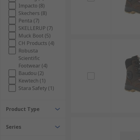
Impacto (8)
Skechers (8)
Penta (7)
SKELLERUP (7)
Muck Boot (5)
CH Products (4)
Robusta
Scientific
Footwear (4)
Baudou (2)
Kewtech (1)
Stara Safety (1)
Product Type
Series