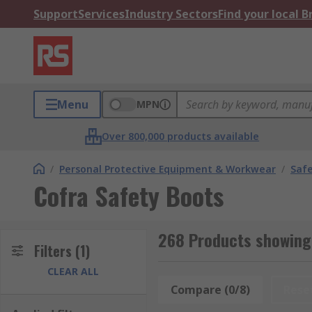
Support
Services
Industry Sectors
Find your local 
Menu
MPN
Over 800,000 products available
/
Personal Protective Equipment & Workwear
/
Saf
Cofra Safety Boots
268 Products showing 
Filters
(1)
CLEAR ALL
Compare (0/8)
Rese