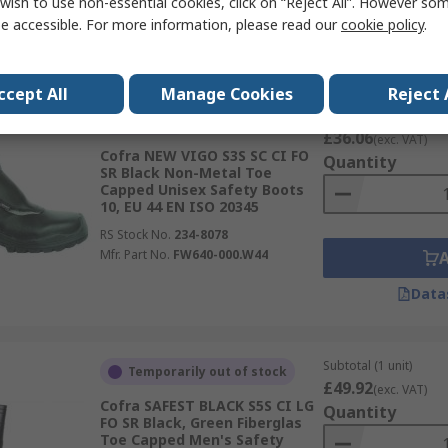
wish to use non-essential cookies, click on “Reject All”. However so
Mfr. Part No.
20630-N00.W47
e accessible. For more information, please read our
cookie policy
.
Data
ccept All
Manage Cookies
Reject 
Subtotal (1 pair)
In Stock
£36.06
(exc. VAT)
Cofra NEW VIGO S3S SC CI FO
Quantity
SR Black Non-Metal Toe
Capped Unisex Safety Boots
10, EU 44 EN ISO 20345
RS Stock No.
234-8078
Mfr. Part No.
FW640-000.W44
Data
Subtotal (1 unit)
Temporarily out of stock
£49.92
(exc. VAT)
Cofra SAFEST BLACK S5S CI LG
Quantity
FO SR Black, Green Fiberglas
Toe Capped Men's Safety