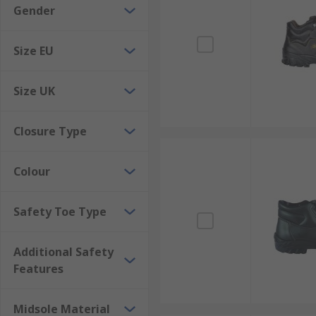
Gender
Size EU
Size UK
Closure Type
Colour
Safety Toe Type
Additional Safety
Features
Midsole Material