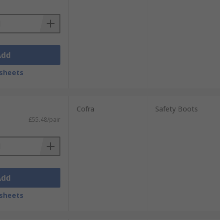
Add
sheets
Cofra
Safety Boots
£55.48/pair
Add
sheets