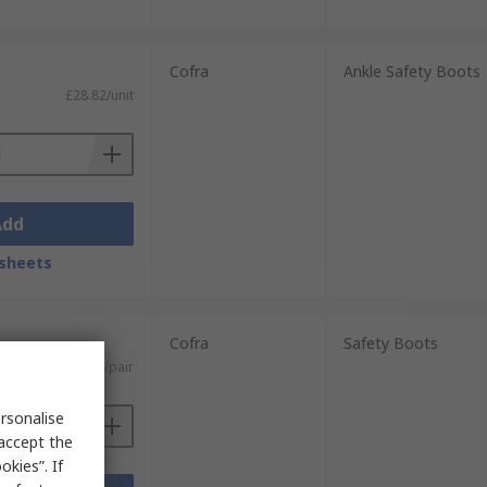
Cofra
Ankle Safety Boots
£28.82/unit
Add
sheets
Cofra
Safety Boots
£58.65/pair
rsonalise
 accept the
kies”. If