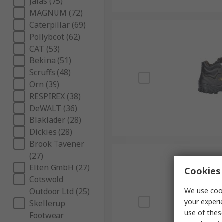
Jalas (75)
MAGNUM (72)
Caterpillar (69)
Pollyboot (62)
CAT (53)
Bekina (51)
Scruffs (48)
Orn (39)
RESPIREX (38)
DeWALT (36)
Blaklader (28)
Dickies (28)
Brook Tavener
(27)
Elten GmbH (27)
Cookies 
Cotswold
Outdoor Ltd (25)
We use cook
your experi
Skellerup
use of thes
Footwear