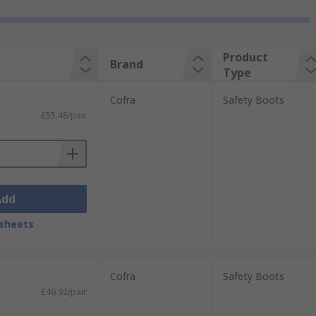
Product
Brand
Type
Cofra
Safety Boots
£55.48/pair
Add
sheets
Cofra
Safety Boots
£46.92/pair