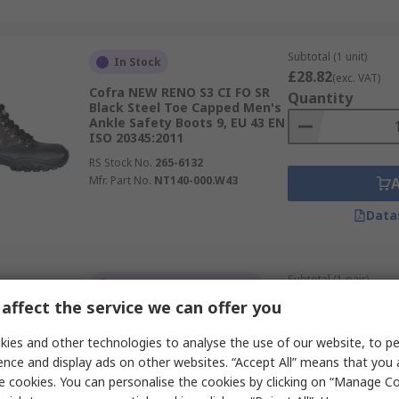
Subtotal (1 unit)
In Stock
£28.82
(exc. VAT)
Cofra NEW RENO S3 CI FO SR
Quantity
Black Steel Toe Capped Men's
Ankle Safety Boots 9, EU 43 EN
ISO 20345:2011
RS Stock No.
265-6132
Mfr. Part No.
NT140-000.W43
Data
Subtotal (1 pair)
Temporarily out of stock
£58.65
(exc. VAT)
affect the service we can offer you
Cofra MODIGLIANI BLACK S3S
Quantity
CI SC FO SR Black Non-Metallic
ies and other technologies to analyse the use of our website, to pe
Toe Capped Safety Boots 12,
EU 47 EN ISO 20345:2011
ence and display ads on other websites. “Accept All” means that you
e cookies. You can personalise the cookies by clicking on “Manage Coo
RS Stock No.
270-8282