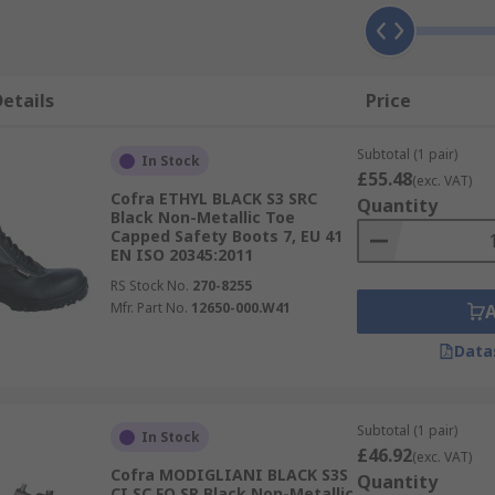
etails
Price
Subtotal (1 pair)
In Stock
£55.48
(exc. VAT)
Cofra ETHYL BLACK S3 SRC
Quantity
Black Non-Metallic Toe
Capped Safety Boots 7, EU 41
EN ISO 20345:2011
RS Stock No.
270-8255
Mfr. Part No.
12650-000.W41
Data
Subtotal (1 pair)
In Stock
£46.92
(exc. VAT)
Cofra MODIGLIANI BLACK S3S
Quantity
CI SC FO SR Black Non-Metallic