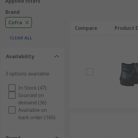
Applied filters
Brand
Cofra
Compare
Product D
CLEAR ALL
Availability
3 options available
In Stock (47)
Sourced on
demand (36)
Available on
back order (166)