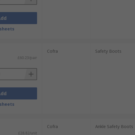
Add
sheets
Cofra
Safety Boots
£60.23/pair
Add
sheets
Cofra
Ankle Safety Boots
£28.82/unit