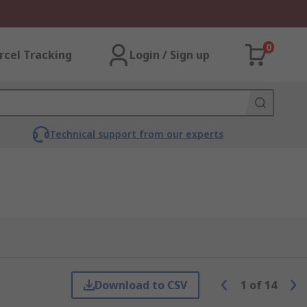
0
rcel Tracking
Login / Sign up
Technical support from our experts
Download to CSV
1
of
14