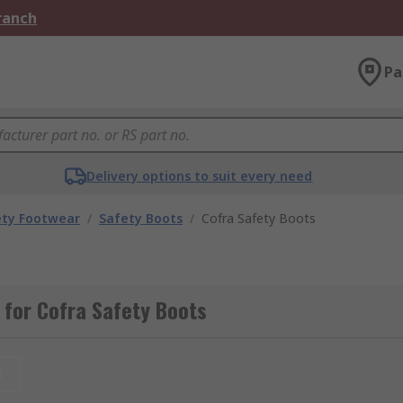
Branch
Pa
Delivery options to suit every need
ety Footwear
/
Safety Boots
/
Cofra Safety Boots
for Cofra Safety Boots
t