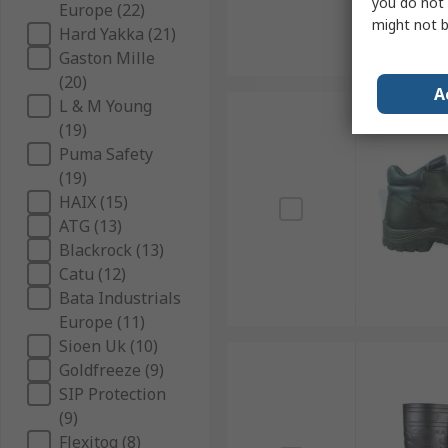
you do not 
Europe (22)
might not b
Hard Yakka (21)
Gaston Mille
(20)
A
L & M Young
(19)
Puma Safety
(19)
HAIX (15)
ATG (13)
Blackrock (13)
Catu (12)
Bata Industrials
Europe (11)
Sioen Uk (10)
Goldfreeze (9)
SIP Protection
(9)
Flexitog (8)