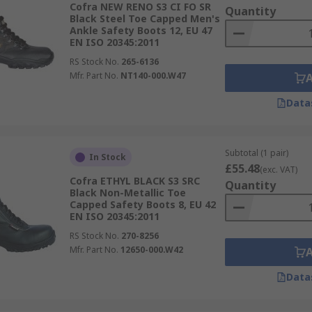
Cofra NEW RENO S3 CI FO SR
Quantity
Black Steel Toe Capped Men's
Ankle Safety Boots 12, EU 47
EN ISO 20345:2011
RS Stock No.
265-6136
Mfr. Part No.
NT140-000.W47
Data
Subtotal (1 pair)
In Stock
£55.48
(exc. VAT)
Cofra ETHYL BLACK S3 SRC
Quantity
Black Non-Metallic Toe
Capped Safety Boots 8, EU 42
EN ISO 20345:2011
RS Stock No.
270-8256
Mfr. Part No.
12650-000.W42
Data