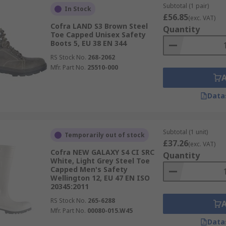
Subtotal (1 pair)
In Stock
£56.85
(exc. VAT)
Cofra LAND S3 Brown Steel
Quantity
Toe Capped Unisex Safety
Boots 5, EU 38 EN 344
RS Stock No.
268-2062
Mfr. Part No.
25510-000
Data
Subtotal (1 unit)
Temporarily out of stock
£37.26
(exc. VAT)
Cofra NEW GALAXY S4 CI SRC
Quantity
White, Light Grey Steel Toe
Capped Men's Safety
Wellington 12, EU 47 EN ISO
20345:2011
RS Stock No.
265-6288
Mfr. Part No.
00080-015.W45
Data