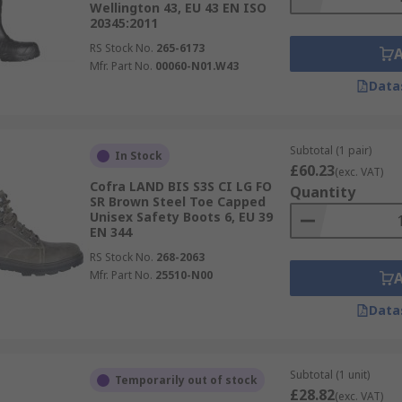
Wellington 43, EU 43 EN ISO
20345:2011
RS Stock No.
265-6173
Mfr. Part No.
00060-N01.W43
Data
Subtotal (1 pair)
In Stock
£60.23
(exc. VAT)
Cofra LAND BIS S3S CI LG FO
Quantity
SR Brown Steel Toe Capped
Unisex Safety Boots 6, EU 39
EN 344
RS Stock No.
268-2063
Mfr. Part No.
25510-N00
Data
Subtotal (1 unit)
Temporarily out of stock
£28.82
(exc. VAT)