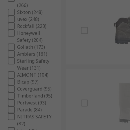
(266)
Sixton (248)
uvex (248)
Rockfall (223)
Honeywell
Safety (204)
Goliath (173)
Amblers (161)
Sterling Safety
Wear (131)
AIMONT (104)
Bicap (97)
Coverguard (95)
Timberland (95)
Portwest (93)
Parade (84)
NITRAS SAFETY
(82)