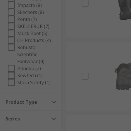
Impacto (8)
Skechers (8)
Penta (7)
SKELLERUP (7)
Muck Boot (5)
CH Products (4)
Robusta
Scientific
Footwear (4)
Baudou (2)
Kewtech (1)
Stara Safety (1)
Product Type
Series