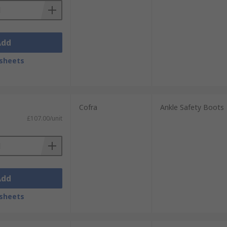
Add
sheets
Cofra
Ankle Safety Boots
£107.00/unit
Add
sheets