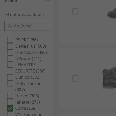
Brand
64 options available
RS PRO (86)
Delta Plus (503)
Himalayan (450)
UPower (411)
LEMAITRE
SECURITE (386)
Dunlop (332)
Helly Hansen
(307)
Heckel (303)
Jallatte (273)
Cofra (268)
V12 Footwear