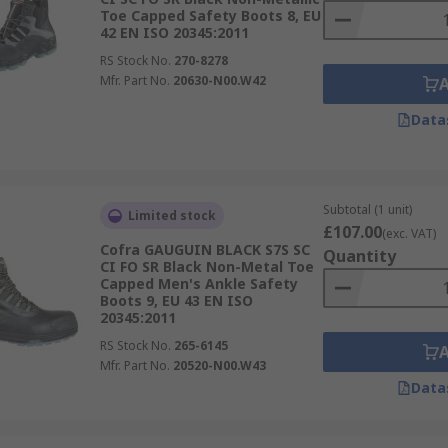
Toe Capped Safety Boots 8, EU
42 EN ISO 20345:2011
RS Stock No.
270-8278
Mfr. Part No.
20630-N00.W42
Data
Subtotal (1 unit)
Limited stock
£107.00
(exc. VAT)
Cofra GAUGUIN BLACK S7S SC
Quantity
CI FO SR Black Non-Metal Toe
Capped Men's Ankle Safety
Boots 9, EU 43 EN ISO
20345:2011
RS Stock No.
265-6145
Mfr. Part No.
20520-N00.W43
Data