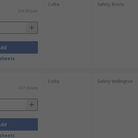
Cofra
Safety Boots
£56.85/pair
Add
sheets
Cofra
Safety Wellington
£37.26/unit
Add
sheets