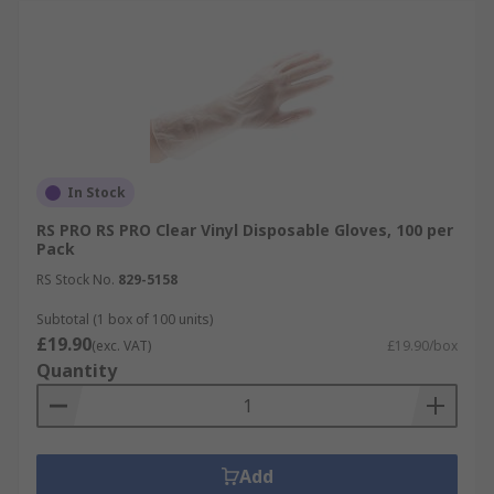
In Stock
RS PRO RS PRO Clear Vinyl Disposable Gloves, 100 per
Pack
RS Stock No.
829-5158
Subtotal (1 box of 100 units)
£19.90
(exc. VAT)
£19.90/box
Quantity
Add