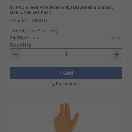
RS PRO Green Powdered Vinyl Disposable Gloves,
Size L, 100 per Pack
RS Stock No.
245-8936
Subtotal (1 box of 100 units)
£4.08
(exc. VAT)
£4.08/box
Quantity
Add
Datasheets