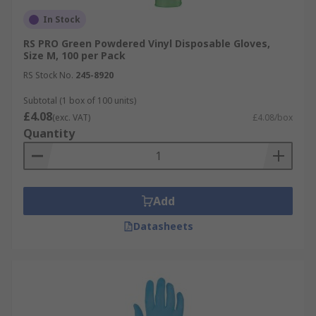
In Stock
RS PRO Green Powdered Vinyl Disposable Gloves,
Size M, 100 per Pack
RS Stock No.
245-8920
Subtotal (1 box of 100 units)
£4.08
(exc. VAT)
£4.08/box
Quantity
Add
Datasheets