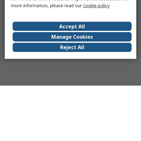
more information, please read our
cookie policy
.
Accept All
Manage Cookies
Reject All