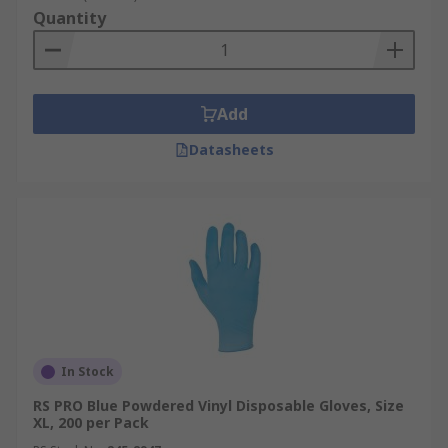
Quantity
Add
Datasheets
In Stock
RS PRO Blue Powdered Vinyl Disposable Gloves, Size
XL, 200 per Pack