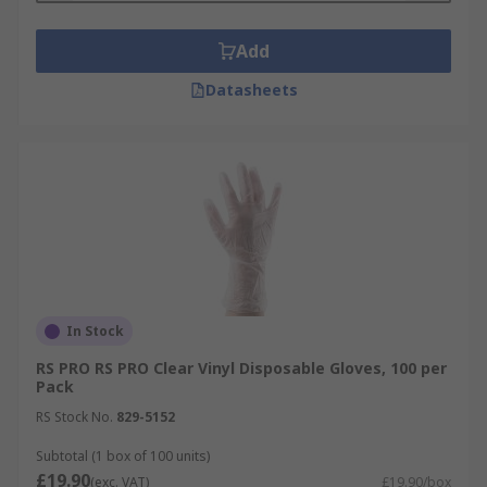
Add
Datasheets
In Stock
RS PRO RS PRO Clear Vinyl Disposable Gloves, 100 per
Pack
RS Stock No.
829-5152
Subtotal (1 box of 100 units)
£19.90
(exc. VAT)
£19.90/box