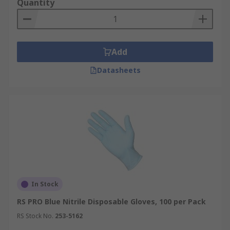
Quantity
Add
Datasheets
In Stock
RS PRO Blue Nitrile Disposable Gloves, 100 per Pack
RS Stock No.
253-5162