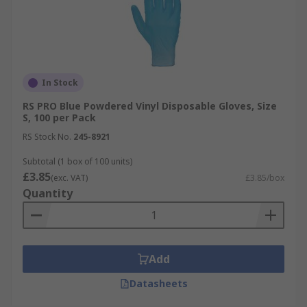
Neoprene gloves protect against a wide range of
oils, acids, caustics and solvents. Neoprene offers
less resistance to punctures, cuts and abrasions
than nitrile or natural rubber, but are highly
In Stock
suitable for handling slippery or wet materials
safely.
RS PRO Blue Powdered Vinyl Disposable Gloves, Size
S, 100 per Pack
RS Stock No.
245-8921
Subtotal (1 box of 100 units)
£3.85
(exc. VAT)
£3.85/box
Quantity
Add
Datasheets