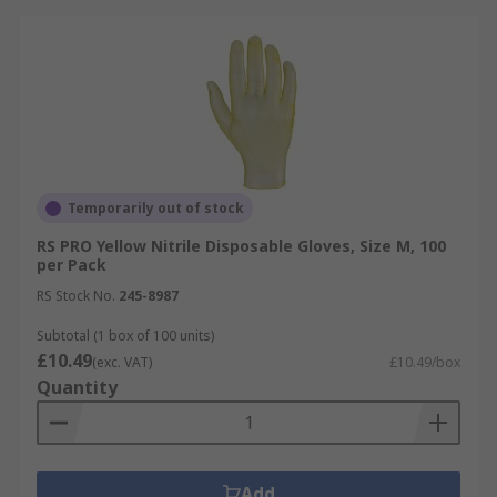
Temporarily out of stock
RS PRO Yellow Nitrile Disposable Gloves, Size M, 100
per Pack
RS Stock No.
245-8987
Subtotal (1 box of 100 units)
£10.49
(exc. VAT)
£10.49/box
Quantity
Add