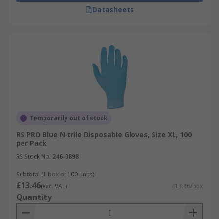
Datasheets
Temporarily out of stock
RS PRO Blue Nitrile Disposable Gloves, Size XL, 100
per Pack
RS Stock No.
246-0898
Subtotal (1 box of 100 units)
£13.46
(exc. VAT)
£13.46/box
Quantity