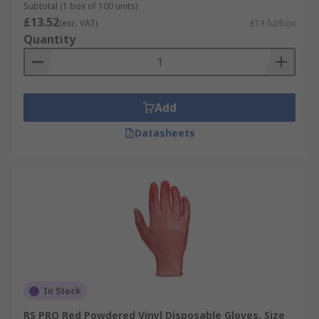
Subtotal (1 box of 100 units)
£13.52
(exc. VAT)
£13.52/box
Quantity
Add
Datasheets
In Stock
RS PRO Red Powdered Vinyl Disposable Gloves, Size