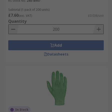
RS Stock No.
245-8947
Subtotal (1 pack of 200 units)
£7.60
(exc. VAT)
£0.038/unit
Quantity
Add
Datasheets
In Stock