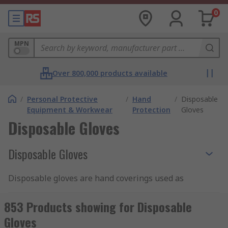
0
MPN
Over 800,000 products available
/
Personal Protective
/
Hand
/
Disposable
Equipment & Workwear
Protection
Gloves
Disposable Gloves
Disposable Gloves
Disposable gloves are hand coverings used as
personal protective equipment to protect
personnel and prevent contamination. They are
853 Products showing for Disposable
particularly useful for applications that demand
Gloves
stringent sanitation practises, as they can be