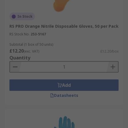
In Stock
RS PRO Orange Nitrile Disposable Gloves, 50 per Pack
RS Stock No.
253-5167
Subtotal (1 box of 50 units)
£12.20
(exc. VAT)
£12.20/box
Quantity
Add
Datasheets