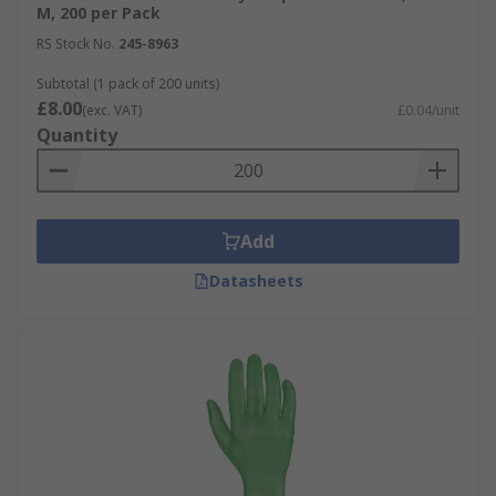
M, 200 per Pack
RS Stock No.
245-8963
Subtotal (1 pack of 200 units)
£8.00
(exc. VAT)
£0.04/unit
Quantity
Add
Datasheets