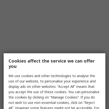
Cookies affect the service we can offer
you
We use cookies and other technologies to analyse the
use of our website, to personalise your experience and
display ads on other websites. “Accept All” means that
you accept the use of these cookies. You can personalise
the cookies by clicking on “Manage Cookies”. If you do
not wish to use non-essential cookies, click on “Reject
All”. However some features might not be accessible. For