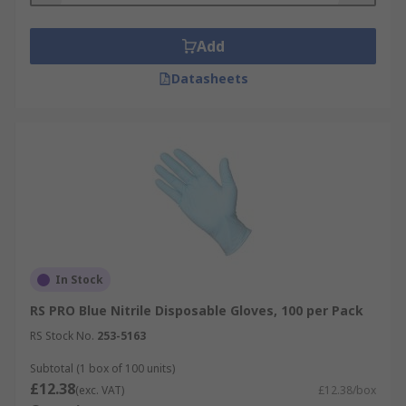
Add
Datasheets
In Stock
RS PRO Blue Nitrile Disposable Gloves, 100 per Pack
RS Stock No.
253-5163
Subtotal (1 box of 100 units)
£12.38
(exc. VAT)
£12.38/box