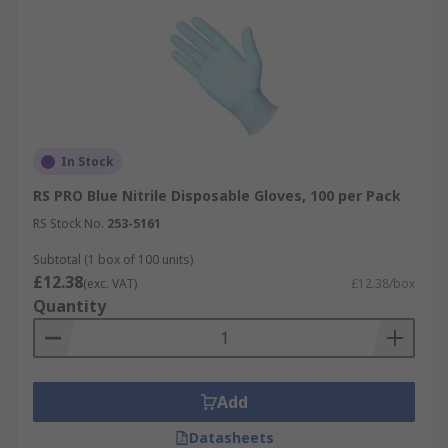
In Stock
RS PRO Blue Nitrile Disposable Gloves, 100 per Pack
RS Stock No.
253-5161
Subtotal (1 box of 100 units)
£12.38
(exc. VAT)
£12.38/box
Quantity
Add
Datasheets