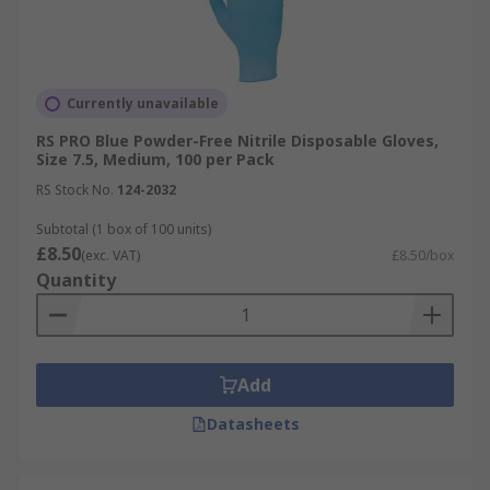
Currently unavailable
RS PRO Blue Powder-Free Nitrile Disposable Gloves,
Size 7.5, Medium, 100 per Pack
RS Stock No.
124-2032
Subtotal (1 box of 100 units)
£8.50
(exc. VAT)
£8.50/box
Quantity
Add
Datasheets