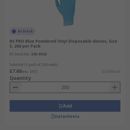
In Stock
RS PRO Blue Powdered Vinyl Disposable Gloves, Size
S, 200 per Pack
RS Stock No.
245-8942
Subtotal (1 pack of 200 units)
£7.60
(exc. VAT)
£0.038/unit
Quantity
Add
Datasheets