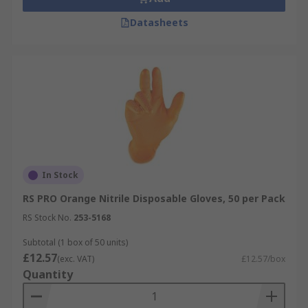
Datasheets
In Stock
RS PRO Orange Nitrile Disposable Gloves, 50 per Pack
RS Stock No.
253-5168
Subtotal (1 box of 50 units)
£12.57
(exc. VAT)
£12.57/box
Quantity